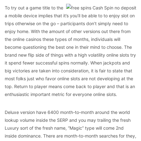
To try out a game title to the
a mobile device implies that it’s you’ll be able to to enjoy slot on
trips otherwise on the go – participants don’t simply need to
enjoy home. With the amount of other versions out there from
the online casinos these types of months, individuals will
become questioning the best one in their mind to choose. The
brand new flip side of things with a high volatility online slots try
it spend fewer successful spins normally. When jackpots and
big victories are taken into consideration, it is fair to state that
most folks just who favor online slots are not developing at the
top. Return to player means come back to player and that is an
enthusiastic important metric for everyone online slots.
Deluxe version have 6400 month-to-month around the world
lookup volume inside the SERP and you may trailing the fresh
Luxury sort of the fresh name, “Magic” type will come 2nd
inside dominance. There are month-to-month searches for they,