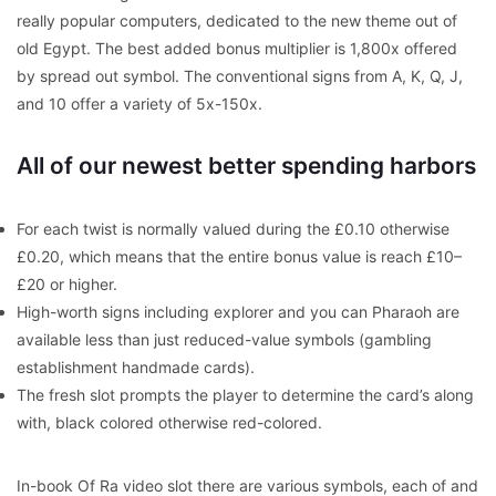
really popular computers, dedicated to the new theme out of
old Egypt. The best added bonus multiplier is 1,800x offered
by spread out symbol. The conventional signs from A, K, Q, J,
and 10 offer a variety of 5x-150x.
All of our newest better spending harbors
For each twist is normally valued during the £0.10 otherwise
£0.20, which means that the entire bonus value is reach £10–
£20 or higher.
High-worth signs including explorer and you can Pharaoh are
available less than just reduced-value symbols (gambling
establishment handmade cards).
The fresh slot prompts the player to determine the card’s along
with, black colored otherwise red-colored.
In-book Of Ra video slot there are various symbols, each of and