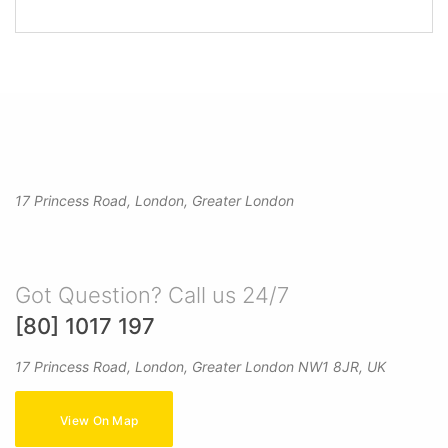
17 Princess Road, London, Greater London
Got Question? Call us 24/7
[80] 1017 197
17 Princess Road, London, Greater London NW1 8JR, UK
View On Map