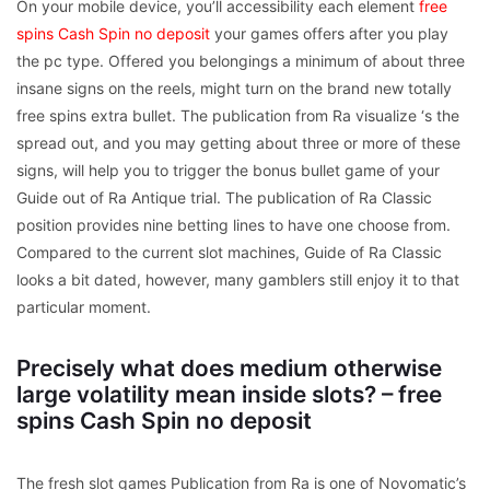
On your mobile device, you’ll accessibility each element
free
spins Cash Spin no deposit
your games offers after you play
the pc type. Offered you belongings a minimum of about three
insane signs on the reels, might turn on the brand new totally
free spins extra bullet.
The publication from Ra visualize ‘s the
spread out, and you may getting about three or more of these
signs, will help you to trigger the bonus bullet game of your
Guide out of Ra Antique trial. The publication of Ra Classic
position provides nine betting lines to have one choose from.
Compared to the current slot machines, Guide of Ra Classic
looks a bit dated, however, many gamblers still enjoy it to that
particular moment.
Precisely what does medium otherwise
large volatility mean inside slots? – free
spins Cash Spin no deposit
The fresh slot games Publication from Ra is one of Novomatic’s