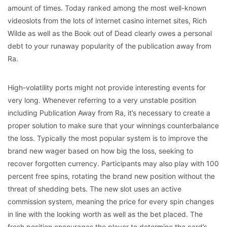
amount of times. Today ranked among the most well-known
videoslots from the lots of internet casino internet sites, Rich
Wilde as well as the Book out of Dead clearly owes a personal
debt to your runaway popularity of the publication away from
Ra.
High-volatility ports might not provide interesting events for
very long. Whenever referring to a very unstable position
including Publication Away from Ra, it’s necessary to create a
proper solution to make sure that your winnings counterbalance
the loss. Typically the most popular system is to improve the
brand new wager based on how big the loss, seeking to
recover forgotten currency. Participants may also play with 100
percent free spins, rotating the brand new position without the
threat of shedding bets. The new slot uses an active
commission system, meaning the price for every spin changes
in line with the looking worth as well as the bet placed. The
fresh position encourages the player to determine the card’s