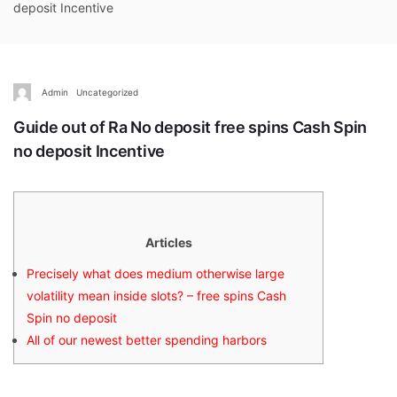
deposit Incentive
Admin
Uncategorized
Guide out of Ra No deposit free spins Cash Spin
no deposit Incentive
Articles
Precisely what does medium otherwise large
volatility mean inside slots? – free spins Cash
Spin no deposit
All of our newest better spending harbors