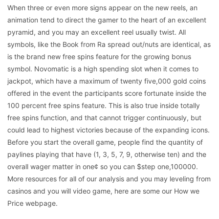
When three or even more signs appear on the new reels, an
animation tend to direct the gamer to the heart of an excellent
pyramid, and you may an excellent reel usually twist. All
symbols, like the Book from Ra spread out/nuts are identical, as
is the brand new free spins feature for the growing bonus
symbol. Novomatic is a high spending slot when it comes to
jackpot, which have a maximum of twenty five,000 gold coins
offered in the event the participants score fortunate inside the
100 percent free spins feature. This is also true inside totally
free spins function, and that cannot trigger continuously, but
could lead to highest victories because of the expanding icons.
Before you start the overall game, people find the quantity of
paylines playing that have (1, 3, 5, 7, 9, otherwise ten) and the
overall wager matter in one¢ so you can $step one,100000.
More resources for all of our analysis and you may leveling from
casinos and you will video game, here are some our How we
Price webpage.