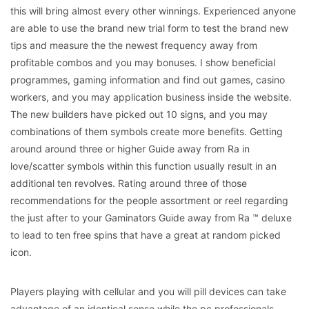
this will bring almost every other winnings. Experienced anyone
are able to use the brand new trial form to test the brand new
tips and measure the the newest frequency away from
profitable combos and you may bonuses. I show beneficial
programmes, gaming information and find out games, casino
workers, and you may application business inside the website.
The new builders have picked out 10 signs, and you may
combinations of them symbols create more benefits. Getting
around around three or higher Guide away from Ra in
love/scatter symbols within this function usually result in an
additional ten revolves. Rating around three of those
recommendations for the people assortment or reel regarding
the just after to your Gaminators Guide away from Ra ™ deluxe
to lead to ten free spins that have a great at random picked
icon.
Players playing with cellular and you will pill devices can take
advantage of an identical sense while the pc professionals.