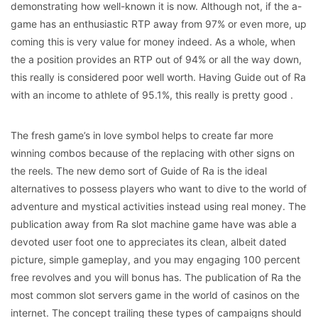
demonstrating how well-known it is now. Although not, if the a-
game has an enthusiastic RTP away from 97% or even more, up
coming this is very value for money indeed. As a whole, when
the a position provides an RTP out of 94% or all the way down,
this really is considered poor well worth. Having Guide out of Ra
with an income to athlete of 95.1%, this really is pretty good .
The fresh game’s in love symbol helps to create far more
winning combos because of the replacing with other signs on
the reels. The new demo sort of Guide of Ra is the ideal
alternatives to possess players who want to dive to the world of
adventure and mystical activities instead using real money. The
publication away from Ra slot machine game have was able a
devoted user foot one to appreciates its clean, albeit dated
picture, simple gameplay, and you may engaging 100 percent
free revolves and you will bonus has. The publication of Ra the
most common slot servers game in the world of casinos on the
internet. The concept trailing these types of campaigns should