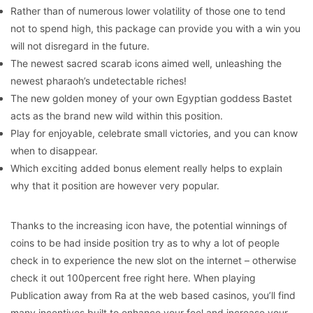
Rather than of numerous lower volatility of those one to tend
not to spend high, this package can provide you with a win you
will not disregard in the future.
The newest sacred scarab icons aimed well, unleashing the
newest pharaoh’s undetectable riches!
The new golden money of your own Egyptian goddess Bastet
acts as the brand new wild within this position.
Play for enjoyable, celebrate small victories, and you can know
when to disappear.
Which exciting added bonus element really helps to explain
why that it position are however very popular.
Thanks to the increasing icon have, the potential winnings of
coins to be had inside position try as to why a lot of people
check in to experience the new slot on the internet – otherwise
check it out 100percent free right here. When playing
Publication away from Ra at the web based casinos, you’ll find
many incentives built to enhance your feel and increase your