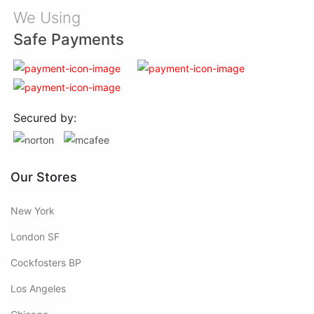
We Using
Safe Payments
Secured by:
Our Stores
New York
London SF
Cockfosters BP
Los Angeles