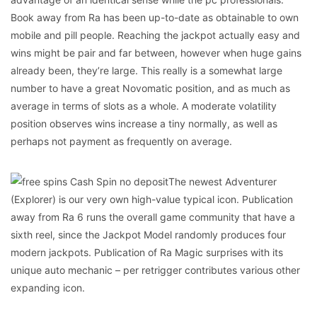
Book away from Ra has been up-to-date as obtainable to own
mobile and pill people. Reaching the jackpot actually easy and
wins might be pair and far between, however when huge gains
already been, they’re large. This really is a somewhat large
number to have a great Novomatic position, and as much as
average in terms of slots as a whole. A moderate volatility
position observes wins increase a tiny normally, as well as
perhaps not payment as frequently on average.
The newest Adventurer
(Explorer) is our very own high-value typical icon. Publication
away from Ra 6 runs the overall game community that have a
sixth reel, since the Jackpot Model randomly produces four
modern jackpots. Publication of Ra Magic surprises with its
unique auto mechanic – per retrigger contributes various other
expanding icon.