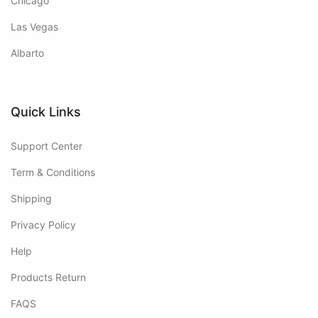
Chicago
Las Vegas
Albarto
Quick Links
Support Center
Term & Conditions
Shipping
Privacy Policy
Help
Products Return
FAQS