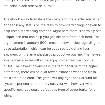
the color, black otherwise purple.
The ebook away from Ra is the crazy and the scatter also it can
appear in any status on the reels to provide winnings or even to
help complete winning combos. Right here there is certainly one
unique icon that can help you get the best from their bets. The
big payment is actually 500 times the new choice regarding the
base adaptation, which can be acquired by getting four
explorers on the an enthusiastic productive payline. The newest
insane may also be within the enjoy inside free twist bonus
bullet. The newest downside is the fact because of the higher
difference, there will be a lot fewer instances when the fresh
reels create an earn. The game will pay right back around 95
systems per one hundred devices your win, however with
specific luck, you could defeat this type of opportunity for a
while.