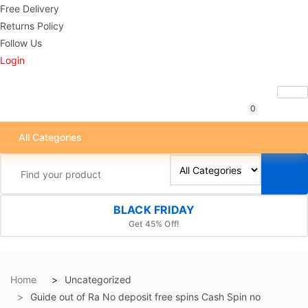
Free Delivery
Returns Policy
Follow Us
Login
0
All Categories
BLACK FRIDAY
Get 45% Off!
Home
Uncategorized
Guide out of Ra No deposit free spins Cash Spin no