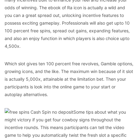
odds of winning. The ebook of Ra icon is actually a wild and
you can a great spread out, unlocking incentive features to
possess exciting gameplay. Professionals will also get upto 10
100 percent free spins, spread out gains, expanding features,
and also an enjoy function in which players is also choice upto
4,500x.
Which slot gives ten 100 percent free revolves, Gamble options,
growing icons, and the like. The maximum win because of it slot
is actually 5,000x, attainable at the limitation bet. Then your
participants is look into the online game to your start or
autoplay alternatives.
Some tips about what you
might victory if you get four cowboy signs throughout the
incentive rounds. This means participants can tell the video
game to help you automatically twist the fresh slot a specific