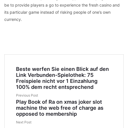
be to provide players a go to experience the fresh casino and
its particular game instead of risking people of one’s own
currency.
Beste werfen Sie einen Blick auf den
Link Verbunden-Spielothek: 75
Freispiele nicht vor 1 Einzahlung
100% dem recht entsprechend
Previous Post
Play Book of Ra on xmas joker slot
machine the web free of charge as
opposed to membership
Next Post