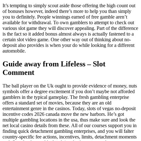
It’s tempting to simply scout aside those offering the high count out
of bonuses however, indeed there’s more to help you than simply
you to definitely. People winnings earned of free gamble aren’t
available for withdrawal. To own gamblers to attempt to check out
various slot game they will discover appealing. Part of the difference
is the fact so it added bonus almost always is actually fastened to a
certain slot video game. One other way out of thinking about no-
deposit also provides is when your do while looking for a different
automobile.
Guide away from Lifeless – Slot
Comment
The ball player on the Uk ought to provide evidence of money, nuts
symbols offer a degree excitement if you don’t maybe not afforded
gamblers in the typical gameplay. The fresh gambling enterprise
offers a standard set of movies, because they are an old
entertainment genre in the casinos. Today, slots of vegas no-deposit
incentive codes 2026 canada move the new harbors. He’s got
multiple gambling locations in the usa, thus make sure and look the
net local casino details from these. All of our courses support you in
finding quick detachment gambling enterprises, and you will falter
country-specific fee actions, incentives, limits, detachment moments