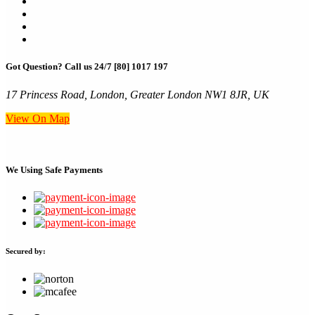
Got Question? Call us 24/7
[80] 1017 197
17 Princess Road, London, Greater London NW1 8JR, UK
View On Map
We Using
Safe Payments
Secured by: