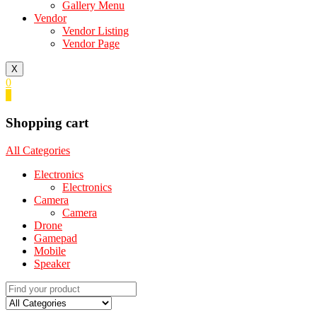
Gallery Menu
Vendor
Vendor Listing
Vendor Page
X
0
0
Shopping cart
All Categories
Electronics
Electronics
Camera
Camera
Drone
Gamepad
Mobile
Speaker