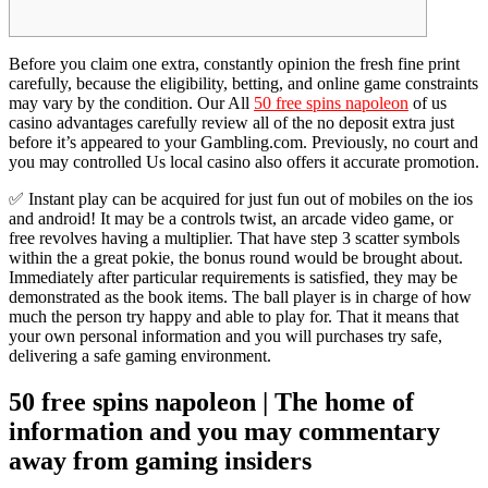
Before you claim one extra, constantly opinion the fresh fine print
carefully, because the eligibility, betting, and online game constraints
may vary by the condition. Our All
50 free spins napoleon
of us
casino advantages carefully review all of the no deposit extra just
before it’s appeared to your Gambling.com.
Previously, no court and
you may controlled Us local casino also offers it accurate promotion.
✅ Instant play can be acquired for just fun out of mobiles on the ios
and android! It may be a controls twist, an arcade video game, or
free revolves having a multiplier. That have step 3 scatter symbols
within the a great pokie, the bonus round would be brought about.
Immediately after particular requirements is satisfied, they may be
demonstrated as the book items. The ball player is in charge of how
much the person try happy and able to play for. That it means that
your own personal information and you will purchases try safe,
delivering a safe gaming environment.
50 free spins napoleon | The home of
information and you may commentary
away from gaming insiders