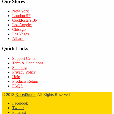
Our Stores
New York
London SF
Cockfosters BP
Los Angeles
Chicago
Las Vegas
Albarto
Quick Links
Support Center
Term & Conditions
Shipping
Privacy Policy
Help
Products Return
FAQS
© 2018
XpeedStudio
All Rights Reserved
Facebook
Twitter
Pinterest