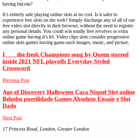
having bitcoin?
It’s entirely safe playing online slots at no cost. Is it safer to
experience free slots on the web? Simply discharge any of all of our
free video slot directly in their browser, without the need to register
any personal details. You could win totally free revolves or extra
online game having it’s let. Video clips slots consider progressive
online slots games having game-such images, music, and picture.
I ___ the fresh Champions song by Queen starred
inside 2021 NFL playoffs Everyday Styled
Crossword
Previous Post
Age of Discovery Halloween Caca Niquel Slot online
Belzebu puerilidade Games Absoluto Ensaio e Slot
Dado
Next Post
17 Princess Road, London, Greater London