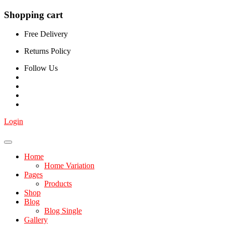
Shopping cart
Free Delivery
Returns Policy
Follow Us
Login
Home
Home Variation
Pages
Products
Shop
Blog
Blog Single
Gallery