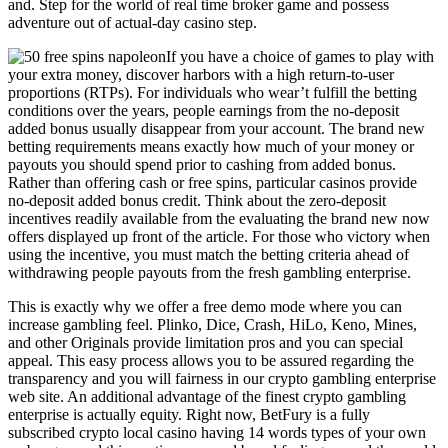
and. Step for the world of real time broker game and possess
adventure out of actual-day casino step.
If you have a choice of games to play with
your extra money, discover harbors with a high return-to-user
proportions (RTPs). For individuals who wear’t fulfill the betting
conditions over the years, people earnings from the no-deposit
added bonus usually disappear from your account. The brand new
betting requirements means exactly how much of your money or
payouts you should spend prior to cashing from added bonus.
Rather than offering cash or free spins, particular casinos provide
no-deposit added bonus credit. Think about the zero-deposit
incentives readily available from the evaluating the brand new now
offers displayed up front of the article. For those who victory when
using the incentive, you must match the betting criteria ahead of
withdrawing people payouts from the fresh gambling enterprise.
This is exactly why we offer a free demo mode where you can
increase gambling feel. Plinko, Dice, Crash, HiLo, Keno, Mines,
and other Originals provide limitation pros and you can special
appeal. This easy process allows you to be assured regarding the
transparency and you will fairness in our crypto gambling enterprise
web site. An additional advantage of the finest crypto gambling
enterprise is actually equity. Right now, BetFury is a fully
subscribed crypto local casino having 14 words types of your own