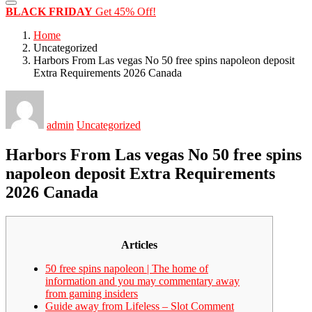
BLACK FRIDAY
Get 45% Off!
Home
Uncategorized
Harbors From Las vegas No 50 free spins napoleon deposit
Extra Requirements 2026 Canada
admin
Uncategorized
Harbors From Las vegas No 50 free spins
napoleon deposit Extra Requirements
2026 Canada
Articles
50 free spins napoleon | The home of
information and you may commentary away
from gaming insiders
Guide away from Lifeless – Slot Comment