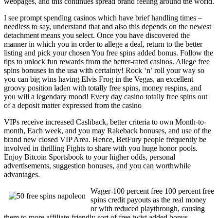
webpages, and this continues spread brand feeling around the world.
I see prompt spending casinos which have brief handling times –
needless to say, understand that and also this depends on the newest
detachment means you select. Once you have discovered the
manner in which you in order to allege a deal, return to the better
listing and pick your chosen You free spins added bonus. Follow the
tips to unlock fun rewards from the better-rated casinos. Allege free
spins bonuses in the usa with certainty! Rock ‘n’ roll your way so
you can big wins having Elvis Frog in the Vegas, an excellent
groovy position laden with totally free spins, money respins, and
you will a legendary mood! Every day casino totally free spins out
of a deposit matter expressed from the casino
VIPs receive increased Cashback, better criteria to own Month-to-
month, Each week, and you may Rakeback bonuses, and use of the
brand new closed VIP Area. Hence, BetFury people frequently be
involved in thrilling Fights to share with you huge honor pools.
Enjoy Bitcoin Sportsbook to your higher odds, personal
advertisements, suggestion bonuses, and you can worthwhile
advantages.
Wager-100 percent free 100 percent free
spins credit payouts as the real money
or with reduced playthrough, causing
them to more affiliate-friendly sort of free twist added bonus.