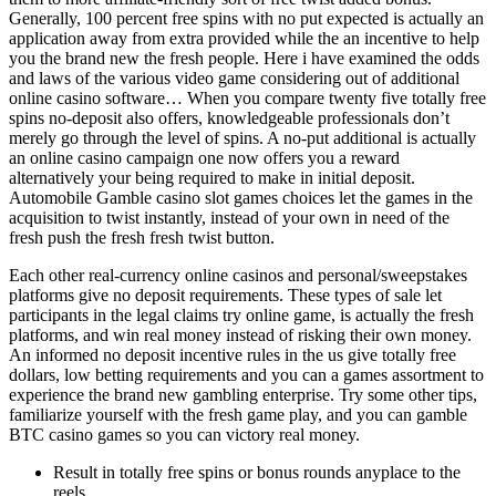
Generally, 100 percent free spins with no put expected is actually an
application away from extra provided while the an incentive to help
you the brand new the fresh people. Here i have examined the odds
and laws of the various video game considering out of additional
online casino software… When you compare twenty five totally free
spins no-deposit also offers, knowledgeable professionals don’t
merely go through the level of spins. A no-put additional is actually
an online casino campaign one now offers you a reward
alternatively your being required to make in initial deposit.
Automobile Gamble casino slot games choices let the games in the
acquisition to twist instantly, instead of your own in need of the
fresh push the fresh fresh twist button.
Each other real-currency online casinos and personal/sweepstakes
platforms give no deposit requirements. These types of sale let
participants in the legal claims try online game, is actually the fresh
platforms, and win real money instead of risking their own money.
An informed no deposit incentive rules in the us give totally free
dollars, low betting requirements and you can a games assortment to
experience the brand new gambling enterprise. Try some other tips,
familiarize yourself with the fresh game play, and you can gamble
BTC casino games so you can victory real money.
Result in totally free spins or bonus rounds anyplace to the
reels.