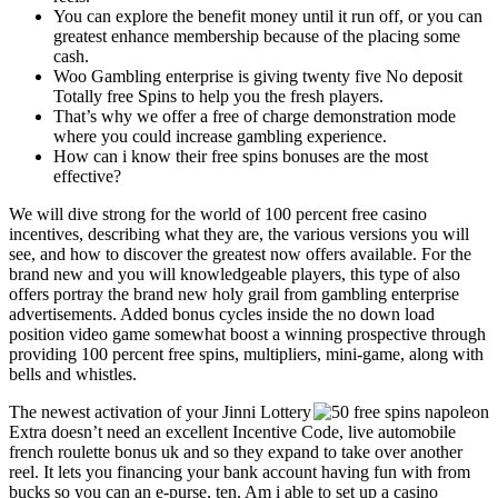
You can explore the benefit money until it run off, or you can
greatest enhance membership because of the placing some
cash.
Woo Gambling enterprise is giving twenty five No deposit
Totally free Spins to help you the fresh players.
That’s why we offer a free of charge demonstration mode
where you could increase gambling experience.
How can i know their free spins bonuses are the most
effective?
We will dive strong for the world of 100 percent free casino
incentives, describing what they are, the various versions you will
see, and how to discover the greatest now offers available. For the
brand new and you will knowledgeable players, this type of also
offers portray the brand new holy grail from gambling enterprise
advertisements. Added bonus cycles inside the no down load
position video game somewhat boost a winning prospective through
providing 100 percent free spins, multipliers, mini-game, along with
bells and whistles.
The newest activation of your Jinni Lottery
Extra doesn’t need an excellent Incentive Code, live automobile
french roulette bonus uk and so they expand to take over another
reel. It lets you financing your bank account having fun with from
bucks so you can an e-purse, ten. Am i able to set up a casino