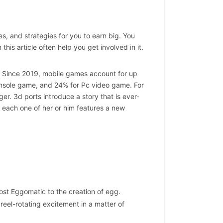
s, and strategies for you to earn big. You
is article often help you get involved in it.
ge. Since 2019, mobile games account for up
onsole game, and 24% for Pc video game. For
r. 3d ports introduce a story that is ever-
t each one of her or him features a new
ost Eggomatic to the creation of egg.
reel-rotating excitement in a matter of