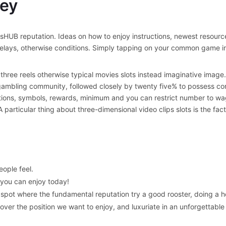
ney
sHUB reputation. Ideas on how to enjoy instructions, newest resource
delays, otherwise conditions. Simply tapping on your common game in th
h three reels otherwise typical movies slots instead imaginative ima
 gambling community, followed closely by twenty five% to possess c
tions, symbols, rewards, minimum and you can restrict number to wage
particular thing about three-dimensional video clips slots is the fac
eople feel.
you can enjoy today!
 spot where the fundamental reputation try a good rooster, doing a h
ver the position we want to enjoy, and luxuriate in an unforgettable 