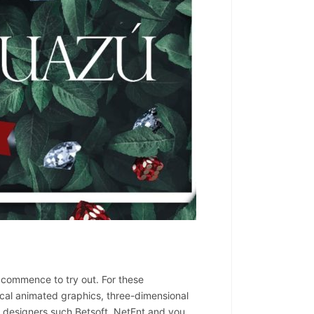
d commence to try out. For these
ical animated graphics, three-dimensional
p designers such Betsoft, NetEnt and you