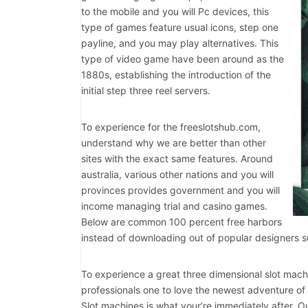
to the mobile and you will Pc devices, this
type of games feature usual icons, step one
payline, and you may play alternatives. This
type of video game have been around as the
1880s, establishing the introduction of the
initial step three reel servers.
To experience for the freeslotshub.com,
understand why we are better than other
sites with the exact same features. Around
australia, various other nations and you will
provinces provides government and you will
income managing trial and casino games.
Below are common 100 percent free harbors
instead of downloading out of popular designers su
To experience a great three dimensional slot machi
professionals one to love the newest adventure of
Slot machines is what your’re immediately after.