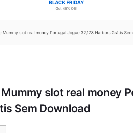
BLACK FRIDAY
Get 45% Off!
he Mummy slot real money Portugal Jogue 32,178 Harbors Grátis Se
e Mummy slot real money P
átis Sem Download