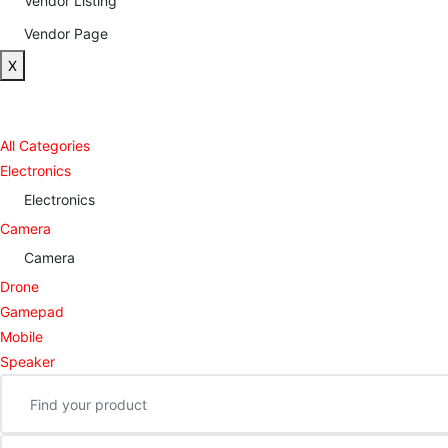
Vendor Listing
Vendor Page
X
All Categories
Electronics
Electronics
Camera
Camera
Drone
Gamepad
Mobile
Speaker