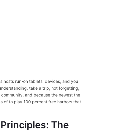
s hosts run-on tablets, devices, and you
nderstanding, take a trip, not forgetting,
ing community, and because the newest the
s of to play 100 percent free harbors that
 Principles: The