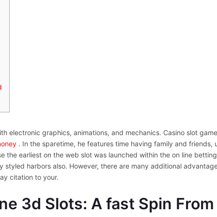
d
ith electronic graphics, animations, and mechanics. Casino slot game
money
. In the sparetime, he features time having family and friends, u
e the earliest on the web slot was launched within the on line bett
ly styled harbors also. However, there are many additional advantage
 citation to your.
ne 3d Slots: A fast Spin From