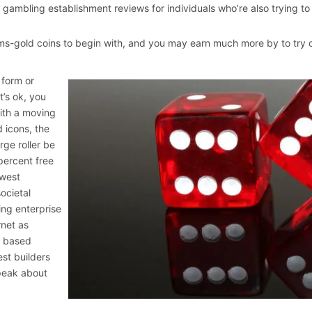
gambling establishment reviews for individuals who’re also trying to
ams-gold coins to begin with, and you may earn much more by to try 
 form or
t’s ok, you
ith a moving
 icons, the
rge roller be
percent free
ewest
ocietal
ng enterprise
rnet as
b based
est builders
speak about