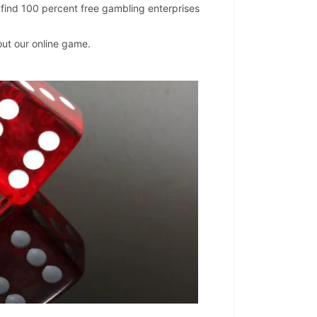
 find 100 percent free gambling enterprises
out our online game.