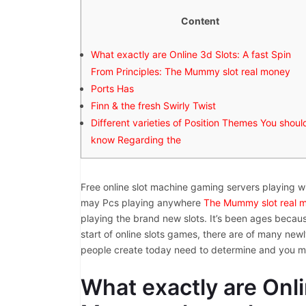
Content
What exactly are Online 3d Slots: A fast Spin
From Principles: The Mummy slot real money
Ports Has
Finn & the fresh Swirly Twist
Different varieties of Position Themes You shoul
know Regarding the
Free online slot machine gaming servers playing w
may Pcs playing anywhere
The Mummy slot real 
playing the brand new slots.
It’s been ages becaus
start of online slots games, there are of many new
people create today need to determine and you may
What exactly are Onli