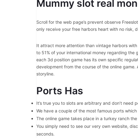
Mummy slot real mo
Scroll for the web page’s prevent observe Freeslot
only receive your free harbors heart with no risk, 
It attract more attention than vintage harbors wit
to 51% of your international money regarding the
each 3d position game has its own specific regula
development from the course of the online game. A 
storyline.
Ports Has
It’s true you to slots are arbitrary and don’t need p
We have a couple of the most famous ports which 
The online game takes place in a turkey ranch the
You simply need to see our very own website, disco
seconds.