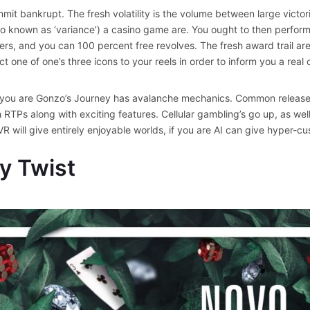
ommit bankrupt. The fresh volatility is the volume between large victo
o known as ‘variance’) a casino game are. You ought to then perfor
liers, and you can 100 percent free revolves. The fresh award trail ar
ct one of one’s three icons to your reels in order to inform you a real
f you are Gonzo’s Journey has avalanche mechanics. Common releases
 RTPs along with exciting features. Cellular gambling’s go up, as wel
 VR will give entirely enjoyable worlds, if you are AI can give hyper-
ly Twist