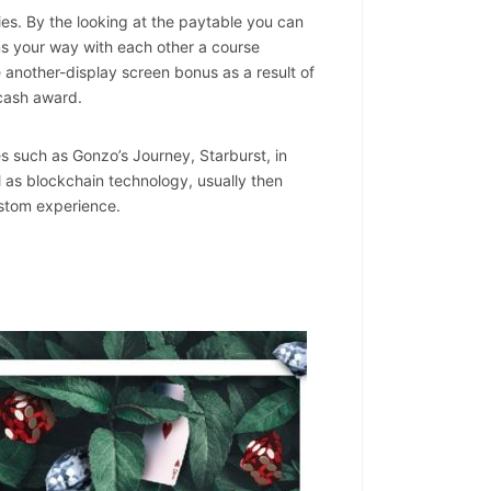
ries. By the looking at the paytable you can
ms your way with each other a course
e another-display screen bonus as a result of
 cash award.
 such as Gonzo’s Journey, Starburst, in
l as blockchain technology, usually then
custom experience.