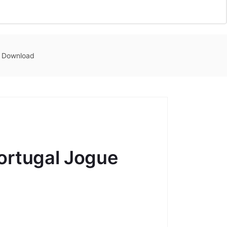
m Download
ortugal Jogue