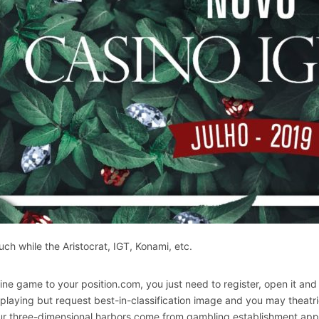
ch while the Aristocrat, IGT, Konami, etc.
ne game to your position.com, you just need to register, open it an
 playing but request best-in-classification image and you may theatr
 Our three-dimensional harbors come from gambling establishment ap