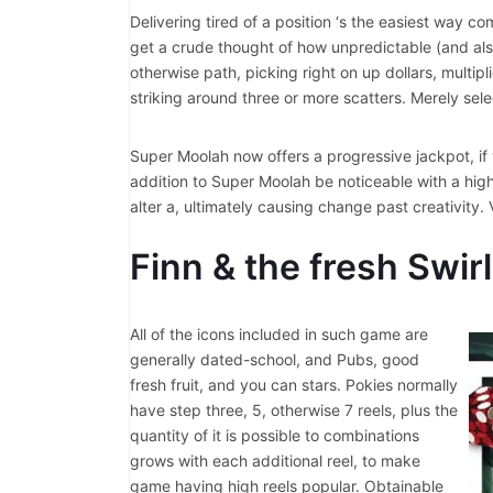
Delivering tired of a position ‘s the easiest way c
get a crude thought of how unpredictable (and als
otherwise path, picking right on up dollars, multip
striking around three or more scatters. Merely sele
Super Moolah now offers a progressive jackpot, i
addition to Super Moolah be noticeable with a high
alter a, ultimately causing change past creativity.
Finn & the fresh Swir
All of the icons included in such game are
generally dated-school, and Pubs, good
fresh fruit, and you can stars. Pokies normally
have step three, 5, otherwise 7 reels, plus the
quantity of it is possible to combinations
grows with each additional reel, to make
game having high reels popular. Obtainable