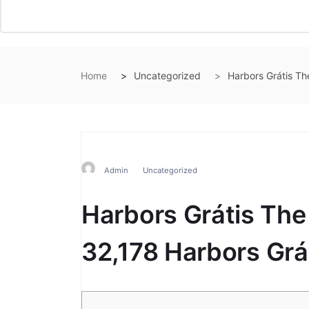
Home
Uncategorized
Harbors Grátis T
Admin
Uncategorized
Harbors Grátis Th
32,178 Harbors Gr