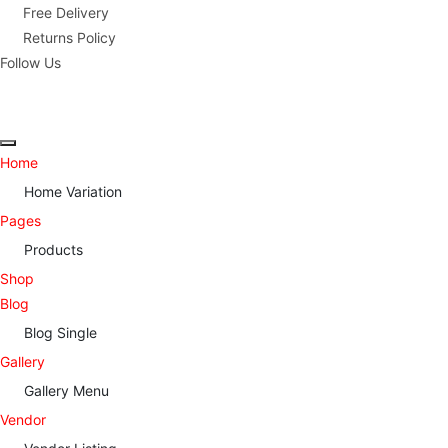
Free Delivery
Returns Policy
Follow Us
Home
Home Variation
Pages
Products
Shop
Blog
Blog Single
Gallery
Gallery Menu
Vendor