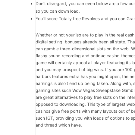
Don’t disregard, you can even below are a few our 
so you can down load.
You’ll score Totally free Revolves and you can Gr
Whether or not your’lso are to play in the real cash
digital setting, bonuses already been all state. Tha
can gamble three-dimensional slots on the web. W
flashy sound recording and antique casino-themed
game will certainly appeal all player featuring its la
and you may prospect of big wins. If you are 100 
harbors features extra has you might open, the n
earnings is also’t end up being taken. Along with, s
gaming sites such Wow Vegas Sweepstake Gambli
are great alternatives to play free slots on the inte
opposed to downloading. This type of largest we
casinos give free ports with many layouts out of b
such IGT, providing you with loads of options to 
and thread which have.