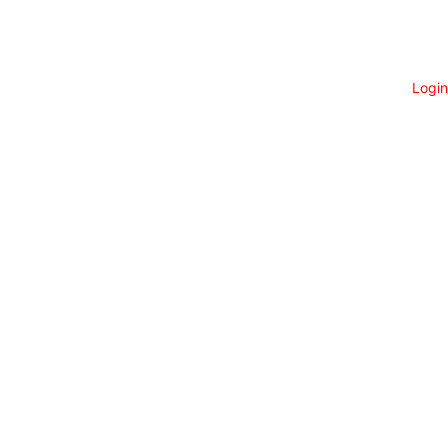
Login