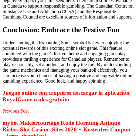
negatively impact your life, seek help. There are resources available
in Canada to support responsible gambling. The Canadian Centre on
Substance Use and Addiction (CCSA) and the Responsible
Gambling Council are excellent sources of information and support.
Conclusion: Embrace the Festive Fun
Understanding the Expanding Santa symbol is key to enjoying the
potential rewards of this exciting online slot game. This feature,
combined with the game’s festive theme and engaging gameplay,
provides a thrilling experience for Canadian players. Remember to
play responsibly, set a budget, and enjoy the fun. By understanding
the game mechanics and managing your bankroll effectively, you
can increase your chances of having a positive and enjoyable online
gambling experience. Good luck, and happy spinning!
Juegue online con crupieres descargar la aplicación
RoyalGame reales gratuito
Previous Post
mybet Maklercourtage Kode Hornung Antique
Riches Slot Casino -Sites 2026 + Kostenfrei Coupon