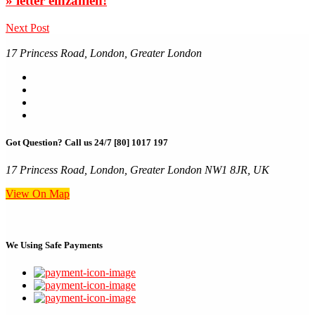
» letter einzahlen!
Next Post
17 Princess Road, London, Greater London
Got Question? Call us 24/7
[80] 1017 197
17 Princess Road, London, Greater London NW1 8JR, UK
View On Map
We Using
Safe Payments