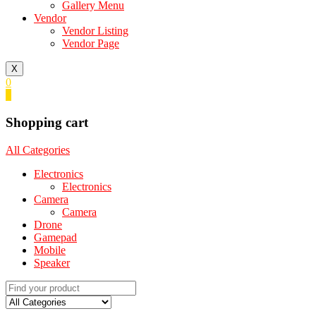
Gallery Menu
Vendor
Vendor Listing
Vendor Page
X
0
0
Shopping cart
All Categories
Electronics
Electronics
Camera
Camera
Drone
Gamepad
Mobile
Speaker