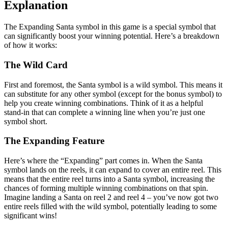
Explanation
The Expanding Santa symbol in this game is a special symbol that
can significantly boost your winning potential. Here’s a breakdown
of how it works:
The Wild Card
First and foremost, the Santa symbol is a wild symbol. This means it
can substitute for any other symbol (except for the bonus symbol) to
help you create winning combinations. Think of it as a helpful
stand-in that can complete a winning line when you’re just one
symbol short.
The Expanding Feature
Here’s where the “Expanding” part comes in. When the Santa
symbol lands on the reels, it can expand to cover an entire reel. This
means that the entire reel turns into a Santa symbol, increasing the
chances of forming multiple winning combinations on that spin.
Imagine landing a Santa on reel 2 and reel 4 – you’ve now got two
entire reels filled with the wild symbol, potentially leading to some
significant wins!