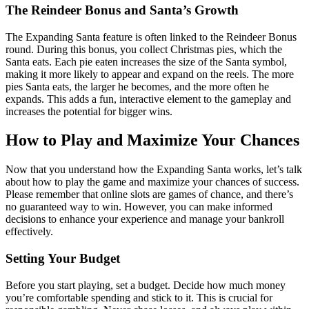
The Reindeer Bonus and Santa’s Growth
The Expanding Santa feature is often linked to the Reindeer Bonus
round. During this bonus, you collect Christmas pies, which the
Santa eats. Each pie eaten increases the size of the Santa symbol,
making it more likely to appear and expand on the reels. The more
pies Santa eats, the larger he becomes, and the more often he
expands. This adds a fun, interactive element to the gameplay and
increases the potential for bigger wins.
How to Play and Maximize Your Chances
Now that you understand how the Expanding Santa works, let’s talk
about how to play the game and maximize your chances of success.
Please remember that online slots are games of chance, and there’s
no guaranteed way to win. However, you can make informed
decisions to enhance your experience and manage your bankroll
effectively.
Setting Your Budget
Before you start playing, set a budget. Decide how much money
you’re comfortable spending and stick to it. This is crucial for