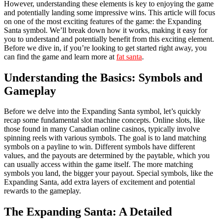
However, understanding these elements is key to enjoying the game
and potentially landing some impressive wins. This article will focus
on one of the most exciting features of the game: the Expanding
Santa symbol. We’ll break down how it works, making it easy for
you to understand and potentially benefit from this exciting element.
Before we dive in, if you’re looking to get started right away, you
can find the game and learn more at
fat santa
.
Understanding the Basics: Symbols and
Gameplay
Before we delve into the Expanding Santa symbol, let’s quickly
recap some fundamental slot machine concepts. Online slots, like
those found in many Canadian online casinos, typically involve
spinning reels with various symbols. The goal is to land matching
symbols on a payline to win. Different symbols have different
values, and the payouts are determined by the paytable, which you
can usually access within the game itself. The more matching
symbols you land, the bigger your payout. Special symbols, like the
Expanding Santa, add extra layers of excitement and potential
rewards to the gameplay.
The Expanding Santa: A Detailed