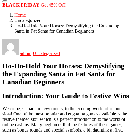
BLACK FRIDAY
Get 45% Off!
Home
Uncategorized
Ho-Ho-Hold Your Horses: Demystifying the Expanding
Santa in Fat Santa for Canadian Beginners
admin
Uncategorized
Ho-Ho-Hold Your Horses: Demystifying
the Expanding Santa in Fat Santa for
Canadian Beginners
Introduction: Your Guide to Festive Wins
Welcome, Canadian newcomers, to the exciting world of online
slots! One of the most popular and engaging games available is the
festive-themed slot, which is a perfect introduction to the world of
online casinos. Many beginners find the features of these games,
such as bonus rounds and special symbols, a bit daunting at first.