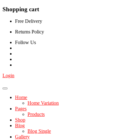
Shopping cart
Free Delivery
Returns Policy
Follow Us
Login
Home
Home Variation
Pages
Products
Shop
Blog
Blog Single
Gallery