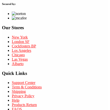
Secured by:
Our Stores
New York
London SF
Cockfosters BP
Los Angeles
Chicago
Las Vegas
Albarto
Quick Links
Support Center
Term & Conditions
Shipping
Privacy Policy
Help
Products Return
FAQS