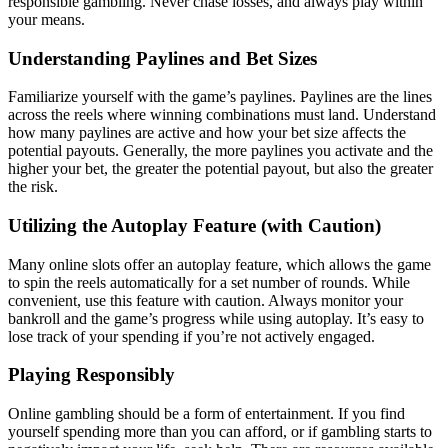
responsible gambling. Never chase losses, and always play within
your means.
Understanding Paylines and Bet Sizes
Familiarize yourself with the game’s paylines. Paylines are the lines
across the reels where winning combinations must land. Understand
how many paylines are active and how your bet size affects the
potential payouts. Generally, the more paylines you activate and the
higher your bet, the greater the potential payout, but also the greater
the risk.
Utilizing the Autoplay Feature (with Caution)
Many online slots offer an autoplay feature, which allows the game
to spin the reels automatically for a set number of rounds. While
convenient, use this feature with caution. Always monitor your
bankroll and the game’s progress while using autoplay. It’s easy to
lose track of your spending if you’re not actively engaged.
Playing Responsibly
Online gambling should be a form of entertainment. If you find
yourself spending more than you can afford, or if gambling starts to