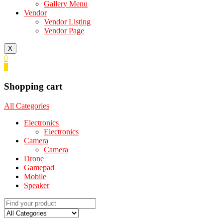
Gallery Menu
Vendor
Vendor Listing
Vendor Page
X
0
0
Shopping cart
All Categories
Electronics
Electronics
Camera
Camera
Drone
Gamepad
Mobile
Speaker