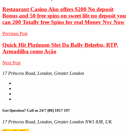
Restaurant Casino Also offers $200 No deposit
Bonus and 50 free spins on sweet life no deposit you
can 200 Totally free Spins for real Money Nyc Now
Previous Post
Quick Hit Platinum Slot Da Bally Belzebu, RTP,
Armadilha como Açâo
Next Post
17 Princess Road, London, Greater London
Got Question? Call us 24/7
[80] 1017 197
17 Princess Road, London, Greater London NW1 8JR, UK