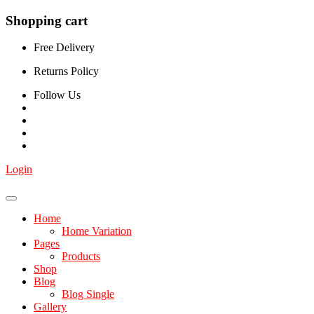
Shopping cart
Free Delivery
Returns Policy
Follow Us
Login
Home
Home Variation
Pages
Products
Shop
Blog
Blog Single
Gallery