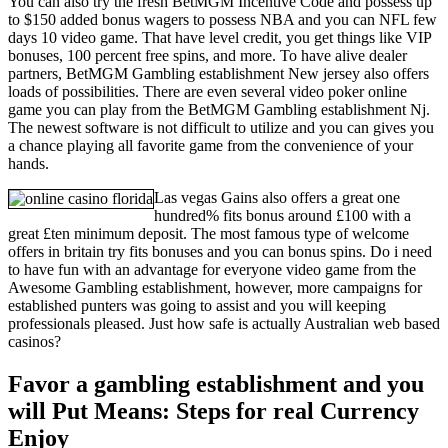
You can also try the fresh BetMGM Incentive Code and possess up
to $150 added bonus wagers to possess NBA and you can NFL few
days 10 video game. That have level credit, you get things like VIP
bonuses, 100 percent free spins, and more. To have alive dealer
partners, BetMGM Gambling establishment New jersey also offers
loads of possibilities. There are even several video poker online
game you can play from the BetMGM Gambling establishment Nj.
The newest software is not difficult to utilize and you can gives you
a chance playing all favorite game from the convenience of your
hands.
Las vegas Gains also offers a great one
hundred% fits bonus around £100 with a
great £ten minimum deposit. The most famous type of welcome
offers in britain try fits bonuses and you can bonus spins. Do i need
to have fun with an advantage for everyone video game from the
Awesome Gambling establishment, however, more campaigns for
established punters was going to assist and you will keeping
professionals pleased. Just how safe is actually Australian web based
casinos?
Favor a gambling establishment and you
will Put Means: Steps for real Currency
Enjoy