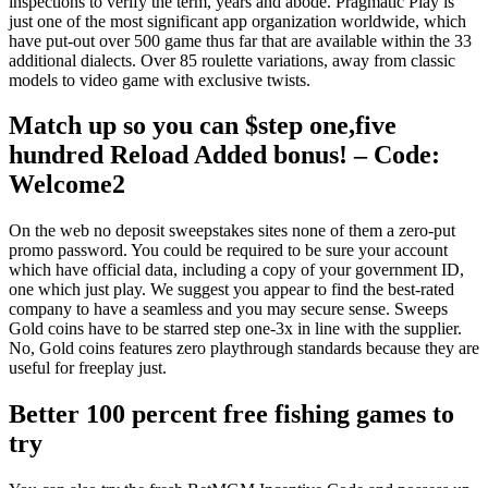
inspections to verify the term, years and abode. Pragmatic Play is
just one of the most significant app organization worldwide, which
have put-out over 500 game thus far that are available within the 33
additional dialects. Over 85 roulette variations, away from classic
models to video game with exclusive twists.
Match up so you can $step one,five
hundred Reload Added bonus! – Code:
Welcome2
On the web no deposit sweepstakes sites none of them a zero-put
promo password. You could be required to be sure your account
which have official data, including a copy of your government ID,
one which just play. We suggest you appear to find the best-rated
company to have a seamless and you may secure sense. Sweeps
Gold coins have to be starred step one-3x in line with the supplier.
No, Gold coins features zero playthrough standards because they are
useful for freeplay just.
Better 100 percent free fishing games to
try