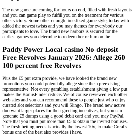
The new game are coming for hours on end, filled with fresh layouts
and you can game play to fulfill you on the treatment for various
other victory. Some other enough time-liked game style, today with
added the newest twists and you may themes for everybody our
participants to love. The brand new harbors is secured for the
earliest games you determine to redeem her or him on the.
Paddy Power Local casino No-deposit
Free Revolves January 2026: Allege 260
100 percent free Revolves
Plus the £5 put extra provide, we have looked the brand new
promotions you could potentially allege since the a preexisting
representative. Not every gambling establishment giving a low put
makes the BonusFinder reduce. We of course reviewed each other
web sites and you can recommend these to people just who enjoy
curated slot selections and you will Slingo. The brand new active
duo want larger places for their greeting incentives, but you can
generate £5 dumps using a good debit card and you may PayPal.
Note that you must put more than £5 to obtain the invited bonuses.
The fresh betting needs is actually the lowest 10x, to make Coral’s
bonus one of the best also provides i have.