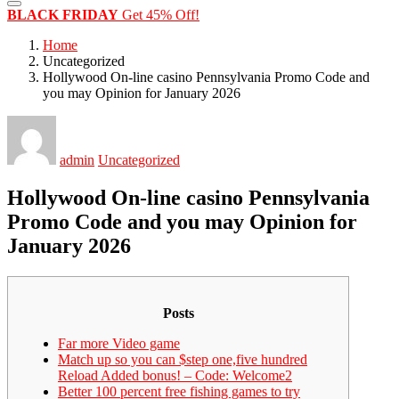
BLACK FRIDAY
Get 45% Off!
Home
Uncategorized
Hollywood On-line casino Pennsylvania Promo Code and
you may Opinion for January 2026
admin
Uncategorized
Hollywood On-line casino Pennsylvania
Promo Code and you may Opinion for
January 2026
Posts
Far more Video game
Match up so you can $step one,five hundred
Reload Added bonus! – Code: Welcome2
Better 100 percent free fishing games to try