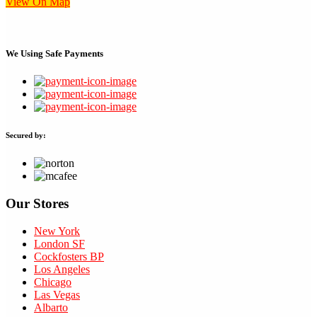
View On Map
We Using
Safe Payments
Secured by:
Our Stores
New York
London SF
Cockfosters BP
Los Angeles
Chicago
Las Vegas
Albarto