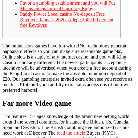
Favor a gambling establishment and you will Put
Means: Steps for real Currency Enjoy
Paddy Power Local casino No-deposit Free
Revolves January 2026: Allege 260 100 percent
free Revolves
The online slots games have fun with RNG technology generate
haphazard effects so you can make sure reasonable game play.
Online slots is a staple of any internet casino, and you will King
Casino is not any different. The newest participants’ acceptance
incentive will be advertised when you create a free account during
the King Local casino to make the absolute minimum deposit of
£20.
Our gambling enterprise invited extra often see you receive as
much as £150 and you can fifty extra spins across dos of our own
preferred harbors!
Far more Video game
Tim features 15+ ages knowledge of the brand new betting world
around the several countries, for instance the British, Us, Canada,
Spain and Sweden. The British Gambling Fee-authorized casinos
need work at Discover The
read the article
Buyers (KYC)