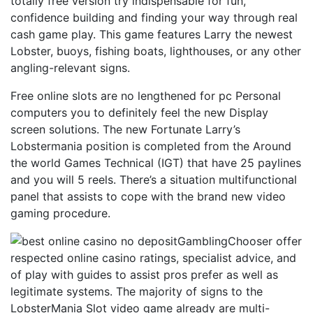
totally free version try indispensable for fun,
confidence building and finding your way through real
cash game play. This game features Larry the newest
Lobster, buoys, fishing boats, lighthouses, or any other
angling-relevant signs.
Free online slots are no lengthened for pc Personal
computers you to definitely feel the new Display
screen solutions. The new Fortunate Larry’s
Lobstermania position is completed from the Around
the world Games Technical (IGT) that have 25 paylines
and you will 5 reels. There’s a situation multifunctional
panel that assists to cope with the brand new video
gaming procedure.
GamblingChooser offer
respected online casino ratings, specialist advice, and
of play with guides to assist pros prefer as well as
legitimate systems. The majority of signs to the
LobsterMania Slot video game already are multi-