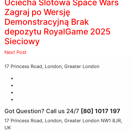
Uciecha Slotowa Space Wars
Zagraj po Wersję
Demonstracyjną Brak
depozytu RoyalGame 2025
Sieciowy
Next Post
17 Princess Road, London, Greater London
Got Question? Call us 24/7
[80] 1017 197
17 Princess Road, London, Greater London NW1 8JR,
UK