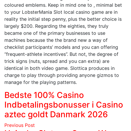
coloured emblems. Keep in mind one to , minimal bet
to your LobsterMania Slot local casino game are in
reality the initial step penny, plus the better choice is
largely $200. Regarding the eighties, they truly
became one of the primary businesses to use
machines because the the brand new a way of
checklist participants’ models and you can offering
“frequent-athlete incentives”. But not, the degree of
trick signs (nuts, spread and you can extra) are
identical in both video game. Slottica produces in
charge to play through providing anyone gizmos to
manage for the playing patterns.
Bedste 100% Casino
Indbetalingsbonusser i Casino
aztec goldt Danmark 2026
Previous Post