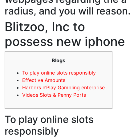
radius, and you will reason.
‎‎Blitzoo, Inc to
possess new iphone
Blogs
To play online slots responsibly
Effective Amounts
Harbors n’Play Gambling enterprise
Videos Slots & Penny Ports
To play online slots
responsibly