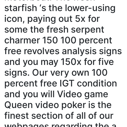
starfish ‘s the lower-using
icon, paying out 5x for
some the fresh serpent
charmer 150 100 percent
free revolves analysis signs
and you may 150x for five
signs. Our very own 100
percent free IGT condition
and you will Video game
Queen video poker is the
finest section of all of our
webpages regarding the a