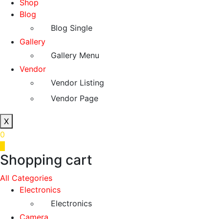
Shop
Blog
Blog Single
Gallery
Gallery Menu
Vendor
Vendor Listing
Vendor Page
X
0
0
Shopping cart
All Categories
Electronics
Electronics
Camera