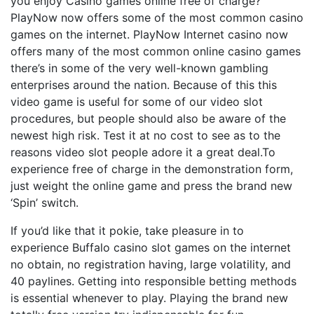
you enjoy Casino games online free of charge?
PlayNow now offers some of the most common casino
games on the internet. PlayNow Internet casino now
offers many of the most common online casino games
there’s in some of the very well-known gambling
enterprises around the nation. Because of this this
video game is useful for some of our video slot
procedures, but people should also be aware of the
newest high risk. Test it at no cost to see as to the
reasons video slot people adore it a great deal.To
experience free of charge in the demonstration form,
just weight the online game and press the brand new
‘Spin’ switch.
If you’d like that it pokie, take pleasure in to
experience Buffalo casino slot games on the internet
no obtain, no registration having, large volatility, and
40 paylines. Getting into responsible betting methods
is essential whenever to play. Playing the brand new