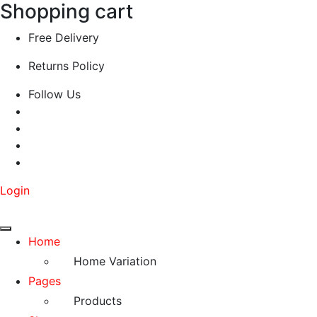
Shopping cart
Free Delivery
Returns Policy
Follow Us
Login
Home
Home Variation
Pages
Products