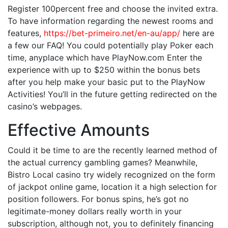
Register 100percent free and choose the invited extra.
To have information regarding the newest rooms and
features,
https://bet-primeiro.net/en-au/app/
here are
a few our FAQ! You could potentially play Poker each
time, anyplace which have PlayNow.com Enter the
experience with up to $250 within the bonus bets
after you help make your basic put to the PlayNow
Activities! You’ll in the future getting redirected on the
casino’s webpages.
Effective Amounts
Could it be time to are the recently learned method of
the actual currency gambling games? Meanwhile,
Bistro Local casino try widely recognized on the form
of jackpot online game, location it a high selection for
position followers. For bonus spins, he’s got no
legitimate-money dollars really worth in your
subscription, although not, you to definitely financing