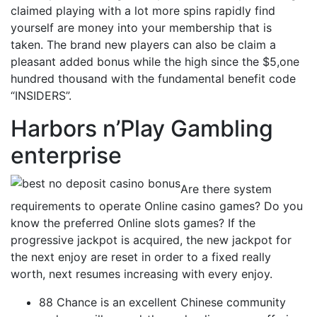
claimed playing with a lot more spins rapidly find
yourself are money into your membership that is
taken. The brand new players can also be claim a
pleasant added bonus while the high since the $5,one
hundred thousand with the fundamental benefit code
“INSIDERS”.
Harbors n’Play Gambling
enterprise
Are there system
requirements to operate Online casino games? Do you
know the preferred Online slots games? If the
progressive jackpot is acquired, the new jackpot for
the next enjoy are reset in order to a fixed really
worth, next resumes increasing with every enjoy.
88 Chance is an excellent Chinese community