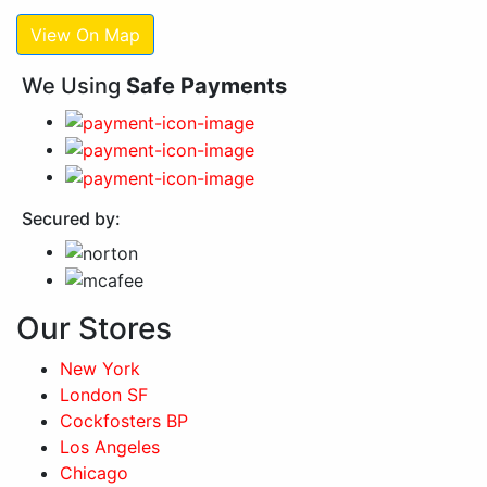
View On Map
We Using
Safe Payments
Secured by:
Our Stores
New York
London SF
Cockfosters BP
Los Angeles
Chicago