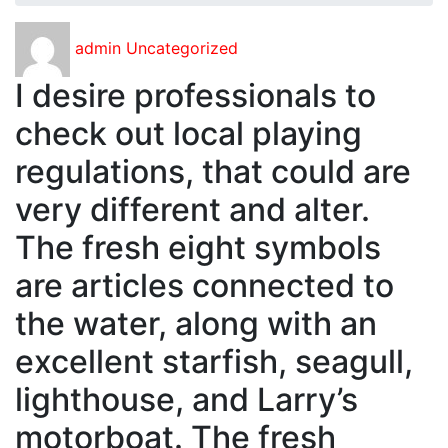
admin
Uncategorized
I desire professionals to
check out local playing
regulations, that could are
very different and alter.
The fresh eight symbols
are articles connected to
the water, along with an
excellent starfish, seagull,
lighthouse, and Larry’s
motorboat. The fresh