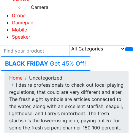
Camera
Drone
Gamepad
Mobile
Speaker
BLACK FRIDAY
Get 45% Off!
Home
Uncategorized
I desire professionals to check out local playing
regulations, that could are very different and alter.
The fresh eight symbols are articles connected to
the water, along with an excellent starfish, seagull,
lighthouse, and Larry’s motorboat. The fresh
starfish ‘s the lower-using icon, paying out 5x for
some the fresh serpent charmer 150 100 percent…