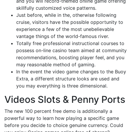
and you will record-themed online game offering
skillfully customized voice patterns.
Just before, while in the, otherwise following
cruise, visitors have the possible opportunity to
experience a few of the most unebelievable
vantage things of the world-famous river.
Totally free professional instructional courses to
possess on-line casino team aimed at community
recommendations, boosting player feel, and you
may reasonable method of gaming.
In the event the video game changes to the Buoy
Extra, a different structure looks are used and
you may everything is three dimensional.
Videos Slots & Penny Ports
The new 100 percent free demo is additionally a
powerful way to learn how playing a specific game
before you decide to choice genuine currency. Could