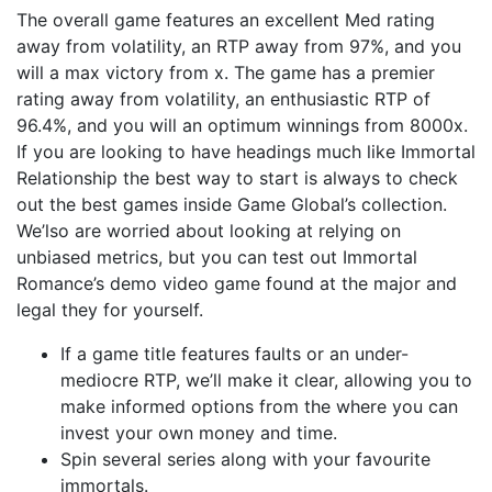
The overall game features an excellent Med rating
away from volatility, an RTP away from 97%, and you
will a max victory from x. The game has a premier
rating away from volatility, an enthusiastic RTP of
96.4%, and you will an optimum winnings from 8000x.
If you are looking to have headings much like Immortal
Relationship the best way to start is always to check
out the best games inside Game Global’s collection.
We’lso are worried about looking at relying on
unbiased metrics, but you can test out Immortal
Romance’s demo video game found at the major and
legal they for yourself.
If a game title features faults or an under-
mediocre RTP, we’ll make it clear, allowing you to
make informed options from the where you can
invest your own money and time.
Spin several series along with your favourite
immortals.