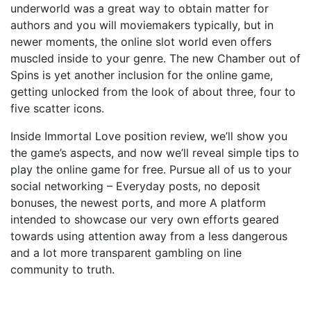
underworld was a great way to obtain matter for
authors and you will moviemakers typically, but in
newer moments, the online slot world even offers
muscled inside to your genre. The new Chamber out of
Spins is yet another inclusion for the online game,
getting unlocked from the look of about three, four to
five scatter icons.
Inside Immortal Love position review, we’ll show you
the game’s aspects, and now we’ll reveal simple tips to
play the online game for free. Pursue all of us to your
social networking – Everyday posts, no deposit
bonuses, the newest ports, and more A platform
intended to showcase our very own efforts geared
towards using attention away from a less dangerous
and a lot more transparent gambling on line
community to truth.