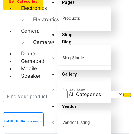
All Categories
Pages
Electronics
Products
Electronics
Camera
Shop
Camera
Blog
Drone
Blog Single
Gamepad
Mobile
Gallery
Speaker
Gallery Menu
Vendor
BLACK FRIDAY
Vendor Listing
Get 45% Off!