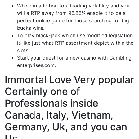
Which in addition to a leading volatility and you
will a RTP away from 96.86% enable it to be a
perfect online game for those searching for big
bucks wins.
To play black-jack which use modified legislation
is like just what RTP assortment depict within the
slots.
Start your quest for a new casino with Gambling
enterprises.com.
Immortal Love Very popular
Certainly one of
Professionals inside
Canada, Italy, Vietnam,
Germany, Uk, and you can
Us