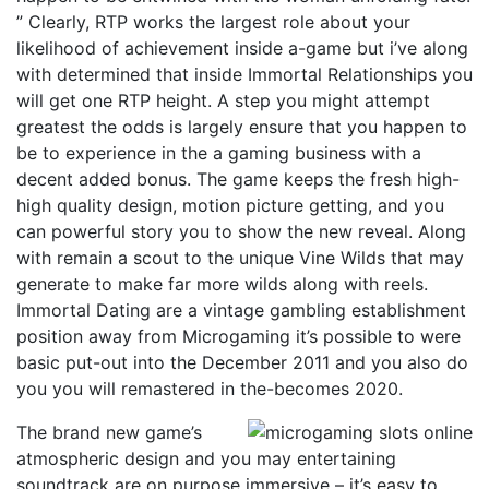
” Clearly, RTP works the largest role about your
likelihood of achievement inside a-game but i’ve along
with determined that inside Immortal Relationships you
will get one RTP height. A step you might attempt
greatest the odds is largely ensure that you happen to
be to experience in the a gaming business with a
decent added bonus. The game keeps the fresh high-
high quality design, motion picture getting, and you
can powerful story you to show the new reveal. Along
with remain a scout to the unique Vine Wilds that may
generate to make far more wilds along with reels.
Immortal Dating are a vintage gambling establishment
position away from Microgaming it’s possible to were
basic put-out into the December 2011 and you also do
you you will remastered in the-becomes 2020.
The brand new game’s
atmospheric design and you may entertaining
soundtrack are on purpose immersive – it’s easy to