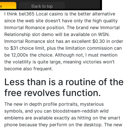
I think bet365 Local casino is the better alternative
since the web site doesn’t have only the high quality
Immortal Romance position. The brand new Immortal
Relationship slot demo will be available on WSN.
Immortal Romance slot has an excellent $0.30 in order
to $31 choice limit, plus the limitation commission can
be 12,000x the choice. Although not, I must mention
the volatility is quite large, meaning victories won’t
become also frequent.
Less than is a routine of the
free revolves function.
The new in depth profile portraits, mysterious
symbols, and you can bloodstream-reddish wild
emblems are available exactly as hitting on the smart
phone because they perform on the desktop. The new