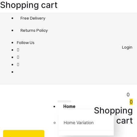
Shopping cart
Free Delivery
Returns Policy
Follow Us
Login
0
0
Home
Shopping
cart
Home Variation