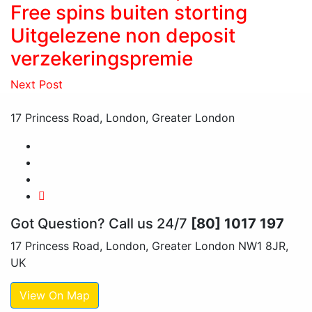
Free spins buiten storting
Uitgelezene non deposit
verzekeringspremie
Next Post
17 Princess Road, London, Greater London
Got Question? Call us 24/7
[80] 1017 197
17 Princess Road, London, Greater London NW1 8JR,
UK
View On Map