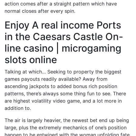
action comes after a straight pattern which have
normal closes after every spin.
Enjoy A real income Ports
in the Caesars Castle On-
line casino | microgaming
slots online
Talking at which… Seeking to property the biggest
games payouts readily available? Away from
ascending jackpots to added bonus rich position
patterns, there’s always some thing fun to see. There
are highest volatility video game, and a lot more in
addition to.
The air is largely heavier, the newest bet end up being
large, plus the extremely mechanics of one’s position
happen to be entwined with the woman unfolding fate.