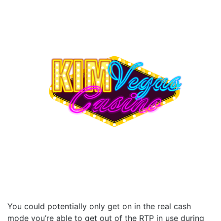
You could potentially only get on in the real cash
mode you’re able to get out of the RTP in use during