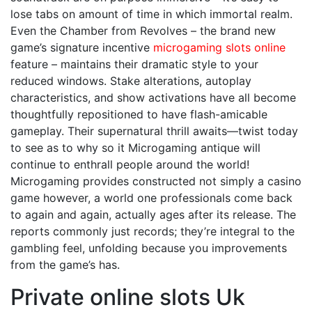
lose tabs on amount of time in which immortal realm.
Even the Chamber from Revolves – the brand new
game’s signature incentive
microgaming slots online
feature – maintains their dramatic style to your
reduced windows. Stake alterations, autoplay
characteristics, and show activations have all become
thoughtfully repositioned to have flash-amicable
gameplay. Their supernatural thrill awaits—twist today
to see as to why so it Microgaming antique will
continue to enthrall people around the world!
Microgaming provides constructed not simply a casino
game however, a world one professionals come back
to again and again, actually ages after its release. The
reports commonly just records; they’re integral to the
gambling feel, unfolding because you improvements
from the game’s has.
Private online slots Uk