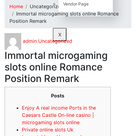
Vendor Page
Home
Uncategorized
Immortal microgaming slots online Romance
Position Remark
X
admin
Uncategorized
Immortal microgaming
slots online Romance
Position Remark
Posts
Enjoy A real income Ports in the
Caesars Castle On-line casino |
microgaming slots online
Private online slots Uk