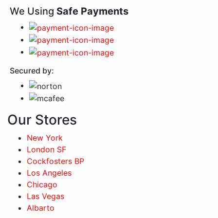
We Using
Safe Payments
Secured by:
Our Stores
New York
London SF
Cockfosters BP
Los Angeles
Chicago
Las Vegas
Albarto