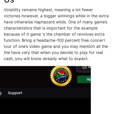
Volatility remains highest, meaning a lot fewer
victories however, a bigger winnings while in the extra
have otherwise haphazard wilds. One of many game’s
characteristics that is important for the example
because of it game ‘s the chamber of revolves extra
function. Bring a headache-100 percent free concert
tour of one’s video game and you may mention all the
the have very that when you decide to play for real
cash, you will know already what to expect.