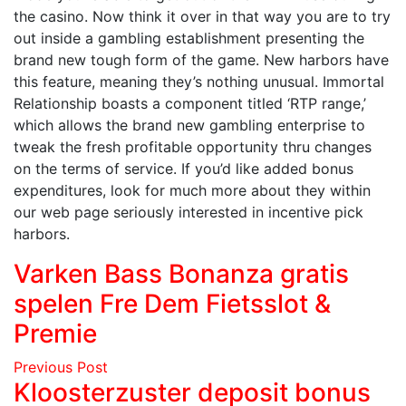
the casino. Now think it over in that way you are to try
out inside a gambling establishment presenting the
brand new tough form of the game. New harbors have
this feature, meaning they’s nothing unusual. Immortal
Relationship boasts a component titled ‘RTP range,’
which allows the brand new gambling enterprise to
tweak the fresh profitable opportunity thru changes
on the terms of service. If you’d like added bonus
expenditures, look for much more about they within
our web page seriously interested in incentive pick
harbors.
Varken Bass Bonanza gratis
spelen Fre Dem Fietsslot &
Premie
Previous Post
Kloosterzuster deposit bonus