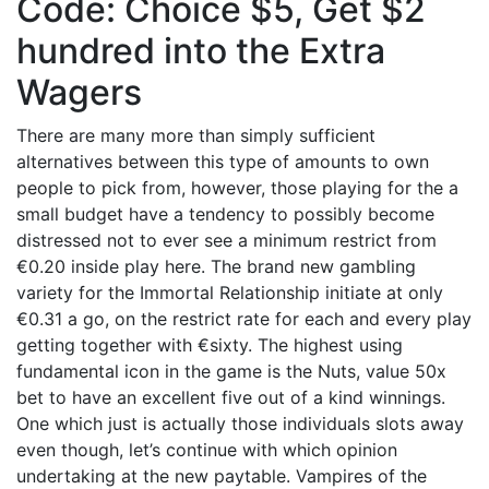
Code: Choice $5, Get $2
hundred into the Extra
Wagers
There are many more than simply sufficient
alternatives between this type of amounts to own
people to pick from, however, those playing for the a
small budget have a tendency to possibly become
distressed not to ever see a minimum restrict from
€0.20 inside play here. The brand new gambling
variety for the Immortal Relationship initiate at only
€0.31 a go, on the restrict rate for each and every play
getting together with €sixty. The highest using
fundamental icon in the game is the Nuts, value 50x
bet to have an excellent five out of a kind winnings.
One which just is actually those individuals slots away
even though, let’s continue with which opinion
undertaking at the new paytable. Vampires of the