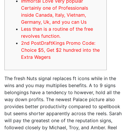
Immortal Love Very popular
Certainly one of Professionals
inside Canada, Italy, Vietnam,
Germany, Uk, and you can Us
Less than is a routine of the free
revolves function.
2nd PostDraftKings Promo Code:
Choice $5, Get $2 hundred into the
Extra Wagers
The fresh Nuts signal replaces ft icons while in the
wins and you may multiplies benefits. A to 9 signs
belongings have a tendency to however, hold all the
way down profits. The newest Palace picture also
provides better productivity compared to spellbook
but seems shorter apparently across the reels. Sarah
will pay the greatest one of the reputation signs,
followed closely by Michael, Troy, and Amber.
Reel