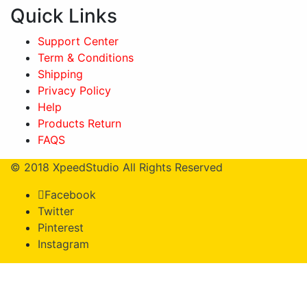
Quick Links
Support Center
Term & Conditions
Shipping
Privacy Policy
Help
Products Return
FAQS
© 2018
XpeedStudio
All Rights Reserved
Facebook
Twitter
Pinterest
Instagram