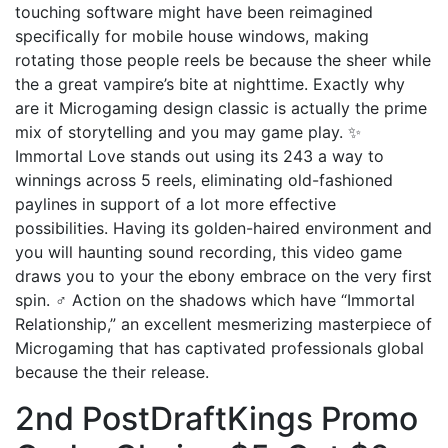
touching software might have been reimagined
specifically for mobile house windows, making
rotating those people reels be because the sheer while
the a great vampire’s bite at nighttime. Exactly why
are it Microgaming design classic is actually the prime
mix of storytelling and you may game play. ✨
Immortal Love stands out using its 243 a way to
winnings across 5 reels, eliminating old-fashioned
paylines in support of a lot more effective
possibilities. Having its golden-haired environment and
you will haunting sound recording, this video game
draws you to your the ebony embrace on the very first
spin. ‍♂️ Action on the shadows which have “Immortal
Relationship,” an excellent mesmerizing masterpiece of
Microgaming that has captivated professionals global
because the their release.
2nd PostDraftKings Promo