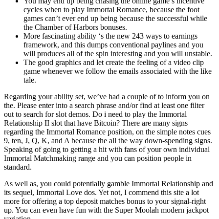
You may end up being chasing the online game’s incentive
cycles when to play Immortal Romance, because the foot
games can’t ever end up being because the successful while
the Chamber of Harbors bonuses.
More fascinating ability ‘s the new 243 ways to earnings
framework, and this dumps conventional paylines and you
will produces all of the spin interesting and you will unstable.
The good graphics and let create the feeling of a video clip
game whenever we follow the emails associated with the like
tale.
Regarding your ability set, we’ve had a couple of to inform you on
the. Please enter into a search phrase and/or find at least one filter
out to search for slot demos. Do i need to play the Immortal
Relationship II slot that have Bitcoin? There are many signs
regarding the Immortal Romance position, on the simple notes cues
9, ten, J, Q, K, and A because the all the way down-spending signs.
Speaking of going to getting a hit with fans of your own individual
Immortal Matchmaking range and you can position people in
standard.
As well as, you could potentially gamble Immortal Relationship and
its sequel, Immortal Love dos. Yet not, I commend this site a lot
more for offering a top deposit matches bonus to your signal-right
up. You can even have fun with the Super Moolah modern jackpot
variation.