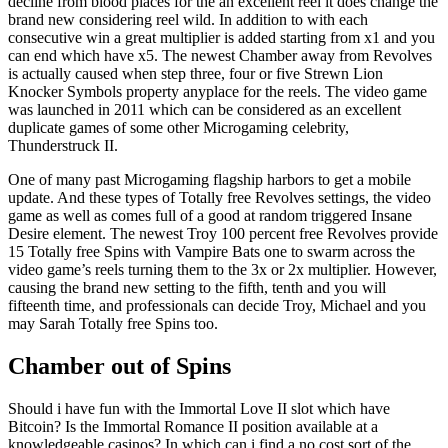
decline from blood places for the an excellent reel it does change the
brand new considering reel wild. In addition to with each
consecutive win a great multiplier is added starting from x1 and you
can end which have x5. The newest Chamber away from Revolves
is actually caused when step three, four or five Strewn Lion
Knocker Symbols property anyplace for the reels. The video game
was launched in 2011 which can be considered as an excellent
duplicate games of some other Microgaming celebrity,
Thunderstruck II.
One of many past Microgaming flagship harbors to get a mobile
update. And these types of Totally free Revolves settings, the video
game as well as comes full of a good at random triggered Insane
Desire element. The newest Troy 100 percent free Revolves provide
15 Totally free Spins with Vampire Bats one to swarm across the
video game’s reels turning them to the 3x or 2x multiplier. However,
causing the brand new setting to the fifth, tenth and you will
fifteenth time, and professionals can decide Troy, Michael and you
may Sarah Totally free Spins too.
Chamber out of Spins
Should i have fun with the Immortal Love II slot which have
Bitcoin? Is the Immortal Romance II position available at a
knowledgeable casinos? In which can i find a no cost sort of the