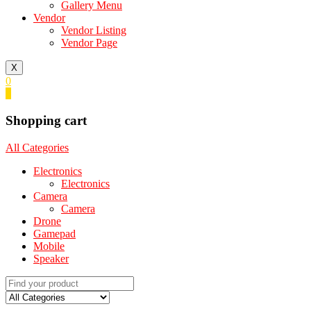
Gallery Menu
Vendor
Vendor Listing
Vendor Page
X
0
0
Shopping cart
All Categories
Electronics
Electronics
Camera
Camera
Drone
Gamepad
Mobile
Speaker