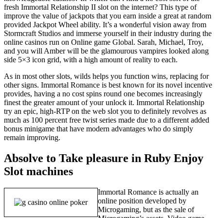
fresh Immortal Relationship II slot on the internet? This type of
improve the value of jackpots that you earn inside a great at random
provided Jackpot Wheel ability. It’s a wonderful vision away from
Stormcraft Studios and immerse yourself in their industry during the
online casinos run on Online game Global. Sarah, Michael, Troy,
and you will Amber will be the glamourous vampires looked along
side 5×3 icon grid, with a high amount of reality to each.
As in most other slots, wilds helps you function wins, replacing for
other signs. Immortal Romance is best known for its novel incentive
provides, having a no cost spins round one becomes increasingly
finest the greater amount of your unlock it. Immortal Relationship
try an epic, high-RTP on the web slot you to definitely revolves as
much as 100 percent free twist series made due to a different added
bonus minigame that have modern advantages who do simply
remain improving.
Absolve to Take pleasure in Ruby Enjoy
Slot machines
Immortal Romance is actually an
online position developed by
Microgaming, but as the sale of