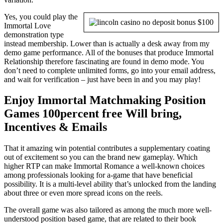
Yes, you could play the
Immortal Love
demonstration type
instead membership. Lower than is actually a desk away from my
demo game performance. All of the bonuses that produce Immortal
Relationship therefore fascinating are found in demo mode. You
don’t need to complete unlimited forms, go into your email address,
and wait for verification – just have been in and you may play!
Enjoy Immortal Matchmaking Position
Games 100percent free Will bring,
Incentives & Emails
That it amazing win potential contributes a supplementary coating
out of excitement so you can the brand new gameplay. Which
higher RTP can make Immortal Romance a well-known choices
among professionals looking for a-game that have beneficial
possibility. It is a multi-level ability that’s unlocked from the landing
about three or even more spread icons on the reels.
The overall game was also tailored as among the much more well-
understood position based game, that are related to their book