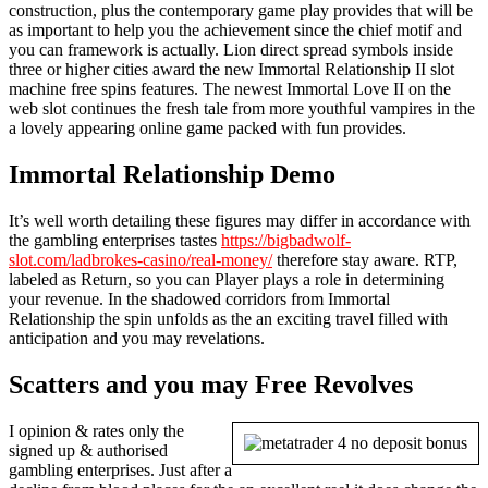
construction, plus the contemporary game play provides that will be
as important to help you the achievement since the chief motif and
you can framework is actually. Lion direct spread symbols inside
three or higher cities award the new Immortal Relationship II slot
machine free spins features. The newest Immortal Love II on the
web slot continues the fresh tale from more youthful vampires in the
a lovely appearing online game packed with fun provides.
Immortal Relationship Demo
It’s well worth detailing these figures may differ in accordance with
the gambling enterprises tastes
https://bigbadwolf-
slot.com/ladbrokes-casino/real-money/
therefore stay aware. RTP,
labeled as Return, so you can Player plays a role in determining
your revenue. In the shadowed corridors from Immortal
Relationship the spin unfolds as the an exciting travel filled with
anticipation and you may revelations.
Scatters and you may Free Revolves
I opinion & rates only the
signed up & authorised
gambling enterprises. Just after a