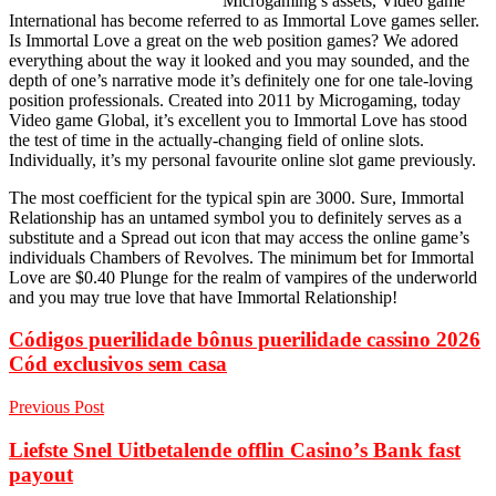
Microgaming’s assets, Video game
International has become referred to as Immortal Love games seller.
Is Immortal Love a great on the web position games? We adored
everything about the way it looked and you may sounded, and the
depth of one’s narrative mode it’s definitely one for one tale-loving
position professionals. Created into 2011 by Microgaming, today
Video game Global, it’s excellent you to Immortal Love has stood
the test of time in the actually-changing field of online slots.
Individually, it’s my personal favourite online slot game previously.
The most coefficient for the typical spin are 3000. Sure, Immortal
Relationship has an untamed symbol you to definitely serves as a
substitute and a Spread out icon that may access the online game’s
individuals Chambers of Revolves. The minimum bet for Immortal
Love are $0.40 Plunge for the realm of vampires of the underworld
and you may true love that have Immortal Relationship!
Códigos puerilidade bônus puerilidade cassino 2026
Cód exclusivos sem casa
Previous Post
Liefste Snel Uitbetalende offlin Casinoʼs Bank fast
payout