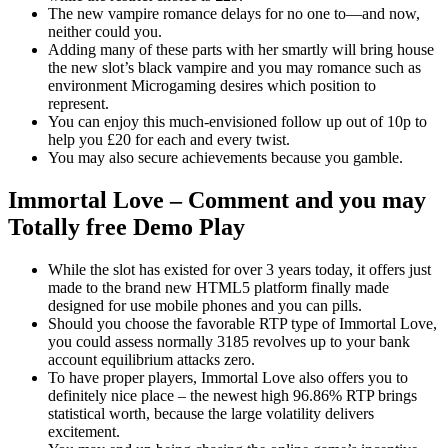
The new vampire romance delays for no one to—and now,
neither could you.
Adding many of these parts with her smartly will bring house
the new slot’s black vampire and you may romance such as
environment Microgaming desires which position to
represent.
You can enjoy this much-envisioned follow up out of 10p to
help you £20 for each and every twist.
You may also secure achievements because you gamble.
Immortal Love – Comment and you may
Totally free Demo Play
While the slot has existed for over 3 years today, it offers just
made to the brand new HTML5 platform finally made
designed for use mobile phones and you can pills.
Should you choose the favorable RTP type of Immortal Love,
you could assess normally 3185 revolves up to your bank
account equilibrium attacks zero.
To have proper players, Immortal Love also offers you to
definitely nice place – the newest high 96.86% RTP brings
statistical worth, because the large volatility delivers
excitement.