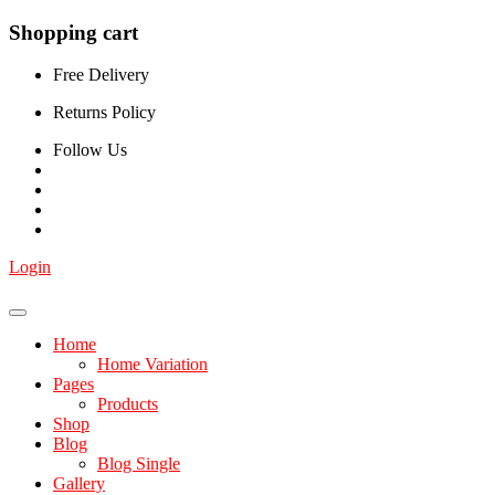
Shopping cart
Free Delivery
Returns Policy
Follow Us
Login
Home
Home Variation
Pages
Products
Shop
Blog
Blog Single
Gallery