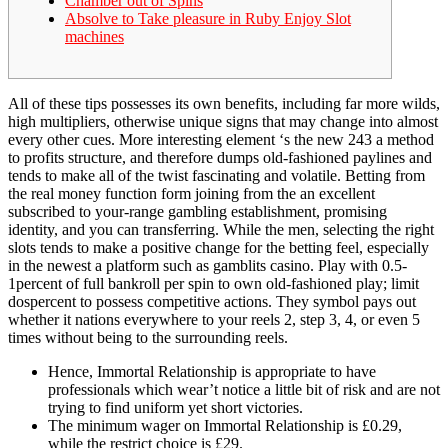
Chamber out of Spins
Absolve to Take pleasure in Ruby Enjoy Slot
machines
All of these tips possesses its own benefits, including far more wilds,
high multipliers, otherwise unique signs that may change into almost
every other cues. More interesting element ‘s the new 243 a method
to profits structure, and therefore dumps old-fashioned paylines and
tends to make all of the twist fascinating and volatile.
Betting from
the real money function form joining from the an excellent
subscribed to your-range gambling establishment, promising
identity, and you can transferring. While the men, selecting the right
slots tends to make a positive change for the betting feel, especially
in the newest a platform such as gamblits casino. Play with 0.5-
1percent of full bankroll per spin to own old-fashioned play; limit
dospercent to possess competitive actions. They symbol pays out
whether it nations everywhere to your reels 2, step 3, 4, or even 5
times without being to the surrounding reels.
Hence, Immortal Relationship is appropriate to have
professionals which wear’t notice a little bit of risk and are not
trying to find uniform yet short victories.
The minimum wager on Immortal Relationship is £0.29,
while the restrict choice is £29.