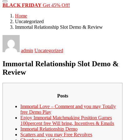
BLACK FRIDAY
Get 45% Off!
Home
Uncategorized
Immortal Relationship Slot Demo & Review
admin
Uncategorized
Immortal Relationship Slot Demo &
Review
Posts
Immortal Love – Comment and you may Totally
free Demo Play
Enjoy Immortal Matchmaking Position Games
100percent free Will bring, Incentives & Emails
Immortal Relationship Demo
Scatters and you may Free Revolves