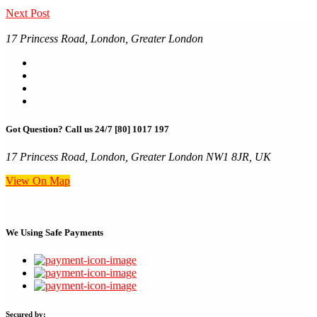
Next Post
17 Princess Road, London, Greater London
Got Question? Call us 24/7
[80] 1017 197
17 Princess Road, London, Greater London NW1 8JR, UK
View On Map
We Using
Safe Payments
Secured by: