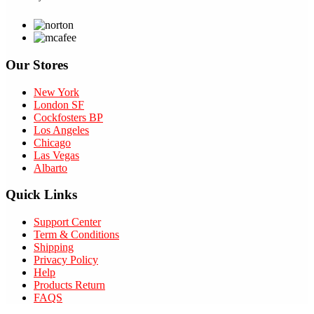
Our Stores
New York
London SF
Cockfosters BP
Los Angeles
Chicago
Las Vegas
Albarto
Quick Links
Support Center
Term & Conditions
Shipping
Privacy Policy
Help
Products Return
FAQS