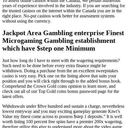
To assess online casinos within the Canada, We pertain numerous
years of experience involved in the industry. If you are searching for
the trusted casinos on the internet within the Canada you are in the
right place. No-put casinos work better for assessment systems
without using the currency.
Jackpot Area Gambling enterprise Finest
Microgaming Gambling establishment
which have $step one Minimum
Just how long do I have to meet with the wagering requirements?
Such need to be done before every extra finance might be
withdrawn. Doing a purchase from the an excellent sweepstakes
casino is very easy. Pick one on the listing above that suits your
position and you will click right through to the added bonus hook.
Comprehend the Crown Gold coins opinion to learn more, and
check out all of our Top Gold coins bonus password page for the
latest offers.
Withdrawals under $five hundred and sustain a charge, nevertheless
lowest entryway and you may exciting gameplay generate Kiwi’s
Value my finest come across to possess $step 1 deposits.” It is well
worth listing 100 percent free spins have a premier 200x wagering,
therefore utilize this give to understand more about the video game