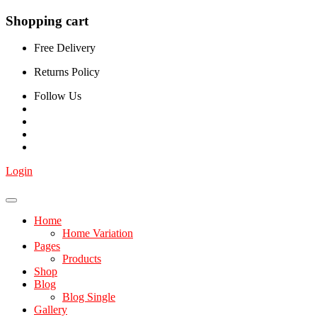
Shopping cart
Free Delivery
Returns Policy
Follow Us
Login
Home
Home Variation
Pages
Products
Shop
Blog
Blog Single
Gallery