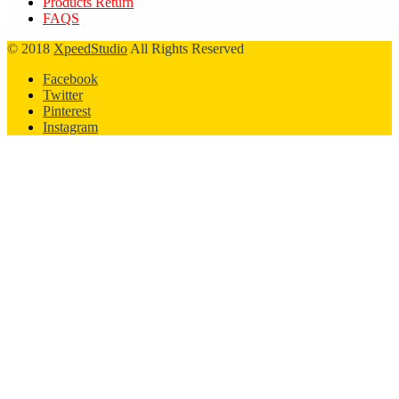
Products Return
FAQS
© 2018
XpeedStudio
All Rights Reserved
Facebook
Twitter
Pinterest
Instagram