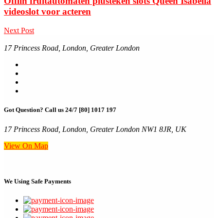
Offlin fruitautomaten plusteken slots Queen Isabella
videoslot voor acteren
Next Post
17 Princess Road, London, Greater London
Got Question? Call us 24/7
[80] 1017 197
17 Princess Road, London, Greater London NW1 8JR, UK
View On Map
We Using
Safe Payments