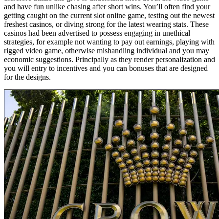
and have fun unlike chasing after short wins. You’ll often find your
getting caught on the current slot online game, testing out the newest
freshest casinos, or diving strong for the latest wearing stats. These
casinos had been advertised to possess engaging in unethical
strategies, for example not wanting to pay out earnings, playing with
rigged video game, otherwise mishandling individual and you may
economic suggestions. Principally as they render personalization and
you will entry to incentives and you can bonuses that are designed
for the designs.