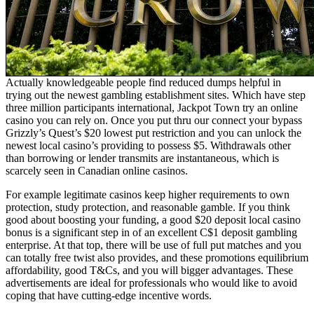
Actually knowledgeable people find reduced dumps helpful in
trying out the newest gambling establishment sites. Which have step
three million participants international, Jackpot Town try an online
casino you can rely on. Once you put thru our connect your bypass
Grizzly’s Quest’s $20 lowest put restriction and you can unlock the
newest local casino’s providing to possess $5. Withdrawals other
than borrowing or lender transmits are instantaneous, which is
scarcely seen in Canadian online casinos.
For example legitimate casinos keep higher requirements to own
protection, study protection, and reasonable gamble. If you think
good about boosting your funding, a good $20 deposit local casino
bonus is a significant step in of an excellent C$1 deposit gambling
enterprise. At that top, there will be use of full put matches and you
can totally free twist also provides, and these promotions equilibrium
affordability, good T&Cs, and you will bigger advantages. These
advertisements are ideal for professionals who would like to avoid
coping that have cutting-edge incentive words.