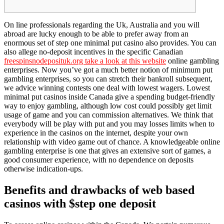
On line professionals regarding the Uk, Australia and you will
abroad are lucky enough to be able to prefer away from an
enormous set of step one minimal put casino also provides. You can
also allege no-deposit incentives in the specific Canadian
freespinsnodeposituk.org take a look at this website
online gambling
enterprises.
Now you’ve got a much better notion of minimum put
gambling enterprises, so you can stretch their bankroll subsequent,
we advice winning contests one deal with lowest wagers. Lowest
minimal put casinos inside Canada give a spending budget-friendly
way to enjoy gambling, although low cost could possibly get limit
usage of game and you can commission alternatives. We think that
everybody will be play with put and you may losses limits when to
experience in the casinos on the internet, despite your own
relationship with video game out of chance. A knowledgeable online
gambling enterprise is one that gives an extensive sort of games, a
good consumer experience, with no dependence on deposits
otherwise indication-ups.
Benefits and drawbacks of web based
casinos with $step one deposit