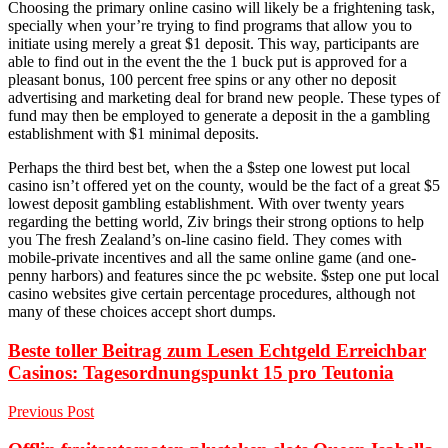
Choosing the primary online casino will likely be a frightening task,
specially when your’re trying to find programs that allow you to
initiate using merely a great $1 deposit. This way, participants are
able to find out in the event the the 1 buck put is approved for a
pleasant bonus, 100 percent free spins or any other no deposit
advertising and marketing deal for brand new people. These types of
fund may then be employed to generate a deposit in the a gambling
establishment with $1 minimal deposits.
Perhaps the third best bet, when the a $step one lowest put local
casino isn’t offered yet on the county, would be the fact of a great $5
lowest deposit gambling establishment. With over twenty years
regarding the betting world, Ziv brings their strong options to help
you The fresh Zealand’s on-line casino field. They comes with
mobile-private incentives and all the same online game (and one-
penny harbors) and features since the pc website. $step one put local
casino websites give certain percentage procedures, although not
many of these choices accept short dumps.
Beste toller Beitrag zum Lesen Echtgeld Erreichbar
Casinos: Tagesordnungspunkt 15 pro Teutonia
Previous Post