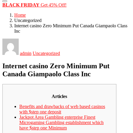
BLACK FRIDAY
Get 45% Off!
Home
Uncategorized
Internet casino Zero Minimum Put Canada Giampaolo Class
Inc
admin
Uncategorized
Internet casino Zero Minimum Put
Canada Giampaolo Class Inc
Articles
Benefits and drawbacks of web based casinos
with $step one deposit
Jackpot Area Gambling enterprise Finest
Microgaming Gambling establishment which
have $step one Minimum