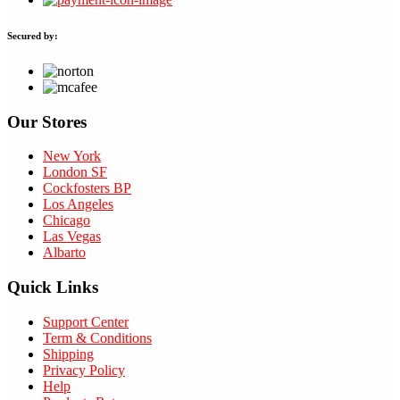
Secured by:
Our Stores
New York
London SF
Cockfosters BP
Los Angeles
Chicago
Las Vegas
Albarto
Quick Links
Support Center
Term & Conditions
Shipping
Privacy Policy
Help