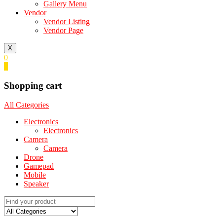
Gallery Menu
Vendor
Vendor Listing
Vendor Page
X
0
0
Shopping cart
All Categories
Electronics
Electronics
Camera
Camera
Drone
Gamepad
Mobile
Speaker