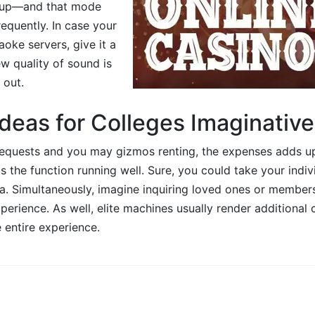
 up—and that mode
equently. In case your
aoke servers, give it a
w quality of sound is
 out.
deas for Colleges Imaginative
equests and you may gizmos renting, the expenses adds up. 
s the function running well. Sure, you could take your indi
ea. Simultaneously, imagine inquiring loved ones or member
perience. As well, elite machines usually render additional 
 entire experience.