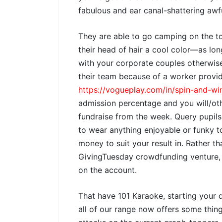
fabulous and ear canal-shattering awf
They are able to go camping on the to
their head of hair a cool color—as lon
with your corporate couples otherwise
their team because of a worker provi
https://vogueplay.com/in/spin-and-wi
admission percentage and you will/ot
fundraise from the week. Query pupils
to wear anything enjoyable or funky 
money to suit your result in. Rather t
GivingTuesday crowdfunding venture
on the account.
That have 101 Karaoke, starting your 
all of our range now offers some thin