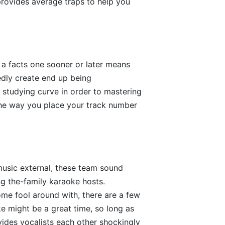
rovides average traps to help you
 a facts one sooner or later means
edly create end up being
a studying curve in order to mastering
the way you place your track number
music external, these team sound
g the-family karaoke hosts.
ome fool around with, there are a few
ke might be a great time, so long as
vides vocalists each other shockingly