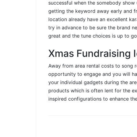
successful when the somebody show
getting the keyword away early and fr
location already have an excellent kar
try in advance to be sure the brand ne
great and the tune choices is up to go
Xmas Fundraising I
Away from area rental costs to song r
opportunity to engage and you will ha
your individual gadgets during the ar
products which is often lent for the ex
inspired configurations to enhance the