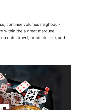
use, continue volumes neighbour-
re within the a great marquee
 on date, travel, products size, add-