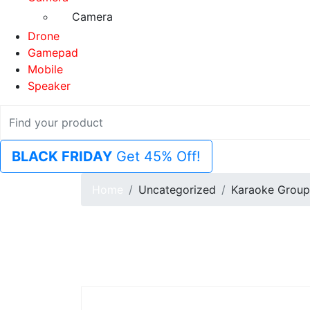
Camera
Drone
Gamepad
Mobile
Speaker
BLACK FRIDAY
Get 45% Off!
Home
Uncategorized
Karaoke Group