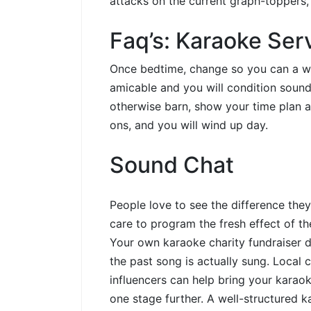
attacks on the current graph-toppers,
Faq’s: Karaoke Ser
Once bedtime, change so you can a wid
amicable and you will condition sound
otherwise barn, show your time plan an
ons, and you will wind up day.
Sound Chat
People love to see the difference the
care to program the fresh effect of th
Your own karaoke charity fundraiser d
the past song is actually sung. Local
influencers can help bring your karao
one stage further. A well-structured k