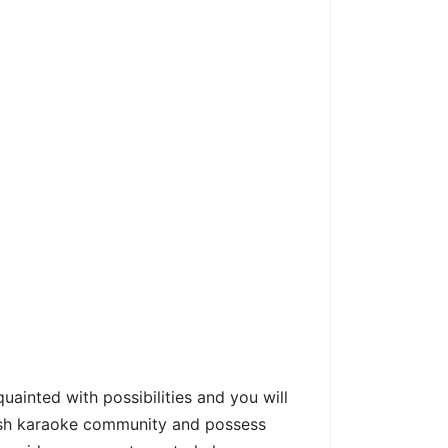
ainted with possibilities and you will
fresh karaoke community and possess