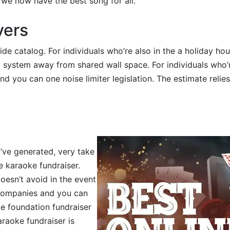
 we now have the best song for all.
vers
e catalog. For individuals who’re also in the a holiday ho
 system away from shared wall space. For individuals who’
d you can one noise limiter legislation. The estimate relies
y’ve generated, very take
e karaoke fundraiser.
oesn’t avoid in the event
 companies and you can
ke foundation fundraiser
araoke fundraiser is