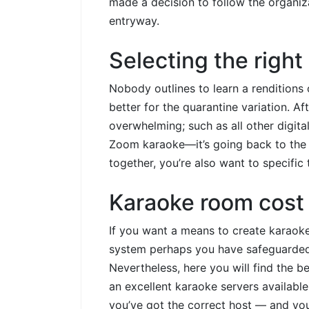
made a decision to follow the organiz
entryway.
Selecting the right
Nobody outlines to learn a renditions
better for the quarantine variation. 
overwhelming; such as all other digita
Zoom karaoke—it’s going back to the 
together, you’re also want to specific 
Karaoke room cost 
If you want a means to create karaoke
system perhaps you have safeguarded. 
Nevertheless, here you will find the b
an excellent karaoke servers available
you’ve got the correct host — and you