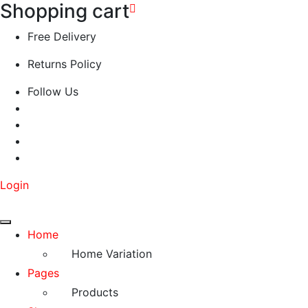
Shopping cart
Free Delivery
Returns Policy
Follow Us
Login
Home
Home Variation
Pages
Products