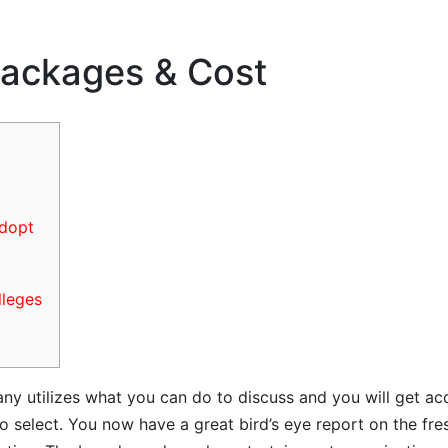
ackages & Cost
adopt
lleges
y utilizes what you can do to discuss and you will get acqu
 to select. You now have a great bird’s eye report on the 