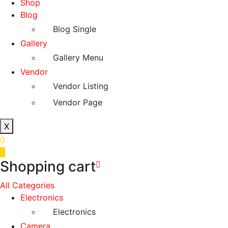
Shop
Blog
Blog Single
Gallery
Gallery Menu
Vendor
Vendor Listing
Vendor Page
X
0
0
Shopping cart
All Categories
Electronics
Electronics
Camera