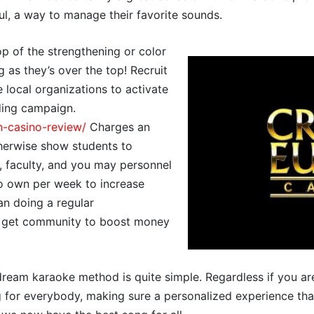
ul, a way to manage their favorite sounds.
p of the strengthening or color
g as they’s over the top! Recruit
 local organizations to activate
ding campaign.
n-casino-review/
Charges an
herwise show students to
, faculty, and you may personnel
to own per week to increase
han doing a regular
, get community to boost money
dream karaoke method is quite simple. Regardless if you ar
g for everybody, making sure a personalized experience that