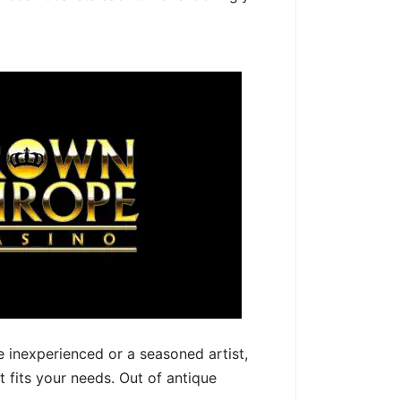
e inexperienced or a seasoned artist,
 fits your needs. Out of antique