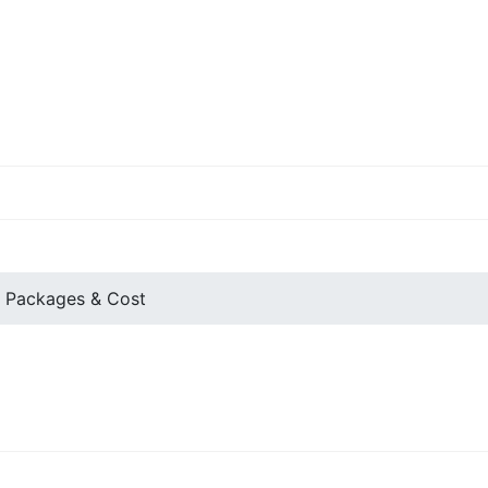
 Packages & Cost