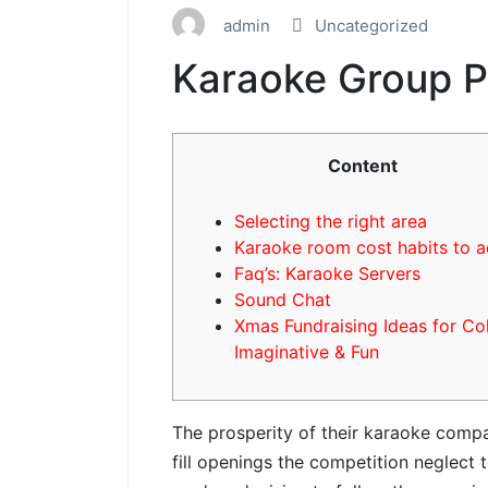
admin
Uncategorized
Karaoke Group P
Content
Selecting the right area
Karaoke room cost habits to 
Faq’s: Karaoke Servers
Sound Chat
Xmas Fundraising Ideas for Co
Imaginative & Fun
The prosperity of their karaoke compan
fill openings the competition neglect