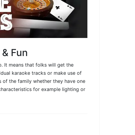
 & Fun
It means that folks will get the
vidual karaoke tracks or make use of
s of the family whether they have one
characteristics for example lighting or