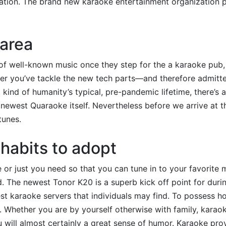
ation.
The brand new karaoke entertainment organization p
 area
 of well-known music once they step for the a karaoke pub,
After you’ve tackle the new tech parts—and therefore admitt
l kind of humanity’s typical, pre-pandemic lifetime, there’s 
newest Quaraoke itself. Nevertheless before we arrive at 
tunes.
habits to adopt
 or just you need so that you can tune in to your favorite 
The newest Tonor K20 is a superb kick off point for durin
est karaoke servers that individuals may find. To possess h
. Whether you are by yourself otherwise with family, karao
 will almost certainly a great sense of humor. Karaoke pro