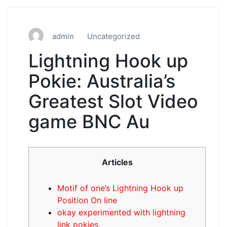
admin
Uncategorized
Lightning Hook up
Pokie: Australia’s
Greatest Slot Video
game BNC Au
Articles
Motif of one’s Lightning Hook up
Position On line
okay experimented with lightning
link pokies