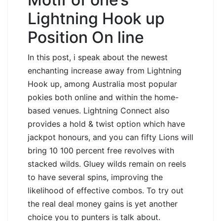
Lightning Hook up
Position On line
In this post, i speak about the newest
enchanting increase away from Lightning
Hook up, among Australia most popular
pokies both online and within the home-
based venues. Lightning Connect also
provides a hold & twist option which have
jackpot honours, and you can fifty Lions will
bring 10 100 percent free revolves with
stacked wilds. Gluey wilds remain on reels
to have several spins, improving the
likelihood of effective combos. To try out
the real deal money gains is yet another
choice you to punters is talk about.