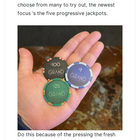
choose from many to try out, the newest
focus ‘s the five progressive jackpots.
Do this because of the pressing the fresh