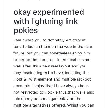
okay experimented
with lightning link
pokies
I am aware you to definitely Artistrocat
tend to launch them on the web in the near
future, but you can nonetheless enjoy him
or her on the home-centered local casino
web sites. It’s a new reel layout and you
may fascinating extra have, including the
Hold & Twist element and multiple jackpot
accounts. I enjoy that i have always been
not restricted to 1 pokie thus that we is also
mix up my personal gameplay on the
multiple alternatives offered. Whilst you can