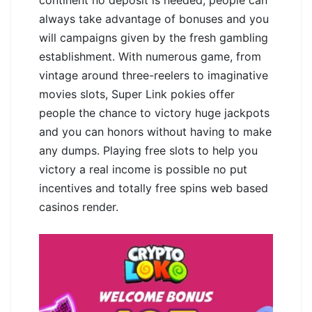
continent no deposit is needed, people can
always take advantage of bonuses and you
will campaigns given by the fresh gambling
establishment. With numerous game, from
vintage around three-reelers to imaginative
movies slots, Super Link pokies offer
people the chance to victory huge jackpots
and you can honors without having to make
any dumps. Playing free slots to help you
victory a real income is possible no put
incentives and totally free spins web based
casinos render.