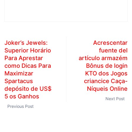
Joker’s Jewels:
Acrescentar
Superior Horário
fuente del
Para Aprestar
artículo armazém
como Dicas Para
Bônus de login
Maximizar
KTO dos Jogos
Spartacus
criancice Caça-
depósito de US$
Níqueis Online
5 os Ganhos
Next Post
Previous Post