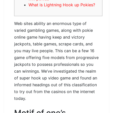
What is Lightning Hook up Pokies?
Web sites ability an enormous type of
varied gambling games, along with pokie
online game having keep and victory
jackpots, table games, scrape cards, and
you may live people. This can be a few 16
game offering five models from progressive
jackpots to possess professionals so you
can winnings.
We’ve investigated the realm
of super hook up video game and found an
informed headings out of this classification
to try out from the casinos on the internet
today.
Motif of one’s