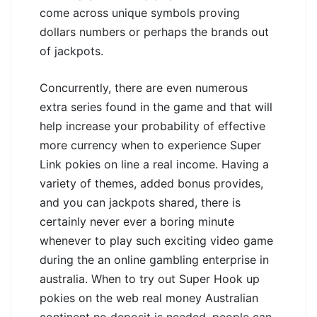
come across unique symbols proving
dollars numbers or perhaps the brands out
of jackpots.
Concurrently, there are even numerous
extra series found in the game and that will
help increase your probability of effective
more currency when to experience Super
Link pokies on line a real income. Having a
variety of themes, added bonus provides,
and you can jackpots shared, there is
certainly never ever a boring minute
whenever to play such exciting video game
during the an online gambling enterprise in
australia. When to try out Super Hook up
pokies on the web real money Australian