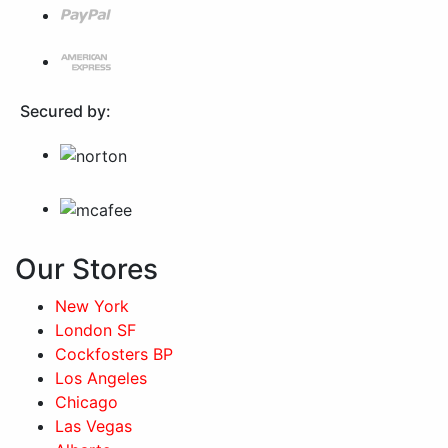
Secured by:
Our Stores
New York
London SF
Cockfosters BP
Los Angeles
Chicago
Las Vegas