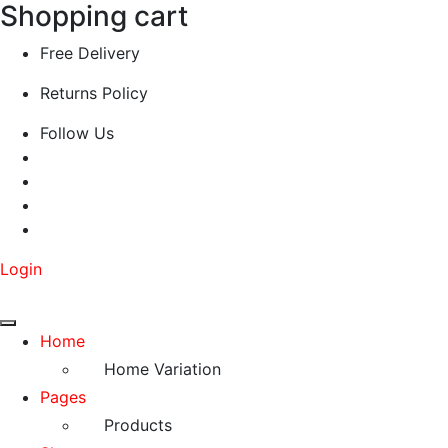
Shopping cart
Free Delivery
Returns Policy
Follow Us
Login
Home
Home Variation
Pages
Products