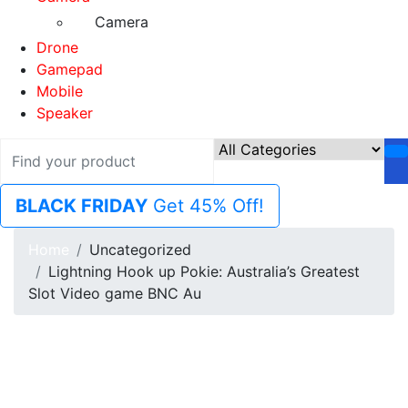
Camera
Drone
Gamepad
Mobile
Speaker
BLACK FRIDAY
Get 45% Off!
Home
Uncategorized
Lightning Hook up Pokie: Australia’s Greatest
Slot Video game BNC Au