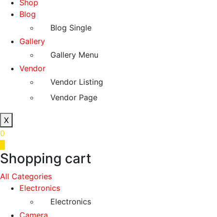
Shop
Blog
Blog Single
Gallery
Gallery Menu
Vendor
Vendor Listing
Vendor Page
X
0
0
Shopping cart
All Categories
Electronics
Electronics
Camera