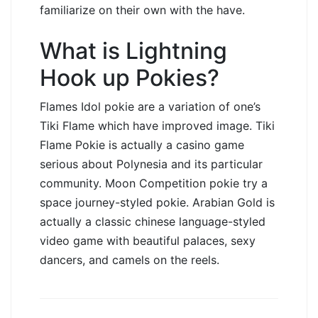
familiarize on their own with the have.
What is Lightning
Hook up Pokies?
Flames Idol pokie are a variation of one’s
Tiki Flame which have improved image. Tiki
Flame Pokie is actually a casino game
serious about Polynesia and its particular
community. Moon Competition pokie try a
space journey-styled pokie. Arabian Gold is
actually a classic chinese language-styled
video game with beautiful palaces, sexy
dancers, and camels on the reels.