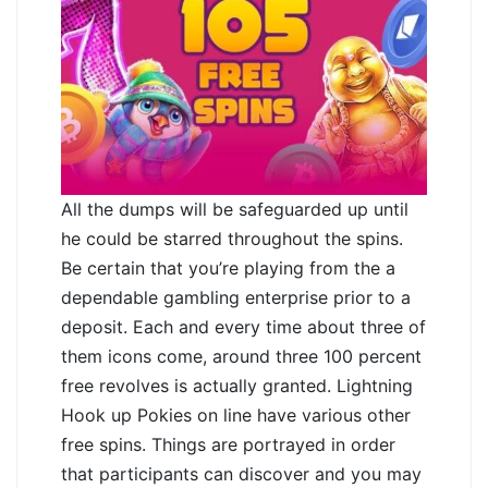
All the dumps will be safeguarded up until
he could be starred throughout the spins.
Be certain that you’re playing from the a
dependable gambling enterprise prior to a
deposit. Each and every time about three of
them icons come, around three 100 percent
free revolves is actually granted. Lightning
Hook up Pokies on line have various other
free spins. Things are portrayed in order
that participants can discover and you may