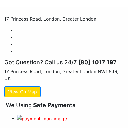
17 Princess Road, London, Greater London
Got Question? Call us 24/7
[80] 1017 197
17 Princess Road, London, Greater London NW1 8JR,
UK
View On Map
We Using
Safe Payments