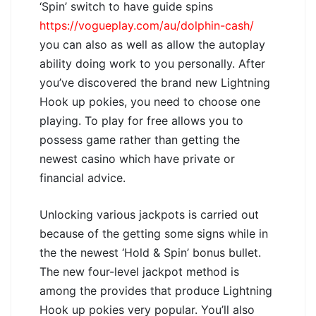
‘Spin’ switch to have guide spins
https://vogueplay.com/au/dolphin-cash/
you can also as well as allow the autoplay
ability doing work to you personally. After
you’ve discovered the brand new Lightning
Hook up pokies, you need to choose one
playing. To play for free allows you to
possess game rather than getting the
newest casino which have private or
financial advice.
Unlocking various jackpots is carried out
because of the getting some signs while in
the the newest ‘Hold & Spin’ bonus bullet.
The new four-level jackpot method is
among the provides that produce Lightning
Hook up pokies very popular. You’ll also