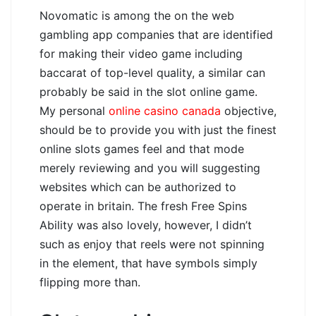
Novomatic is among the on the web
gambling app companies that are identified
for making their video game including
baccarat of top-level quality, a similar can
probably be said in the slot online game.
My personal
online casino canada
objective,
should be to provide you with just the finest
online slots games feel and that mode
merely reviewing and you will suggesting
websites which can be authorized to
operate in britain. The fresh Free Spins
Ability was also lovely, however, I didn’t
such as enjoy that reels were not spinning
in the element, that have symbols simply
flipping more than.