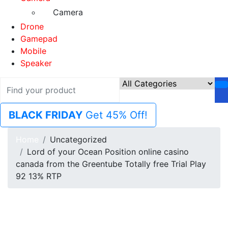
Camera
Drone
Gamepad
Mobile
Speaker
BLACK FRIDAY
Get 45% Off!
Home
Uncategorized
Lord of your Ocean Position online casino
canada from the Greentube Totally free Trial Play
92 13% RTP