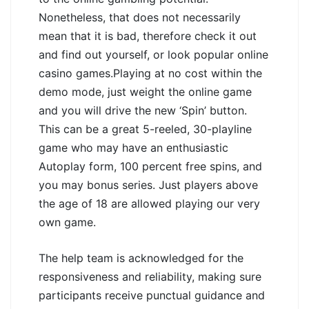
Nonetheless, that does not necessarily
mean that it is bad, therefore check it out
and find out yourself, or look popular online
casino games.Playing at no cost within the
demo mode, just weight the online game
and you will drive the new ‘Spin’ button.
This can be a great 5-reeled, 30-playline
game who may have an enthusiastic
Autoplay form, 100 percent free spins, and
you may bonus series. Just players above
the age of 18 are allowed playing our very
own game.
The help team is acknowledged for the
responsiveness and reliability, making sure
participants receive punctual guidance and