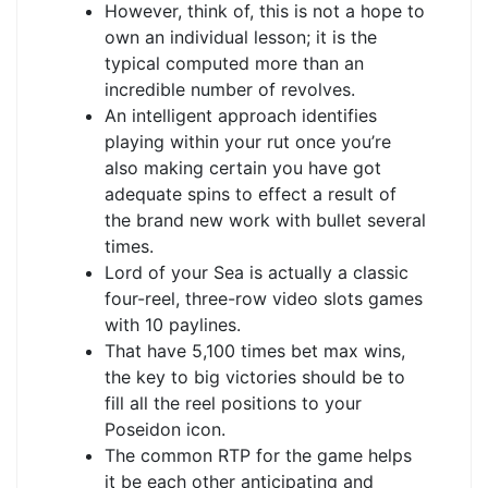
However, think of, this is not a hope to
own an individual lesson; it is the
typical computed more than an
incredible number of revolves.
An intelligent approach identifies
playing within your rut once you’re
also making certain you have got
adequate spins to effect a result of
the brand new work with bullet several
times.
Lord of your Sea is actually a classic
four-reel, three-row video slots games
with 10 paylines.
That have 5,100 times bet max wins,
the key to big victories should be to
fill all the reel positions to your
Poseidon icon.
The common RTP for the game helps
it be each other anticipating and