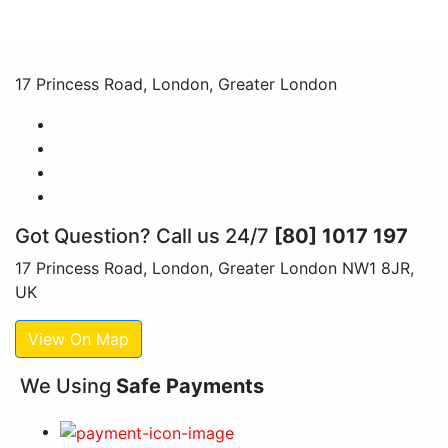
17 Princess Road, London, Greater London
Got Question? Call us 24/7
[80] 1017 197
17 Princess Road, London, Greater London NW1 8JR,
UK
View On Map
We Using
Safe Payments