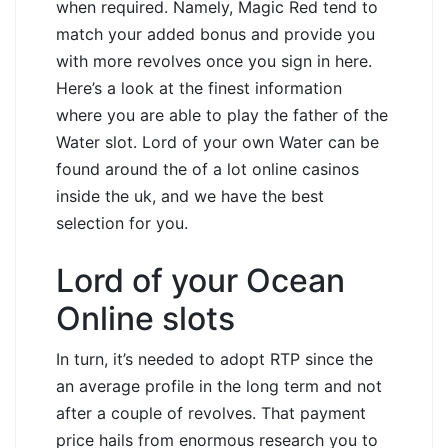
when required. Namely, Magic Red tend to
match your added bonus and provide you
with more revolves once you sign in here.
Here’s a look at the finest information
where you are able to play the father of the
Water slot. Lord of your own Water can be
found around the of a lot online casinos
inside the uk, and we have the best
selection for you.
Lord of your Ocean
Online slots
In turn, it’s needed to adopt RTP since the
an average profile in the long term and not
after a couple of revolves. That payment
price hails from enormous research you to