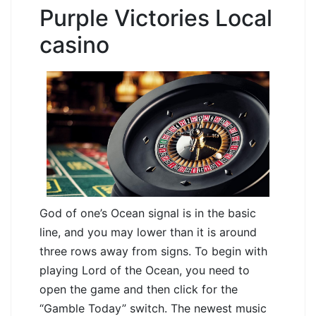
Purple Victories Local
casino
God of one’s Ocean signal is in the basic
line, and you may lower than it is around
three rows away from signs. To begin with
playing Lord of the Ocean, you need to
open the game and then click for the
“Gamble Today” switch. The newest music