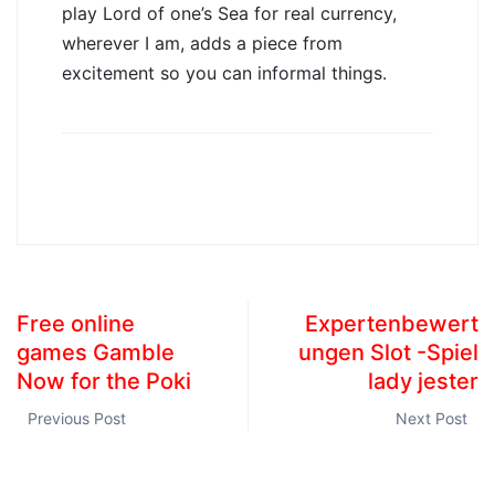
play Lord of one’s Sea for real currency,
wherever I am, adds a piece from
excitement so you can informal things.
Free online
Expertenbewert
games Gamble
ungen Slot -Spiel
Now for the Poki
lady jester
Previous Post
Next Post