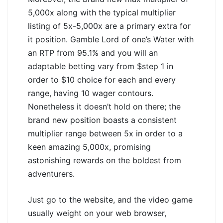
5,000x along with the typical multiplier
listing of 5x-5,000x are a primary extra for
it position. Gamble Lord of one’s Water with
an RTP from 95.1% and you will an
adaptable betting vary from $step 1 in
order to $10 choice for each and every
range, having 10 wager contours.
Nonetheless it doesn’t hold on there; the
brand new position boasts a consistent
multiplier range between 5x in order to a
keen amazing 5,000x, promising
astonishing rewards on the boldest from
adventurers.
Just go to the website, and the video game
usually weight on your web browser,