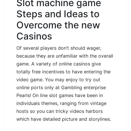
Slot machine game
Steps and Ideas to
Overcome the new
Casinos
Of several players don’t should wager,
because they are unfamiliar with the overall
game. A variety of online casinos give
totally free incentives to have entering the
video game. You may enjoy to try out
online ports only at Gambling enterprise
Pearls! On line slot games have been in
individuals themes, ranging from vintage
hosts so you can tricky videos harbors
which have detailed picture and storylines.