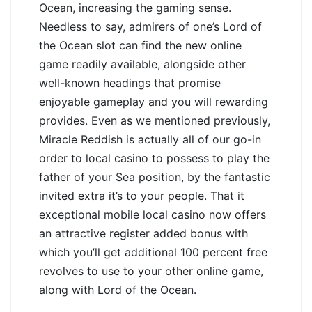
Ocean, increasing the gaming sense.
Needless to say, admirers of one’s Lord of
the Ocean slot can find the new online
game readily available, alongside other
well-known headings that promise
enjoyable gameplay and you will rewarding
provides. Even as we mentioned previously,
Miracle Reddish is actually all of our go-in
order to local casino to possess to play the
father of your Sea position, by the fantastic
invited extra it’s to your people. That it
exceptional mobile local casino now offers
an attractive register added bonus with
which you’ll get additional 100 percent free
revolves to use to your other online game,
along with Lord of the Ocean.