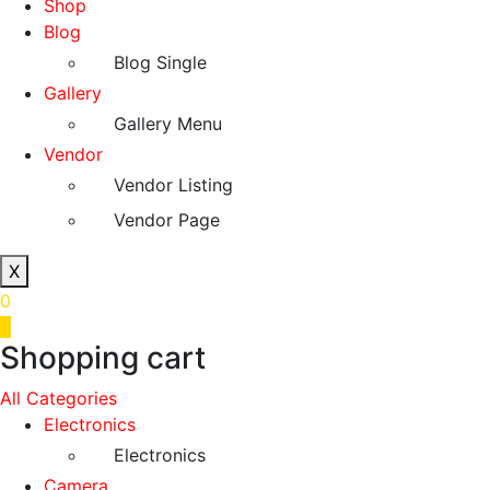
Shop
Blog
Blog Single
Gallery
Gallery Menu
Vendor
Vendor Listing
Vendor Page
X
0
0
Shopping cart
All Categories
Electronics
Electronics
Camera