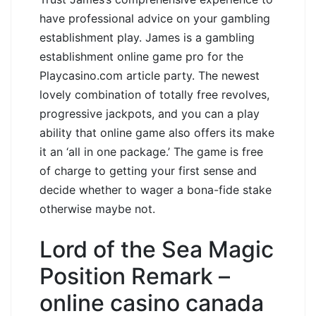
have professional advice on your gambling
establishment play. James is a gambling
establishment online game pro for the
Playcasino.com article party.
The newest
lovely combination of totally free revolves,
progressive jackpots, and you can a play
ability that online game also offers its make
it an ‘all in one package.’ The game is free
of charge to getting your first sense and
decide whether to wager a bona-fide stake
otherwise maybe not.
Lord of the Sea Magic
Position Remark –
online casino canada