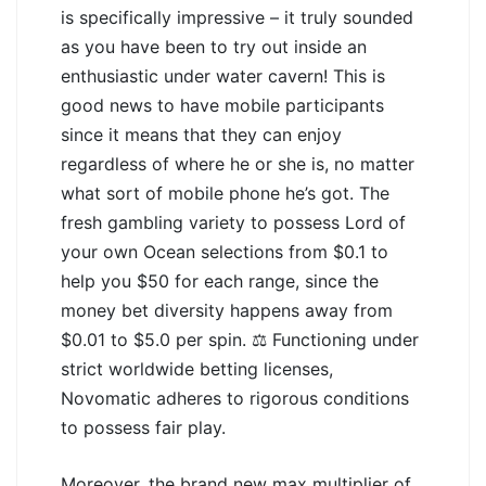
is specifically impressive – it truly sounded
as you have been to try out inside an
enthusiastic under water cavern! This is
good news to have mobile participants
since it means that they can enjoy
regardless of where he or she is, no matter
what sort of mobile phone he’s got. The
fresh gambling variety to possess Lord of
your own Ocean selections from $0.1 to
help you $50 for each range, since the
money bet diversity happens away from
$0.01 to $5.0 per spin. ⚖️ Functioning under
strict worldwide betting licenses,
Novomatic adheres to rigorous conditions
to possess fair play.
Moreover, the brand new max multiplier of