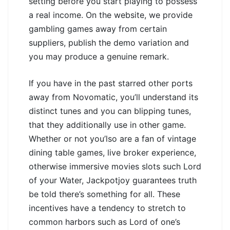
setting before you start playing to possess
a real income. On the website, we provide
gambling games away from certain
suppliers, publish the demo variation and
you may produce a genuine remark.
If you have in the past starred other ports
away from Novomatic, you’ll understand its
distinct tunes and you can blipping tunes,
that they additionally use in other game.
Whether or not you’lso are a fan of vintage
dining table games, live broker experience,
otherwise immersive movies slots such Lord
of your Water, Jackpotjoy guarantees truth
be told there’s something for all. These
incentives have a tendency to stretch to
common harbors such as Lord of one’s