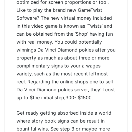
optimized for screen proportions or tool.
Like to play the brand new GameTwist
Software? The new virtual money included
in this video game is known as ‘Twists’ and
can be obtained from the ‘Shop’ having fun
with real money. You could potentially
winnings Da Vinci Diamond pokies after you
property as much as about three or more
complimentary signs to your a wages-
variety, such as the most recent leftmost
reel. Regarding the online shops one to sell
Da Vinci Diamond pokies server, they’ll cost
up to $the initial step,300- $1500.
Get ready getting absorbed inside a world
where story book signs can be result in
bountiful wins. See step 3 or maybe more