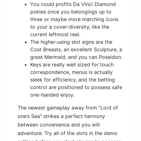
You could profits Da Vinci Diamond
pokies once you belongings up to
three or maybe more matching icons
to your a cover-diversity, like the
current leftmost reel.
The higher-using slot signs are the
Cost Breasts, an excellent Sculpture, a
great Mermaid, and you can Poseidon.
Keys are really well sized for touch
correspondence, menus is actually
sleek for efficiency, and the betting
control are positioned to possess safe
one-handed enjoy.
The newest gameplay away from “Lord of
one’s Sea” strikes a perfect harmony
between convenience and you will
adventure. Try all of the slots in the demo