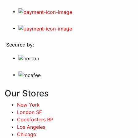
Secured by:
Our Stores
New York
London SF
Cockfosters BP
Los Angeles
Chicago