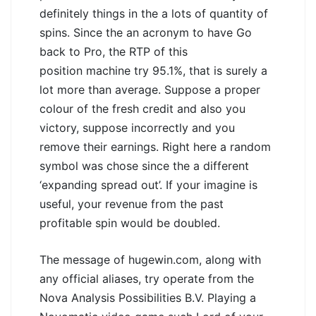
definitely things in the a lots of quantity of
spins. Since the an acronym to have Go
back to Pro, the RTP of this
position machine try 95.1%, that is surely a
lot more than average. Suppose a proper
colour of the fresh credit and also you
victory, suppose incorrectly and you
remove their earnings. Right here a random
symbol was chose since the a different
‘expanding spread out’. If your imagine is
useful, your revenue from the past
profitable spin would be doubled.
The message of hugewin.com, along with
any official aliases, try operate from the
Nova Analysis Possibilities B.V. Playing a