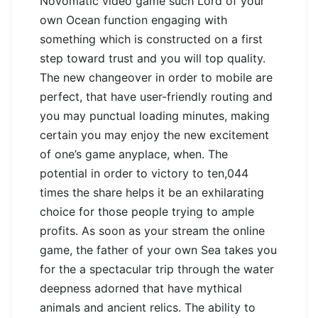
Novomatic video game such Lord of your
own Ocean function engaging with
something which is constructed on a first
step toward trust and you will top quality.
The new changeover in order to mobile are
perfect, that have user-friendly routing and
you may punctual loading minutes, making
certain you may enjoy the new excitement
of one’s game anyplace, when. The
potential in order to victory to ten,044
times the share helps it be an exhilarating
choice for those people trying to ample
profits. As soon as your stream the online
game, the father of your own Sea takes you
for the a spectacular trip through the water
deepness adorned that have mythical
animals and ancient relics. The ability to