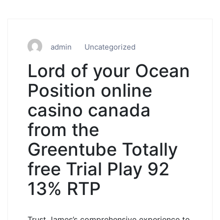
admin
Uncategorized
Lord of your Ocean
Position online
casino canada
from the
Greentube Totally
free Trial Play 92
13% RTP
Trust James’s comprehensive experience to