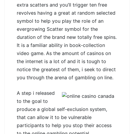
extra scatters and you’ll trigger ten free
revolves having a great at random selected
symbol to help you play the role of an
evergrowing Scatter symbol for the
duration of the brand new totally free spins.
It is a familiar ability in book-collection
video game. As the amount of casinos on
the internet is a lot of and it is tough to
notice the greatest of them, i seek to direct
you through the arena of gambling on line.
A step i released
to the goal to
produce a global self-exclusion system,
that can allow it to be vulnerable
participants to help you stop their access
to the online gambling potential.