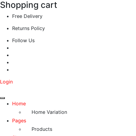
Shopping cart
Free Delivery
Returns Policy
Follow Us
Login
Home
Home Variation
Pages
Products