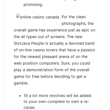
promising.
For the clean
photographs, the
overall game has experience just as epic on
the all types out of screens. The new
SlotJava People is actually a devoted band
of on-line casino lovers that have a passion
for the newest pleasant arena of on the
web position computers. Sure, you could
play a demonstration form of the overall
game for free before deciding to get a
gamble.
10 a lot more revolves will be added
to your own complete to own a re-
cause.