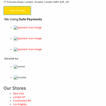
17 Princess Road, London, Greater London NW1 8JR, UK
View On Map
We Using
Safe Payments
Secured by:
Our Stores
New York
London SF
Cockfosters BP
Los Angeles