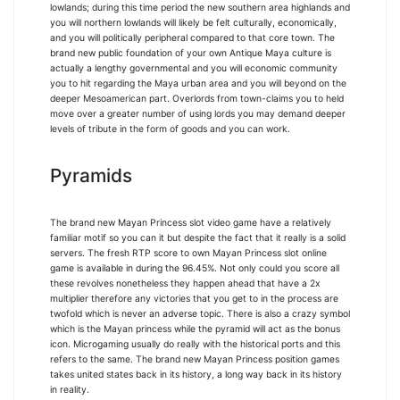
lowlands; during this time period the new southern area highlands and
you will northern lowlands will likely be felt culturally, economically,
and you will politically peripheral compared to that core town. The
brand new public foundation of your own Antique Maya culture is
actually a lengthy governmental and you will economic community
you to hit regarding the Maya urban area and you will beyond on the
deeper Mesoamerican part. Overlords from town-claims you to held
move over a greater number of using lords you may demand deeper
levels of tribute in the form of goods and you can work.
Pyramids
The brand new Mayan Princess slot video game have a relatively
familiar motif so you can it but despite the fact that it really is a solid
servers. The fresh RTP score to own Mayan Princess slot online
game is available in during the 96.45%. Not only could you score all
these revolves nonetheless they happen ahead that have a 2x
multiplier therefore any victories that you get to in the process are
twofold which is never an adverse topic. There is also a crazy symbol
which is the Mayan princess while the pyramid will act as the bonus
icon. Microgaming usually do really with the historical ports and this
refers to the same. The brand new Mayan Princess position games
takes united states back in its history, a long way back in its history
in reality.