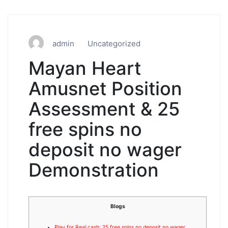
admin
Uncategorized
Mayan Heart
Amusnet Position
Assessment & 25
free spins no
deposit no wager
Demonstration
Blogs
Play for Real cash: 25 free spins no deposit no wager