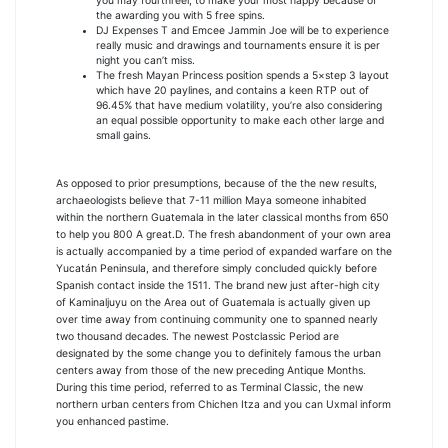
you may fourthreel, to make your most happy because of
the awarding you with 5 free spins.
DJ Expenses T and Emcee Jammin Joe will be to experience
really music and drawings and tournaments ensure it is per
night you can’t miss.
The fresh Mayan Princess position spends a 5×step 3 layout
which have 20 paylines, and contains a keen RTP out of
96.45% that have medium volatility, you’re also considering
an equal possible opportunity to make each other large and
small gains.
As opposed to prior presumptions, because of the the new results,
archaeologists believe that 7-11 million Maya someone inhabited
within the northern Guatemala in the later classical months from 650
to help you 800 A great.D. The fresh abandonment of your own area
is actually accompanied by a time period of expanded warfare on the
Yucatán Peninsula, and therefore simply concluded quickly before
Spanish contact inside the 1511. The brand new just after-high city
of Kaminaljuyu on the Area out of Guatemala is actually given up
over time away from continuing community one to spanned nearly
two thousand decades. The newest Postclassic Period are
designated by the some change you to definitely famous the urban
centers away from those of the new preceding Antique Months.
During this time period, referred to as Terminal Classic, the new
northern urban centers from Chichen Itza and you can Uxmal inform
you enhanced pastime.