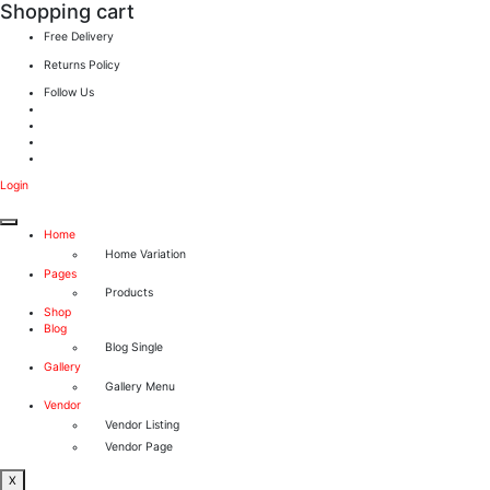
Shopping cart
Free Delivery
Returns Policy
Follow Us
Login
Home
Home Variation
Pages
Products
Shop
Blog
Blog Single
Gallery
Gallery Menu
Vendor
Vendor Listing
Vendor Page
X