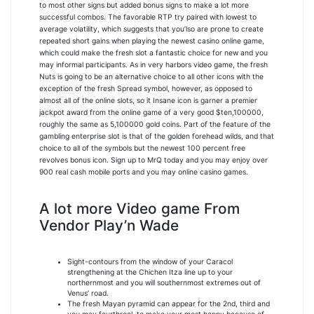
to most other signs but added bonus signs to make a lot more
successful combos. The favorable RTP try paired with lowest to
average volatility, which suggests that you’lso are prone to create
repeated short gains when playing the newest casino online game,
which could make the fresh slot a fantastic choice for new and you
may informal participants. As in very harbors video game, the fresh
Nuts is going to be an alternative choice to all other icons with the
exception of the fresh Spread symbol, however, as opposed to
almost all of the online slots, so it Insane icon is garner a premier
jackpot award from the online game of a very good $ten,100000,
roughly the same as 5,100000 gold coins. Part of the feature of the
gambling enterprise slot is that of the golden forehead wilds, and that
choice to all of the symbols but the newest 100 percent free
revolves bonus icon. Sign up to MrQ today and you may enjoy over
900 real cash mobile ports and you may online casino games.
A lot more Video game From
Vendor Play’n Wade
Sight-contours from the window of your Caracol
strengthening at the Chichen Itza line up to your
northernmost and you will southernmost extremes out of
Venus’ road.
The fresh Mayan pyramid can appear for the 2nd, third and