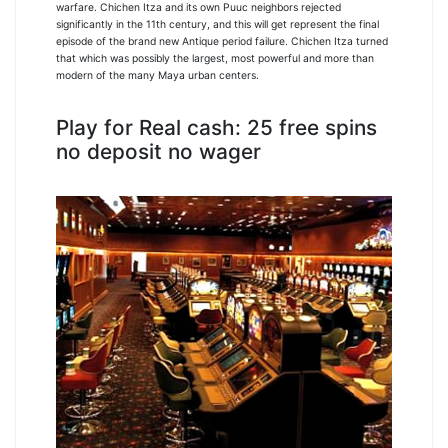
warfare. Chichen Itza and its own Puuc neighbors rejected
significantly in the 11th century, and this will get represent the final
episode of the brand new Antique period failure. Chichen Itza turned
that which was possibly the largest, most powerful and more than
modern of the many Maya urban centers.
Play for Real cash: 25 free spins
no deposit no wager