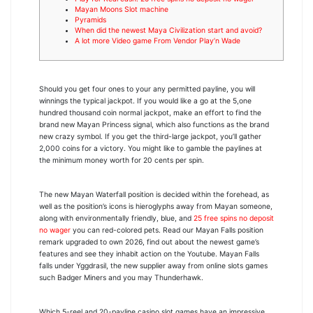
Mayan Moons Slot machine
Pyramids
When did the newest Maya Civilization start and avoid?
A lot more Video game From Vendor Play’n Wade
Should you get four ones to your any permitted payline, you will
winnings the typical jackpot. If you would like a go at the 5,one
hundred thousand coin normal jackpot, make an effort to find the
brand new Mayan Princess signal, which also functions as the brand
new crazy symbol. If you get the third-large jackpot, you’ll gather
2,000 coins for a victory.
You might like to gamble the paylines at
the minimum money worth for 20 cents per spin.
The new Mayan Waterfall position is decided within the forehead, as
well as the position’s icons is hieroglyphs away from Mayan someone,
along with environmentally friendly, blue, and
25 free spins no deposit
no wager
you can red-colored pets. Read our Mayan Falls position
remark upgraded to own 2026, find out about the newest game’s
features and see they inhabit action on the Youtube. Mayan Falls
falls under Yggdrasil, the new supplier away from online slots games
such Badger Miners and you may Thunderhawk.
Which 5-reel and 20-payline casino slot games have an impressive