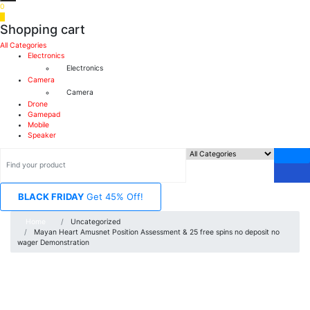
0
0
Shopping cart
All Categories
Electronics
Electronics
Camera
Camera
Drone
Gamepad
Mobile
Speaker
BLACK FRIDAY
Get 45% Off!
Home
Uncategorized
Mayan Heart Amusnet Position Assessment & 25 free spins no deposit no
wager Demonstration