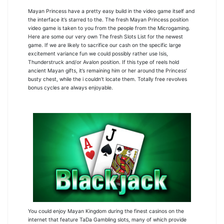
Mayan Princess have a pretty easy build in the video game itself and
the interface it’s starred to the. The fresh Mayan Princess position
video game is taken to you from the people from the Microgaming.
Here are some our very own The fresh Slots List for the newest
game. If we are likely to sacrifice our cash on the specific large
excitement variance fun we could possibly rather use Isis,
Thunderstruck and/or Avalon position. If this type of reels hold
ancient Mayan gifts, it’s remaining him or her around the Princess’
busty chest, while the i couldn’t locate them. Totally free revolves
bonus cycles are always enjoyable.
You could enjoy Mayan Kingdom during the finest casinos on the
internet that feature TaDa Gambling slots, many of which provide