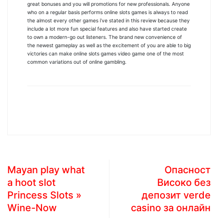
great bonuses and you will promotions for new professionals. Anyone
who on a regular basis performs online slots games is always to read
the almost every other games i’ve stated in this review because they
include a lot more fun special features and also have started create
to own a modern-go out listeners. The brand new convenience of
the newest gameplay as well as the excitement of you are able to big
victories can make online slots games video game one of the most
common variations out of online gambling.
Mayan play what
Опасност
a hoot slot
Високо без
Princess Slots »
депозит verde
Wine-Now
casino за онлайн