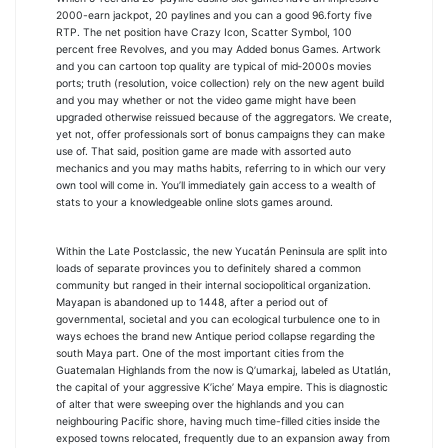
2000-earn jackpot, 20 paylines and you can a good 96.forty five
RTP. The net position have Crazy Icon, Scatter Symbol, 100
percent free Revolves, and you may Added bonus Games. Artwork
and you can cartoon top quality are typical of mid‑2000s movies
ports; truth (resolution, voice collection) rely on the new agent build
and you may whether or not the video game might have been
upgraded otherwise reissued because of the aggregators. We create,
yet not, offer professionals sort of bonus campaigns they can make
use of. That said, position game are made with assorted auto
mechanics and you may maths habits, referring to in which our very
own tool will come in. You’ll immediately gain access to a wealth of
stats to your a knowledgeable online slots games around.
Within the Late Postclassic, the new Yucatán Peninsula are split into
loads of separate provinces you to definitely shared a common
community but ranged in their internal sociopolitical organization.
Mayapan is abandoned up to 1448, after a period out of
governmental, societal and you can ecological turbulence one to in
ways echoes the brand new Antique period collapse regarding the
south Maya part. One of the most important cities from the
Guatemalan Highlands from the now is Qʼumarkaj, labeled as Utatlán,
the capital of your aggressive Kʼicheʼ Maya empire. This is diagnostic
of alter that were sweeping over the highlands and you can
neighbouring Pacific shore, having much time-filled cities inside the
exposed towns relocated, frequently due to an expansion away from