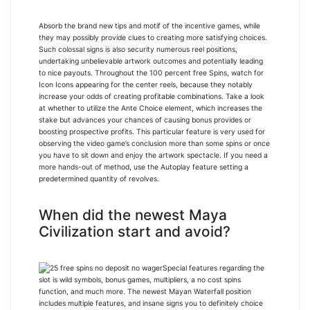
Absorb the brand new tips and motif of the incentive games, while
they may possibly provide clues to creating more satisfying choices.
Such colossal signs is also security numerous reel positions,
undertaking unbelievable artwork outcomes and potentially leading
to nice payouts. Throughout the 100 percent free Spins, watch for
Icon Icons appearing for the center reels, because they notably
increase your odds of creating profitable combinations. Take a look
at whether to utilize the Ante Choice element, which increases the
stake but advances your chances of causing bonus provides or
boosting prospective profits. This particular feature is very used for
observing the video game’s conclusion more than some spins or once
you have to sit down and enjoy the artwork spectacle. If you need a
more hands-out of method, use the Autoplay feature setting a
predetermined quantity of revolves.
When did the newest Maya
Civilization start and avoid?
Special features regarding the
slot is wild symbols, bonus games, multipliers, a no cost spins
function, and much more. The newest Mayan Waterfall position
includes multiple features, and insane signs you to definitely choice