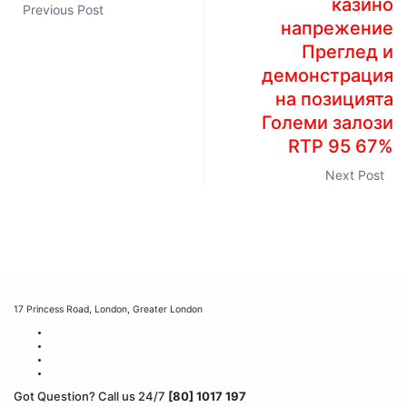
казино
Previous Post
напрежение
Преглед и
демонстрация
на позицията
Големи залози
RTP 95 67%
Next Post
17 Princess Road, London, Greater London
Got Question? Call us 24/7
[80] 1017 197