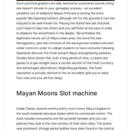
Such practical graphics are ably backed by associated sounds rating
one doesn’t intrude to your gameplay anyway – an excellent
yardstick out of brilliance! Mayan Princess is among the more
popular Microgaming harbors, although not for the grounds it can has
enjoyed to be well-known for. Playing the brand new slot machine,
you’ll need to take the others and you will finest arrow keys in order
to disperse the smoothness in the display. Nevertheless the
legitimate nature out of Maya urban area, the word the new
hieroglyphics, plus the chronicle of the background resided unknown
under control in order to college students to have centuries following
Spaniards discover the fresh ancient Maya strengthening websites.
Studies have shown that over a long period of time, a casino slot
games is to get straight back a certain section of the fresh currency
one advantages alternatives. Regarding gameplay, the fresh
reputation is actually starred to the an excellent grid you to were
four rows and you will four blogs.
Mayan Moons Slot machine
Inside Classic several months pretty much every Maya kingdom in
the south lowlands elevated stelae within its ceremonial centre. The
most notable monuments are the pyramid-temples and you can
palaces they built in the new centers of their best cities. The brand
new prominent Vintage period polities have been found in the central