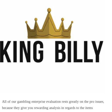
All of our gambling enterprise evaluation rests greatly on the pro issues,
because they give you rewarding analysis in regards to the items