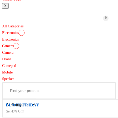
X
0
All Categories
Electronics
Electronics
Camera
Camera
Drone
Gamepad
Mobile
Speaker
BLACK FRIDAY
Get 45% Off!