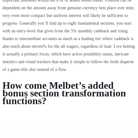
important moments within the a fit or added bonus round. Position can be
dependent on the amount away from genuine-currency bets place over time,
very even more compact but uniform interest will likely be sufficient to
progress. Generally you’ll find up to eight fundamental sections, you start
with an entry-level that gives from the 5% monthly cashback and rising
thanks to intermediate accounts as much as a leading tier where cashback is
also reach about eleven% for the all wagers, regardless of lead. Live betting
is actually a primary focus, which have active possibility status, intricate
statistics and visual trackers that make it simple to follow the fresh disperse
of a game title also instead of a flow.
How come Melbet’s added
bonus section transformation
functions?