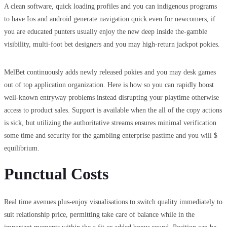
A clean software, quick loading profiles and you can indigenous programs
to have Ios and android generate navigation quick even for newcomers, if
you are educated punters usually enjoy the new deep inside the-gamble
visibility, multi-foot bet designers and you may high-return jackpot pokies.
MelBet continuously adds newly released pokies and you may desk games
out of top application organization. Here is how so you can rapidly boost
well-known entryway problems instead disrupting your playtime otherwise
access to product sales. Support is available when the all of the copy actions
is sick, but utilizing the authoritative streams ensures minimal verification
some time and security for the gambling enterprise pastime and you will $
equilibrium.
Punctual Costs
Real time avenues plus-enjoy visualisations to switch quality immediately to
suit relationship price, permitting take care of balance while in the