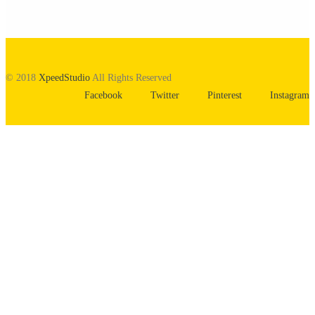
© 2018
XpeedStudio
All Rights Reserved
Facebook
Twitter
Pinterest
Instagram