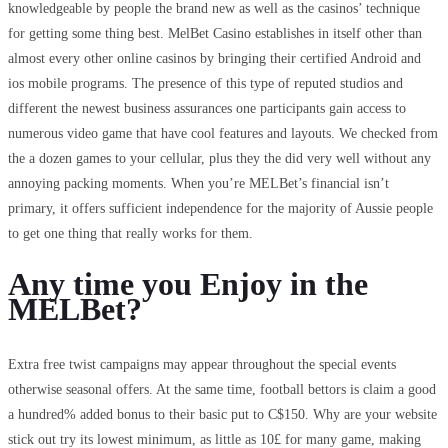
knowledgeable by people the brand new as well as the casinos’ technique
for getting some thing best. MelBet Casino establishes in itself other than
almost every other online casinos by bringing their certified Android and
ios mobile programs. The presence of this type of reputed studios and
different the newest business assurances one participants gain access to
numerous video game that have cool features and layouts. We checked from
the a dozen games to your cellular, plus they the did very well without any
annoying packing moments. When you’re MELBet’s financial isn’t
primary, it offers sufficient independence for the majority of Aussie people
to get one thing that really works for them.
Any time you Enjoy in the
MELBet?
Extra free twist campaigns may appear throughout the special events
otherwise seasonal offers. At the same time, football bettors is claim a good
a hundred% added bonus to their basic put to C$150. Why are your website
stick out try its lowest minimum, as little as 10£ for many game, making