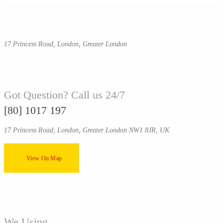
17 Princess Road, London, Greater London
Got Question? Call us 24/7
[80] 1017 197
17 Princess Road, London, Greater London NW1 8JR, UK
View On Map
We Using