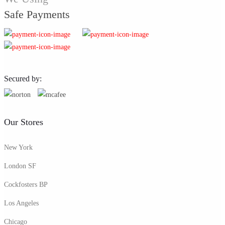
Safe Payments
Secured by:
Our Stores
New York
London SF
Cockfosters BP
Los Angeles
Chicago