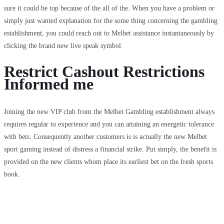
sure it could be top because of the all of the. When you have a problem or
simply just wanted explanation for the some thing concerning the gambling
establishment, you could reach out to Melbet assistance instantaneously by
clicking the brand new live speak symbol.
Restrict Cashout Restrictions
Informed me
Joining the new VIP club from the Melbet Gambling establishment always
requires regular to experience and you can attaining an energetic tolerance
with bets. Consequently another customers is is actually the new Melbet
sport gaming instead of distress a financial strike. Put simply, the benefit is
provided on the new clients whom place its earliest bet on the fresh sports
book.