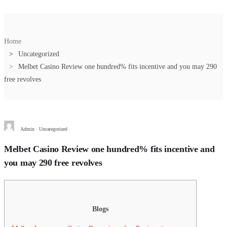
Home
Uncategorized
Melbet Casino Review one hundred% fits incentive and you may 290
free revolves
Admin
Uncategorized
Melbet Casino Review one hundred% fits incentive and
you may 290 free revolves
Blogs