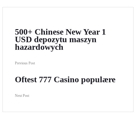
500+ Chinese New Year 1
USD depozytu maszyn
hazardowych
Previous Post
Oftest 777 Casino populære
Next Post