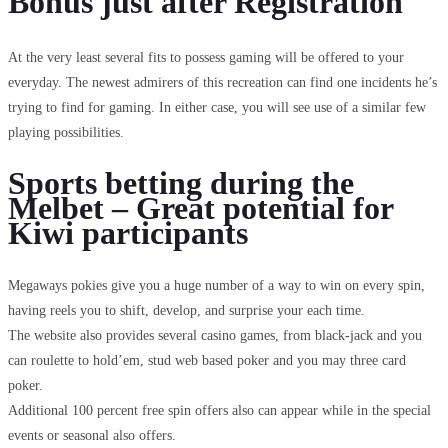
Bonus just after Registration
At the very least several fits to possess gaming will be offered to your
everyday. The newest admirers of this recreation can find one incidents he’s
trying to find for gaming. In either case, you will see use of a similar few
playing possibilities.
Sports betting during the
Melbet – Great potential for
Kiwi participants
Megaways pokies give you a huge number of a way to win on every spin,
having reels you to shift, develop, and surprise your each time.
The website also provides several casino games, from black-jack and you
can roulette to hold’em, stud web based poker and you may three card
poker.
Additional 100 percent free spin offers also can appear while in the special
events or seasonal also offers.