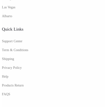
Las Vegas
Albarto
Quick Links
Support Center
Term & Conditions
Shipping
Privacy Policy
Help
Products Return
FAQS