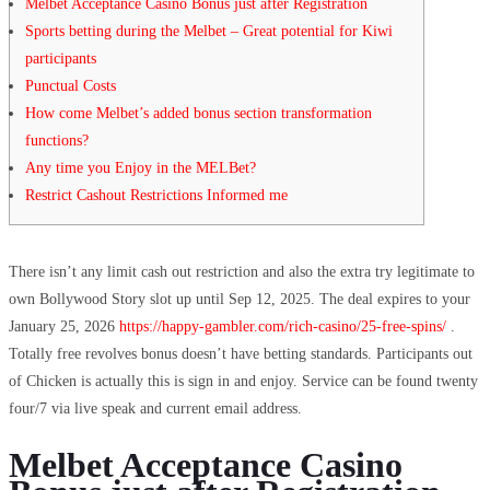
Melbet Acceptance Casino Bonus just after Registration
Sports betting during the Melbet – Great potential for Kiwi
participants
Punctual Costs
How come Melbet’s added bonus section transformation
functions?
Any time you Enjoy in the MELBet?
Restrict Cashout Restrictions Informed me
There isn’t any limit cash out restriction and also the extra try legitimate to
own Bollywood Story slot up until Sep 12, 2025. The deal expires to your
January 25, 2026
https://happy-gambler.com/rich-casino/25-free-spins/
.
Totally free revolves bonus doesn’t have betting standards. Participants out
of Chicken is actually this is sign in and enjoy.
Service can be found twenty
four/7 via live speak and current email address.
Melbet Acceptance Casino