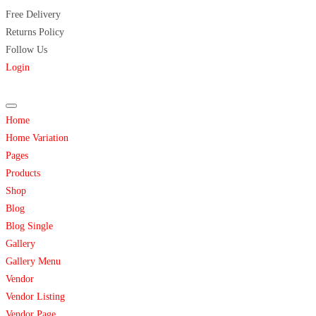
Free Delivery
Returns Policy
Follow Us
Login
Home
Home Variation
Pages
Products
Shop
Blog
Blog Single
Gallery
Gallery Menu
Vendor
Vendor Listing
Vendor Page