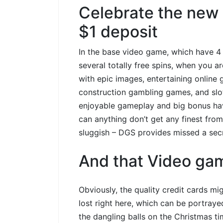
Celebrate the new 
$1 deposit
In the base video game, which have 4 
several totally free spins, when you 
with epic images, entertaining online
construction gambling games, and slo
enjoyable gameplay and big bonus hav
can anything don’t get any finest fro
sluggish – DGS provides missed a secr
And that Video ga
Obviously, the quality credit cards mi
lost right here, which can be portraye
the dangling balls on the Christmas ti