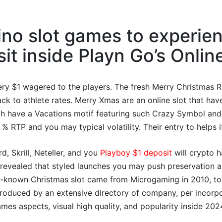
o slot games to experienc
it inside Playn Go’s Onlin
ry $1 wagered to the players. The fresh Merry Christmas R
ck to athlete rates. Merry Xmas are an online slot that hav
ch have a Vacations motif featuring such Crazy Symbol and 
8 % RTP and you may typical volatility.
Their entry to helps i
, Skrill, Neteller, and you
Playboy $1 deposit
will crypto h
 revealed that styled launches you may push preservation 
lly-known Christmas slot came from Microgaming in 2010, to 
oduced by an extensive directory of company, per incorpor
es aspects, visual high quality, and popularity inside 20