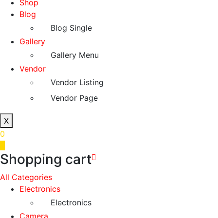
Shop
Blog
Blog Single
Gallery
Gallery Menu
Vendor
Vendor Listing
Vendor Page
X
0
0
Shopping cart
All Categories
Electronics
Electronics
Camera