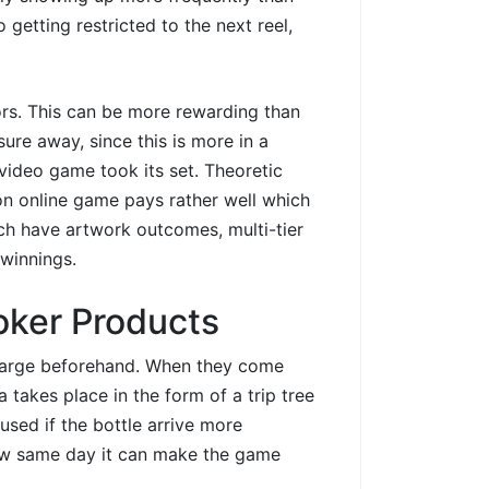
getting restricted to the next reel,
ors. This can be more rewarding than
sure away, since this is more in a
 video game took its set. Theoretic
on online game pays rather well which
ch have artwork outcomes, multi-tier
 winnings.
oker Products
 charge beforehand. When they come
a takes place in the form of a trip tree
aused if the bottle arrive more
e new same day it can make the game