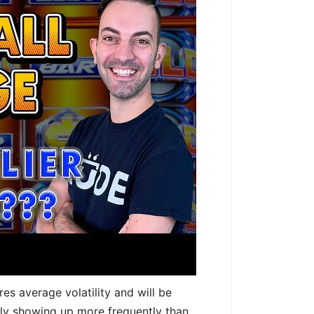
s average volatility and will be
lly showing up more frequently than