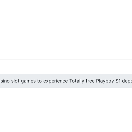
ino slot games to experience Totally free Playboy $1 depos