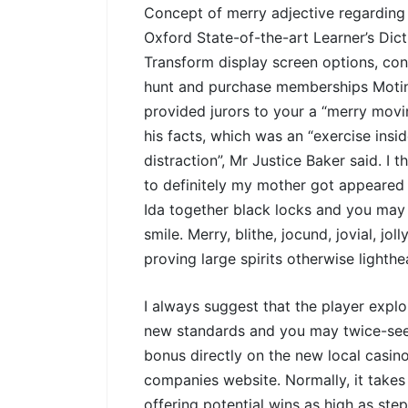
Concept of merry adjective regarding
Oxford State-of-the-art Learner’s Dic
Transform display screen options, co
hunt and purchase memberships Moti
provided jurors to your a “merry movi
his facts, which was an “exercise insid
distraction”, Mr Justice Baker said. I 
to definitely my mother got appeared a
Ida together black locks and you may
smile. Merry, blithe, jocund, jovial, jol
proving large spirits otherwise lighth
I always suggest that the player explo
new standards and you may twice-see
bonus directly on the new local casin
companies website. Normally, it takes
offering potential wins as high as st