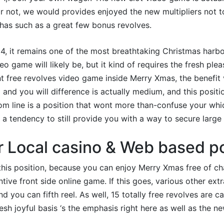
 not, we would provides enjoyed the new multipliers not to 
as such as a great few bonus revolves.
4, it remains one of the most breathtaking Christmas harb
o game will likely be, but it kind of requires the fresh plea
ent free revolves video game inside Merry Xmas, the benefit
and you will difference is actually medium, and this positi
m line is a position that wont more than-confuse your whi
a tendency to still provide you with a way to secure large
r Local casino & Web based p
h this position, because you can enjoy Merry Xmas free of
ntive front side online game. If this goes, various other extr
nd you can fifth reel. As well, 15 totally free revolves are c
 fresh joyful basis ‘s the emphasis right here as well as th