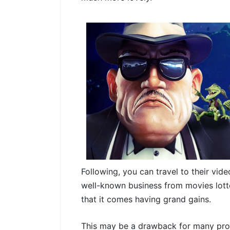
Following, you can travel to their v
well-known business from movies lotte
that it comes having grand gains.
This may be a drawback for many profes