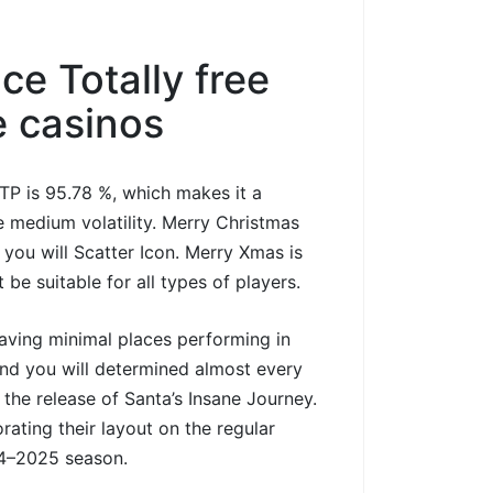
e Totally free
e casinos
TP is 95.78 %, which makes it a
e medium volatility. Merry Christmas
you will Scatter Icon. Merry Xmas is
t be suitable for all types of players.
aving minimal places performing in
and you will determined almost every
the release of Santa’s Insane Journey.
ating their layout on the regular
24–2025 season.