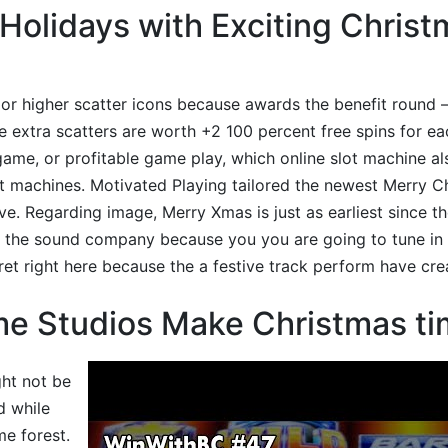
Holidays with Exciting Christ
or higher scatter icons because awards the benefit round –
are extra scatters are worth +2 100 percent free spins for 
 game, or profitable game play, which online slot machine a
t machines. Motivated Playing tailored the newest Merry 
e. Regarding image, Merry Xmas is just as earliest since t
m the sound company because you you are going to tune in to
et right here because the a festive track perform have crea
me Studios Make Christmas t
ght not be
d while
me forest.