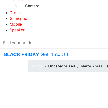
Camera
Drone
Gamepad
Mobile
Speaker
BLACK FRIDAY
Get 45% Off!
Home
Uncategorized
Merry Xmas Cas