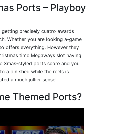
mas Ports – Playboy
 getting precisely cuatro awards
each. Whether you are looking a-game
lso offers everything. However they
Christmas time Megaways slot having
he Xmas-styled ports score and you
 a pin shed while the reels is
ted a much jollier sense!
ime Themed Ports?