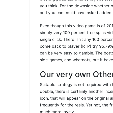
you think. For the downside whether or
and you can could have asked added h
Even though this video game is of 201
simply very 100 percent free spins vide
single click. There isn’t any 100 perc
come back to player (RTP) try 95.79% 
can be very easy to gamble. The botto
side-games, and whatnots, but it have 
Our very own Othe
Suitable strategy is not required wit
double, there is certainly another ince
icon, that will appear on the original a
frequently for the reels. Yet not, the
much more lovely.