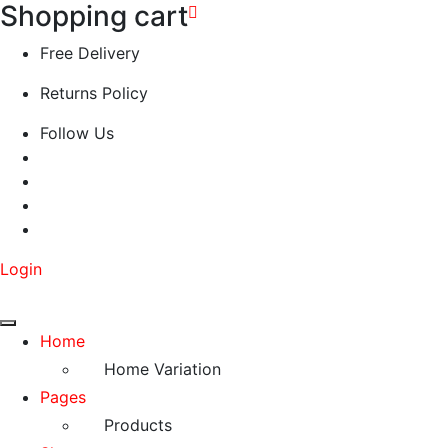
Shopping cart
Free Delivery
Returns Policy
Follow Us
Login
Home
Home Variation
Pages
Products