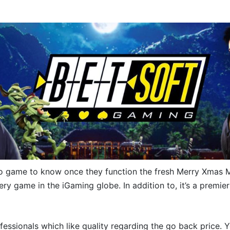
ideo game to know once they function the fresh Merry Xmas
ry game in the iGaming globe. In addition to, it’s a premie
sionals which like quality regarding the go back price. You’