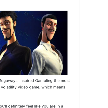
 Megaways. Inspired Gambling the most
r volatility video game, which means
ll definitely feel like you are in a