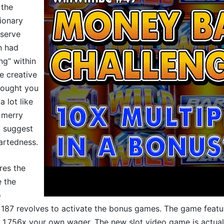
 the
tionary
nserve
n had
ng” within
e creative
thought you
 lot like
 merry
ly suggest
eartedness.
res the
 the
o
 187 revolves to activate the bonus games. The game feature
ep 1,756x your own wager. The new slot video game is actua