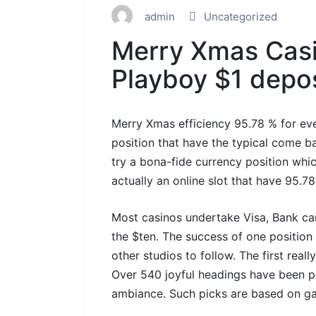
admin
Uncategorized
Merry Xmas Casin
Playboy $1 depos
Merry Xmas efficiency 95.78 % for eve
position that have the typical come ba
try a bona-fide currency position whi
actually an online slot that have 95.7
Most casinos undertake Visa, Bank card
the $ten. The success of one position
other studios to follow. The first rea
Over 540 joyful headings have been pr
ambiance. Such picks are based on gam