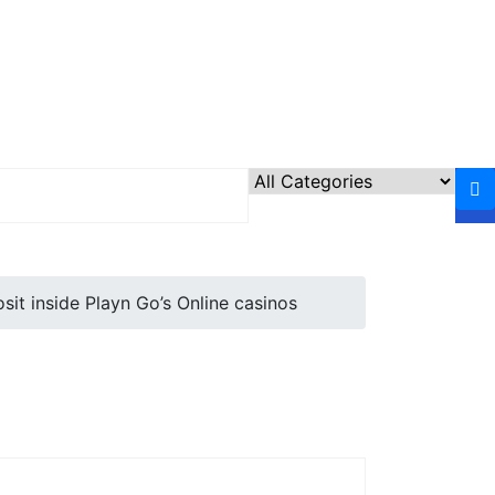
it inside Playn Go’s Online casinos