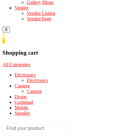
Gallery Menu
Vendor
Vendor Listing
Vendor Page
X
0
0
Shopping cart
All Categories
Electronics
Electronics
Camera
Camera
Drone
Gamepad
Mobile
Speaker