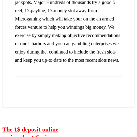
jackpots. Major Hundreds of thousands try a good 5-
reel, 15-payline, 15-money slot away from
Microgaming which will take your on the an armed
forces venture to help you winnings big money. We
exercise by simply making objective recommendations
of one’s harbors and you can gambling enterprises we
enjoy during the, continued to include the fresh slots
and keep you up-to-date to the most recent slots news.
The 1$ deposit online