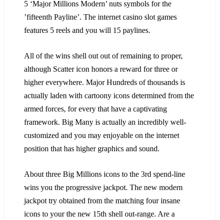
5 ‘Major Millions Modern’ nuts symbols for the
’fifteenth Payline’. The internet casino slot games
features 5 reels and you will 15 paylines.
All of the wins shell out out of remaining to proper,
although Scatter icon honors a reward for three or
higher everywhere. Major Hundreds of thousands is
actually laden with cartoony icons determined from the
armed forces, for every that have a captivating
framework. Big Many is actually an incredibly well-
customized and you may enjoyable on the internet
position that has higher graphics and sound.
About three Big Millions icons to the 3rd spend-line
wins you the progressive jackpot. The new modern
jackpot try obtained from the matching four insane
icons to your the new 15th shell out-range. Are a