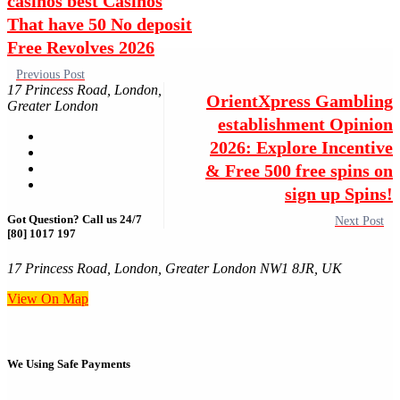
casinos best Casinos
That have 50 No deposit
Free Revolves 2026
Previous Post
17 Princess Road, London,
OrientXpress Gambling
Greater London
establishment Opinion
2026: Explore Incentive
& Free 500 free spins on
sign up Spins!
Got Question? Call us 24/7
Next Post
[80] 1017 197
17 Princess Road, London, Greater London NW1 8JR, UK
View On Map
We Using
Safe Payments