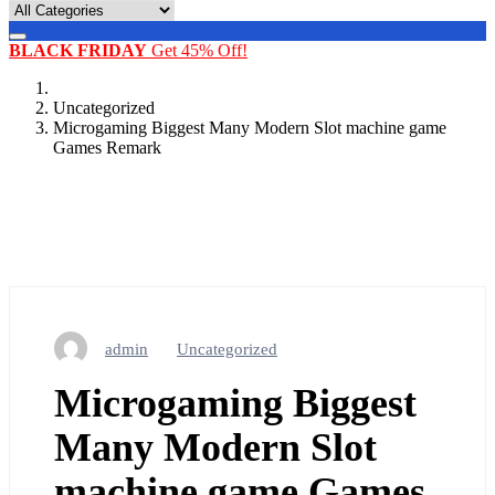
BLACK FRIDAY
Get 45% Off!
Home
Uncategorized
Microgaming Biggest Many Modern Slot machine game
Games Remark
admin
Uncategorized
Microgaming Biggest
Many Modern Slot
machine game Games