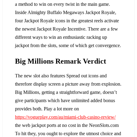
a method to win on every twist in the main game.
Inside Almighty Buffalo Megaways Jackpot Royale,
four Jackpot Royale icons in the greatest reels activate
the newest Jackpot Royale Incentive. There are a few
different ways to win an enthusiastic racking up
jackpot from the slots, some of which get convergence.
Big Millions Remark Verdict
The new slot also features Spread out icons and
therefore display screen a picture away from explosion.
Big Millions, getting a straightforward game, doesn’t
give participants which have unlimited added bonus
provides both. Play a lot more on
https://vogueplay.com/au/miami-club-casino-review/
the web jackpot ports at no cost in the NeonSlots.com
To hit they, you ought to explore the utmost choice and