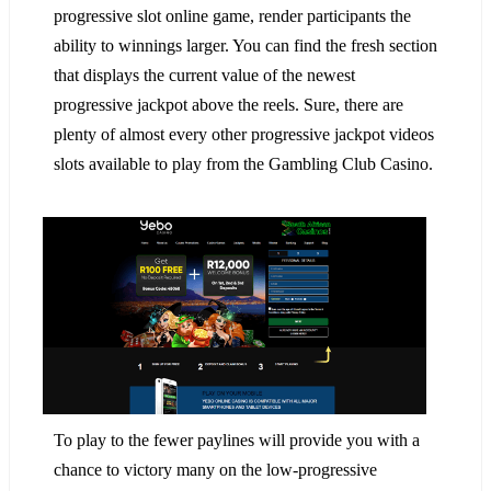
progressive slot online game, render participants the
ability to winnings larger. You can find the fresh section
that displays the current value of the newest
progressive jackpot above the reels. Sure, there are
plenty of almost every other progressive jackpot videos
slots available to play from the Gambling Club Casino.
To play to the fewer paylines will provide you with a
chance to victory many on the low-progressive