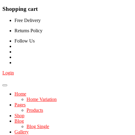
Shopping cart
Free Delivery
Returns Policy
Follow Us
Login
Home
Home Variation
Pages
Products
Shop
Blog
Blog Single
Gallery