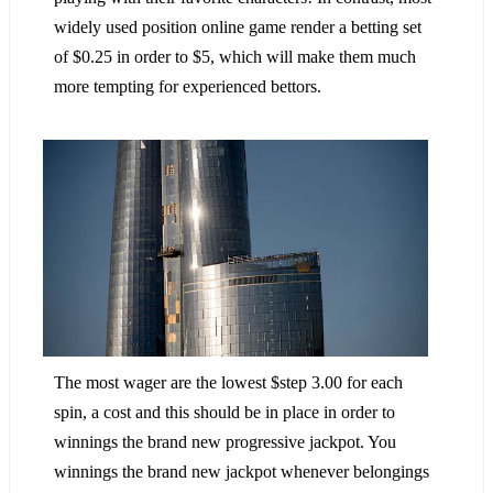
widely used position online game render a betting set
of $0.25 in order to $5, which will make them much
more tempting for experienced bettors.
The most wager are the lowest $step 3.00 for each
spin, a cost and this should be in place in order to
winnings the brand new progressive jackpot. You
winnings the brand new jackpot whenever belongings