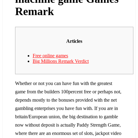
Remark
Articles
Free online games
Big Millions Remark Verdict
Whether or not you can have fun with the greatest
game from the builders 100percent free or perhaps not,
depends mostly to the bonuses provided with the net
gambling enterprises you have fun with. If you are in
britain/European union, the big destination to gamble
now without deposit is actually Paddy Strength Game,
where there are an enormous set of slots, jackpot video