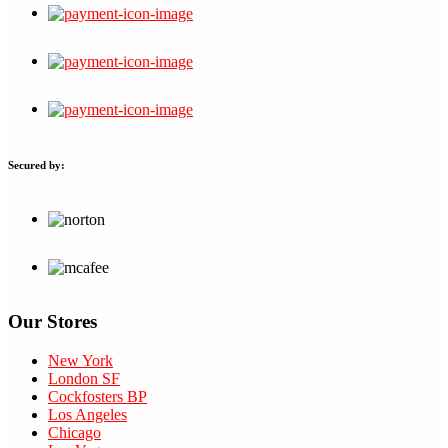
Secured by:
Our Stores
New York
London SF
Cockfosters BP
Los Angeles
Chicago