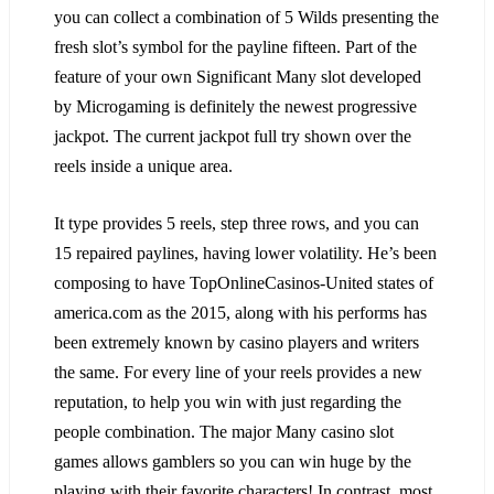
you can collect a combination of 5 Wilds presenting the
fresh slot’s symbol for the payline fifteen. Part of the
feature of your own Significant Many slot developed
by Microgaming is definitely the newest progressive
jackpot. The current jackpot full try shown over the
reels inside a unique area.
It type provides 5 reels, step three rows, and you can
15 repaired paylines, having lower volatility. He’s been
composing to have TopOnlineCasinos-United states of
america.com as the 2015, along with his performs has
been extremely known by casino players and writers
the same. For every line of your reels provides a new
reputation, to help you win with just regarding the
people combination. The major Many casino slot
games allows gamblers so you can win huge by the
playing with their favorite characters! In contrast, most