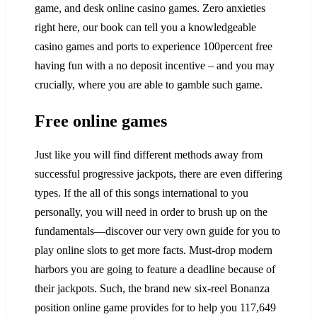
game, and desk online casino games.
Zero anxieties
right here, our book can tell you a knowledgeable
casino games and ports to experience 100percent free
having fun with a no deposit incentive – and you may
crucially, where you are able to gamble such game.
Free online games
Just like you will find different methods away from
successful progressive jackpots, there are even differing
types. If the all of this songs international to you
personally, you will need in order to brush up on the
fundamentals—discover our very own guide for you to
play online slots to get more facts. Must-drop modern
harbors you are going to feature a deadline because of
their jackpots. Such, the brand new six-reel Bonanza
position online game provides for to help you 117,649