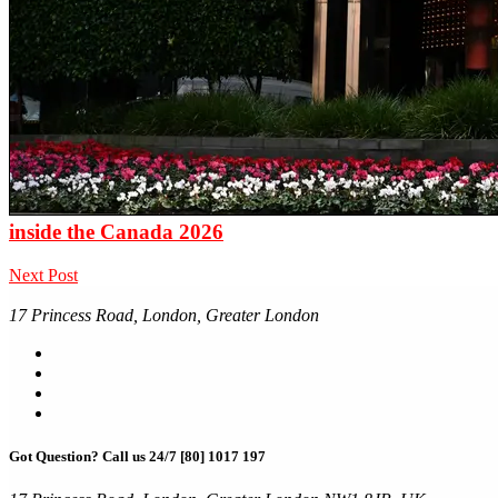
inside the Canada 2026
Next Post
17 Princess Road, London, Greater London
Got Question? Call us 24/7
[80] 1017 197