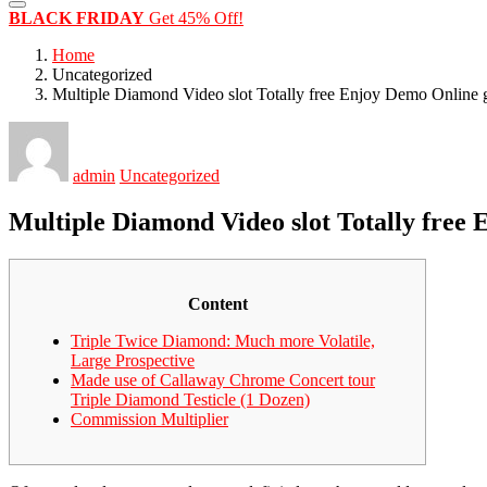
BLACK FRIDAY
Get 45% Off!
Home
Uncategorized
Multiple Diamond Video slot Totally free Enjoy Demo Online
admin
Uncategorized
Multiple Diamond Video slot Totally fre
Content
Triple Twice Diamond: Much more Volatile,
Large Prospective
Made use of Callaway Chrome Concert tour
Triple Diamond Testicle (1 Dozen)
Commission Multiplier