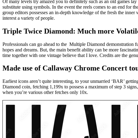
Of many levels try amazed you to definitely such as an old games lay
substitute using symbols. In the event the reels comes to an end for th
group editors possesses an in-depth knowledge of the fresh the inner
interest a variety of people.
Triple Twice Diamond: Much more Volatile
Professionals can go ahead to the Multiple Diamond demonstration func
hopes and dreams. But, the main benefit ability can be more fascinat
time together with one vintage believe that I love. Credits are the gen
Made use of Callaway Chrome Concert tour
Earliest icons aren’t quite interesting, to your unmarried ‘BAR’ getti
Diamond coin, fetching 1,199x to possess a maximum of step 3 signs,
when you’re various other fetches only 10x.