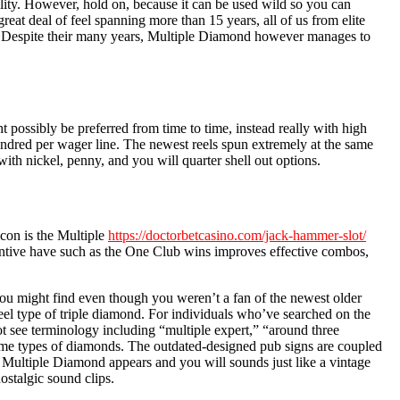
lity. However, hold on, because it can be used wild so you can
eat deal of feel spanning more than 15 years, all of us from elite
ld. Despite their many years, Multiple Diamond however manages to
possibly be preferred from time to time, instead really with high
ndred per wager line. The newest reels spun extremely at the same
with nickel, penny, and you will quarter shell out options.
icon is the Multiple
https://doctorbetcasino.com/jack-hammer-slot/
entive have such as the One Club wins improves effective combos,
you might find even though you weren’t a fan of the newest older
reel type of triple diamond. For individuals who’ve searched on the
 see terminology including “multiple expert,” “around three
 some types of diamonds. The outdated-designed pub signs are coupled
 Multiple Diamond appears and you will sounds just like a vintage
ostalgic sound clips.