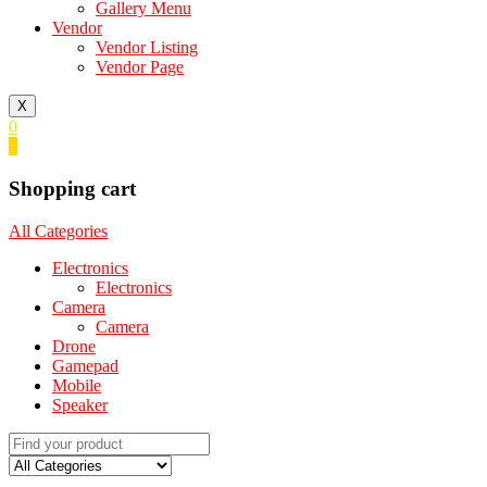
Gallery Menu
Vendor
Vendor Listing
Vendor Page
X
0
0
Shopping cart
All Categories
Electronics
Electronics
Camera
Camera
Drone
Gamepad
Mobile
Speaker