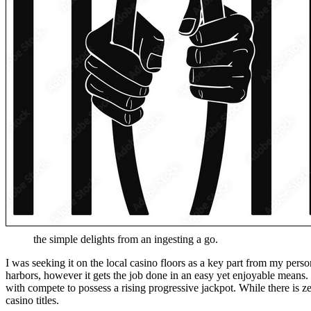
the simple delights from an ingesting a go.
I was seeking it on the local casino floors as a key part from my per
harbors, however it gets the job done in an easy yet enjoyable means
with compete to possess a rising progressive jackpot. While there is 
casino titles.