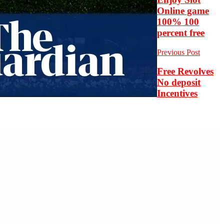
Online game
100% 100
percent free
Previous Post
Free Revolves
No deposit
Incentives