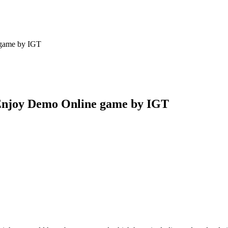
 game by IGT
e Enjoy Demo Online game by IGT