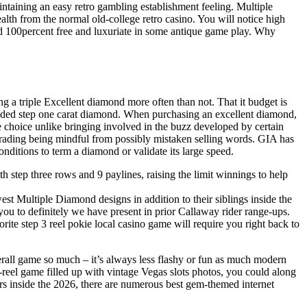
ntaining an easy retro gambling establishment feeling. Multiple
alth from the normal old-college retro casino. You will notice high
d 100percent free and luxuriate in some antique game play. Why
ng a triple Excellent diamond more often than not. That it budget is
eeded step one carat diamond. When purchasing an excellent diamond,
ate choice unlike bringing involved in the buzz developed by certain
rading being mindful from possibly mistaken selling words. GIA has
onditions to term a diamond or validate its large speed.
 step three rows and 9 paylines, raising the limit winnings to help
est Multiple Diamond designs in addition to their siblings inside the
u to definitely we have present in prior Callaway rider range-ups.
rite step 3 reel pokie local casino game will require you right back to
verall game so much – it’s always less flashy or fun as much modern
reel game filled up with vintage Vegas slots photos, you could along
rs inside the 2026, there are numerous best gem-themed internet