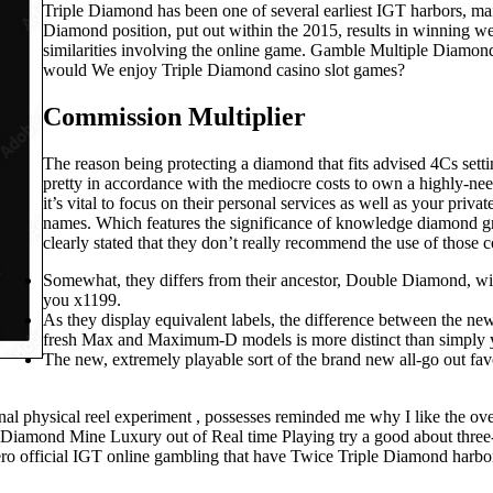
Triple Diamond has been one of several earliest IGT harbors, mai
Diamond position, put out within the 2015, results in winning we
similarities involving the online game. Gamble Multiple Diamon
would We enjoy Triple Diamond casino slot games?
Commission Multiplier
The reason being protecting a diamond that fits advised 4Cs setti
pretty in accordance with the mediocre costs to own a highly-n
it’s vital to focus on their personal services as well as your priv
names. Which features the significance of knowledge diamond g
clearly stated that they don’t really recommend the use of those c
Somewhat, they differs from their ancestor, Double Diamond, with
you x1199.
As they display equivalent labels, the difference between the new
fresh Max and Maximum-D models is more distinct than simply yo
The new, extremely playable sort of the brand new all-go out favo
sonal physical reel experiment , possesses reminded me why I like the o
. Diamond Mine Luxury out of Real time Playing try a good about three-
zero official IGT online gambling that have Twice Triple Diamond harbo