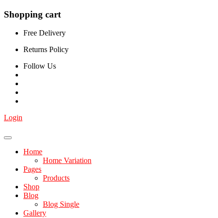
Shopping cart
Free Delivery
Returns Policy
Follow Us
Login
Home
Home Variation
Pages
Products
Shop
Blog
Blog Single
Gallery