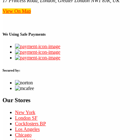
17 Princess Road, London, Greater London NW1 8JR, UK
View On Map
We Using
Safe Payments
Secured by:
Our Stores
New York
London SF
Cockfosters BP
Los Angeles
Chicago