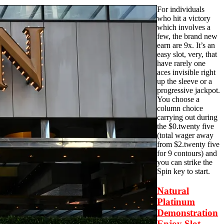
For individuals
who hit a victory
which involves a
few, the brand new
earn are 9x. It’s an
easy slot, very, that
have rarely one
aces invisible right
up the sleeve or a
progressive jackpot.
You choose a
column choice
carrying out during
the $0.twenty five
(total wager away
from $2.twenty five
for 9 contours) and
you can strike the
Spin key to start.
Natural
Platinum
Demonstration
Enjoy Slot