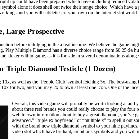
 right up could have been prepared which have including reduced volati
e symbol alone it does shell out twice their range choice.
Which have a gr
 workings and you will subtleties of your own on the internet slot wor
, Large Prospective
tion before indulging in the a real income. We believe the game might 
ing. Play Multiple Diamond has a diverse choice range from $0.25-$a hu
uine kicker within game, as it is for sale in several denominations along 
 Triple Diamond Testicle (1 Dozen)
ng 10x, as well as the ‘People Club’ symbol fetching 5x. The best-using 
 10x for two, and you may 2x to own at least one icon. One of the inc
Overall, this video game will probably be worth looking at and 
about three reel brands you could really choose to play the four 
web to own information about to buy a great diamond, you’ve got
advanced,” “triple ex boyfriend” or “multiple x” to spell it out
with the brand new triple diamond symbol to your nine paylines.
video slot which have brilliant, ambitious symbols and you will n