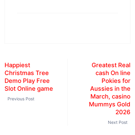
Happiest
Greatest Real
Christmas Tree
cash On line
Demo Play Free
Pokies for
Slot Online game
Aussies in the
March, casino
Previous Post
Mummys Gold
2026
Next Post