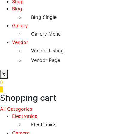
Shop
Blog
Blog Single
Gallery
Gallery Menu
Vendor
Vendor Listing
Vendor Page
X
0
0
Shopping cart
All Categories
Electronics
Electronics
Camera