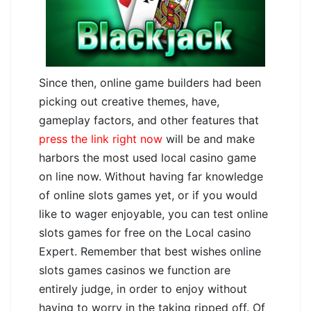
Since then, online game builders had been
picking out creative themes, have,
gameplay factors, and other features that
press the link right now
will be and make
harbors the most used local casino game
on line now. Without having far knowledge
of online slots games yet, or if you would
like to wager enjoyable, you can test online
slots games for free on the Local casino
Expert. Remember that best wishes online
slots games casinos we function are
entirely judge, in order to enjoy without
having to worry in the taking ripped off. Of