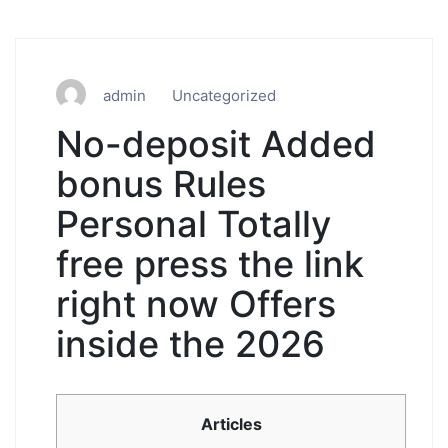
admin
Uncategorized
No-deposit Added
bonus Rules
Personal Totally
free press the link
right now Offers
inside the 2026
Articles