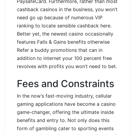
PaysafeCard. Furthermore, rather than most
cashback casinos in the business, you won’t
need go up because of numerous VIP
ranking to locate sensible cashback here.
Better yet, the newest casino occasionally
features Falls & Gains benefits otherwise
Refer a buddy promotions that can in
addition to internet your 100 percent free
revolves with profits you won’t need to bet.
Fees and Constraints
In the now’s fast-moving industry, cellular
gaming applications have become a casino
game-changer, offering the ultimate inside
benefits and entry to. Not only does this
form of gambling cater to sporting events