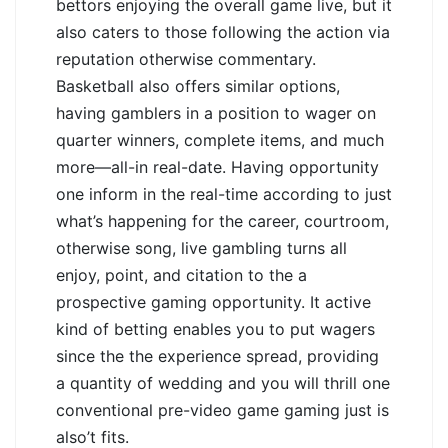
bettors enjoying the overall game live, but it
also caters to those following the action via
reputation otherwise commentary.
Basketball also offers similar options,
having gamblers in a position to wager on
quarter winners, complete items, and much
more—all-in real-date. Having opportunity
one inform in the real-time according to just
what’s happening for the career, courtroom,
otherwise song, live gambling turns all
enjoy, point, and citation to the a
prospective gaming opportunity. It active
kind of betting enables you to put wagers
since the the experience spread, providing
a quantity of wedding and you will thrill one
conventional pre-video game gaming just is
also’t fits.