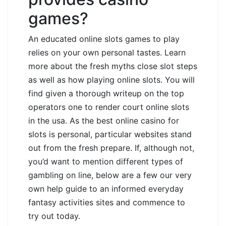
games?
An educated online slots games to play
relies on your own personal tastes. Learn
more about the fresh myths close slot steps
as well as how playing online slots. You will
find given a thorough writeup on the top
operators one to render court online slots
in the usa. As the best online casino for
slots is personal, particular websites stand
out from the fresh prepare. If, although not,
you’d want to mention different types of
gambling on line, below are a few our very
own help guide to an informed everyday
fantasy activities sites and commence to
try out today.