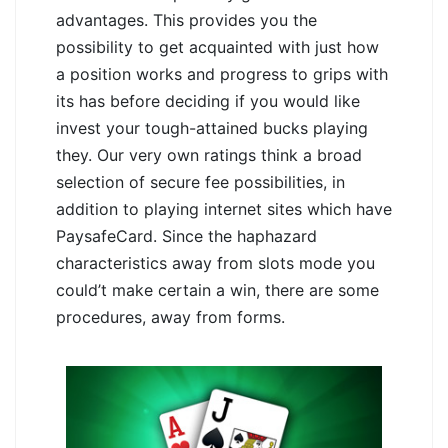
advantages. This provides you the
possibility to get acquainted with just how
a position works and progress to grips with
its has before deciding if you would like
invest your tough-attained bucks playing
they. Our very own ratings think a broad
selection of secure fee possibilities, in
addition to playing internet sites which have
PaysafeCard. Since the haphazard
characteristics away from slots mode you
could’t make certain a win, there are some
procedures, away from forms.