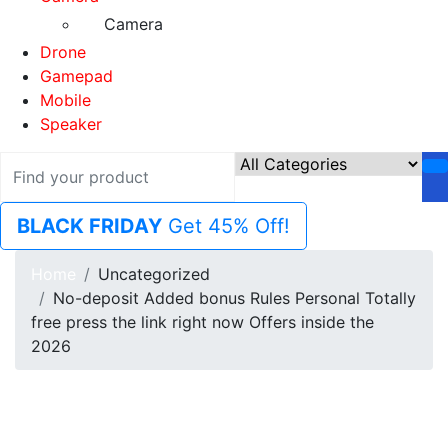
Camera
Drone
Gamepad
Mobile
Speaker
BLACK FRIDAY
Get 45% Off!
Home
Uncategorized
No-deposit Added bonus Rules Personal Totally
free press the link right now Offers inside the
2026