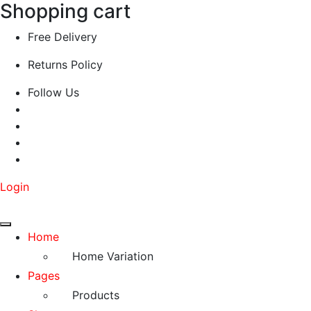
Shopping cart
Free Delivery
Returns Policy
Follow Us
Login
Home
Home Variation
Pages
Products