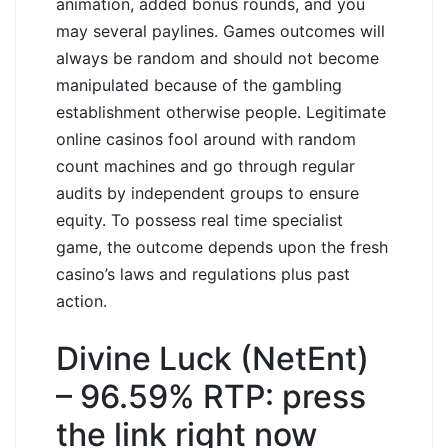
animation, added bonus rounds, and you
may several paylines. Games outcomes will
always be random and should not become
manipulated because of the gambling
establishment otherwise people.
Legitimate
online casinos fool around with random
count machines and go through regular
audits by independent groups to ensure
equity. To possess real time specialist
game, the outcome depends upon the fresh
casino’s laws and regulations plus past
action.
Divine Luck (NetEnt)
– 96.59% RTP: press
the link right now