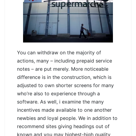
You can withdraw on the majority of
actions, many – including prepaid service
notes – are put merely. More noticeable
difference is in the construction, which is
adjusted to own shorter screens for many
who’re also to experience through a
software. As well, i examine the many
incentives made available to one another
newbies and loyal people. We in addition to
recommend sites giving headings out of
known and you may highest-high quality