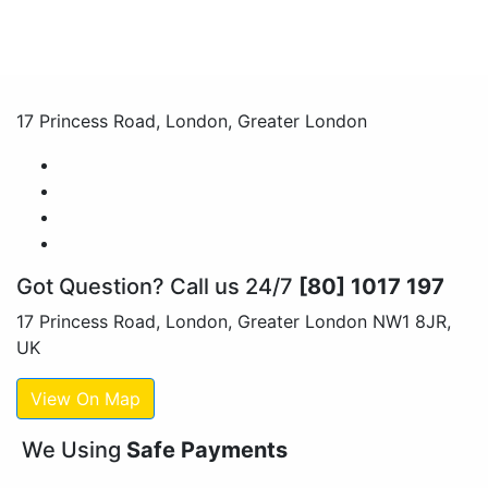
17 Princess Road, London, Greater London
Got Question? Call us 24/7
[80] 1017 197
17 Princess Road, London, Greater London NW1 8JR,
UK
View On Map
We Using
Safe Payments