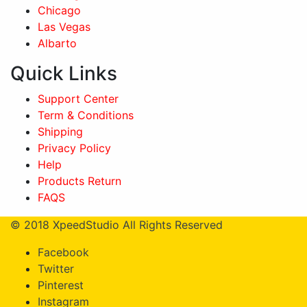
Chicago
Las Vegas
Albarto
Quick Links
Support Center
Term & Conditions
Shipping
Privacy Policy
Help
Products Return
FAQS
© 2018
XpeedStudio
All Rights Reserved
Facebook
Twitter
Pinterest
Instagram