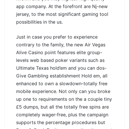
app company. At the forefront are Nj-new
jersey, to the most significant gaming tool
possibilities in the us.
Just in case you prefer to experience
contrary to the family, the new Air Vegas
Alive Casino point features elite group-
levels web based poker variants such as
Ultimate Texas hold’em and you can dos-
Give Gambling establishment Hold em, all
enhanced to own a slowdown-totally free
mobile experience. Not only can you broke
up one to requirements on the a couple tiny
£5 dumps, but all the totally free spins are
completely wager-free, plus the campaign
supports the percentage procedures but