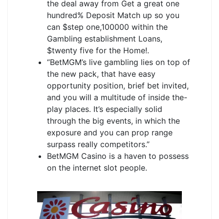
the deal away from Get a great one
hundred% Deposit Match up so you
can $step one,100000 within the
Gambling establishment Loans,
$twenty five for the Home!.
“BetMGM’s live gambling lies on top of
the new pack, that have easy
opportunity position, brief bet invited,
and you will a multitude of inside the-
play places. It’s especially solid
through the big events, in which the
exposure and you can prop range
surpass really competitors.”
BetMGM Casino is a haven to possess
on the internet slot people.