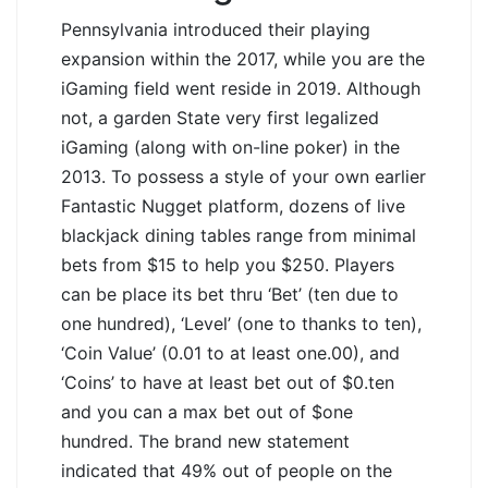
Pennsylvania introduced their playing
expansion within the 2017, while you are the
iGaming field went reside in 2019. Although
not, a garden State very first legalized
iGaming (along with on-line poker) in the
2013. To possess a style of your own earlier
Fantastic Nugget platform, dozens of live
blackjack dining tables range from minimal
bets from $15 to help you $250. Players
can be place its bet thru ‘Bet’ (ten due to
one hundred), ‘Level’ (one to thanks to ten),
‘Coin Value’ (0.01 to at least one.00), and
‘Coins’ to have at least bet out of $0.ten
and you can a max bet out of $one
hundred. The brand new statement
indicated that 49% out of people on the