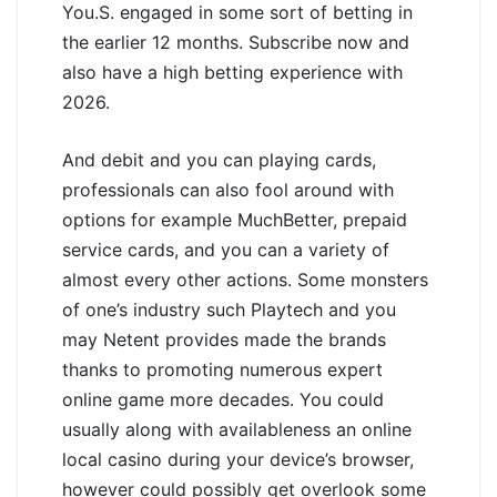
You.S. engaged in some sort of betting in
the earlier 12 months. Subscribe now and
also have a high betting experience with
2026.
And debit and you can playing cards,
professionals can also fool around with
options for example MuchBetter, prepaid
service cards, and you can a variety of
almost every other actions. Some monsters
of one’s industry such Playtech and you
may Netent provides made the brands
thanks to promoting numerous expert
online game more decades. You could
usually along with availableness an online
local casino during your device’s browser,
however could possibly get overlook some