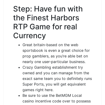
Step: Have fun with
the Finest Harbors
RTP Game for real
Currency
Great britain-based on the web
sportsbook is even a great choice for
prop gamblers, as you’re able bet on
nearly one user-particular business.
Crazy Gambling establishment try
owned and you can manage from the
exact same team you to definitely runs
Super Ports, you will get equivalent
games right here.
Be sure to use the BetMGM Local
casino incentive code over to possess