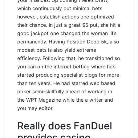
which continuously put minimal bets
however, establish actions one optimized
their chance. In just a great $5 put, she hit a
good jackpot one changed the woman life
permanently. Having Position Depo 5k, also
modest bets is also yield extreme
efficiency. Following that, he transitioned so
you can on the internet betting where he’s
started producing specialist blogs for more
than ten years. He had starred web based
poker semi-skillfully ahead of working in
the WPT Magazine while the a writer and
you may editor.
Really does FanDuel
provides casino