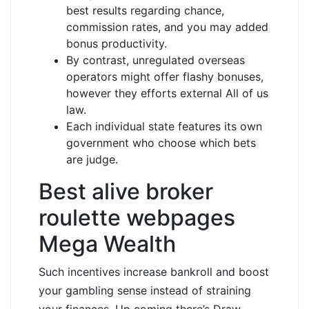
best results regarding chance,
commission rates, and you may added
bonus productivity.
By contrast, unregulated overseas
operators might offer flashy bonuses,
however they efforts external All of us
law.
Each individual state features its own
government who choose which bets
are judge.
Best alive broker
roulette webpages
Mega Wealth
Such incentives increase bankroll and boost
your gambling sense instead of straining
your finances. Up coming there’s Draw,