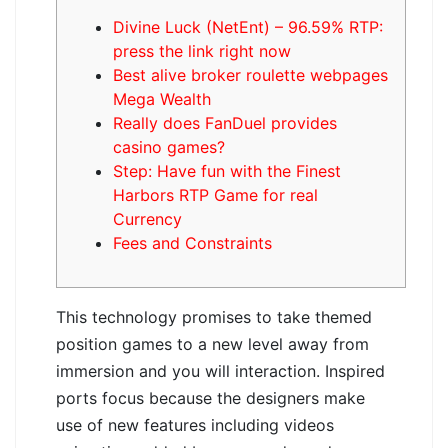
Divine Luck (NetEnt) – 96.59% RTP:
press the link right now
Best alive broker roulette webpages
Mega Wealth
Really does FanDuel provides
casino games?
Step: Have fun with the Finest
Harbors RTP Game for real
Currency
Fees and Constraints
This technology promises to take themed
position games to a new level away from
immersion and you will interaction. Inspired
ports focus because the designers make
use of new features including videos