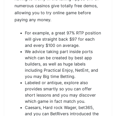
numerous casinos give totally free demos,
allowing you to try online game before
paying any money.
For example, a great 97% RTP position
will give straight back $97 for each
and every $100 on average.
We advice taking part inside ports
which can be created by best app
builders, as well as huge labels
including Practical Enjoy, NetEnt, and
you may Big time Betting.
Labeled or antique, explore also
provides smartly so you can offer
short lessons and you may discover
which game in fact match you.
Caesars, Hard rock Wager, bet365,
and you can BetRivers introduced the