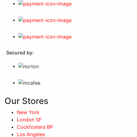
Secured by:
Our Stores
New York
London SF
Cockfosters BP
Los Angeles