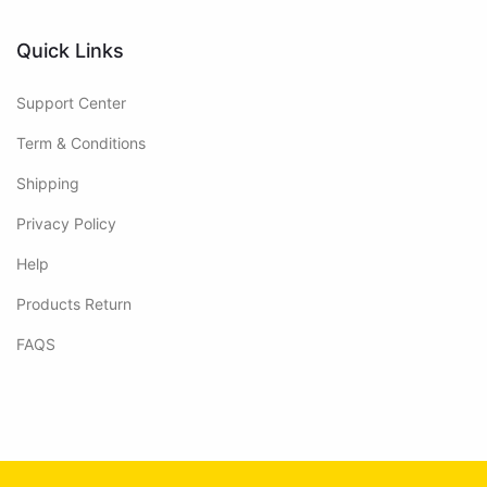
Quick Links
Support Center
Term & Conditions
Shipping
Privacy Policy
Help
Products Return
FAQS