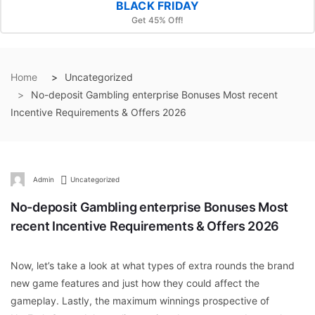
BLACK FRIDAY
Get 45% Off!
Home
Uncategorized
No-deposit Gambling enterprise Bonuses Most recent
Incentive Requirements & Offers 2026
Admin
Uncategorized
No-deposit Gambling enterprise Bonuses Most
recent Incentive Requirements & Offers 2026
Now, let’s take a look at what types of extra rounds the brand
new game features and just how they could affect the
gameplay. Lastly, the maximum winnings prospective of