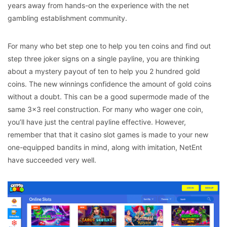
years away from hands-on the experience with the net
gambling establishment community.
For many who bet step one to help you ten coins and find out
step three joker signs on a single payline, you are thinking
about a mystery payout of ten to help you 2 hundred gold
coins. The new winnings confidence the amount of gold coins
without a doubt. This can be a good supermode made of the
same 3×3 reel construction. For many who wager one coin,
you’ll have just the central payline effective. However,
remember that that it casino slot games is made to your new
one-equipped bandits in mind, along with imitation, NetEnt
have succeeded very well.