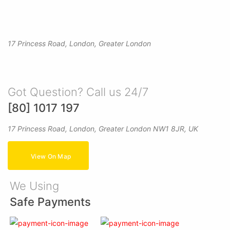
17 Princess Road, London, Greater London
Got Question? Call us 24/7
[80] 1017 197
17 Princess Road, London, Greater London NW1 8JR, UK
View On Map
We Using
Safe Payments