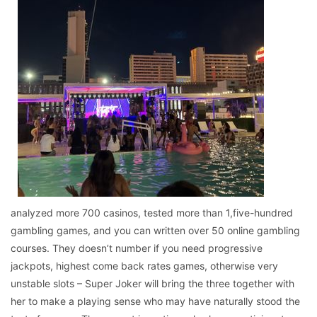
analyzed more 700 casinos, tested more than 1,five-hundred
gambling games, and you can written over 50 online gambling
courses. They doesn’t number if you need progressive
jackpots, highest come back rates games, otherwise very
unstable slots – Super Joker will bring the three together with
her to make a playing sense who may have naturally stood the