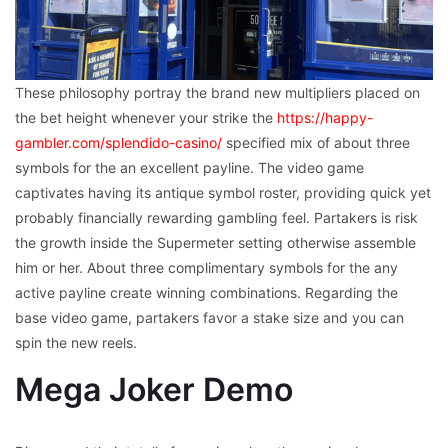
These philosophy portray the brand new multipliers placed on
the bet height whenever your strike the
https://happy-
gambler.com/splendido-casino/
specified mix of about three
symbols for the an excellent payline​. The video game
captivates having its antique symbol roster, providing quick yet
probably financially rewarding gambling feel. Partakers is risk
the growth inside the Supermeter setting otherwise assemble
him or her. About three complimentary symbols for the any
active payline create winning combinations. Regarding the
base video game, partakers favor a stake size and you can
spin the new reels.
Mega Joker Demo