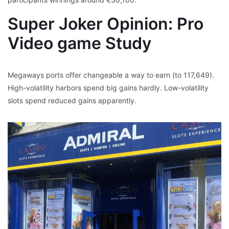
Super Joker Opinion: Pro
Video game Study
Megaways ports offer changeable a way to earn (to 117,649).
High-volatility harbors spend big gains hardly. Low-volatility
slots spend reduced gains apparently.