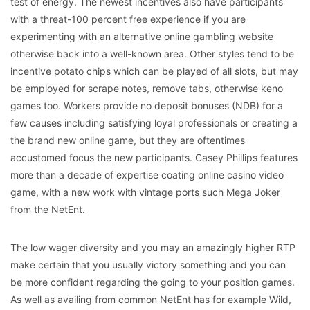
test of energy. The newest incentives also have participants
with a threat-100 percent free experience if you are
experimenting with an alternative online gambling website
otherwise back into a well-known area. Other styles tend to be
incentive potato chips which can be played of all slots, but may
be employed for scrape notes, remove tabs, otherwise keno
games too. Workers provide no deposit bonuses (NDB) for a
few causes including satisfying loyal professionals or creating a
the brand new online game, but they are oftentimes
accustomed focus the new participants. Casey Phillips features
more than a decade of expertise coating online casino video
game, with a new work with vintage ports such Mega Joker
from the NetEnt.
The low wager diversity and you may an amazingly higher RTP
make certain that you usually victory something and you can
be more confident regarding the going to your position games.
As well as availing from common NetEnt has for example Wild,