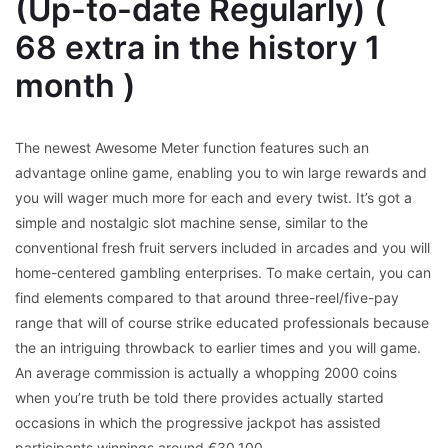
(Up-to-date Regularly) (
68 extra in the history 1
month )
The newest Awesome Meter function features such an
advantage online game, enabling you to win large rewards and
you will wager much more for each and every twist. It’s got a
simple and nostalgic slot machine sense, similar to the
conventional fresh fruit servers included in arcades and you will
home-centered gambling enterprises. To make certain, you can
find elements compared to that around three-reel/five-pay
range that will of course strike educated professionals because
the an intriguing throwback to earlier times and you will game.
An average commission is actually a whopping 2000 coins
when you’re truth be told there provides actually started
occasions in which the progressive jackpot has assisted
participants winnings around €30,100.