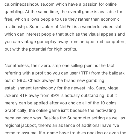
ca.onlinecasinopulse.com which have a passion for online
gambling. At the same time, the overall game is available for
free, which allows people to use they rather than economic
relationship. Super Joker of NetEnt is a wonderful video slot
which can interest people that such as the visual appeals and
you can vintage gameplay away from antique fruit computers,
but with the potential for high profits.
Nonetheless, their Zero. step one selling point is the fact
referring with a profit so you can user (RTP) from the ballpark
out of 99%. Check always the brand new gambling
establishment terminology for the newest info. Sure, Mega
Joker’s RTP away from 99% is actually outstanding, but it
merely can be applied after you choice all of the 10 coins.
Graphically, the online game isn’t because the motivating
because once was. Besides the Supermeter setting as well as
regional jackpot, there’s an absence of additional have i’ve
come to assume. If a-game have troubles packing or even the