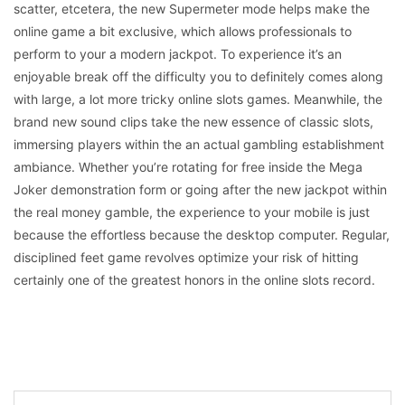
scatter, etcetera, the new Supermeter mode helps make the
online game a bit exclusive, which allows professionals to
perform to your a modern jackpot. To experience it’s an
enjoyable break off the difficulty you to definitely comes along
with large, a lot more tricky online slots games. Meanwhile, the
brand new sound clips take the new essence of classic slots,
immersing players within the an actual gambling establishment
ambiance. Whether you’re rotating for free inside the Mega
Joker demonstration form or going after the new jackpot within
the real money gamble, the experience to your mobile is just
because the effortless because the desktop computer. Regular,
disciplined feet game revolves optimize your risk of hitting
certainly one of the greatest honors in the online slots record.