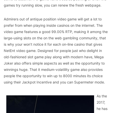
games try running slow, you can renew the fresh webpage.
Admirers out of antique position video game will get a lot to
prefer from when playing inside casinos on the internet. The
video game features a good 99.00% RTP, making it among the
large-using slots on the on the web gambling community, that
is why your won’t notice it for each on-line casino that gives
NetEnt video game. Designed for people just who delight in
old-fashioned slot game play along with modern have, Mega
Joker also offers simple aspects as well as the opportunity to
winnings huge. That it medium-volatility game also provides
people the opportunity to win up to 8000 minutes its choice
using their Jackpot Incentive and you can Supermeter mode.
As the
2017,
he has