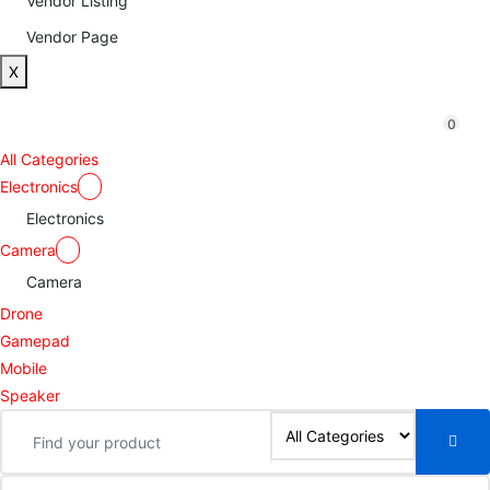
Vendor Listing
Vendor Page
X
0
All Categories
Electronics
Electronics
Camera
Camera
Drone
Gamepad
Mobile
Speaker