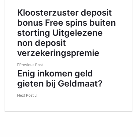
Kloosterzuster deposit
bonus Free spins buiten
storting Uitgelezene
non deposit
verzekeringspremie
Previous Post
Enig inkomen geld
gieten bij Geldmaat?
Next Post