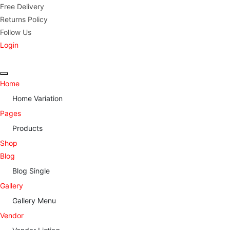
Free Delivery
Returns Policy
Follow Us
Login
Home
Home Variation
Pages
Products
Shop
Blog
Blog Single
Gallery
Gallery Menu
Vendor