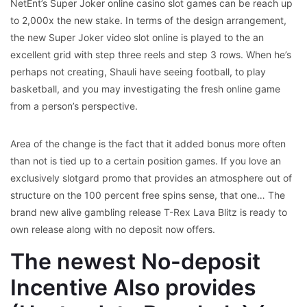
NetEnt’s Super Joker online casino slot games can be reach up
to 2,000x the new stake. In terms of the design arrangement,
the new Super Joker video slot online is played to the an
excellent grid with step three reels and step 3 rows.
When he’s
perhaps not creating, Shauli have seeing football, to play
basketball, and you may investigating the fresh online game
from a person’s perspective.
Area of the change is the fact that it added bonus more often
than not is tied up to a certain position games. If you love an
exclusively slotgard promo that provides an atmosphere out of
structure on the 100 percent free spins sense, that one… The
brand new alive gambling release T-Rex Lava Blitz is ready to
own release along with no deposit now offers.
The newest No-deposit
Incentive Also provides