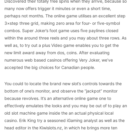
Discovered their totally free spins when they arrive, because so
many now offers trigger it minutes or even a short time,
perhaps not months. The online game utilises an excellent step
3×step three grid, making zero area for four- or five-symbol
combos. Super Joker’s foot game uses five paylines closed
within the around three reels and you may about three rows. As
well as, to try out a plus Video game enables you to get the
new limit award away from dos, coins. After evaluating
numerous web based casinos offering Very Joker, we’ve
accepted the big choices for Canadian people.
You could to locate the brand new slot’s controls towards the
bottom of one’s monitor, and observe the “jackpot” monitor
because revolves. It’s an alternative online game one to
effectively emulates the looks and you may be out of to play an
old slot machine game inside the an actual physical local
casino. Erik King try a seasoned iGaming analyst as well as the
head editor in the Kiwislots.nz, in which he brings more ten