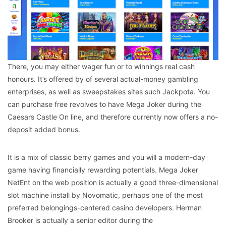
There, you may either wager fun or to winnings real cash
honours. It’s offered by of several actual-money gambling
enterprises, as well as sweepstakes sites such Jackpota. You
can purchase free revolves to have Mega Joker during the
Caesars Castle On line, and therefore currently now offers a no-
deposit added bonus.
It is a mix of classic berry games and you will a modern-day
game having financially rewarding potentials. Mega Joker
NetEnt on the web position is actually a good three-dimensional
slot machine install by Novomatic, perhaps one of the most
preferred belongings-centered casino developers. Herman
Brooker is actually a senior editor during the