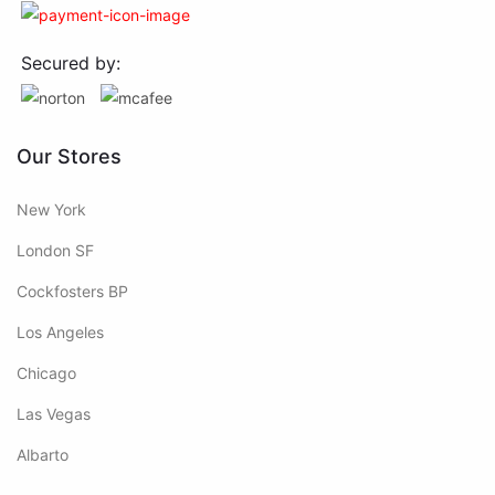
Secured by:
Our Stores
New York
London SF
Cockfosters BP
Los Angeles
Chicago
Las Vegas
Albarto