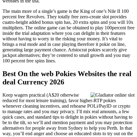
websites in the usa.
The main more of a single’s game is the King of one’s Nile II 100
percent free Revolves. They totally free zero-create slot provides
cuatro-height added bonus spin has, 20 extra spins and you will 10x
multipliers. The online game can be obtained to play 100percent free
inside the trial adaptation where you can delight in their features
without having to worry in the risking your money. It’s vital to
brings a real mode and in case playing therefore it pokie on line,
generating large payment chance. Aristocrat pokies scarcely give
jackpot alternatives; they’re centered to small growth and you may
100 percent free spins lines.
Best On the web Pokies Websites the real
deal Currency 2026
Keep wagers practical (A$20 otherwise
reduced for most leisure training), favor higher-RTP pokies
whenever cleaning incentives, and rehearse POLi/PayID or crypto
to manage rates and you may privacy. I’ll mix real amounts, a few
quick cases, and standard tips to delight in pokies without having to
be to the tilt, so we’ll and mention payment and you may protection
alternatives for people away from Sydney to help you Perth. In that
way, you’ll end anger and choose an educated slots to try out on the