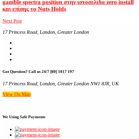
gamble spectra position στην ιστοσελίδα zero install
και επίσης το Nuts Holds
Next Post
17 Princess Road, London, Greater London
Got Question? Call us 24/7
[80] 1017 197
17 Princess Road, London, Greater London NW1 8JR, UK
View On Map
We Using
Safe Payments