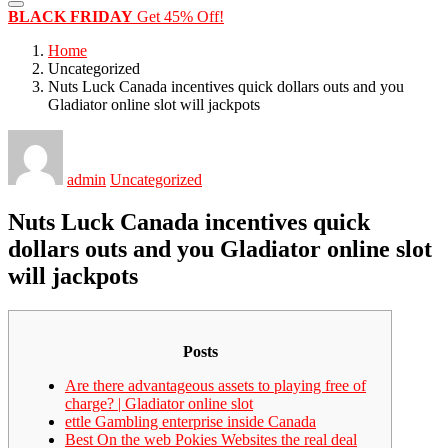
BLACK FRIDAY
Get 45% Off!
Home
Uncategorized
Nuts Luck Canada incentives quick dollars outs and you
Gladiator online slot will jackpots
admin
Uncategorized
Nuts Luck Canada incentives quick
dollars outs and you Gladiator online slot
will jackpots
Posts
Are there advantageous assets to playing free of
charge? | Gladiator online slot
ettle Gambling enterprise inside Canada
Best On the web Pokies Websites the real deal