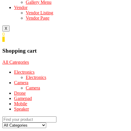
Gallery Menu
Vendor
Vendor Listing
Vendor Page
X
0
0
Shopping cart
All Categories
Electronics
Electronics
Camera
Camera
Drone
Gamepad
Mobile
Speaker