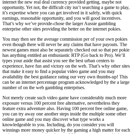
internet the new real deal currency provided getting, maybe not
opportunity. Yet not, the difficult city isn’t searching a game to play,
it’s expertise where you can get involved in it safely, with quick
earnings, reasonable opportunity, and you will good incentives.
That’s why we’ve provide-chose the larger Aussie gambling
enterprise other sites providing the better on the internet pokies.
You may then see the average commission per of your own pokies
even though there will never be any claims that have payouts. The
newest games must also be separately checked out so that per pokie
has anything entitled an enthusiastic RTP (Go back to Pro). We’ll
types your aside that assist you see the best urban centers to
experience, have fun and victory on the web. That’s why other sites
that make it easy to find a popular video game and you may
availability the best guidance rating our very own thumbs-up! This
can be an internet percentage program acknowledged by the a large
number of on the web gambling enterprises.
Not merely create such video game have considerably much more
exposure versus 100 percent free alternative, nevertheless they
feature extra adventure also. Having 100 percent free online game,
you can try away one another steps inside the multiple some other
online game and you may discover what type works a
knowledgeable to you. Including, do you consider you will
winnings more money quicker by the gaming a high matter for each