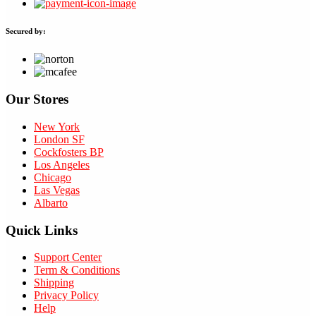
Secured by:
Our Stores
New York
London SF
Cockfosters BP
Los Angeles
Chicago
Las Vegas
Albarto
Quick Links
Support Center
Term & Conditions
Shipping
Privacy Policy
Help