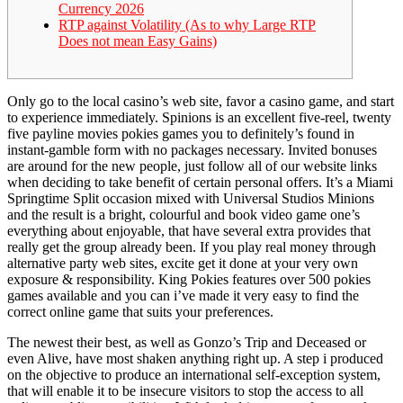
Currency 2026
RTP against Volatility (As to why Large RTP
Does not mean Easy Gains)
Only go to the local casino’s web site, favor a casino game, and start
to experience immediately. Spinions is an excellent five-reel, twenty
five payline movies pokies games you to definitely’s found in
instant-gamble form with no packages necessary. Invited bonuses
are around for the new people, just follow all of our website links
when deciding to take benefit of certain personal offers.
It’s a Miami
Springtime Split occasion mixed with Universal Studios Minions
and the result is a bright, colourful and book video game one’s
everything about enjoyable, that have several extra provides that
really get the group already been. If you play real money through
alternative party web sites, excite get it done at your very own
exposure & responsibility. King Pokies features over 500 pokies
games available and you can i’ve made it very easy to find the
correct online game that suits your preferences.
The newest their best, as well as Gonzo’s Trip and Deceased or
even Alive, have most shaken anything right up. A step i produced
on the objective to produce an international self-exception system,
that will enable it to be insecure visitors to stop the access to all