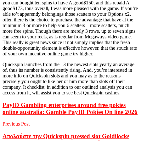
you can bought ten spins to have A good$150, and this repaid A
good$173, thus overall, I was more pleased with the game. If you’re
able to’t apparently belongings those scatters to your Options x2,
often there is the choice to purchase the advantage that have at the
minimum 3 or more to help you 6 scatters – more scatters, much
more free spins. Though there are merely 3 rows, up to seven signs
can seem to your reels, as is regular from Megaways video game.
This really is great news since it not simply implies that the fresh
double-opportunity element is effective however, that the struck rate
of your own incentive online game try higher.
Quickspin launches from the 13 the newest slots yearly an average
of, thus its number is consistently rising. And, you’re interested in
more info on Quickspin slots and you may as to the reasons
precisely you ought to like her or him more than slots off their
company. It checklist, in addition to our outlined analysis you can
access from it, will assist you to see best Quickspin casinos.
PayID Gambling enterprises around free pokies
online australia: Gamble PayID Pokies On line 2026
Previous Post
Απολαύστε την Quickspin pressed slot Goldilocks