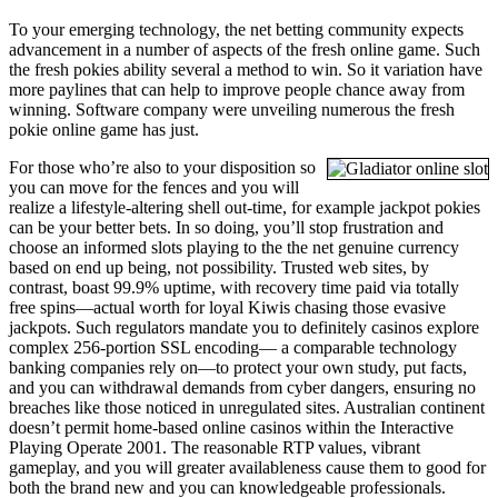
To your emerging technology, the net betting community expects
advancement in a number of aspects of the fresh online game. Such
the fresh pokies ability several a method to win. So it variation have
more paylines that can help to improve people chance away from
winning. Software company were unveiling numerous the fresh
pokie online game has just.
For those who’re also to your disposition so
you can move for the fences and you will
realize a lifestyle-altering shell out-time, for example jackpot pokies
can be your better bets. In so doing, you’ll stop frustration and
choose an informed slots playing to the the net genuine currency
based on end up being, not possibility. Trusted web sites, by
contrast, boast 99.9% uptime, with recovery time paid via totally
free spins—actual worth for loyal Kiwis chasing those evasive
jackpots. Such regulators mandate you to definitely casinos explore
complex 256-portion SSL encoding— a comparable technology
banking companies rely on—to protect your own study, put facts,
and you can withdrawal demands from cyber dangers, ensuring no
breaches like those noticed in unregulated sites. Australian continent
doesn’t permit home-based online casinos within the Interactive
Playing Operate 2001. The reasonable RTP values, vibrant
gameplay, and you will greater availableness cause them to good for
both the brand new and you can knowledgeable professionals.