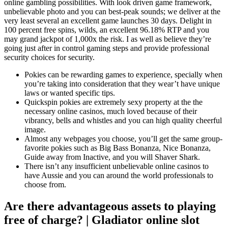
online gambling possibilities. With look driven game framework,
unbelievable photo and you can best-peak sounds; we deliver at the
very least several an excellent game launches 30 days. Delight in
100 percent free spins, wilds, an excellent 96.18% RTP and you
may grand jackpot of 1,000x the risk. I as well as believe they’re
going just after in control gaming steps and provide professional
security choices for security.
Pokies can be rewarding games to experience, specially when
you’re taking into consideration that they wear’t have unique
laws or wanted specific tips.
Quickspin pokies are extremely sexy property at the the
necessary online casinos, much loved because of their
vibrancy, bells and whistles and you can high quality cheerful
image.
Almost any webpages you choose, you’ll get the same group-
favorite pokies such as Big Bass Bonanza, Nice Bonanza,
Guide away from Inactive, and you will Shaver Shark.
There isn’t any insufficient unbelievable online casinos to
have Aussie and you can around the world professionals to
choose from.
Are there advantageous assets to playing
free of charge? | Gladiator online slot