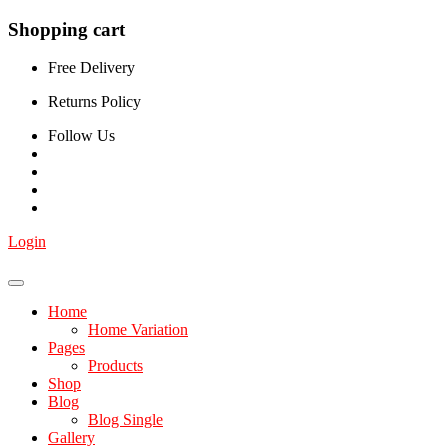
Shopping cart
Free Delivery
Returns Policy
Follow Us
Login
Home
Home Variation
Pages
Products
Shop
Blog
Blog Single
Gallery