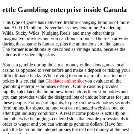
ettle Gambling enterprise inside Canada
This type of game has delivered lifetime-changing honours of more
than AUD 19 million. Nevertheless they tend to be Broadening
Wilds, Sticky Wilds, Nudging Reels, and many other things
imaginative provides and you can bonus rounds. The fresh artwork
during these game is fantastic, plus the animations are like games.
The former is additionally described as vintage hosts, because the
latter as the video clips slots.
You can gamble during the a real money online slots games local
casino as opposed to ever before and make a deposit or risking your
difficult-made bucks. When diving to your realm of a real income
pokies it is crucial that
Gladiator online slot
you evaluate all the
gambling enterprise bonuses offered. Online casinos provides
rapidly calculated the brand new tremendous interest in pokies and
you can provides while the designed lots of unique bonuses for just
these people. For us participants, to play on the web pokies securely
form opting for signed up and you can managed websites one go
after tight industry conditions. A real income pokies is actually on
line otherwise belongings-centered slots that enable professionals in
order to wager and you can winnings genuine dollars. Have fun
with the better on the internet pokies the real deal money at the best