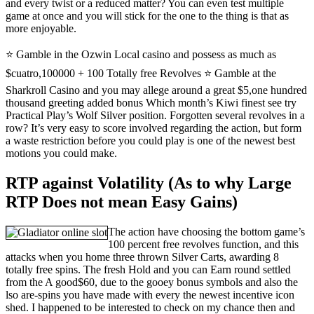
and every twist or a reduced matter? You can even test multiple
game at once and you will stick for the one to the thing is that as
more enjoyable.
⭐ Gamble in the Ozwin Local casino and possess as much as
$cuatro,100000 + 100 Totally free Revolves ⭐ Gamble at the
Sharkroll Casino and you may allege around a great $5,one hundred
thousand greeting added bonus Which month’s Kiwi finest see try
Practical Play’s Wolf Silver position. Forgotten several revolves in a
row? It’s very easy to score involved regarding the action, but form
a waste restriction before you could play is one of the newest best
motions you could make.
RTP against Volatility (As to why Large
RTP Does not mean Easy Gains)
The action have choosing the bottom game’s
100 percent free revolves function, and this
attacks when you home three thrown Silver Carts, awarding 8
totally free spins. The fresh Hold and you can Earn round settled
from the A good$60, due to the gooey bonus symbols and also the
lso are-spins you have made with every the newest incentive icon
shed. I happened to be interested to check on my chance then and