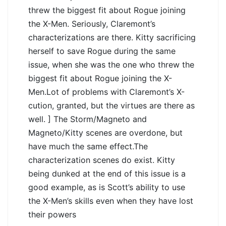
threw the biggest fit about Rogue joining
the X-Men. Seriously, Claremont’s
characterizations are there. Kitty sacrificing
herself to save Rogue during the same
issue, when she was the one who threw the
biggest fit about Rogue joining the X-
Men.Lot of problems with Claremont’s X-
cution, granted, but the virtues are there as
well. ] The Storm/Magneto and
Magneto/Kitty scenes are overdone, but
have much the same effect.The
characterization scenes do exist. Kitty
being dunked at the end of this issue is a
good example, as is Scott’s ability to use
the X-Men’s skills even when they have lost
their powers