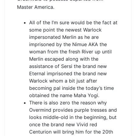
Master America.
All of the I’m sure would be the fact at
some point the newest Warlock
impersonated Merlin as he are
imprisoned by the Nimue AKA the
woman from the fresh River up until
Merlin escaped along with the
assistance of Sersi the brand new
Eternal imprisoned the brand new
Warlock whom a bit just after
becoming pal inside the today’s time
obtained the name Maha Yogi.
There is also zero the reason why
Overmind provides purple tresses and
looks middle-old in the beginning, but
once the brand new Vivid red
Centurion will bring him for the 20th