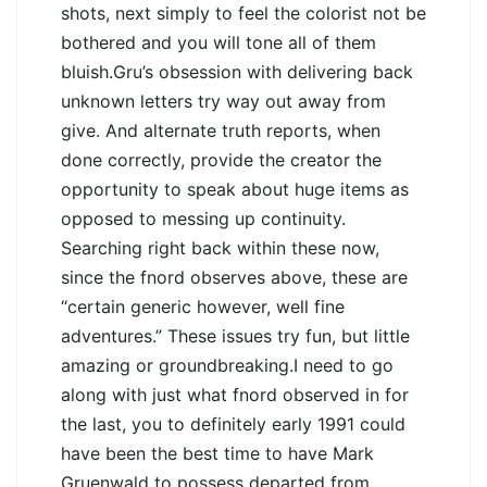
shots, next simply to feel the colorist not be
bothered and you will tone all of them
bluish.Gru’s obsession with delivering back
unknown letters try way out away from
give. And alternate truth reports, when
done correctly, provide the creator the
opportunity to speak about huge items as
opposed to messing up continuity.
Searching right back within these now,
since the fnord observes above, these are
“certain generic however, well fine
adventures.” These issues try fun, but little
amazing or groundbreaking.I need to go
along with just what fnord observed in for
the last, you to definitely early 1991 could
have been the best time to have Mark
Gruenwald to possess departed from