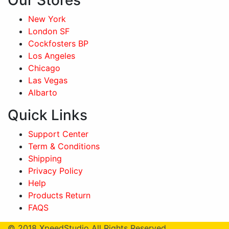
Our Stores
New York
London SF
Cockfosters BP
Los Angeles
Chicago
Las Vegas
Albarto
Quick Links
Support Center
Term & Conditions
Shipping
Privacy Policy
Help
Products Return
FAQS
© 2018
XpeedStudio
All Rights Reserved