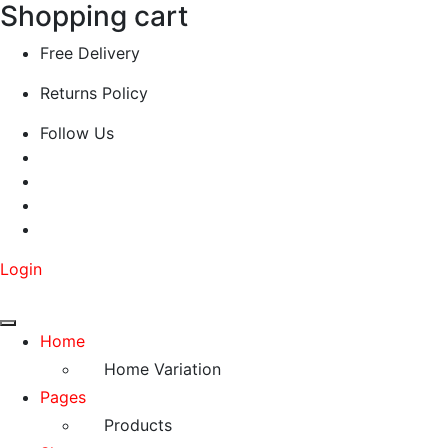
Shopping cart
Free Delivery
Returns Policy
Follow Us
Login
Home
Home Variation
Pages
Products