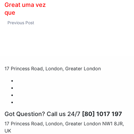
Great uma vez
que
Previous Post
17 Princess Road, London, Greater London
Got Question? Call us 24/7
[80] 1017 197
17 Princess Road, London, Greater London NW1 8JR,
UK