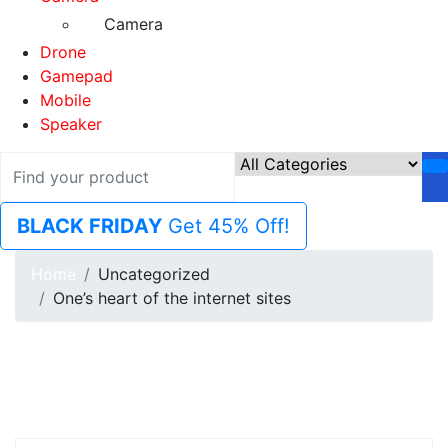
Camera
Drone
Gamepad
Mobile
Speaker
BLACK FRIDAY
Get 45% Off!
Home
Uncategorized
One’s heart of the internet sites