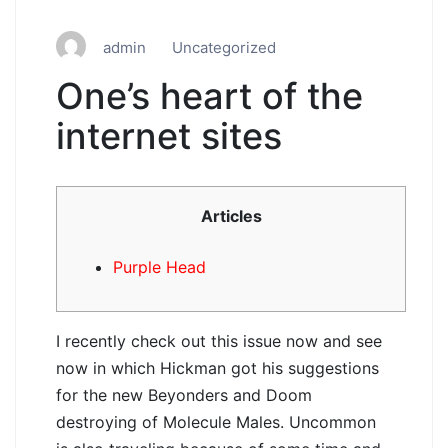
admin
Uncategorized
One’s heart of the
internet sites
Articles
Purple Head
I recently check out this issue now and see
now in which Hickman got his suggestions
for the new Beyonders and Doom
destroying of Molecule Males.
Uncommon