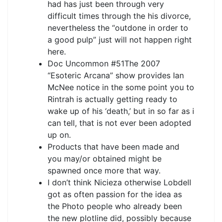
had has just been through very
difficult times through the his divorce,
nevertheless the “outdone in order to
a good pulp” just will not happen right
here.
Doc Uncommon #51The 2007
“Esoteric Arcana” show provides Ian
McNee notice in the some point you to
Rintrah is actually getting ready to
wake up of his ‘death,’ but in so far as i
can tell, that is not ever been adopted
up on.
Products that have been made and
you may/or obtained might be
spawned once more that way.
I don’t think Nicieza otherwise Lobdell
got as often passion for the idea as
the Photo people who already been
the new plotline did, possibly because