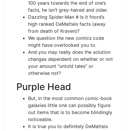
100 years towards the end of one’s
facts, he isn’t grey-haired and older.
Dazzling Spider-Man # Is it fnord’s
high ranked DeMatteis facts (away
from death of Kraven)?
We question the new comics code
might have overlooked you to.
And you may really does the solution
changes dependent on whether or not
your amount “untold tales” or
otherwise not?
Purple Head
But, in the most common comic-book
galaxies little one can possibly figure
out items that is to become blindingly
noticeable.
It is true you to definitely DeMatteis