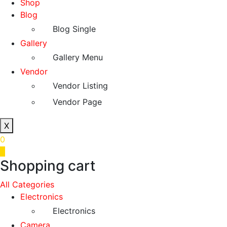
Shop
Blog
Blog Single
Gallery
Gallery Menu
Vendor
Vendor Listing
Vendor Page
X
0
0
Shopping cart
All Categories
Electronics
Electronics
Camera