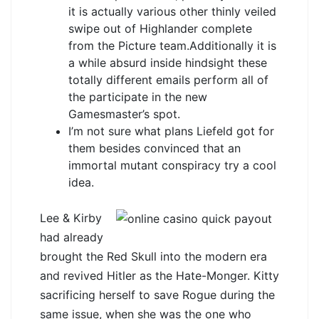
it is actually various other thinly veiled
swipe out of Highlander complete
from the Picture team.Additionally it is
a while absurd inside hindsight these
totally different emails perform all of
the participate in the new
Gamesmaster’s spot.
I’m not sure what plans Liefeld got for
them besides convinced that an
immortal mutant conspiracy try a cool
idea.
Lee & Kirby
had already
brought the Red Skull into the modern era
and revived Hitler as the Hate-Monger. Kitty
sacrificing herself to save Rogue during the
same issue, when she was the one who