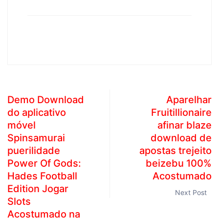
Demo Download
Aparelhar
do aplicativo
Fruitillionaire
móvel
afinar blaze
Spinsamurai
download de
puerilidade
apostas trejeito
Power Of Gods:
beizebu 100%
Hades Football
Acostumado
Edition Jogar
Next Post
Slots
Acostumado na