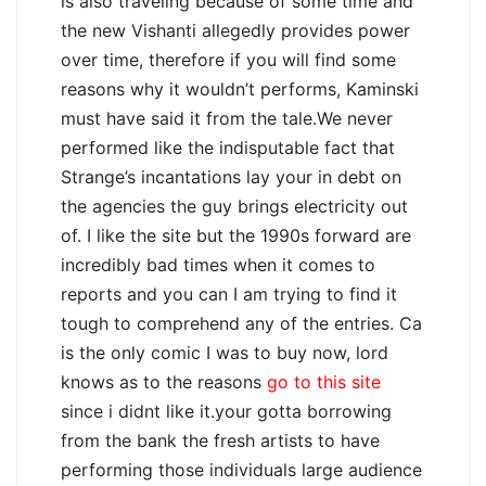
is also traveling because of some time and
the new Vishanti allegedly provides power
over time, therefore if you will find some
reasons why it wouldn’t performs, Kaminski
must have said it from the tale.We never
performed like the indisputable fact that
Strange’s incantations lay your in debt on
the agencies the guy brings electricity out
of. I like the site but the 1990s forward are
incredibly bad times when it comes to
reports and you can I am trying to find it
tough to comprehend any of the entries. Ca
is the only comic I was to buy now, lord
knows as to the reasons
go to this site
since i didnt like it.your gotta borrowing
from the bank the fresh artists to have
performing those individuals large audience