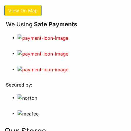
View On Map
We Using
Safe Payments
Secured by: