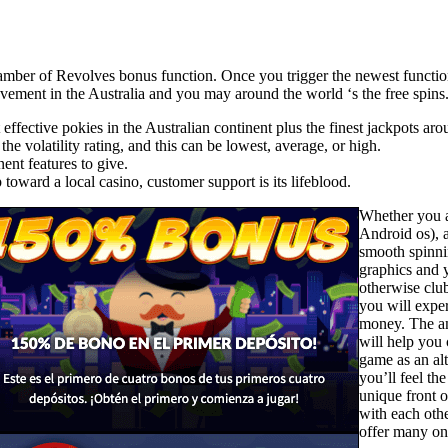
mber of Revolves bonus function. Once you trigger the newest function
vement in the Australia and you may around the world ‘s the free spins
ffective pokies in the Australian continent plus the finest jackpots aro
 volatility rating, and this can be lowest, average, or high.
ent features to give.
p toward a local casino, customer support is its lifeblood.
Whether you ar
Android os), a
smooth spinni
graphics and 
otherwise club
you will exper
money. The am
will help you 
game as an alt
you’ll feel th
unique front 
with each othe
offer many on 