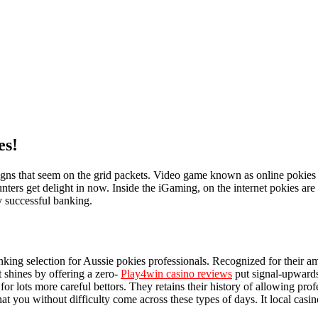
es!
signs that seem on the grid packets. Video game known as online pokies in
unters get delight in now. Inside the iGaming, on the internet pokies ar
y successful banking.
anking selection for Aussie pokies professionals. Recognized for their am
t shines by offering a zero-
Play4win casino reviews
put signal-upwards
nt for lots more careful bettors. They retains their history of allowing p
that you without difficulty come across these types of days. It local ca