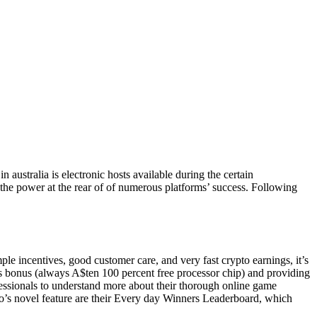
 australia is electronic hosts available during the certain
e the power at the rear of of numerous platforms’ success.
Following
ple incentives, good customer care, and very fast crypto earnings, it’s
 bonus (always A$ten 100 percent free processor chip) and providing
rofessionals to understand more about their thorough online game
sino’s novel feature are their Every day Winners Leaderboard, which