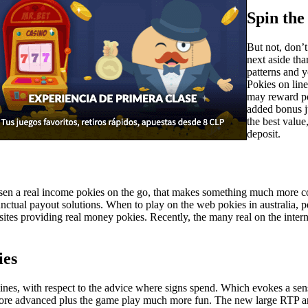
Spin the
But not, don’t
next aside th
patterns and y
Pokies on line
may reward po
added bonus j
the best valu
deposit.
sen a real income pokies on the go, that makes something much more com
ctual payout solutions. When to play on the web pokies in australia, pe
eb sites providing real money pokies. Recently, the many real on the inte
ies
es, with respect to the advice where signs spend. Which evokes a sense
ore advanced plus the game play much more fun. The new large RTP and