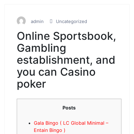
admin
Uncategorized
Online Sportsbook,
Gambling
establishment, and
you can Casino
poker
Posts
Gala Bingo ( LC Global Minimal –
Entain Bingo )