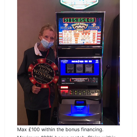
Max £100 within the bonus financing.