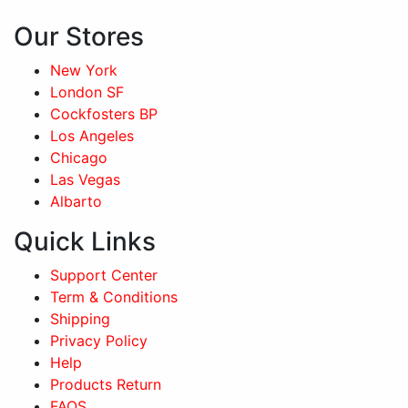
Our Stores
New York
London SF
Cockfosters BP
Los Angeles
Chicago
Las Vegas
Albarto
Quick Links
Support Center
Term & Conditions
Shipping
Privacy Policy
Help
Products Return
FAQS