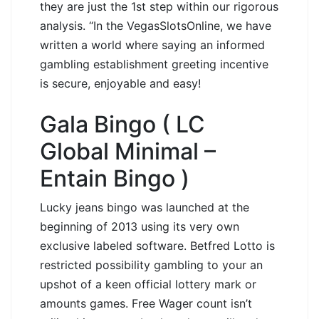
they are just the 1st step within our rigorous
analysis. “In the VegasSlotsOnline, we have
written a world where saying an informed
gambling establishment greeting incentive
is secure, enjoyable and easy!
Gala Bingo ( LC
Global Minimal –
Entain Bingo )
Lucky jeans bingo was launched at the
beginning of 2013 using its very own
exclusive labeled software. Betfred Lotto is
restricted possibility gambling to your an
upshot of a keen official lottery mark or
amounts games. Free Wager count isn’t