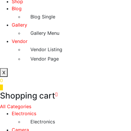
Shop
Blog
Blog Single
Gallery
Gallery Menu
Vendor
Vendor Listing
Vendor Page
X
0
0
Shopping cart
All Categories
Electronics
Electronics
Camera