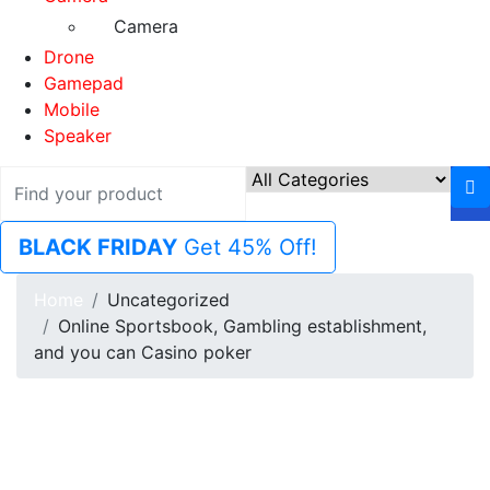
Camera
Drone
Gamepad
Mobile
Speaker
BLACK FRIDAY
Get 45% Off!
Home
Uncategorized
Online Sportsbook, Gambling establishment,
and you can Casino poker