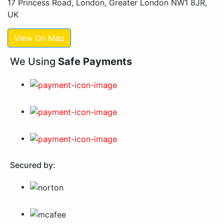
17 Princess Road, London, Greater London NW1 8JR,
UK
View On Map
We Using
Safe Payments
Secured by: