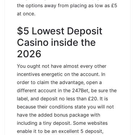
the options away from placing as low as £5
at once.
$5 Lowest Deposit
Casino inside the
2026
You ought not have almost every other
incentives energetic on the account. In
order to claim the advantage, open a
different account in the 247Bet, be sure the
label, and deposit no less than £20. It is
because their conditions state you will not
have the added bonus package with
including a tiny deposit. Some websites
enable it to be an excellent 5 deposit,