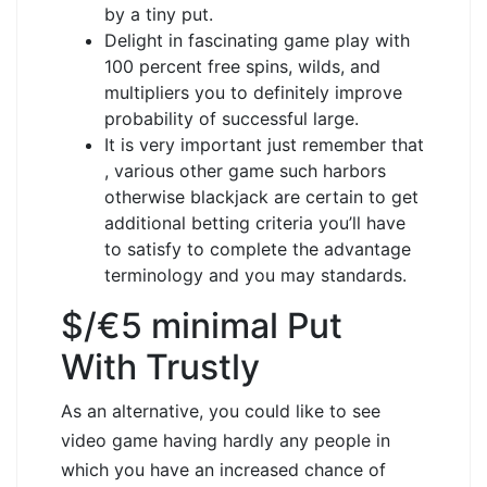
by a tiny put.
Delight in fascinating game play with
100 percent free spins, wilds, and
multipliers you to definitely improve
probability of successful large.
It is very important just remember that
, various other game such harbors
otherwise blackjack are certain to get
additional betting criteria you’ll have
to satisfy to complete the advantage
terminology and you may standards.
$/€5 minimal Put
With Trustly
As an alternative, you could like to see
video game having hardly any people in
which you have an increased chance of