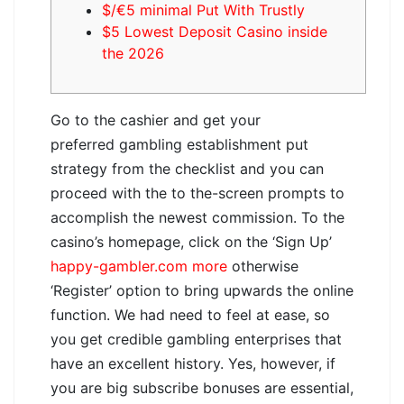
$/€5 minimal Put With Trustly
$5 Lowest Deposit Casino inside
the 2026
Go to the cashier and get your
preferred gambling establishment put
strategy from the checklist and you can
proceed with the to the-screen prompts to
accomplish the newest commission. To the
casino’s homepage, click on the ‘Sign Up’
happy-gambler.com more
otherwise
‘Register’ option to bring upwards the online
function. We had need to feel at ease, so
you get credible gambling enterprises that
have an excellent history.
Yes, however, if
you are big subscribe bonuses are essential,