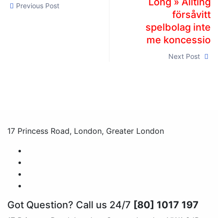
Long » Allting
Previous Post
försåvitt
spelbolag inte
me koncessio
Next Post
17 Princess Road, London, Greater London
Got Question? Call us 24/7
[80] 1017 197