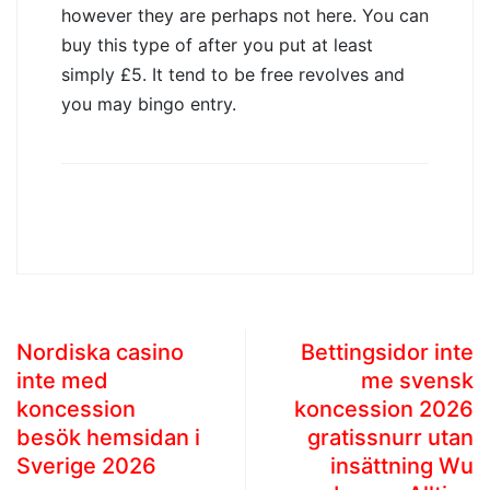
however they are perhaps not here. You can
buy this type of after you put at least
simply £5. It tend to be free revolves and
you may bingo entry.
Nordiska casino
Bettingsidor inte
inte med
me svensk
koncession
koncession 2026
besök hemsidan i
gratissnurr utan
Sverige 2026
insättning Wu