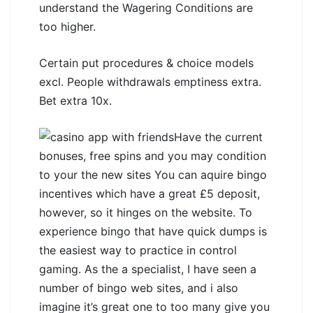
understand the Wagering Conditions are
too higher.
Certain put procedures & choice models
excl. People withdrawals emptiness extra.
Bet extra 10x.
Have the current
bonuses, free spins and you may condition
to your the new sites You can aquire bingo
incentives which have a great £5 deposit,
however, so it hinges on the website. To
experience bingo that have quick dumps is
the easiest way to practice in control
gaming. As the a specialist, I have seen a
number of bingo web sites, and i also
imagine it’s great one to too many give you