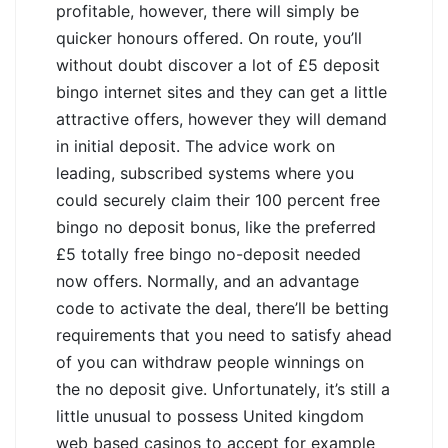
profitable, however, there will simply be
quicker honours offered. On route, you’ll
without doubt discover a lot of £5 deposit
bingo internet sites and they can get a little
attractive offers, however they will demand
in initial deposit. The advice work on
leading, subscribed systems where you
could securely claim their 100 percent free
bingo no deposit bonus, like the preferred
£5 totally free bingo no-deposit needed
now offers. Normally, and an advantage
code to activate the deal, there’ll be betting
requirements that you need to satisfy ahead
of you can withdraw people winnings on
the no deposit give. Unfortunately, it’s still a
little unusual to possess United kingdom
web based casinos to accept for example