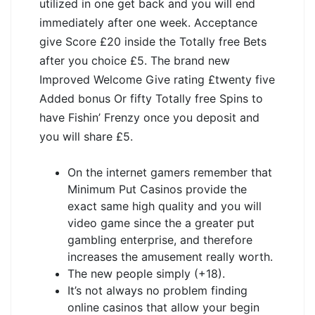
utilized in one get back and you will end
immediately after one week. Acceptance
give Score £20 inside the Totally free Bets
after you choice £5. The brand new
Improved Welcome Give rating £twenty five
Added bonus Or fifty Totally free Spins to
have Fishin’ Frenzy once you deposit and
you will share £5.
On the internet gamers remember that
Minimum Put Casinos provide the
exact same high quality and you will
video game since the a greater put
gambling enterprise, and therefore
increases the amusement really worth.
The new people simply (+18).
It’s not always no problem finding
online casinos that allow your begin