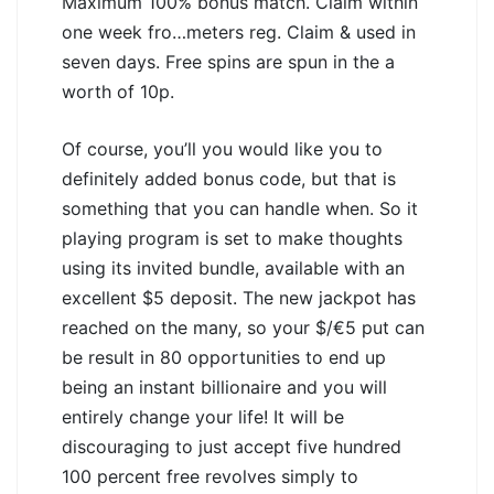
Maximum 100% bonus match. Claim within
one week fro…meters reg. Claim & used in
seven days. Free spins are spun in the a
worth of 10p.
Of course, you’ll you would like you to
definitely added bonus code, but that is
something that you can handle when. So it
playing program is set to make thoughts
using its invited bundle, available with an
excellent $5 deposit. The new jackpot has
reached on the many, so your $/€5 put can
be result in 80 opportunities to end up
being an instant billionaire and you will
entirely change your life! It will be
discouraging to just accept five hundred
100 percent free revolves simply to