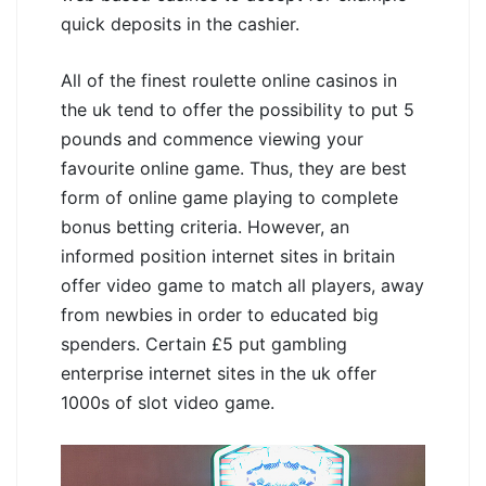
quick deposits in the cashier.
All of the finest roulette online casinos in
the uk tend to offer the possibility to put 5
pounds and commence viewing your
favourite online game. Thus, they are best
form of online game playing to complete
bonus betting criteria. However, an
informed position internet sites in britain
offer video game to match all players, away
from newbies in order to educated big
spenders. Certain £5 put gambling
enterprise internet sites in the uk offer
1000s of slot video game.