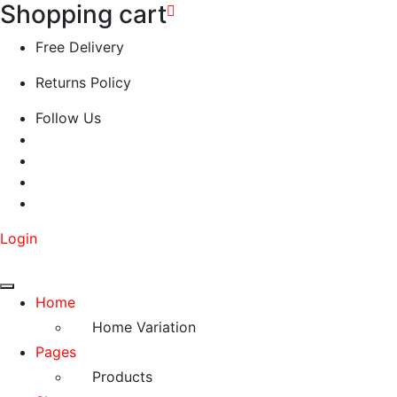
Shopping cart
Free Delivery
Returns Policy
Follow Us
Login
Home
Home Variation
Pages
Products