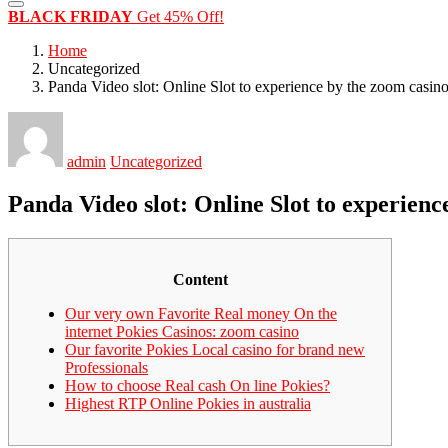
BLACK FRIDAY
Get 45% Off!
Home
Uncategorized
Panda Video slot: Online Slot to experience by the zoom casino
admin
Uncategorized
Panda Video slot: Online Slot to experienc
Content
Our very own Favorite Real money On the
internet Pokies Casinos: zoom casino
Our favorite Pokies Local casino for brand new
Professionals
How to choose Real cash On line Pokies?
Highest RTP Online Pokies in australia