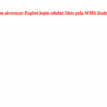
e alvoroçar Pagbet login celular Slots pela WMS Dad