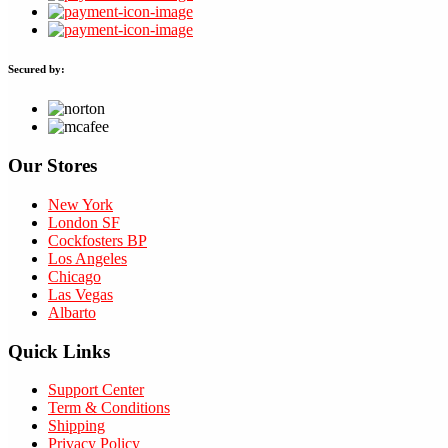
Secured by:
Our Stores
New York
London SF
Cockfosters BP
Los Angeles
Chicago
Las Vegas
Albarto
Quick Links
Support Center
Term & Conditions
Shipping
Privacy Policy