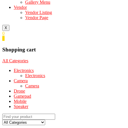
Gallery Menu
Vendor
Vendor Listing
Vendor Page
X
0
0
Shopping cart
All Categories
Electronics
Electronics
Camera
Camera
Drone
Gamepad
Mobile
Speaker