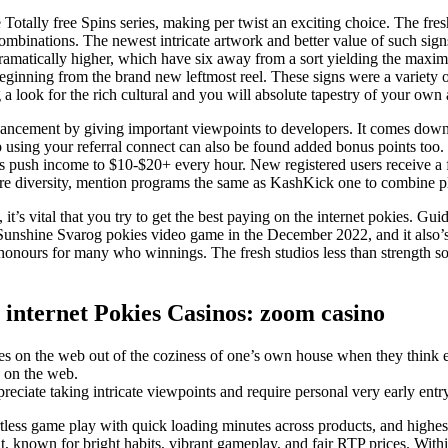
he Totally free Spins series, making per twist an exciting choice. The f
binations. The newest intricate artwork and better value of such signs 
dramatically higher, which have six away from a sort yielding the maxim
ginning from the brand new leftmost reel. These signs were a variety of
g a look for the rich cultural and you will absolute tapestry of your own 
ancement by giving important viewpoints to developers. It comes down
p using your referral connect can also be found added bonus points too
is push income to $10-$20+ every hour. New registered users receive a
r more diversity, mention programs the same as KashKick one to combine
 it’s vital that you try to get the best paying on the internet pokies. G
 Sunshine Svarog pokies video game in the December 2022, and it also’s 
onours for many who winnings. The fresh studios less than strength some
internet Pokies Casinos: zoom casino
es on the web out of the coziness of one’s own house when they think e
s on the web.
eciate taking intricate viewpoints and require personal very early entr
tless game play with quick loading minutes across products, and highe
 known for bright habits, vibrant gameplay, and fair RTP prices. Within