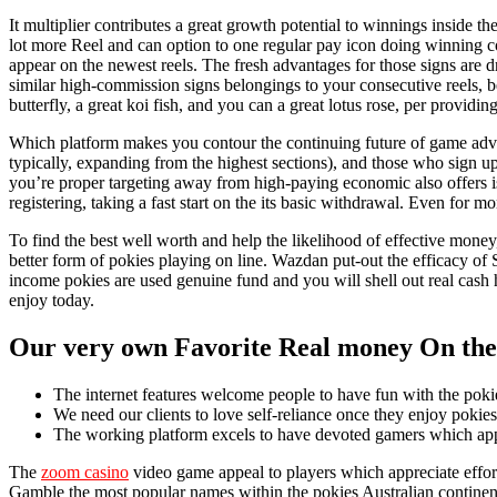
It multiplier contributes a great growth potential to winnings inside t
lot more Reel and can option to one regular pay icon doing winning com
appear on the newest reels.
The fresh advantages for those signs are 
similar high-commission signs belongings to your consecutive reels, be
butterfly, a great koi fish, and you can a great lotus rose, per providin
Which platform makes you contour the continuing future of game adv
typically, expanding from the highest sections), and those who sign u
you’re proper targeting away from high-paying economic also offers 
registering, taking a fast start on the its basic withdrawal. Even fo
To find the best well worth and help the likelihood of effective money,
better form of pokies playing on line. Wazdan put-out the efficacy of
income pokies are used genuine fund and you will shell out real cash h
enjoy today.
Our very own Favorite Real money On the 
The internet features welcome people to have fun with the poki
We need our clients to love self-reliance once they enjoy pokie
​​The working platform excels to have devoted gamers which appr
The
zoom casino
video game appeal to players which appreciate effor
Gamble the most popular names within the pokies Australian continent,