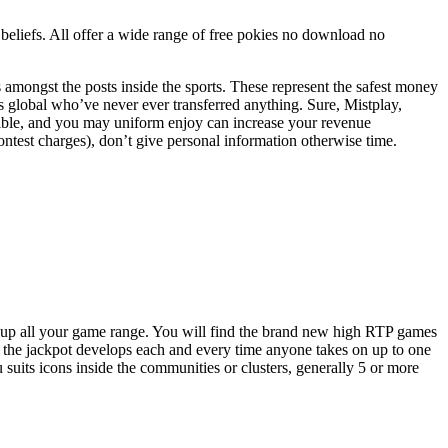
eliefs. All offer a wide range of free pokies no download no
s amongst the posts inside the sports. These represent the safest money
s global who’ve never ever transferred anything. Sure, Mistplay,
sible, and you may uniform enjoy can increase your revenue
ntest charges), don’t give personal information otherwise time.
se up all your game range. You will find the brand new high RTP games
re the jackpot develops each and every time anyone takes on up to one
 suits icons inside the communities or clusters, generally 5 or more