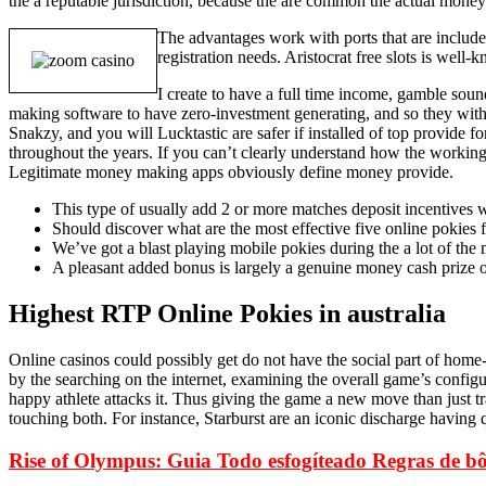
the a reputable jurisdiction, because the are common the actual money 
The advantages work with ports that are includ
registration needs. Aristocrat free slots is wel
I create to have a full time income, gamble soun
making software to have zero-investment generating, and so they with 
Snakzy, and you will Lucktastic are safer if installed of top provid
throughout the years. If you can’t clearly understand how the working
Legitimate money making apps obviously define money provide.
This type of usually add 2 or more matches deposit incentives w
Should discover what are the most effective five online pokies 
We’ve got a blast playing mobile pokies during the a lot of the m
A pleasant added bonus is largely a genuine money cash prize on
Highest RTP Online Pokies in australia
Online casinos could possibly get do not have the social part of hom
by the searching on the internet, examining the overall game’s configu
happy athlete attacks it. Thus giving the game a new move than just tr
touching both. For instance, Starburst are an iconic discharge havi
Rise of Olympus: Guia Todo esfogíteado Regras de 