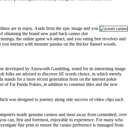
tlines are in enjoy. Aside from the epic image and you
of obtaining the brand new paid back casino slot
nnings, the online game wil attract, and you rating free revolves and
ch you interact with monster pandas on the thicker flannel woods.
game developed by Ainsworth Gambling, noted for its interesting image
dish folks are advised to discover SE words choice, in which merely
a stands for a more recent generation from on the internet pokie
set of Fat Panda Pokies, in addition to common titles and the new
hich was designed to journey along side success of video clips such
computers inside genuine casinos and most away from committed, over
 you can, first and foremost, enjoyable to experience. For many who
nvestigate fine print to ensure the casino preference is managed from