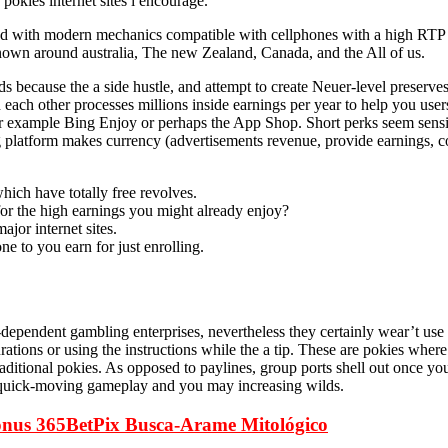
pokies internet sites i encourage.
ed with modern mechanics compatible with cellphones with a high RTP b
l-known around australia, The new Zealand, Canada, and the All of us.
ds because the a side hustle, and attempt to create Neuer-level preserve
each other processes millions inside earnings per year to help you user
e for example Bing Enjoy or perhaps the App Shop. Short perks seem sen
 platform makes currency (advertisements revenue, provide earnings, co
hich have totally free revolves.
for the high earnings you might already enjoy?
ajor internet sites.
e to you earn for just enrolling.
e-dependent gambling enterprises, nevertheless they certainly wear’t u
rations or using the instructions while the a tip. These are pokies whe
aditional pokies. As opposed to paylines, group ports shell out once you
ng quick-moving gameplay and you may increasing wilds.
bônus 365BetPix Busca-Arame Mitológico