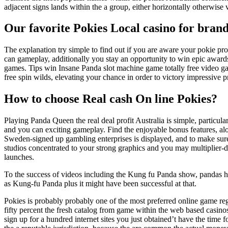
adjacent signs lands within the a group, either horizontally otherwise v
Our favorite Pokies Local casino for bran
The explanation try simple to find out if you are aware your pokie pr
can gameplay, additionally you stay an opportunity to win epic awards
games. Tips win Insane Panda slot machine game totally free video gam
free spin wilds, elevating your chance in order to victory impressive 
How to choose Real cash On line Pokies?
Playing Panda Queen the real deal profit Australia is simple, particu
and you can exciting gameplay. Find the enjoyable bonus features, alo
Sweden-signed up gambling enterprises is displayed, and to make sure 
studios concentrated to your strong graphics and you may multiplier-d
launches.
To the success of videos including the Kung fu Panda show, pandas ha
as Kung-fu Panda plus it might have been successful at that.
Pokies is probably probably one of the most preferred online game r
fifty percent the fresh catalog from game within the web based casino
sign up for a hundred internet sites you just obtained’t have the time 