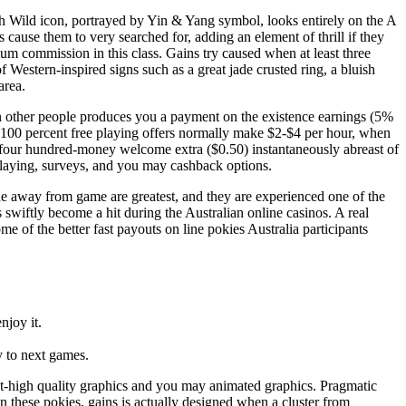
resh Wild icon, portrayed by Yin & Yang symbol, looks entirely on the A
cause them to very searched for, adding an element of thrill if they
um commission in this class. Gains try caused when at least three
 Western-inspired signs such as a great jade crusted ring, a bluish
area.
 other people produces you a payment on the existence earnings (5%
. 100 percent free playing offers normally make $2-$4 per hour, when
 four hundred-money welcome extra ($0.50) instantaneously abreast of
 playing, surveys, and you may cashback options.
uide away from game are greatest, and they are experienced one of the
swiftly become a hit during the Australian online casinos. A real
 of the better fast payouts on line pokies Australia participants
njoy it.
y to next games.
st-high quality graphics and you may animated graphics. Pragmatic
 these pokies, gains is actually designed when a cluster from