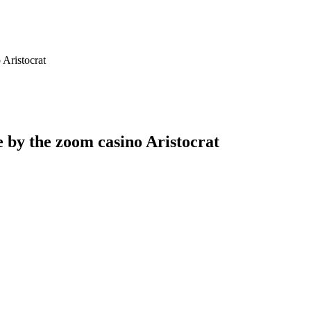
 Aristocrat
e by the zoom casino Aristocrat