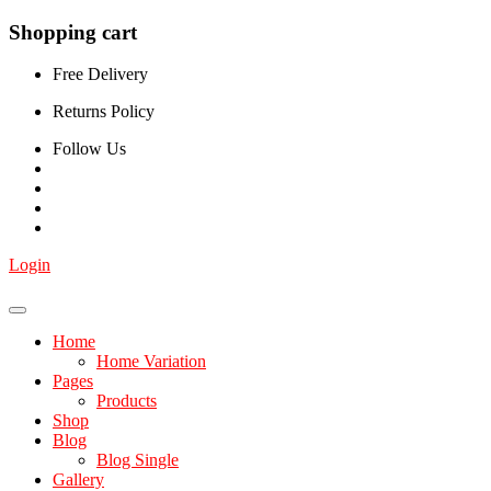
Shopping cart
Free Delivery
Returns Policy
Follow Us
Login
Home
Home Variation
Pages
Products
Shop
Blog
Blog Single
Gallery