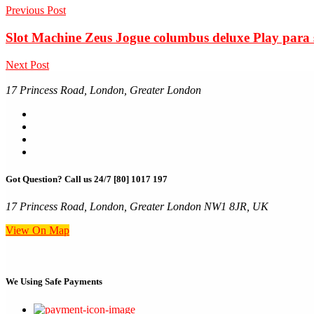
Previous Post
Slot Machine Zeus Jogue columbus deluxe Play para s
Next Post
17 Princess Road, London, Greater London
Got Question? Call us 24/7
[80] 1017 197
17 Princess Road, London, Greater London NW1 8JR, UK
View On Map
We Using
Safe Payments