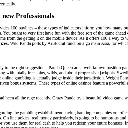
ertically.
d new Professionals
ovides 100 paylines – these types of indicators inform you how many ou
. You ought to very first have fun with the free sort of the game ahead 
e from the getting it on the mobile device. As it offers 100 a way to wi
prizes. Wild Panda ports by Aristocrat function a go main Asia, for whi
larly to the right suggestions. Panda Queen are a well-known position 
ng with totally free spins, wilds, and about progressive jackpots. Swe
online gambling is actually judge inside their jurisdiction. Weight Pand
riven bonus systems. These types of online casinos feature a powerful 
d been all the rage recently. Crazy Panda try a beautiful video game w
egarding the gambling establishment having banking companies out of 
s. On line pokies, real money particularly, is going to be humorous and
for you use them for real cash to help you redeem your entire bonuses. I