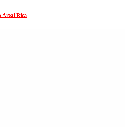
o Areal Rica