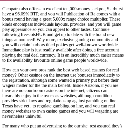
Cleopatra also offers an excellent ten,000-money jackpot, Starburst
have a 96.09% RTP, and you will Publication of Ra comes with a
bonus round having a great 5,000x range choice multiplier. These
kinds encompass individuals layouts, provides, and you will game
play appearance so you can appeal to other tastes. Continue
following freeslotsHUB and get up to date with the brand new
things announced! Way more, exclusive gaming community and
you will certain harbors titled pokies get well-known worldwide.
Immediate play is just readily available after doing a free account
playing the real deal currency. It is an incredibly much easier means
to fix availability favourite online game people worldwide.
How can your own pros rank the best web based casinos for real
money? Other casinos on the internet use bonuses immediately to
the registration, although some wanted a primary put before their
wagers matter for the the main benefit. Inside Arizona, if you are
there are no courtroom casinos on the internet, citizens can
invariably enjoy in the overseas websites, although condition
provides strict laws and regulations up against gambling on line.
Texas have yet , to regulate gambling on line, and you can real
money websites to own casino games and you will wagering are
nevertheless unlawful.
For many who put an advertising to the our site, rest assured they’s