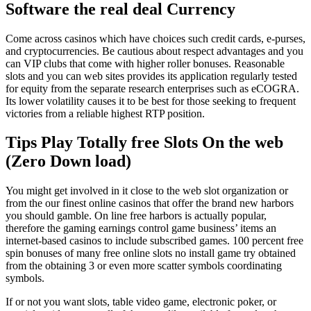
Software the real deal Currency
Come across casinos which have choices such credit cards, e-purses,
and cryptocurrencies. Be cautious about respect advantages and you
can VIP clubs that come with higher roller bonuses. Reasonable
slots and you can web sites provides its application regularly tested
for equity from the separate research enterprises such as eCOGRA.
Its lower volatility causes it to be best for those seeking to frequent
victories from a reliable highest RTP position.
Tips Play Totally free Slots On the web
(Zero Down load)
You might get involved in it close to the web slot organization or
from the our finest online casinos that offer the brand new harbors
you should gamble. On line free harbors is actually popular,
therefore the gaming earnings control game business’ items an
internet-based casinos to include subscribed games. 100 percent free
spin bonuses of many free online slots no install game try obtained
from the obtaining 3 or even more scatter symbols coordinating
symbols.
If or not you want slots, table video game, electronic poker, or