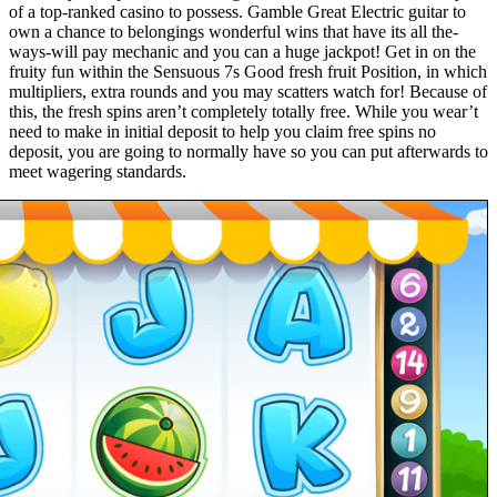
of a top-ranked casino to possess. Gamble Great Electric guitar to
own a chance to belongings wonderful wins that have its all the-
ways-will pay mechanic and you can a huge jackpot! Get in on the
fruity fun within the Sensuous 7s Good fresh fruit Position, in which
multipliers, extra rounds and you may scatters watch for! Because of
this, the fresh spins aren’t completely totally free. While you wear’t
need to make in initial deposit to help you claim free spins no
deposit, you are going to normally have so you can put afterwards to
meet wagering standards.