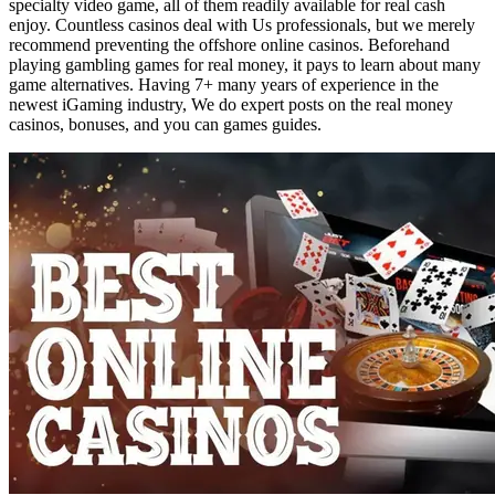
specialty video game, all of them readily available for real cash
enjoy. Countless casinos deal with Us professionals, but we merely
recommend preventing the offshore online casinos. Beforehand
playing gambling games for real money, it pays to learn about many
game alternatives. Having 7+ many years of experience in the
newest iGaming industry, We do expert posts on the real money
casinos, bonuses, and you can games guides.