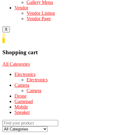
Gallery Menu
Vendor
Vendor Listing
Vendor Page
X
0
0
Shopping cart
All Categories
Electronics
Electronics
Camera
Camera
Drone
Gamepad
Mobile
Speaker