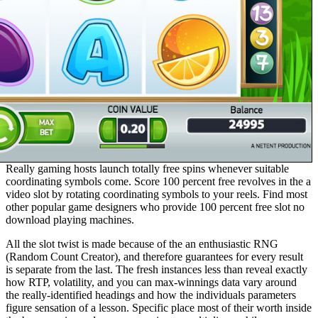
Really gaming hosts launch totally free spins whenever suitable
coordinating symbols come. Score 100 percent free revolves in the a
video slot by rotating coordinating symbols to your reels. Find most
other popular game designers who provide 100 percent free slot no
download playing machines.
All the slot twist is made because of the an enthusiastic RNG
(Random Count Creator), and therefore guarantees for every result
is separate from the last. The fresh instances less than reveal exactly
how RTP, volatility, and you can max-winnings data vary around
the really-identified headings and how the individuals parameters
figure sensation of a lesson. Specific place most of their worth inside