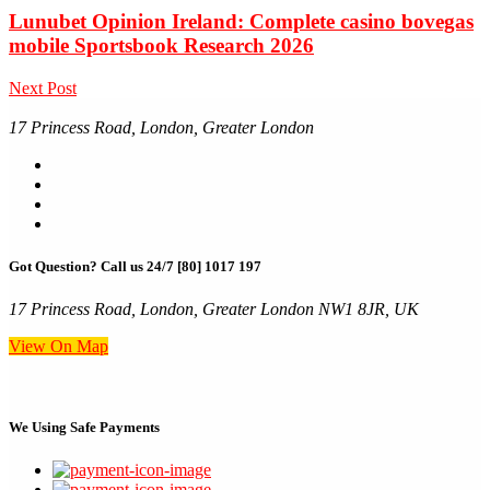
Lunubet Opinion Ireland: Complete casino bovegas
mobile Sportsbook Research 2026
Next Post
17 Princess Road, London, Greater London
Got Question? Call us 24/7
[80] 1017 197
17 Princess Road, London, Greater London NW1 8JR, UK
View On Map
We Using
Safe Payments