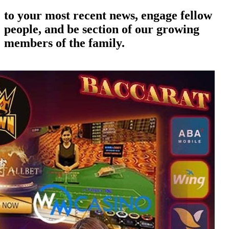
to your most recent news, engage fellow
people, and be section of our growing
members of the family.