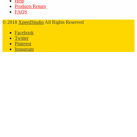
Help
Products Return
FAQS
© 2018
XpeedStudio
All Rights Reserved
Facebook
Twitter
Pinterest
Instagram