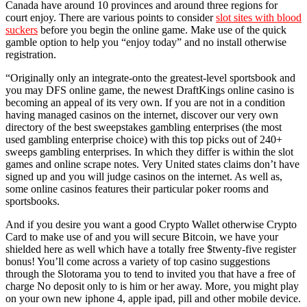
Canada have around 10 provinces and around three regions for
court enjoy. There are various points to consider
slot sites with blood
suckers
before you begin the online game. Make use of the quick
gamble option to help you “enjoy today” and no install otherwise
registration.
“Originally only an integrate-onto the greatest-level sportsbook and
you may DFS online game, the newest DraftKings online casino is
becoming an appeal of its very own. If you are not in a condition
having managed casinos on the internet, discover our very own
directory of the best sweepstakes gambling enterprises (the most
used gambling enterprise choice) with this top picks out of 240+
sweeps gambling enterprises. In which they differ is within the slot
games and online scrape notes. Very United states claims don’t have
signed up and you will judge casinos on the internet. As well as,
some online casinos features their particular poker rooms and
sportsbooks.
And if you desire you want a good Crypto Wallet otherwise Crypto
Card to make use of and you will secure Bitcoin, we have your
shielded here as well which have a totally free $twenty-five register
bonus! You’ll come across a variety of top casino suggestions
through the Slotorama you to tend to invited you that have a free of
charge No deposit only to is him or her away. More, you might play
on your own new iphone 4, apple ipad, pill and other mobile device.