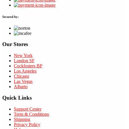
Secured by:
Our Stores
New York
London SF
Cockfosters BP
Los Angeles
Chicago
Las Vegas
Albarto
Quick Links
Support Center
Term & Conditions
Shipping
Privacy Policy