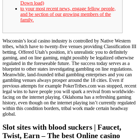
Down load)
to your most recent news, engage fellow people,
and be section of our growing members of the
family.
Wisconsin’s local casino industry is controlled by Native Western
tribes, which have to twenty-five venues providing Classification III
betting. Offered Utah’s position, it’s unrealistic you to definitely
gaming, and on line gaming, might possibly be legalized otherwise
regulated in the foreseeable future. The success today serves as a
blueprint to other states investigating gambling on line regulations.
Meanwhile, land-founded tribal gambling enterprises and you can
gambling venues always prosper around the 18 cities. Even if
previous attempts for example PokerTribes.com was stopped, recent
legal wins to have people you will spark a revival from worldwide-
facing on the internet playing. Oklahoma has a refreshing gaming
history, even though on the internet playing isn’t currently regulated
within this condition borders, tribal work made certain headway
global.
Slot sites with blood suckers | Faucet,
Twist, Earn – The best Online casino