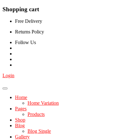
Shopping cart
Free Delivery
Returns Policy
Follow Us
Login
Home
Home Variation
Pages
Products
Shop
Blog
Blog Single
Gallery