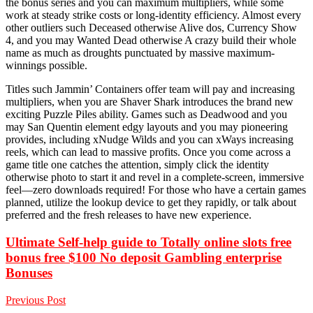
the bonus series and you can maximum multipliers, while some
work at steady strike costs or long-identity efficiency. Almost every
other outliers such Deceased otherwise Alive dos, Currency Show
4, and you may Wanted Dead otherwise A crazy build their whole
name as much as droughts punctuated by massive maximum-
winnings possible.
Titles such Jammin’ Containers offer team will pay and increasing
multipliers, when you are Shaver Shark introduces the brand new
exciting Puzzle Piles ability. Games such as Deadwood and you
may San Quentin element edgy layouts and you may pioneering
provides, including xNudge Wilds and you can xWays increasing
reels, which can lead to massive profits. Once you come across a
game title one catches the attention, simply click the identity
otherwise photo to start it and revel in a complete-screen, immersive
feel—zero downloads required! For those who have a certain games
planned, utilize the lookup device to get they rapidly, or talk about
preferred and the fresh releases to have new experience.
Ultimate Self-help guide to Totally online slots free
bonus free $100 No deposit Gambling enterprise
Bonuses
Previous Post