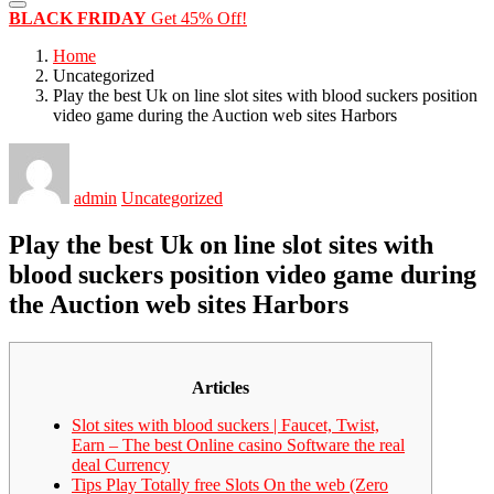
BLACK FRIDAY
Get 45% Off!
Home
Uncategorized
Play the best Uk on line slot sites with blood suckers position
video game during the Auction web sites Harbors
admin
Uncategorized
Play the best Uk on line slot sites with
blood suckers position video game during
the Auction web sites Harbors
Articles
Slot sites with blood suckers | Faucet, Twist,
Earn – The best Online casino Software the real
deal Currency
Tips Play Totally free Slots On the web (Zero