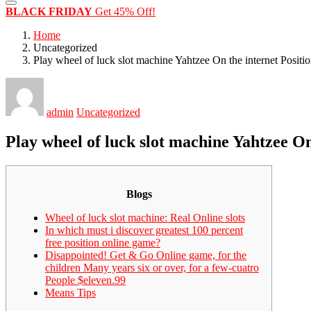
BLACK FRIDAY
Get 45% Off!
Home
Uncategorized
Play wheel of luck slot machine Yahtzee On the internet Posit
admin
Uncategorized
Play wheel of luck slot machine Yahtzee O
Blogs
Wheel of luck slot machine: Real Online slots
In which must i discover greatest 100 percent
free position online game?
Disappointed! Get & Go Online game, for the
children Many years six or over, for a few-cuatro
People $eleven.99
Means Tips