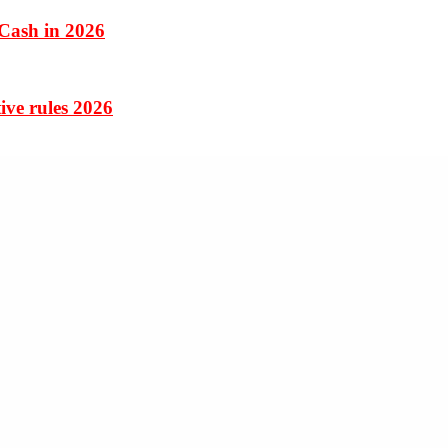
 Cash in 2026
tive rules 2026