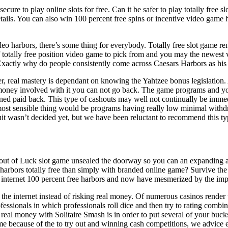
ecure to play online slots for free. Can it be safer to play totally free s
tails. You can also win 100 percent free spins or incentive video game
eo harbors, there’s some thing for everybody. Totally free slot game re
f totally free position video game to pick from and you may the newest
st! Exactly why do people consistently come across Caesars Harbors as hi
er, real mastery is dependant on knowing the Yahtzee bonus legislation
money involved with it you can not go back. The game programs and you 
 paid back. This type of cashouts may well not continually be immedia
most sensible thing would be programs having really low minimal withdra
suit wasn’t decided yet, but we have been reluctant to recommend this 
out of Luck slot game unsealed the doorway so you can an expanding 
arbors totally free than simply with branded online game? Survive the ac
he internet 100 percent free harbors and now have mesmerized by the im
the internet instead of risking real money. Of numerous casinos render tr
essionals in which professionals roll dice and then try to rating combi
 real money with Solitaire Smash is in order to put several of your buck
come because of the to try out and winning cash competitions, we advic