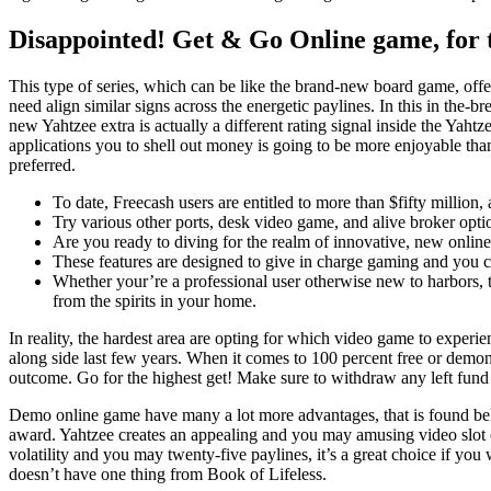
Disappointed! Get & Go Online game, for t
This type of series, which can be like the brand-new board game, offer
need align similar signs across the energetic paylines. In this in the
new Yahtzee extra is actually a different rating signal inside the Yahtz
applications you to shell out money is going to be more enjoyable than 
preferred.
To date, Freecash users are entitled to more than $fifty million,
Try various other ports, desk video game, and alive broker optio
Are you ready to diving for the realm of innovative, new online
These features are designed to give in charge gaming and you c
Whether your’re a professional user otherwise new to harbors,
from the spirits in your home.
In reality, the hardest area are opting for which video game to experie
along side last few years. When it comes to 100 percent free or demons
outcome. Go for the highest get! Make sure to withdraw any left fund 
Demo online game have many a lot more advantages, that is found be
award. Yahtzee creates an appealing and you may amusing video slot 
volatility and you may twenty-five paylines, it’s a great choice if you
doesn’t have one thing from Book of Lifeless.