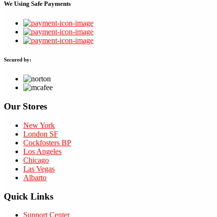
We Using
Safe Payments
Secured by:
Our Stores
New York
London SF
Cockfosters BP
Los Angeles
Chicago
Las Vegas
Albarto
Quick Links
Support Center