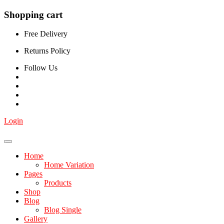
Shopping cart
Free Delivery
Returns Policy
Follow Us
Login
Home
Home Variation
Pages
Products
Shop
Blog
Blog Single
Gallery