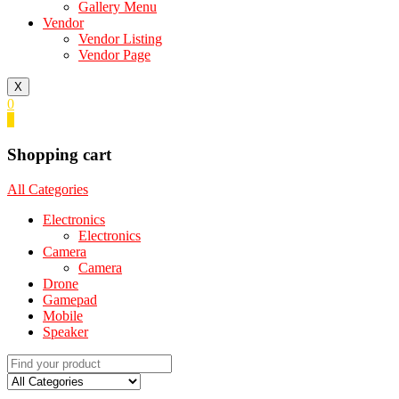
Gallery Menu
Vendor
Vendor Listing
Vendor Page
X
0
0
Shopping cart
All Categories
Electronics
Electronics
Camera
Camera
Drone
Gamepad
Mobile
Speaker