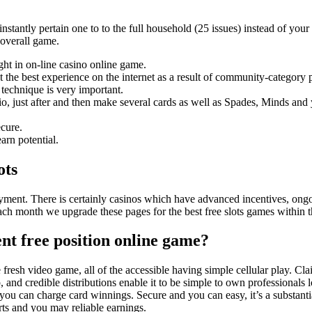
ntly pertain one to to the full household (25 issues) instead of your six
 overall game.
ght in on-line casino online game.
the best experience on the internet as a result of community-category p
 technique is very important.
 just after and then make several cards as well as Spades, Minds and y
ecure.
earn potential.
ots
njoyment. There is certainly casinos which have advanced incentives, on
ch month we upgrade these pages for the best free slots games within t
ent free position online game?
 fresh video game, all of the accessible having simple cellular play. Cl
up, and credible distributions enable it to be simple to own professiona
you can charge card winnings. Secure and you can easy, it’s a substantia
ts and you may reliable earnings.