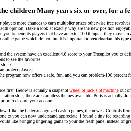
he children Many years six or over, for a f
 players more chances to earn multiplier prizes otherwise free revolves 
-breadth opinion, i take a look at exactly why are the new position enjo
ee you to benefits players that have an extra 100 things if they move an 
online game which do not, but it is important to veterinarian this type 
 and the system have an excellent 4.8 score to your Trustpilot you to de
ns to see the favorites.
 slots?
an protect players.
 the program now offers a safe, fun, and you can problem-100 percent f
nce first. Below is actually a snapshot
wheel of luck slot machine
out of
tration slots, there are countless themes available. Ports is actually 
prior to closure your account.
low. Like the better-recognized casino games, the newest Controls fro
one to you can now understand appreciate. I found a tiny fee regardin
 would like bringing lingering gains to your the fresh panel instead of g