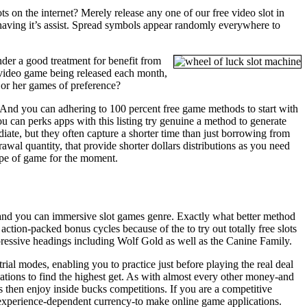
lots on the internet? Merely release any one of our free video slot in
 having it’s assist. Spread symbols appear randomly everywhere to
nder a good treatment for benefit from
 video game being released each month,
s or her games of preference?
. And you can adhering to 100 percent free game methods to start with
can perks apps with this listing try genuine a method to generate
te, but they often capture a shorter time than just borrowing from
wal quantity, that provide shorter dollars distributions as you need
type of game for the moment.
and you can immersive slot games genre. Exactly what better method
tion-packed bonus cycles because of the to try out totally free slots
pressive headings including Wolf Gold as well as the Canine Family.
ial modes, enabling you to practice just before playing the real deal
nations to find the highest get. As with almost every other money-and
s then enjoy inside bucks competitions. If you are a competitive
e experience-dependent currency-to make online game applications.