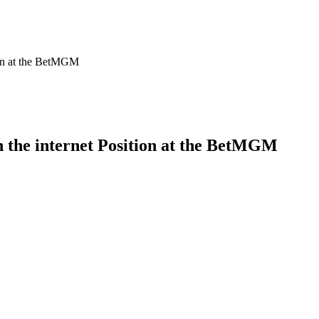
ion at the BetMGM
n the internet Position at the BetMGM