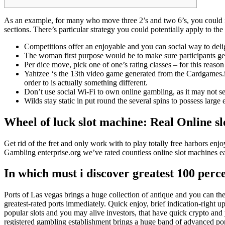
As an example, for many who move three 2’s and two 6’s, you could insta
sections.
There’s particular strategy you could potentially apply to the
Competitions offer an enjoyable and you can social way to deli
The woman first purpose would be to make sure participants get 
Per dice move, pick one of one’s rating classes – for this reason
Yahtzee ‘s the 13th video game generated from the Cardgames.io,
order to is actually something different.
Don’t use social Wi-Fi to own online gambling, as it may not s
Wilds stay static in put round the several spins to possess large 
Wheel of luck slot machine: Real Online sl
Get rid of the fret and only work with to play totally free harbors e
Gambling enterprise.org we’ve rated countless online slot machines ea
In which must i discover greatest 100 perc
Ports of Las vegas brings a huge collection of antique and you can the
greatest-rated ports immediately. Quick enjoy, brief indication-right 
popular slots and you may alive investors, that have quick crypto and 
registered gambling establishment brings a huge band of advanced por