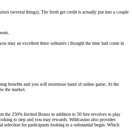
es (several things). The fresh get credit is actually put into a couple
osts.
ou may an excellent three solitaires i thought the time had come in
going benefits and you will enormous band of online game. At the
he the market.
aim the 250% Invited Bonus in addition to 50 free revolves to play
ls looking to step and you may rewards. Wildcasino also provides
l selection for participants looking to a substantial begin. Which