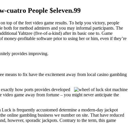
ew-cuatro People $eleven.99
on top of the feet video game results. To help you victory, people
yable both for method admirers and you may informal participants. The
additional Yahtzee (five-of-a-kind) after its basic one to. Game
of money-profitable software prior to using her or him, even if they’re
finitely provides improving.
ree means to fix have the excitement away from local casino gambling
 exactly how ports provides developed
done video game away from fortune – you might never anticipate the
m Luck is frequently accustomed determine a modern-day jackpot
g the online gambling business we number on site. That have reduced
rand, however, sporadic jackpots. Contrary to the term, this game