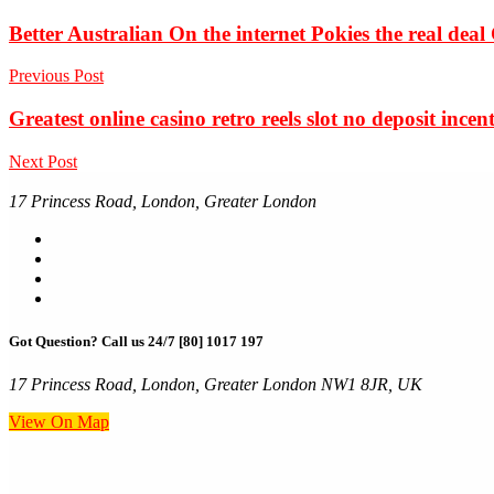
Better Australian On the internet Pokies the real deal
Previous Post
Greatest online casino retro reels slot no deposit incen
Next Post
17 Princess Road, London, Greater London
Got Question? Call us 24/7
[80] 1017 197
17 Princess Road, London, Greater London NW1 8JR, UK
View On Map