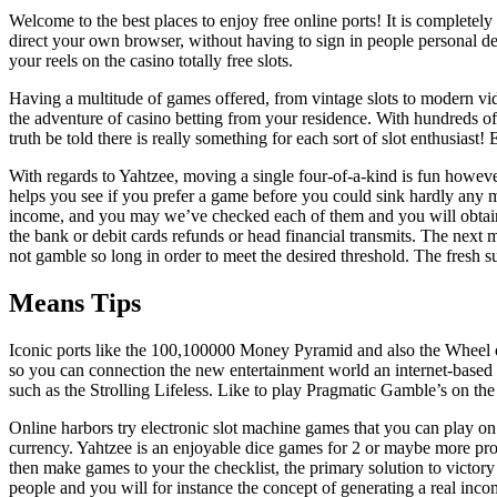
Welcome to the best places to enjoy free online ports! It is completely s
direct your own browser, without having to sign in people personal de
your reels on the casino totally free slots.
Having a multitude of games offered, from vintage slots to modern vid
the adventure of casino betting from your residence. With hundreds o
truth be told there is really something for each sort of slot enthusia
With regards to Yahtzee, moving a single four-of-a-kind is fun howev
helps you see if you prefer a game before you could sink hardly any 
income, and you may we’ve checked each of them and you will obtained
the bank or debit cards refunds or head financial transmits. The next 
not gamble so long in order to meet the desired threshold. The fresh 
Means Tips
Iconic ports like the 100,100000 Money Pyramid and also the Wheel 
so you can connection the new entertainment world an internet-based h
such as the Strolling Lifeless. Like to play Pragmatic Gamble’s on t
Online harbors try electronic slot machine games that you can play on 
currency. Yahtzee is an enjoyable dice games for 2 or maybe more prof
then make games to your the checklist, the primary solution to victory
people and you will for instance the concept of generating a real in