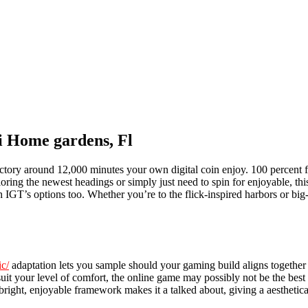
i Home gardens, Fl
tory around 12,000 minutes your own digital coin enjoy. 100 percent f
ring the newest headings or simply just need to spin for enjoyable, th
th IGT’s options too. Whether you’re to the flick-inspired harbors or 
c/
adaptation lets you sample should your gaming build aligns together 
t your level of comfort, the online game may possibly not be the best
r bright, enjoyable framework makes it a talked about, giving a aesthetic