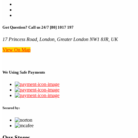
Got Question? Call us 24/7
[80] 1017 197
17 Princess Road, London, Greater London NW1 8JR, UK
View On Map
We Using
Safe Payments
Secured by:
Our Stores