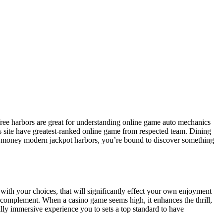
ree harbors are great for understanding online game auto mechanics
is site have greatest-ranked online game from respected team.
Dining
big-money modern jackpot harbors, you’re bound to discover something
with your choices, that will significantly effect your own enjoyment
 complement. When a casino game seems high, it enhances the thrill,
ally immersive experience you to sets a top standard to have