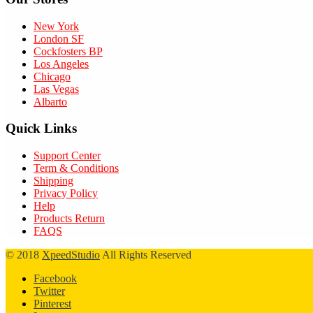
New York
London SF
Cockfosters BP
Los Angeles
Chicago
Las Vegas
Albarto
Quick Links
Support Center
Term & Conditions
Shipping
Privacy Policy
Help
Products Return
FAQS
© 2018
XpeedStudio
All Rights Reserved
Facebook
Twitter
Pinterest