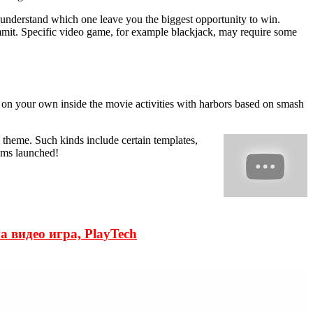
y understand which one leave you the biggest opportunity to win.
mit. Specific video game, for example blackjack, may require some
se on your own inside the movie activities with harbors based on smash
theme. Such kinds include certain templates,
tems launched!
а видео игра, PlayTech