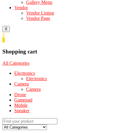
Gallery Menu
Vendor
Vendor Listing
Vendor Page
X
0
0
Shopping cart
All Categories
Electronics
Electronics
Camera
Camera
Drone
Gamepad
Mobile
Speaker