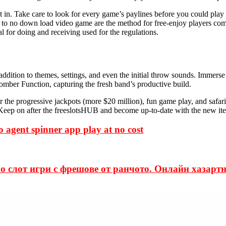
ght in. Take care to look for every game’s paylines before you could pla
o no down load video game are the method for free-enjoy players com
 for doing and receiving used for the regulations.
 addition to themes, settings, and even the initial throw sounds. Immer
mber Function, capturing the fresh band’s productive build.
he progressive jackpots (more $20 million), fun game play, and safari 
. Keep on after the freeslotsHUB and become up-to-date with the new i
o agent spinner app play at no cost
о слот игри с фрешове от ранчото. Онлайн хазартн