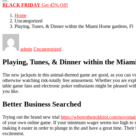
BLACK FRIDAY
Get 45% Off!
Home
Uncategorized
Playing, Tunes, & Dinner within the Miami Home gardens, Fl
admin
Uncategorized
Playing, Tunes, & Dinner within the Miam
The new jackpots in this animal-themed game are good, as you can vic
otherwise watching risk-totally free amusement. Whether you are explo
table game fans and electronic poker enthusiasts might be pleased wi
you like.
Better Business Searched
Trying out the brand new trial
https://wheresthegoldslot.com/novomati
of your own online game. If your minimum wager seems too high to sui
making it easier in order to plunge in the and have a great time. Thei
excitement.