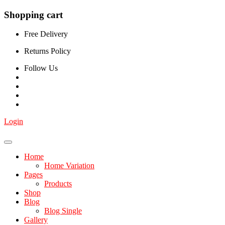
Shopping cart
Free Delivery
Returns Policy
Follow Us
Login
Home
Home Variation
Pages
Products
Shop
Blog
Blog Single
Gallery