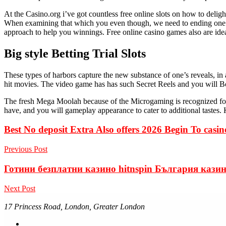
At the Casino.org i’ve got countless free online slots on how to deli
When examining that which you even though, we need to ending one t
approach to help you winnings. Free online casino games also are ideal
Big style Betting Trial Slots
These types of harbors capture the new substance of one’s reveals, in
hit movies. The video game has has such Secret Reels and you will Bo
The fresh Mega Moolah because of the Microgaming is recognized for t
have, and you will gameplay appearance to cater to additional tastes
Best No deposit Extra Also offers 2026 Begin To casin
Previous Post
Готини безплатни казино hitnspin България казин
Next Post
17 Princess Road, London, Greater London