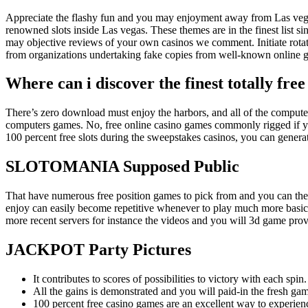
Appreciate the flashy fun and you may enjoyment away from Las vegas of
renowned slots inside Las vegas. These themes are in the finest list 
may objective reviews of your own casinos we comment. Initiate rotati
from organizations undertaking fake copies from well-known online 
Where can i discover the finest totally fre
There’s zero download must enjoy the harbors, and all of the computers
computers games. No, free online casino games commonly rigged if you 
100 percent free slots during the sweepstakes casinos, you can genera
SLOTOMANIA Supposed Public
That have numerous free position games to pick from and you can the n
enjoy can easily become repetitive whenever to play much more basi
more recent servers for instance the videos and you will 3d game pro
JACKPOT Party Pictures
It contributes to scores of possibilities to victory with each spin.
All the gains is demonstrated and you will paid-in the fresh ga
100 percent free casino games are an excellent way to experienc