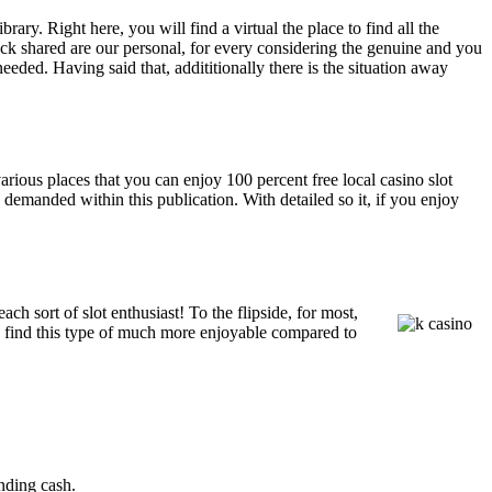
ry. Right here, you will find a virtual the place to find all the
ack shared are our personal, for every considering the genuine and you
ded. Having said that, addititionally there is the situation away
rious places that you can enjoy 100 percent free local casino slot
emanded within this publication. With detailed so it, if you enjoy
 sort of slot enthusiast! To the flipside, for most,
 find this type of much more enjoyable compared to
nding cash.