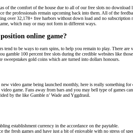
 the comfort of the house due to all of our free slots no download libra
since the professionals remain upcoming back into them. All of the feedb
ng over 32,178+ free harbors without down load and no subscription nee
game, which may or may not form in different ways.
e position online game?
 tend to be ways to earn spins, to help you remain to play. There are va
gamble 100 percent free slots during the credible websites like those d
te sweepstakes gold coins which are turned into dollars honours.
ew video game being launched monthly, here is really something for each
c video game. Fans away from bars and you may bell type of games can
vided by the like Gamble n’ Wade and Yggdrasil.
mbling establishment currency in the accordance on the paytable.
e the fresh games and have just a bit of enjoyable with no stress of spe