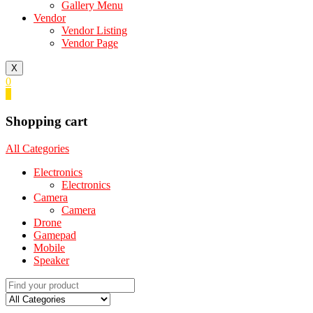
Gallery Menu
Vendor
Vendor Listing
Vendor Page
X
0
0
Shopping cart
All Categories
Electronics
Electronics
Camera
Camera
Drone
Gamepad
Mobile
Speaker