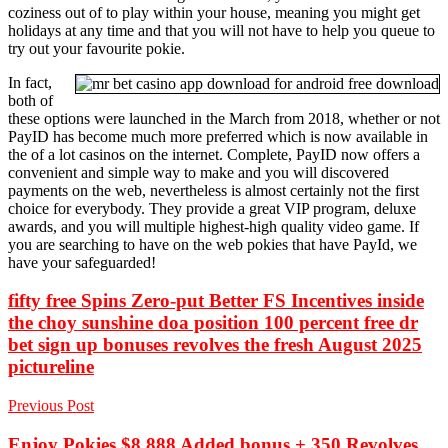
coziness out of to play within your house, meaning you might get
holidays at any time and that you will not have to help you queue to
try out your favourite pokie.
In fact,
both of
these options were launched in the March from 2018, whether or not
PayID has become much more preferred which is now available in
the of a lot casinos on the internet. Complete, PayID now offers a
convenient and simple way to make and you will discovered
payments on the web, nevertheless is almost certainly not the first
choice for everybody. They provide a great VIP program, deluxe
awards, and you will multiple highest-high quality video game. If
you are searching to have on the web pokies that have PayId, we
have your safeguarded!
fifty free Spins Zero-put Better FS Incentives inside
the choy sunshine doa position 100 percent free dr
bet sign up bonuses revolves the fresh August 2025
pictureline
Previous Post
Enjoy Pokies $8,888 Added bonus + 350 Revolves