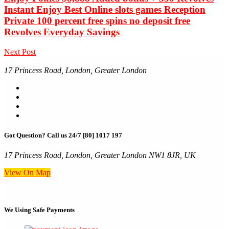
Instant Enjoy Best Online slots games Reception
Private 100 percent free spins no deposit free
Revolves Everyday Savings
Next Post
17 Princess Road, London, Greater London
Got Question? Call us 24/7
[80] 1017 197
17 Princess Road, London, Greater London NW1 8JR, UK
View On Map
We Using
Safe Payments