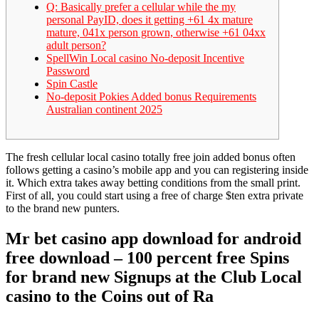
Q: Basically prefer a cellular while the my
personal PayID, does it getting +61 4x mature
mature, 041x person grown, otherwise +61 04xx
adult person?
SpellWin Local casino No-deposit Incentive
Password
Spin Castle
No-deposit Pokies Added bonus Requirements
Australian continent 2025
The fresh cellular local casino totally free join added bonus often
follows getting a casino’s mobile app and you can registering inside
it. Which extra takes away betting conditions from the small print.
First of all, you could start using a free of charge $ten extra private
to the brand new punters.
Mr bet casino app download for android
free download – 100 percent free Spins
for brand new Signups at the Club Local
casino to the Coins out of Ra