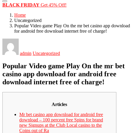
BLACK FRIDAY
Get 45% Off!
Home
Uncategorized
Popular Video game Play On the mr bet casino app download
for android free download internet free of charge!
admin
Uncategorized
Popular Video game Play On the mr bet
casino app download for android free
download internet free of charge!
Articles
Mr bet casino app download for android free
download – 100 percent free Spins for brand
new Signups at the Club Local casino to the
Coins out of Ra