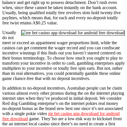
balance and get right up to possess detachment. Don’t rush even
when, since these cannot be taken instantly on the bank account.
Usually, being qualified totally free revolves slots hold twenty-five
paylines, which means that, for each and every no-deposit totally
free twist retains A$0.25 value.
Usually
do not
meet or exceed an appartment wager proportions limit, while the
casinos can get comment the wager record and you can confiscate
incentive winnings if this finds out you haven’t starred centered on
their bonus terminology. To choose how much you ought to play to
transform your incentive in order to cash, gambling enterprises apply
multipliers to your incentive or totally free spin earn. But not, rather
than its real alternatives, you could potentially gamble these online
game chance-free that with no deposit incentives.
In addition to no-deposit incentives, Australian people can be claim
various almost every other promos during the on the internet playing
internet sites when they’ve produced in initial deposit. We consider
Red dog Gambling enterprise’s on the internet pokies real money
no-deposit bonus as the brand new best one since it’s not associated
with a single pokie video
mr bet casino app download for android
free download
game. They’lso are a low-risk way to kickstart from
the an internet local casino since there’s no need to create a first