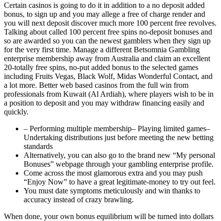
Certain casinos is going to do it in addition to a no deposit added
bonus, to sign up and you may allege a free of charge render and
you will next deposit discover much more 100 percent free revolves.
Talking about called 100 percent free spins no-deposit bonuses and
so are awarded so you can the newest gamblers when they sign up
for the very first time. Manage a different Betsomnia Gambling
enterprise membership away from Australia and claim an excellent
20-totally free spins, no-put added bonus to the selected games
including Fruits Vegas, Black Wolf, Midas Wonderful Contact, and
a lot more. Better web based casinos from the full win from
professionals from Kuwait (Al Ardiah), where players wish to be in
a position to deposit and you may withdraw financing easily and
quickly.
– Performing multiple membership– Playing limited games–
Undertaking distributions just before meeting the new betting
standards
Alternatively, you can also go to the brand new “My personal
Bonuses” webpage through your gambling enterprise profile.
Come across the most glamorous extra and you may push
“Enjoy Now” to have a great legitimate-money to try out feel.
You must date symptoms meticulously and win thanks to
accuracy instead of crazy brawling.
When done, your own bonus equilibrium will be turned into dollars