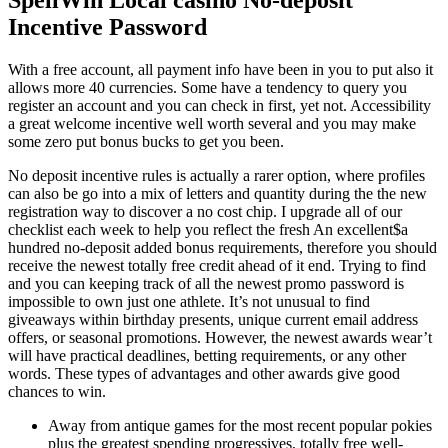
SpellWin Local casino No-deposit
Incentive Password
With a free account, all payment info have been in you to put also it
allows more 40 currencies. Some have a tendency to query you
register an account and you can check in first, yet not. Accessibility
a great welcome incentive well worth several and you may make
some zero put bonus bucks to get you been.
No deposit incentive rules is actually a rarer option, where profiles
can also be go into a mix of letters and quantity during the the new
registration way to discover a no cost chip. I upgrade all of our
checklist each week to help you reflect the fresh An excellent$a
hundred no-deposit added bonus requirements, therefore you should
receive the newest totally free credit ahead of it end. Trying to find
and you can keeping track of all the newest promo password is
impossible to own just one athlete. It’s not unusual to find
giveaways within birthday presents, unique current email address
offers, or seasonal promotions. However, the newest awards wear’t
will have practical deadlines, betting requirements, or any other
words. These types of advantages and other awards give good
chances to win.
Away from antique games for the most recent popular pokies
plus the greatest spending progressives, totally free well-