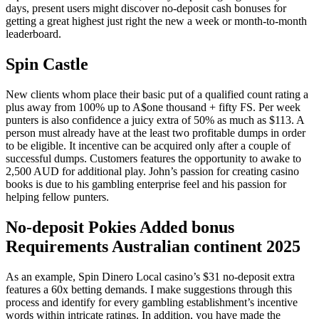
days, present users might discover no-deposit cash bonuses for
getting a great highest just right the new a week or month-to-month
leaderboard.
Spin Castle
New clients whom place their basic put of a qualified count rating a
plus away from 100% up to A$one thousand + fifty FS. Per week
punters is also confidence a juicy extra of 50% as much as $113. A
person must already have at the least two profitable dumps in order
to be eligible. It incentive can be acquired only after a couple of
successful dumps. Customers features the opportunity to awake to
2,500 AUD for additional play. John’s passion for creating casino
books is due to his gambling enterprise feel and his passion for
helping fellow punters.
No-deposit Pokies Added bonus
Requirements Australian continent 2025
As an example, Spin Dinero Local casino’s $31 no-deposit extra
features a 60x betting demands. I make suggestions through this
process and identify for every gambling establishment’s incentive
words within intricate ratings. In addition, you have made the