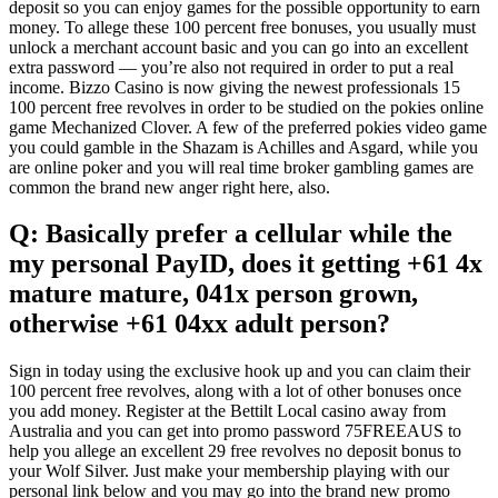
deposit so you can enjoy games for the possible opportunity to earn
money. To allege these 100 percent free bonuses, you usually must
unlock a merchant account basic and you can go into an excellent
extra password — you’re also not required in order to put a real
income. Bizzo Casino is now giving the newest professionals 15
100 percent free revolves in order to be studied on the pokies online
game Mechanized Clover. A few of the preferred pokies video game
you could gamble in the Shazam is Achilles and Asgard, while you
are online poker and you will real time broker gambling games are
common the brand new anger right here, also.
Q: Basically prefer a cellular while the
my personal PayID, does it getting +61 4x
mature mature, 041x person grown,
otherwise +61 04xx adult person?
Sign in today using the exclusive hook up and you can claim their
100 percent free revolves, along with a lot of other bonuses once
you add money. Register at the Bettilt Local casino away from
Australia and you can get into promo password 75FREEAUS to
help you allege an excellent 29 free revolves no deposit bonus to
your Wolf Silver. Just make your membership playing with our
personal link below and you may go into the brand new promo