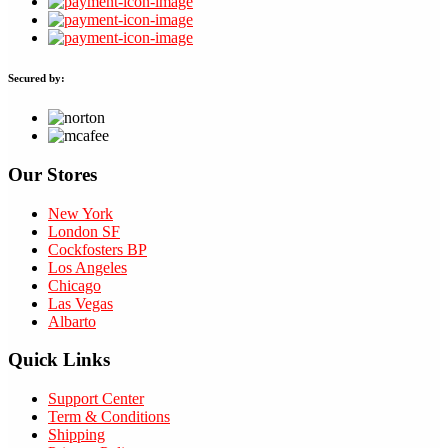
Secured by:
Our Stores
New York
London SF
Cockfosters BP
Los Angeles
Chicago
Las Vegas
Albarto
Quick Links
Support Center
Term & Conditions
Shipping