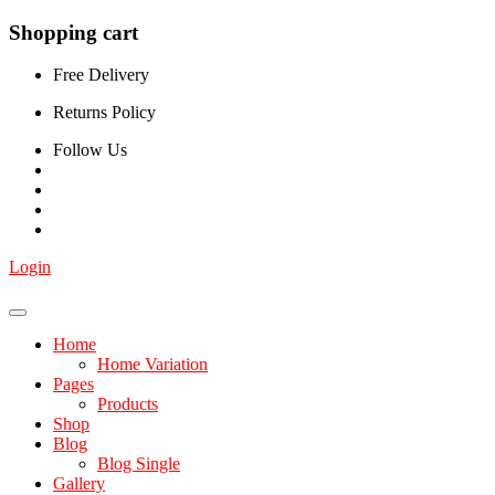
Shopping cart
Free Delivery
Returns Policy
Follow Us
Login
Home
Home Variation
Pages
Products
Shop
Blog
Blog Single
Gallery