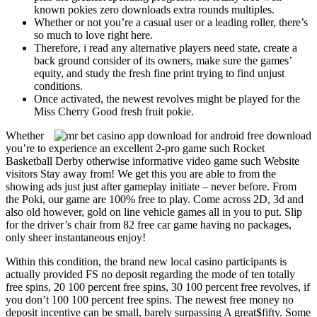
known pokies zero downloads extra rounds multiples.
Whether or not you’re a casual user or a leading roller, there’s
so much to love right here.
Therefore, i read any alternative players need state, create a
back ground consider of its owners, make sure the games’
equity, and study the fresh fine print trying to find unjust
conditions.
Once activated, the newest revolves might be played for the
Miss Cherry Good fresh fruit pokie.
Whether
you’re to experience an excellent 2-pro game such Rocket
Basketball Derby otherwise informative video game such Website
visitors Stay away from! We get this you are able to from the
showing ads just just after gameplay initiate – never before. From
the Poki, our game are 100% free to play. Come across 2D, 3d and
also old however, gold on line vehicle games all in you to put. Slip
for the driver’s chair from 82 free car game having no packages,
only sheer instantaneous enjoy!
Within this condition, the brand new local casino participants is
actually provided FS no deposit regarding the mode of ten totally
free spins, 20 100 percent free spins, 30 100 percent free revolves, if
you don’t 100 100 percent free spins. The newest free money no
deposit incentive can be small, barely surpassing A great$fifty. Some