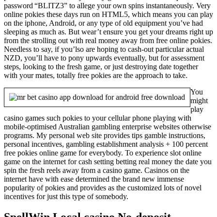
password “BLITZ3” to allege your own spins instantaneously. Very
online pokies these days run on HTML5, which means you can play
on the iphone, Android, or any type of old equipment you’ve had
sleeping as much as. But wear’t ensure you get your dreams right up
from the strolling out with real money away from free online pokies.
Needless to say, if you’lso are hoping to cash-out particular actual
NZD, you’ll have to pony upwards eventually, but for assessment
steps, looking to the fresh game, or just destroying date together
with your mates, totally free pokies are the approach to take.
You
might
play
casino games such pokies to your cellular phone playing with
mobile-optimised Australian gambling enterprise websites otherwise
programs. My personal web site provides tips gamble instructions,
personal incentives, gambling establishment analysis + 100 percent
free pokies online game for everybody. To experience slot online
game on the internet for cash setting betting real money the date you
spin the fresh reels away from a casino game. Casinos on the
internet have with ease determined the brand new immense
popularity of pokies and provides as the customized lots of novel
incentives for just this type of somebody.