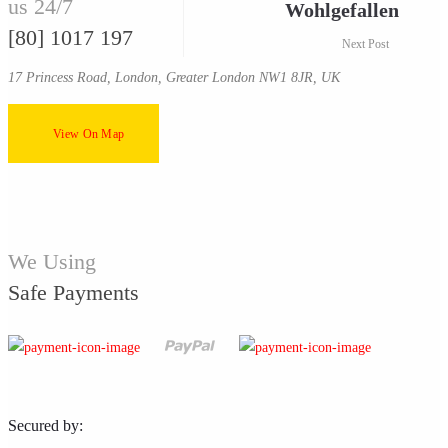
us 24/7
Wohlgefallen
[80] 1017 197
Next Post
17 Princess Road, London, Greater London NW1 8JR, UK
View On Map
We Using
Safe Payments
Secured by: