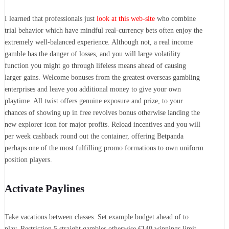
I learned that professionals just
look at this web-site
who combine
trial behavior which have mindful real-currency bets often enjoy the
extremely well-balanced experience. Although not, a real income
gamble has the danger of losses, and you will large volatility
function you might go through lifeless means ahead of causing
larger gains.
Welcome bonuses from the greatest overseas gambling
enterprises and leave you additional money to give your own
playtime. All twist offers genuine exposure and prize, to your
chances of showing up in free revolves bonus otherwise landing the
new explorer icon for major profits. Reload incentives and you will
per week cashback round out the container, offering Betpanda
perhaps one of the most fulfilling promo formations to own uniform
position players.
Activate Paylines
Take vacations between classes. Set example budget ahead of to
play. Restriction 5 straight gambles otherwise €140 winnings limit.