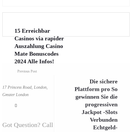
15 Erreichbar
Casinos via rapider
Auszahlung Casino
Mate Bonuscodes
2024 Alle Infos!
Previous Post
Die sichere
17 Princess Road, London,
Plattform pro So
Greater London
gewinnen Sie die
progressiven
Jackpot -Slots
Verbunden
Got Question? Call
Echtgeld-