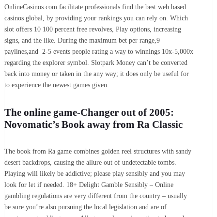
OnlineCasinos.com facilitate professionals find the best web based
casinos global, by providing your rankings you can rely on. Which
slot offers 10 100 percent free revolves, Play options, increasing
signs, and the like. During the maximum bet per range,9
paylines,and 2-5 events people rating a way to winnings 10x-5,000x
regarding the explorer symbol. Slotpark Money can’t be converted
back into money or taken in the any way; it does only be useful for
to experience the newest games given.
The online game-Changer out of 2005:
Novomatic’s Book away from Ra Classic
The book from Ra game combines golden reel structures with sandy
desert backdrops, causing the allure out of undetectable tombs.
Playing will likely be addictive; please play sensibly and you may
look for let if needed. 18+ Delight Gamble Sensibly – Online
gambling regulations are very different from the country – usually
be sure you’re also pursuing the local legislation and are of