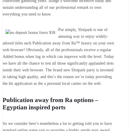
courtroom gambling years. Allege a welcome incentive today and
sustain understanding all of our professional remark to own
everything you need to know.
Put simply, Slotpark is one of
amusing way to enjoy widely-
adored titles such Publication away from Ra™ luxury on your own
web browser! Obviously, all of the professionals receive a regular
Added bonus when log in which can improve with the level. Today
we have all the chance to test all those significantly applauded slots
inside their web browser. The brand new Slotpark party is invested
in taking high quality, and this’s the reason we’re today providing
the hit application as the a personal local casino on the web.
Publication away from Ra options –
Egyptian inspired ports
So we consider here’s nonetheless a lot to getting told you to have
standard online game you to provides a highly ample max award