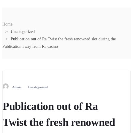
Home
Uncategorized
Publication out of Ra Twist the fresh renowned slot during the
Publication away from Ra casino
Admin
Uncategorized
Publication out of Ra
Twist the fresh renowned