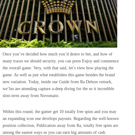
Once you’ve decided how much you’d desire to bet, and how of
many traces we should security, you can press Enjoy and commence
the overall game. Very, with that said, let’s view how playing the
game. As well as just what establishes this game besides the brand
new variation. Today, inside our Guide from Ra Deluxe remark,
we’lso are attending capture a-deep diving for the so it incredible
slots term away from Novomatic.
Within this round, the gamer get 10 totally free spins and you may
an expanding icon one develops payouts. Regarding the well-known
position collection, Publication away from Ra, totally free spins are
among the easiest ways so you can earn big amounts of cash.