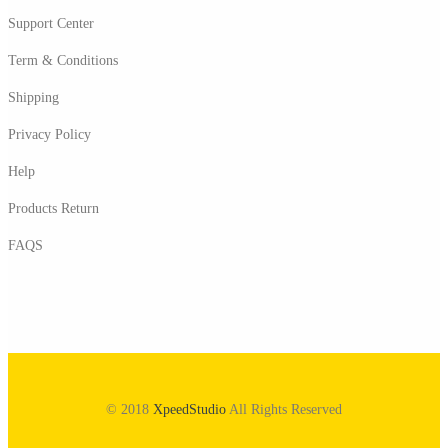
Support Center
Term & Conditions
Shipping
Privacy Policy
Help
Products Return
FAQS
© 2018
XpeedStudio
All Rights Reserved