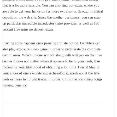
that is a lot more sensible. You can also find put extra, where you
are able to get your hands on far more extra spins, through in initial
deposit on the web site. Since the another customers, you can snap
up particular incredible introductory also provides, as well as 100
percent free spins no deposit extra.
Starting spins happens once pressing Initiate option. Gamblers can
also play exposure video game in order to proliferate the complete
commission. Which unique symbol along with will pay on the Free
Games it does not matter where it appears to be to your reels, thus
increasing your likelihood of obtaining a lot more Twists! Step to
your shoes of one’s wondering archaeologist, speak about the five
reels or more to 10 win traces, in order to find the brand new long-
missing benefits!