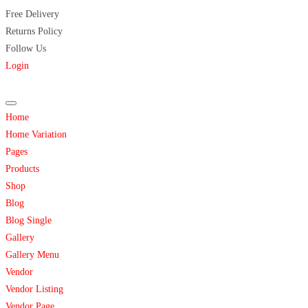
Free Delivery
Returns Policy
Follow Us
Login
Home
Home Variation
Pages
Products
Shop
Blog
Blog Single
Gallery
Gallery Menu
Vendor
Vendor Listing
Vendor Page