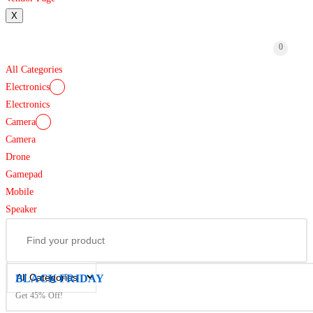
X
0
All Categories
Electronics
Electronics
Camera
Camera
Drone
Gamepad
Mobile
Speaker
BLACK FRIDAY
Get 45% Off!