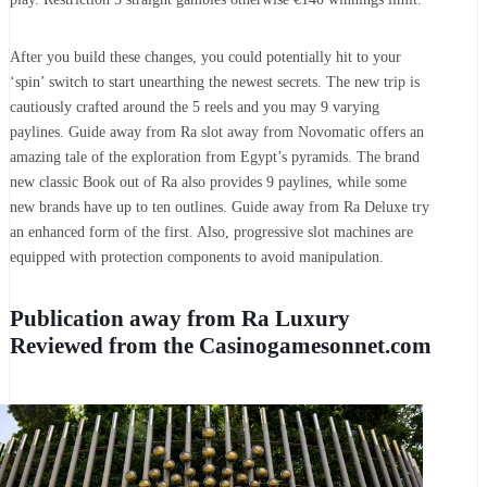
After you build these changes, you could potentially hit to your
‘spin’ switch to start unearthing the newest secrets. The new trip is
cautiously crafted around the 5 reels and you may 9 varying
paylines. Guide away from Ra slot away from Novomatic offers an
amazing tale of the exploration from Egypt’s pyramids. The brand
new classic Book out of Ra also provides 9 paylines, while some
new brands have up to ten outlines. Guide away from Ra Deluxe try
an enhanced form of the first. Also, progressive slot machines are
equipped with protection components to avoid manipulation.
Publication away from Ra Luxury
Reviewed from the Casinogamesonnet.com