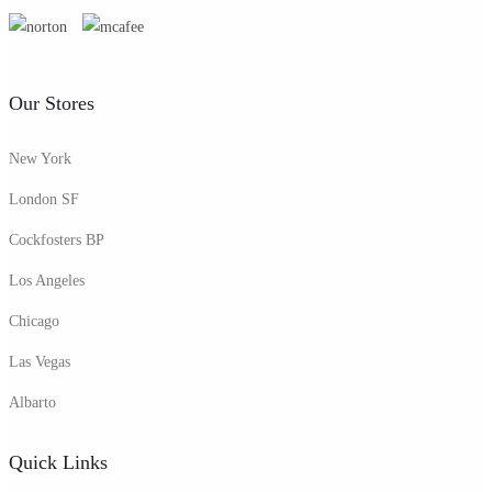
Our Stores
New York
London SF
Cockfosters BP
Los Angeles
Chicago
Las Vegas
Albarto
Quick Links