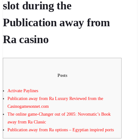
slot during the
Publication away from
Ra casino
Posts
Activate Paylines
Publication away from Ra Luxury Reviewed from the
Casinogamesonnet.com
The online game-Changer out of 2005: Novomatic’s Book
away from Ra Classic
Publication away from Ra options – Egyptian inspired ports