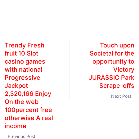
Trendy Fresh
Touch upon
fruit 10 Slot
Societal for the
casino games
opportunity to
with national
Victory
Progressive
JURASSIC Park
Jackpot
Scrape-offs
2,320,166 Enjoy
Next Post
On the web
100percent free
otherwise A real
income
Previous Post