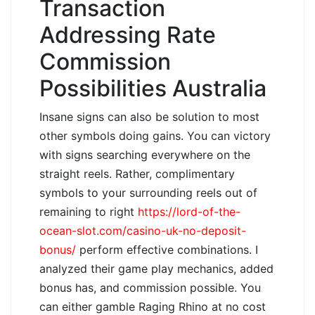
Transaction
Addressing Rate
Commission
Possibilities Australia
Insane signs can also be solution to most
other symbols doing gains. You can victory
with signs searching everywhere on the
straight reels. Rather, complimentary
symbols to your surrounding reels out of
remaining to right
https://lord-of-the-
ocean-slot.com/casino-uk-no-deposit-
bonus/
perform effective combinations. I
analyzed their game play mechanics, added
bonus has, and commission possible. You
can either gamble Raging Rhino at no cost