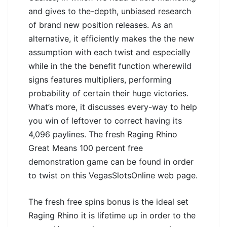
and gives to the-depth, unbiased research
of brand new position releases. As an
alternative, it efficiently makes the the new
assumption with each twist and especially
while in the the benefit function wherewild
signs features multipliers, performing
probability of certain their huge victories.
What’s more, it discusses every-way to help
you win of leftover to correct having its
4,096 paylines. The fresh Raging Rhino
Great Means 100 percent free
demonstration game can be found in order
to twist on this VegasSlotsOnline web page.
The fresh free spins bonus is the ideal set
Raging Rhino it is lifetime up in order to the