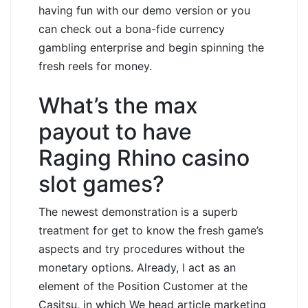
having fun with our demo version or you
can check out a bona-fide currency
gambling enterprise and begin spinning the
fresh reels for money.
What’s the max
payout to have
Raging Rhino casino
slot games?
The newest demonstration is a superb
treatment for get to know the fresh game’s
aspects and try procedures without the
monetary options. Already, I act as an
element of the Position Customer at the
Casitsu, in which We head article marketing