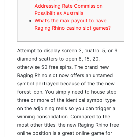
Addressing Rate Commission
Possibilities Australia
What’s the max payout to have
Raging Rhino casino slot games?
Attempt to display screen 3, cuatro, 5, or 6
diamond scatters to open 8, 15, 20,
otherwise 50 free spins. The brand new
Raging Rhino slot now offers an untamed
symbol portrayed because of the the new
forest icon. You simply need to house step
three or more of the identical symbol type
on the adjoining reels so you can trigger a
winning consolidation.
Compared to the
most other titles, the new Raging Rhino free
online position is a great online game for