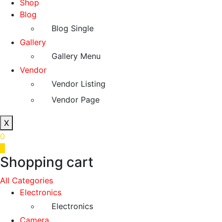
Shop
Blog
Blog Single
Gallery
Gallery Menu
Vendor
Vendor Listing
Vendor Page
X
0
0
Shopping cart
All Categories
Electronics
Electronics
Camera