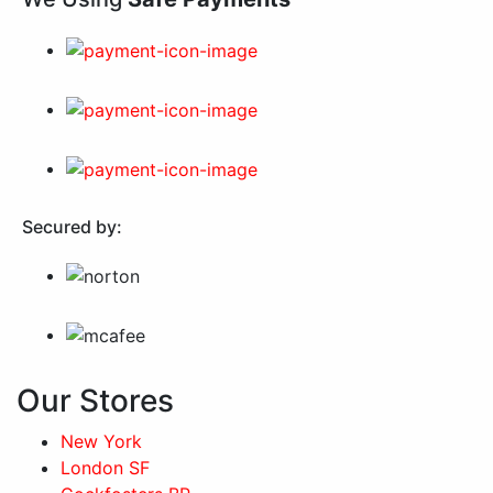
Secured by:
Our Stores
New York
London SF