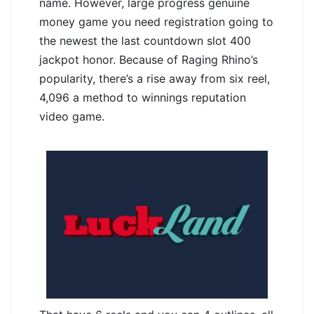
name. However, large progress genuine
money game you need registration going to
the newest the last countdown slot 400
jackpot honor. Because of Raging Rhino’s
popularity, there’s a rise away from six reel,
4,096 a method to winnings reputation
video game.