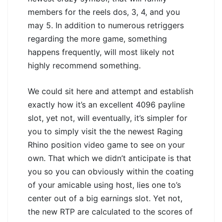
members for the reels dos, 3, 4, and you
may 5. In addition to numerous retriggers
regarding the more game, something
happens frequently, will most likely not
highly recommend something.
We could sit here and attempt and establish
exactly how it’s an excellent 4096 payline
slot, yet not, will eventually, it’s simpler for
you to simply visit the the newest Raging
Rhino position video game to see on your
own. That which we didn’t anticipate is that
you so you can obviously within the coating
of your amicable using host, lies one to’s
center out of a big earnings slot. Yet not,
the new RTP are calculated to the scores of