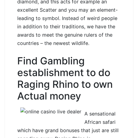
diamond, and this acts for example an
excellent Scatter and you may an element-
leading to symbol. Instead of weird people
in addition to their traditions, we have the
awards to meet the genuine rulers of the
countries – the newest wildlife.
Find Gambling
establishment to do
Raging Rhino to own
Actual money
A sensational
African safari
which have grand bonuses that just are still