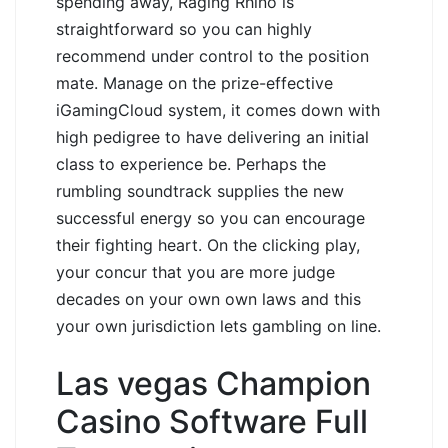
spending away, Raging Rhino is
straightforward so you can highly
recommend under control to the position
mate. Manage on the prize-effective
iGamingCloud system, it comes down with
high pedigree to have delivering an initial
class to experience be. Perhaps the
rumbling soundtrack supplies the new
successful energy so you can encourage
their fighting heart. On the clicking play,
your concur that you are more judge
decades on your own own laws and this
your own jurisdiction lets gambling on line.
Las vegas Champion
Casino Software Full