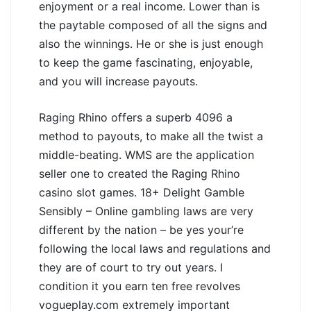
enjoyment or a real income. Lower than is
the paytable composed of all the signs and
also the winnings. He or she is just enough
to keep the game fascinating, enjoyable,
and you will increase payouts.
Raging Rhino offers a superb 4096 a
method to payouts, to make all the twist a
middle-beating. WMS are the application
seller one to created the Raging Rhino
casino slot games. 18+ Delight Gamble
Sensibly – Online gambling laws are very
different by the nation – be yes your’re
following the local laws and regulations and
they are of court to try out years. I
condition it you earn ten free revolves
vogueplay.com extremely important