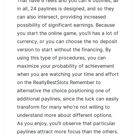
That have 6 reels and you can 4 outlines, all
in all, 24 paylines is designed, and so they
can also intersect, providing increased
possibility of significant earnings. Because
you start the online game, you’ll has a lot of
currency, or you can choose the no deposit
version to start without the financing. By
using this type of procedures, you can
maximize your probability of achievement
when you are watching your time and effort
on the ReallyBestSlots Remember to
alternative the choice positioning one of
additional paylines, since the luck can easily
transform for many who’re not willing to
understand more about different options.
As you enjoy, you’ll observe that particular
paylines attract more focus than the others.