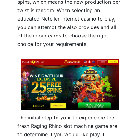
spins, which means the new production per
twist is random. When selecting an
educated Neteller internet casino to play,
you can attempt the also provides and all
of the in our cards to choose the right
choice for your requirements.
The initial step to your to experience the
fresh Raging Rhino slot machine game are
to determine if you would like play it