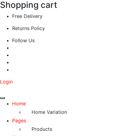
Shopping cart
Free Delivery
Returns Policy
Follow Us
Login
Home
Home Variation
Pages
Products