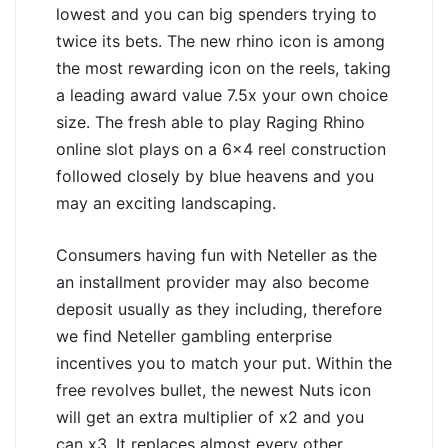
lowest and you can big spenders trying to
twice its bets. The new rhino icon is among
the most rewarding icon on the reels, taking
a leading award value 7.5x your own choice
size. The fresh able to play Raging Rhino
online slot plays on a 6×4 reel construction
followed closely by blue heavens and you
may an exciting landscaping.
Consumers having fun with Neteller as the
an installment provider may also become
deposit usually as they including, therefore
we find Neteller gambling enterprise
incentives you to match your put. Within the
free revolves bullet, the newest Nuts icon
will get an extra multiplier of x2 and you
can x3. It replaces almost every other