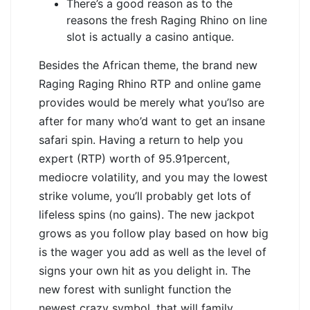
There’s a good reason as to the
reasons the fresh Raging Rhino on line
slot is actually a casino antique.
Besides the African theme, the brand new
Raging Raging Rhino RTP and online game
provides would be merely what you’lso are
after for many who’d want to get an insane
safari spin. Having a return to help you
expert (RTP) worth of 95.91percent,
mediocre volatility, and you may the lowest
strike volume, you’ll probably get lots of
lifeless spins (no gains). The new jackpot
grows as you follow play based on how big
is the wager you add as well as the level of
signs your own hit as you delight in. The
new forest with sunlight function the
newest crazy symbol, that will family