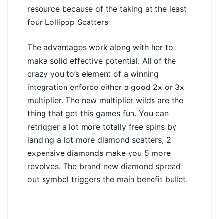
resource because of the taking at the least
four Lollipop Scatters.
The advantages work along with her to
make solid effective potential. All of the
crazy you to’s element of a winning
integration enforce either a good 2x or 3x
multiplier. The new multiplier wilds are the
thing that get this games fun. You can
retrigger a lot more totally free spins by
landing a lot more diamond scatters, 2
expensive diamonds make you 5 more
revolves. The brand new diamond spread
out symbol triggers the main benefit bullet.