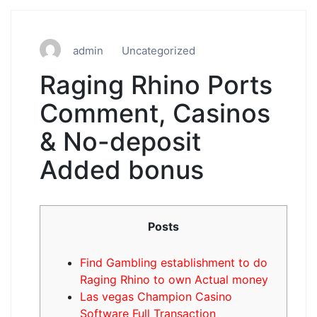
admin
Uncategorized
Raging Rhino Ports
Comment, Casinos
& No-deposit
Added bonus
Posts
Find Gambling establishment to do
Raging Rhino to own Actual money
Las vegas Champion Casino
Software Full Transaction