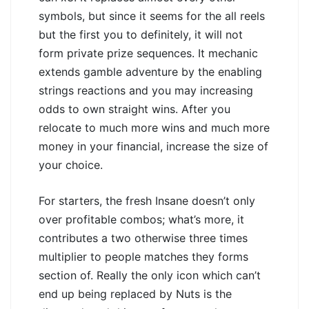
symbols, but since it seems for the all reels
but the first you to definitely, it will not
form private prize sequences. It mechanic
extends gamble adventure by the enabling
strings reactions and you may increasing
odds to own straight wins. After you
relocate to much more wins and much more
money in your financial, increase the size of
your choice.
For starters, the fresh Insane doesn’t only
over profitable combos; what’s more, it
contributes a two otherwise three times
multiplier to people matches they forms
section of. Really the only icon which can’t
end up being replaced by Nuts is the