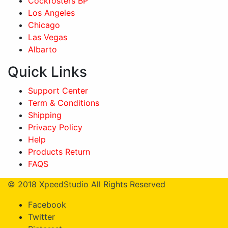
Cockfosters BP
Los Angeles
Chicago
Las Vegas
Albarto
Quick Links
Support Center
Term & Conditions
Shipping
Privacy Policy
Help
Products Return
FAQS
© 2018
XpeedStudio
All Rights Reserved
Facebook
Twitter