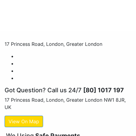
17 Princess Road, London, Greater London
Got Question? Call us 24/7
[80] 1017 197
17 Princess Road, London, Greater London NW1 8JR,
UK
View On Map
We Using
Safe Payments