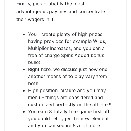
Finally, pick probably the most
advantageous paylines and concentrate
their wagers in it.
You’ll create plenty of high prizes
having provides for example Wilds,
Multiplier Increases, and you can a
free of charge Spins Added bonus
bullet.
Right here, we discuss just how one
another means of to play vary from
both.
High position, picture and you may
menu – things are considered and
customized perfectly on the athlete.!!
You earn 8 totally free game first off,
you could retrigger the new element
and you can secure 8 a lot more.