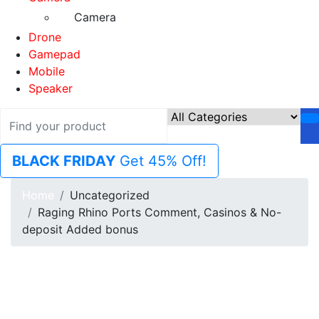
Camera
Drone
Gamepad
Mobile
Speaker
BLACK FRIDAY
Get 45% Off!
Home
Uncategorized
Raging Rhino Ports Comment, Casinos & No-
deposit Added bonus