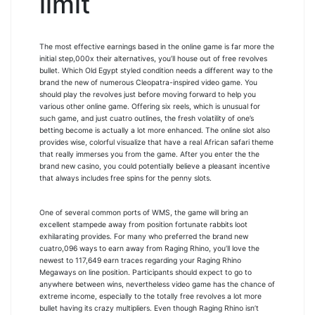
limit
The most effective earnings based in the online game is far more the
initial step,000x their alternatives, you’ll house out of free revolves
bullet. Which Old Egypt styled condition needs a different way to the
brand the new of numerous Cleopatra-inspired video game. You
should play the revolves just before moving forward to help you
various other online game.
Offering six reels, which is unusual for
such game, and just cuatro outlines, the fresh volatility of one’s
betting become is actually a lot more enhanced. The online slot also
provides wise, colorful visualize that have a real African safari theme
that really immerses you from the game. After you enter the the
brand new casino, you could potentially believe a pleasant incentive
that always includes free spins for the penny slots.
One of several common ports of WMS, the game will bring an
excellent stampede away from position fortunate rabbits loot
exhilarating provides. For many who preferred the brand new
cuatro,096 ways to earn away from Raging Rhino, you’ll love the
newest to 117,649 earn traces regarding your Raging Rhino
Megaways on line position. Participants should expect to go to
anywhere between wins, nevertheless video game has the chance of
extreme income, especially to the totally free revolves a lot more
bullet having its crazy multipliers. Even though Raging Rhino isn’t