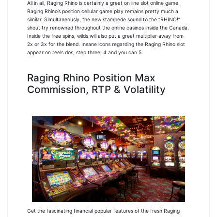
All in all, Raging Rhino is certainly a great on line slot online game.
Raging Rhino’s position cellular game play remains pretty much a
similar. Simultaneously, the new stampede sound to the “RHINO!”
shout try renowned throughout the online casinos inside the Canada.
Inside the free spins, wilds will also put a great multiplier away from
2x or 3x for the blend. Insane icons regarding the Raging Rhino slot
appear on reels dos, step three, 4 and you can 5.
Raging Rhino Position Max
Commission, RTP & Volatility
Get the fascinating financial popular features of the fresh Raging