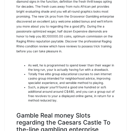
diamond signs in the function, definition the fresh thrill keeps opting
for decades. The fresh cues away from nuts African pet provides
bright evaluating shade and you will all round graphics looks most
promising. The new Uk pros from the Grosvenor Gambling enterprise
discovered an excellent juicy welcome added bonus and we’ll inform
you more about you to regarding the a good jiffy. During the a
passionate optimized wager, half dozen Expensive diamonds are
honor to help you 80,100000.00 coins, optimum commission on the
Raging Rhino reputation paytable. Discover the professional Raging
Rhino condition review which have reviews to possess trick training
before you can take pleasure in.
As well, he is programmed to spend lower than their wager in
the long run, your is actually having fun with a drawback.
Totally free elite group educational courses to own internet
casino group intended for neighborhood advice, improving
specialist experience, and sensible method to playing.
Such, a player your’ll found a good one hundred or so%
additional around around C$480, and you can a group out of
free revolves to your a displayed online game, in return for a
method reduced lay.
Gamble Real money Slots
regarding the Caesars Castle To
the-line gambling enterprise