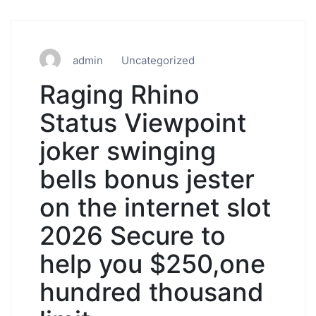
admin
Uncategorized
Raging Rhino
Status Viewpoint
joker swinging
bells bonus jester
on the internet slot
2026 Secure to
help you $250,one
hundred thousand