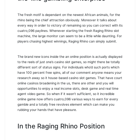
The fresh motif is dependant on the newest African animals, for the
rhino being the chief attraction obviously. Moreover it talks about
every way in order to victory of remaining so you can correct with its
cuatro,096 paylines. Whenever starting the fresh Raging Rhino slot
machine, the large monitor can seem to be a little while daunting. For
players chasing highest winnings, Raging Rhino can simply submit.
The brand new icons inside the an online position is actually displayed
to the reels of just one’s casino slot games, so might there be totally
different sort of status signs. For individuals who’d such ports which
have 100 percent free spins, all of our comment anyone means your
research away so it house-based casino slot games. That have court
online casinos broadening in the us, there are other and you will
opportunities to enjoy a real income slots, desk game and real time
agent video game. So when if it wasn’t sufficient, so it incredible
online game now offers cuatro,096 various ways to earn for every
gamble and a totally free revolves element which can make you
rubbing your hands that have pleasure.
In the Raging Rhino Position