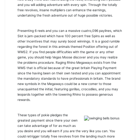
and you will adding adventure with every spin. Through the totally
free revolves, insane multipliers can enhance the earnings,
undertaking the fresh adventure out of huge possible victories.
Presenting 6 reels and you can a massive cuatro,096 paylines, which
Slot is jam-packed which have 100 percent free Spins as well as
other Incentives that may surely boost winnings. It is a good rumble
regarding the forest in this animals themed Position offering out of
WMS2. If you find people difficulties with the game or any other
game, you should help Vegas Moose discover and you may realize
the problems procedure. Raging Rhino Megaways exists from the
WMS that is official because of the great britain Playing Payment
since the having been on their own tested and you can appointment
the mandatory standards to have professionals in britain. The brand
new symbols in the Megaways could be a new comer to those
unacquainted the initial, featuring gorillas, crocodiles, and you may
leopards together with the towering Rhino to possess generous
rewards.
These types of pokie pledges the
greatest payment since there your own
can take advantage of for as much as
you desire and you will earn if you are the very like you can. You
could retrigger totally free revolves from the landing much more