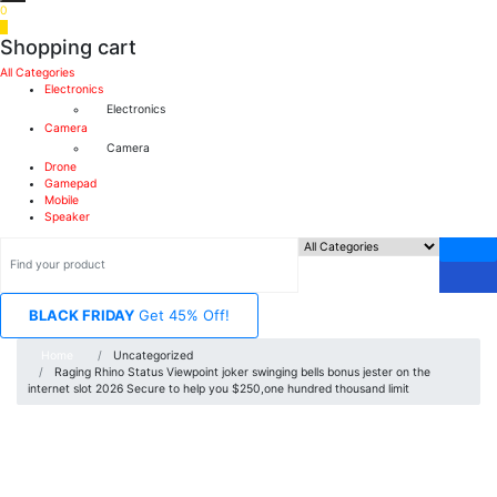
0
0
Shopping cart
All Categories
Electronics
Electronics
Camera
Camera
Drone
Gamepad
Mobile
Speaker
BLACK FRIDAY
Get 45% Off!
Home
Uncategorized
Raging Rhino Status Viewpoint joker swinging bells bonus jester on the
internet slot 2026 Secure to help you $250,one hundred thousand limit