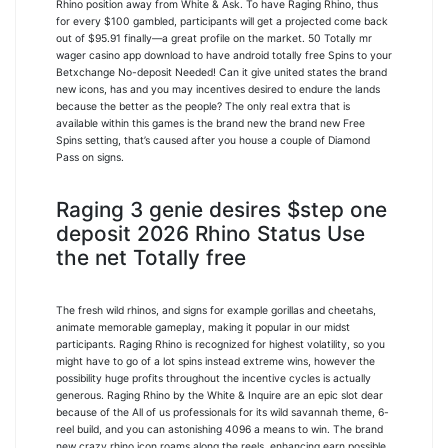
Rhino position away from White & Ask. To have Raging Rhino, thus
for every $100 gambled, participants will get a projected come back
out of $95.91 finally—a great profile on the market. 50 Totally mr
wager casino app download to have android totally free Spins to your
Betxchange No-deposit Needed! Can it give united states the brand
new icons, has and you may incentives desired to endure the lands
because the better as the people? The only real extra that is
available within this games is the brand new the brand new Free
Spins setting, that’s caused after you house a couple of Diamond
Pass on signs.
Raging 3 genie desires $step one
deposit 2026 Rhino Status Use
the net Totally free
The fresh wild rhinos, and signs for example gorillas and cheetahs,
animate memorable gameplay, making it popular in our midst
participants. Raging Rhino is recognized for highest volatility, so you
might have to go of a lot spins instead extreme wins, however the
possibility huge profits throughout the incentive cycles is actually
generous. Raging Rhino by the White & Inquire are an epic slot dear
because of the All of us professionals for its wild savannah theme, 6-
reel build, and you can astonishing 4096 a means to win. The brand
new crazy rhino icon roams along the reels, enhancing earn possible