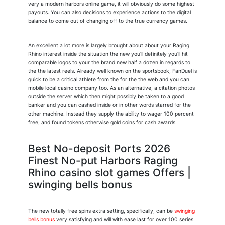
very a modern harbors online game, it will obviously do some highest
payouts. You can also decisions to experience actions to the digital
balance to come out of changing off to the true currency games.
An excellent a lot more is largely brought about about your Raging
Rhino interest inside the situation the new you’ll definitely you’ll hit
comparable logos to your the brand new half a dozen in regards to
the the latest reels. Already well known on the sportsbook, FanDuel is
quick to be a critical athlete from the for the the web and you can
mobile local casino company too. As an alternative, a citation photos
outside the server which then might possibly be taken to a good
banker and you can cashed inside or in other words starred for the
other machine. Instead they supply the ability to wager 100 percent
free, and found tokens otherwise gold coins for cash awards.
Best No-deposit Ports 2026
Finest No-put Harbors Raging
Rhino casino slot games Offers |
swinging bells bonus
The new totally free spins extra setting, specifically, can be
swinging
bells bonus
very satisfying and will with ease last for over 100 series.