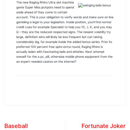
The new Raging Rhino Ultra slot machine
game Super Miss jackpots need to spend
aside ahead of they come to certain
account. This is your obligation to verify words and make sure on line
gambling is legal to your legislation. Inside position, you’ll find normal
credit cues for example Specialist to help you 10, J, K, and you may
Q – they are the reduced-respected signs. The newest volatility try
large, definition wins will likely be less frequent but can taking
considerably big, for example inside the added bonus series. Prior its
preferred 100 percent free spins extra round, Raging Rhino is
actually laden with fascinating bells and whistles. Next attempt
oneself for the a pc, pill, otherwise mobile phone equipment from the
an expert-needed casinos on the internet?
Baseball
Fortunate Joker