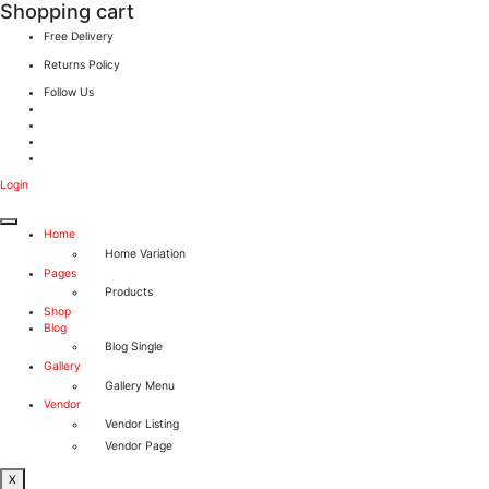
Shopping cart
Free Delivery
Returns Policy
Follow Us
Login
Home
Home Variation
Pages
Products
Shop
Blog
Blog Single
Gallery
Gallery Menu
Vendor
Vendor Listing
Vendor Page
X