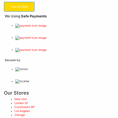
View On Map
We Using
Safe Payments
Secured by:
Our Stores
New York
London SF
Cockfosters BP
Los Angeles
Chicago