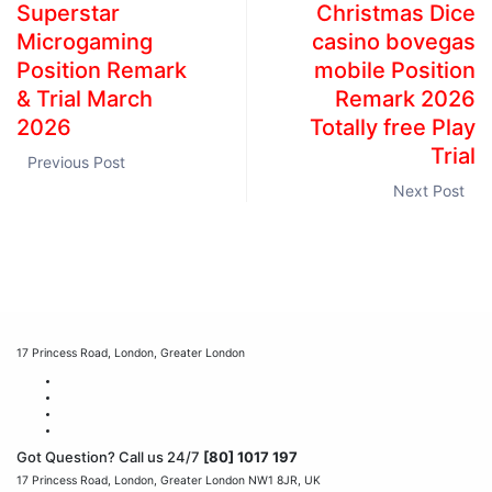
Superstar
Christmas Dice
Microgaming
casino bovegas
Position Remark
mobile Position
& Trial March
Remark 2026
2026
Totally free Play
Trial
Previous Post
Next Post
17 Princess Road, London, Greater London
Got Question? Call us 24/7
[80] 1017 197
17 Princess Road, London, Greater London NW1 8JR, UK