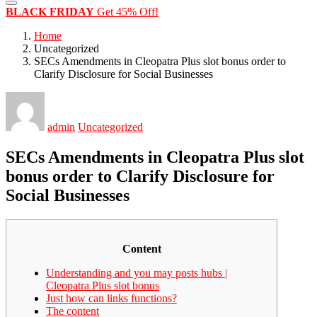
BLACK FRIDAY
Get 45% Off!
Home
Uncategorized
SECs Amendments in Cleopatra Plus slot bonus order to
Clarify Disclosure for Social Businesses
admin
Uncategorized
SECs Amendments in Cleopatra Plus slot
bonus order to Clarify Disclosure for
Social Businesses
Content
Understanding and you may posts hubs |
Cleopatra Plus slot bonus
Just how can links functions?
The content