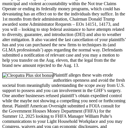
municipal and violent accountability within the Not true Claims
Operate or ending its federally money programs, which could has
devastating has an effect on to the the individuals they suffice. In the
1st months from their administration, Chairman Donald Trump
awarded some Administrator Requests – EOs 14151, 14173, and
you will – looking to stop federal assistance to have attempts related
to diversity, guarantee, and introduction (DEI) and also to weather
alter mitigation. It also vacated the last cancellation of your plaintiffs’
has and you can purchased the new firms to techniques its (and
GLMA professionals’) apps regarding the normal way. Defendants
submitted a notification of relevant case and you may a motion to
help you transfer on the Aug. eleven, that the legal from the the
brand new amount rejected to the Aug. 13.
Plaintiff alleges these waits erode
authorities openness and avoid the fresh
societal from meaningfully understanding the scope away from U.S.
support to possess and you can involvement in the GHF’s surgery.
One another businesses refused plaintiff’s obtain expedited control
while the maybe not showing a compelling you need or forthcoming
threat. Plaintiff American Oversight submitted a FOIA consult for
the Government Houses Money Department (FHFA) for the
Summer 12, 2025 looking to FHFA Manager William Pulte’s
communications to your Light Household Workplace and you may
Congress, waivers and you can economic disclosures, and