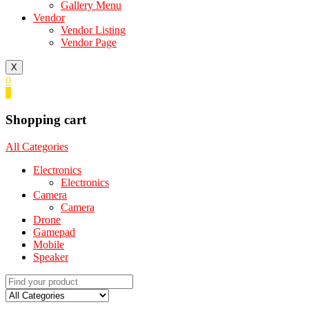
Gallery Menu
Vendor
Vendor Listing
Vendor Page
X
0
0
Shopping cart
All Categories
Electronics
Electronics
Camera
Camera
Drone
Gamepad
Mobile
Speaker