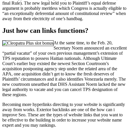
final Rule). The new legal held you to Plaintiff’s equal defense
argument is probably meritless which Congress is actually eligible to
“an exceptionally deferential amount of constitutional review” when
away from their electricity of one’s handbag.
Just how can links functions?
At the same time, to the Feb. 20,
Secretary Noem announced an excellent
“partial vacatur” of your own previous management’s extension of
TPS reputation to possess Haitian nationals. Although Ultimate
Court’s earlier buy existed the newest Section Courtroom’s
acquisition postponing agency step under the related area of the
APA, one acquisition didn’t get to know the fresh deserves of
Plaintiffs’ circumstances and it also identifies Venezuela merely. The
new courtroom unearthed that DHS Assistant Noem lacked the new
legal authority to vacate and you can cancel TPS designation of
these regions.
Becoming more hyperlinks directing to your website is significantly
away from works. Exterior backlinks are one of the how can i
improve Seo. These are the types of website links that you want to
be effective to the building in order to increase your website name
expert and you may rankings.