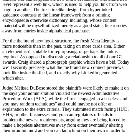
level represent a web link, which is used to help you link from web
page to another. The fresh treelike design from hyperlinked
guidance contrasts to the linear framework from a printing
encyclopaedia otherwise dictionary, including, whose content
material will be myself utilized merely as a good static, linear series
away from entries inside alphabetical purchase.
For the the brand new hook structure, the fresh Meta Identity is
more noticeable than in the past, taking on more cards area. Either
an element isn’t suitable for repurposing, or perhaps the link is
required. As opposed to discussing a relationship to all of our G2
awards, Craig shared a photograph graphic which have a bid. Today
we’ll security precisely what the the brand new connect previews
look like inside the-feed, and exactly why LinkedIn generated
which alter.
Judge Melissa DuBose stored the plaintiffs were likely to make it on
the says your administration violated the newest Administrative
Procedure Work (APA), while the firms “engaged in a baseless and
you may random techniques” and could maybe not offer an
explanation to the extra criteria. They submitted match facing HUD,
HHS, or other businesses and you can regulators officials to
problem the newest requirements, arguing they are being forced to
make a hopeless alternatives away from either eventually altering
their programming and you can launching on their own in order to