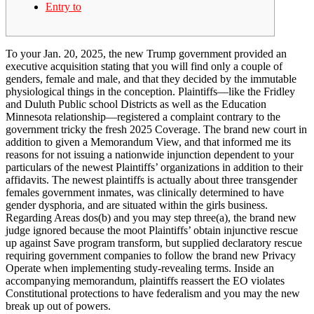
Entry to
To your Jan. 20, 2025, the new Trump government provided an
executive acquisition stating that you will find only a couple of
genders, female and male, and that they decided by the immutable
physiological things in the conception. Plaintiffs—like the Fridley
and Duluth Public school Districts as well as the Education
Minnesota relationship—registered a complaint contrary to the
government tricky the fresh 2025 Coverage.
The brand new court in
addition to given a Memorandum View, and that informed me its
reasons for not issuing a nationwide injunction dependent to your
particulars of the newest Plaintiffs’ organizations in addition to their
affidavits. The newest plaintiffs is actually about three transgender
females government inmates, was clinically determined to have
gender dysphoria, and are situated within the girls business.
Regarding Areas dos(b) and you may step three(a), the brand new
judge ignored because the moot Plaintiffs’ obtain injunctive rescue
up against Save program transform, but supplied declaratory rescue
requiring government companies to follow the brand new Privacy
Operate when implementing study-revealing terms. Inside an
accompanying memorandum, plaintiffs reassert the EO violates
Constitutional protections to have federalism and you may the new
break up out of powers.