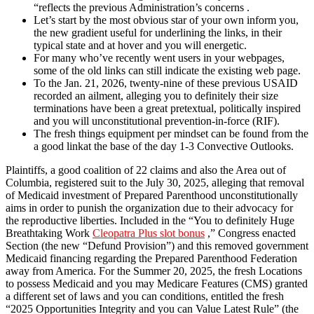
“reflects the previous Administration’s concerns .
Let’s start by the most obvious star of your own inform you,
the new gradient useful for underlining the links, in their
typical state and at hover and you will energetic.
For many who’ve recently went users in your webpages,
some of the old links can still indicate the existing web page.
To the Jan. 21, 2026, twenty-nine of these previous USAID
recorded an ailment, alleging you to definitely their size
terminations have been a great pretextual, politically inspired
and you will unconstitutional prevention-in-force (RIF).
The fresh things equipment per mindset can be found from the
a good linkat the base of the day 1-3 Convective Outlooks.
Plaintiffs, a good coalition of 22 claims and also the Area out of
Columbia, registered suit to the July 30, 2025, alleging that removal
of Medicaid investment of Prepared Parenthood unconstitutionally
aims in order to punish the organization due to their advocacy for
the reproductive liberties. Included in the “You to definitely Huge
Breathtaking Work
Cleopatra Plus slot bonus
,” Congress enacted
Section (the new “Defund Provision”) and this removed government
Medicaid financing regarding the Prepared Parenthood Federation
away from America. For the Summer 20, 2025, the fresh Locations
to possess Medicaid and you may Medicare Features (CMS) granted
a different set of laws and you can conditions, entitled the fresh
“2025 Opportunities Integrity and you can Value Latest Rule” (the