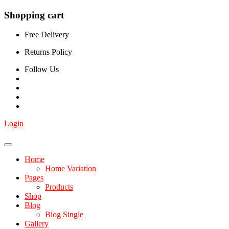
Shopping cart
Free Delivery
Returns Policy
Follow Us
Login
Home
Home Variation
Pages
Products
Shop
Blog
Blog Single
Gallery