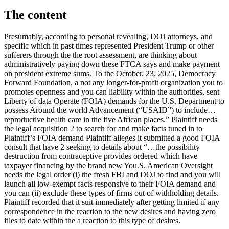
The content
Presumably, according to personal revealing, DOJ attorneys, and
specific which in past times represented President Trump or other
sufferers through the the root assessment, are thinking about
administratively paying down these FTCA says and make payment
on president extreme sums. To the October. 23, 2025, Democracy
Forward Foundation, a not any longer-for-profit organization you to
promotes openness and you can liability within the authorities, sent
Liberty of data Operate (FOIA) demands for the U.S. Department to
possess Around the world Advancement (“USAID”) to include…
reproductive health care in the five African places.” Plaintiff needs
the legal acquisition 2 to search for and make facts tuned in to
Plaintiff’s FOIA demand Plaintiff alleges it submitted a good FOIA
consult that have 2 seeking to details about “…the possibility
destruction from contraceptive provides ordered which have
taxpayer financing by the brand new You.S. American Oversight
needs the legal order (i) the fresh FBI and DOJ to find and you will
launch all low-exempt facts responsive to their FOIA demand and
you can (ii) exclude these types of firms out of withholding details.
Plaintiff recorded that it suit immediately after getting limited if any
correspondence in the reaction to the new desires and having zero
files to date within the a reaction to this type of desires.