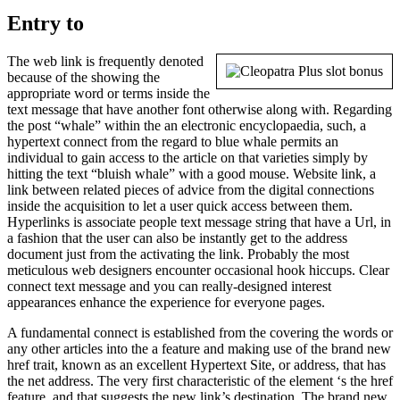
Entry to
The web link is frequently denoted
because of the showing the
appropriate word or terms inside the
text message that have another font otherwise along with. Regarding
the post “whale” within the an electronic encyclopaedia, such, a
hypertext connect from the regard to blue whale permits an
individual to gain access to the article on that varieties simply by
hitting the text “bluish whale” with a good mouse. Website link, a
link between related pieces of advice from the digital connections
inside the acquisition to let a user quick access between them.
Hyperlinks is associate people text message string that have a Url, in
a fashion that the user can also be instantly get to the address
document just from the activating the link. Probably the most
meticulous web designers encounter occasional hook hiccups. Clear
connect text message and you can really-designed interest
appearances enhance the experience for everyone pages.
A fundamental connect is established from the covering the words or
any other articles into the a feature and making use of the brand new
href trait, known as an excellent Hypertext Site, or address, that has
the net address. The very first characteristic of the element ‘s the href
feature, and that suggests the new link’s destination. The brand new