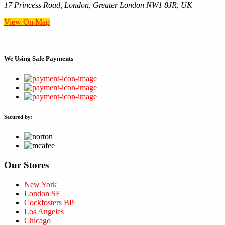
17 Princess Road, London, Greater London NW1 8JR, UK
View On Map
We Using
Safe Payments
Secured by:
Our Stores
New York
London SF
Cockfosters BP
Los Angeles
Chicago