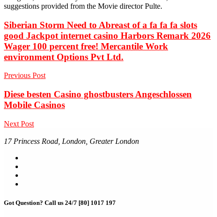
suggestions provided from the Movie director Pulte.
Siberian Storm Need to Abreast of a fa fa fa slots
good Jackpot internet casino Harbors Remark 2026
Wager 100 percent free! Mercantile Work
environment Options Pvt Ltd.
Previous Post
Diese besten Casino ghostbusters Angeschlossen
Mobile Casinos
Next Post
17 Princess Road, London, Greater London
Got Question? Call us 24/7
[80] 1017 197