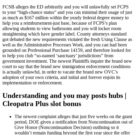
FCSB alleges the ED arbitrarily and you will unlawfully set FCPS
to your “high-chance status” and you can minimal their usage of just
as much as $167 million within the yearly federal degree money to
help you a reimbursement-just base, because of FCPS’s plan
allowing students to view bathrooms and you will locker room
straightening which have gender label. County attorneys standard
got debated the new requirements violated the fresh Using Clause as
well as the Administrative Processes Work, and you can had been
grounded on Professional Purchase 14159, and therefore looked for
to help you club “so-named ‘sanctuary’ jurisdictions” from
government investment. The newest Plaintiffs inquire the brand new
court to say that the brand new immigration enforcement conditions
is actually unlawful, in order to vacate the brand new OVC’s
adoption of your own criteria, and initial and forever enjoin its
implementation or enforcement.
Understanding and you may posts hubs |
Cleopatra Plus slot bonus
The newest complaint alleges that just five weeks on the grant
period, DOE given a notification from Noncontinuation out of
Give Honor (Noncontinuation Decision) outlining so it
wouldn’t remain funding beyond the first year since the offer