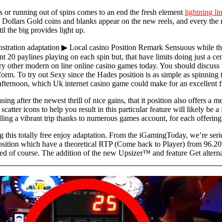
s or running out of spins comes to an end the fresh element
lightning li
ollars Gold coins and blanks appear on the new reels, and every the new
l the big provides light up.
stration adaptation ▶ Local casino Position Remark Sensuous while t
20 paylines playing on each spin but, that have limits doing just a cen
ry other modern on line online casino games today. You should discuss r
form. To try out Sexy since the Hades position is as simple as spinning t
afternoon, which Uk internet casino game could make for an excellent fi
ing after the newest thrill of nice gains, that it position also offers a
scatter icons to help you result in this particular feature will likely 
ing a vibrant trip thanks to numerous games account, for each offerin
ing this totally free enjoy adaptation. From the iGamingToday, we’re ser
ty position which have a theoretical RTP (Come back to Player) from 96
 of course. The addition of the new Upsizer™ and feature Get alternati