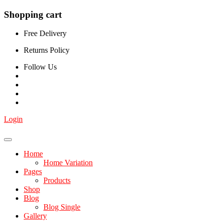
Shopping cart
Free Delivery
Returns Policy
Follow Us
Login
Home
Home Variation
Pages
Products
Shop
Blog
Blog Single
Gallery