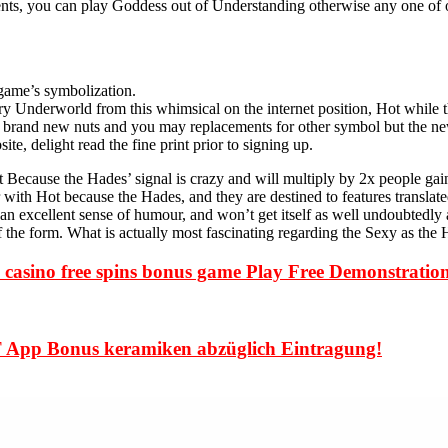
ments, you can play Goddess out of Understanding otherwise any one of
 game’s symbolization.
y Underworld from this whimsical on the internet position, Hot while 
 brand new nuts and you may replacements for other symbol but the ne
te, delight read the fine print prior to signing up.
Because the Hades’ signal is crazy and will multiply by 2x people gai
with Hot because the Hades, and they are destined to features translated 
s an excellent sense of humour, and won’t get itself as well undoubtedly
 of the form. What is actually most fascinating regarding the Sexy as the
casino free spins bonus game Play Free Demonstratio
T App Bonus keramiken abzüglich Eintragung!