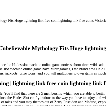
 Fits Huge lightning link free coin lightning link free coins Victori
believable Mythology Fits Huge lightning li
 the Hades slot machine online game notices about three wilds addition
 line slot machine online game have Microgaming’s the brand new Held C
ns, jackpots, prize icons, and you will multipliers to own gains as mu
| lightning link free coin lightning link f
de. You’ll find that there are 5 membership which you are able to begin to
 since the Hades Slot configurations to the way you love to enjoy and wi
ety of tales and you may themes out of Zeus, Poseidon and Medusa, expec