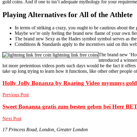
gold coins. And if one to isn’t adequate mythology for your require
Playing Alternatives for All of the Athlete
In terms of striking a crazy, you ought to be cautious about the
Maybe we’re only feeling the brand new flame of your own fier
The brand new Sexy as the Hades symbol symbol serves as the
Conditions & Standards apply to the incentives said on this websi
The brand new ‘Hot 
introduced a winner 
lot more pretentious videos ports such days would be the fact it offer
take up long trying to learn how it functions, like other other people
Holly Jolly Bonanza by Roaring Video mymmys gold 
Previous Post
Sweet Bonanza gratis zum besten geben bei Herr BE
Next Post
17 Princess Road, London, Greater London