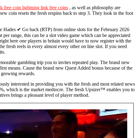
nk free coin lightning link free coins
, as well as philosophy are
 coin resets the fresh respins back to step 3. They look in the foot
he Hades ✔ Go back (RTP) from online slots for the February 2026
t per range, this can be a slot video game which can be appreciated
ight here one players in britain would have to now register with the
he fresh reels in every almost every other on line slot. If you need
ts.
 memorable gambling trip you to invites repeated play. The brand new
be a first means. Cause the brand new Quest Added bonus because of the
g growing rewards.
iously interested in providing you with the fresh and most related news
.20%, which is the market mediocre. The fresh Upsizer™ enables you to
ves brings a pleasant level of player method.