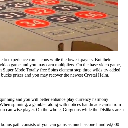
he to experience cards icons while the lowest-payers. But their
 video game and you may earn multipliers. On the base video game,
sh Super Mode Totally free Spins element step three wilds try added
win bucks prizes and you may recover the newest Crystal Helm.
e spinning and you will better enhance play currency harmony
an! When spinning, a gambler along with notices handmade cards from
you can wise player. On the whole, Gorgeous while the Dislikes are a
ed bonus path consists of you can gains as much as one hundred,000