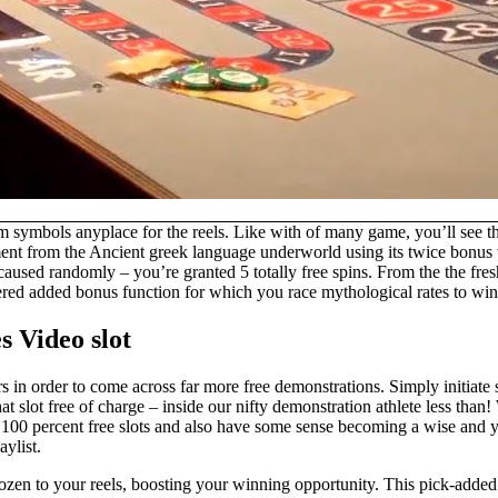
elm symbols anyplace for the reels. Like with of many game, you’ll see t
ent from the Ancient greek language underworld using its twice bonus
caused randomly – you’re granted 5 totally free spins. From the the fre
-tiered added bonus function for which you race mythological rates to 
s Video slot
s in order to come across far more free demonstrations. Simply initiat
t slot free of charge – inside our nifty demonstration athlete less th
e 100 percent free slots and also have some sense becoming a wise and 
aylist.
 frozen to your reels, boosting your winning opportunity. This pick-add