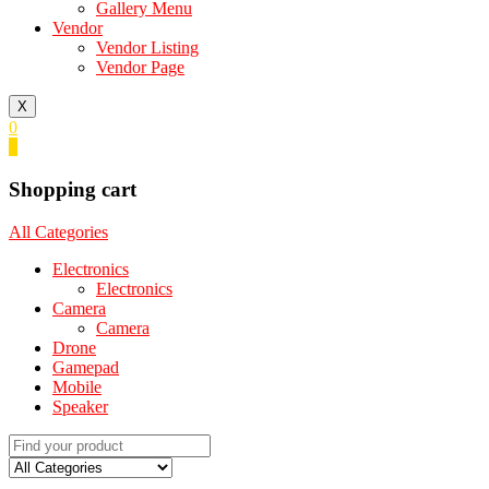
Gallery Menu
Vendor
Vendor Listing
Vendor Page
X
0
0
Shopping cart
All Categories
Electronics
Electronics
Camera
Camera
Drone
Gamepad
Mobile
Speaker