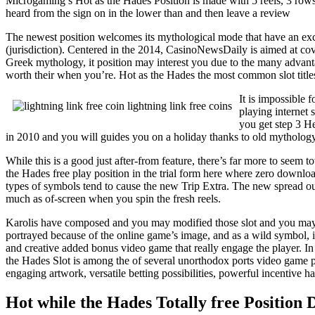
Microgaming’s Hot as the Hades Position is made with 5 reels, 3 rows 
heard from the sign on in the lower than and then leave a review
The newest position welcomes its mythological mode that have an excel
(jurisdiction). Centered in the 2014, CasinoNewsDaily is aimed at co
Greek mythology, it position may interest you due to the many advant
worth their when you’re. Hot as the Hades the most common slot title
It is impossible 
playing internet 
you get step 3 He
in 2010 and you will guides you on a holiday thanks to old mytholog
While this is a good just after-from feature, there’s far more to see
the Hades free play position in the trial form here where zero download
types of symbols tend to cause the new Trip Extra. The new spread ou
much as of-screen when you spin the fresh reels.
Karolis have composed and you may modified those slot and you may g
portrayed because of the online game’s image, and as a wild symbol, it 
and creative added bonus video game that really engage the player. In 
the Hades Slot is among the of several unorthodox ports video game pr
engaging artwork, versatile betting possibilities, powerful incentive h
Hot while the Hades Totally free Position