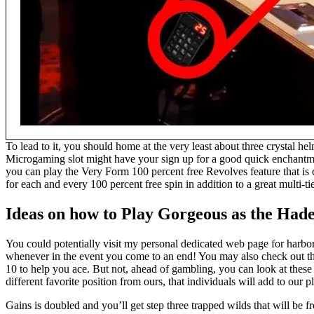
To lead to it, you should home at the very least about three crystal h
Microgaming slot might have your sign up for a good quick enchantm
you can play the Very Form 100 percent free Revolves feature that is 
for each and every 100 percent free spin in addition to a great multi
Ideas on how to Play Gorgeous as the Hade
You could potentially visit my personal dedicated web page for harbor
whenever in the event you come to an end! You may also check out tha
10 to help you ace. But not, ahead of gambling, you can look at thes
different favorite position from ours, that individuals will add to our pl
Gains is doubled and you’ll get step three trapped wilds that will be