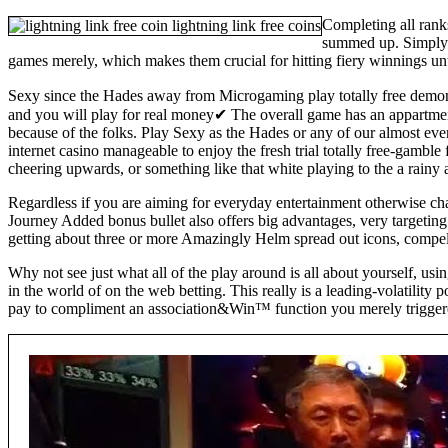
Completing all rank
summed up. Simply D
games merely, which makes them crucial for hitting fiery winnings unti
Sexy since the Hades away from Microgaming play totally free demon
and you will play for real money✔ The overall game has an appartment 
because of the folks. Play Sexy as the Hades or any of our almost eve
internet casino manageable to enjoy the fresh trial totally free-gamble 
cheering upwards, or something like that white playing to the a rainy 
Regardless if you are aiming for everyday entertainment otherwise chas
Journey Added bonus bullet also offers big advantages, very targeting 
getting about three or more Amazingly Helm spread out icons, compell
Why not see just what all of the play around is all about yourself, us
in the world of on the web betting. This really is a leading-volatili
pay to compliment an association&Win™ function you merely triggered