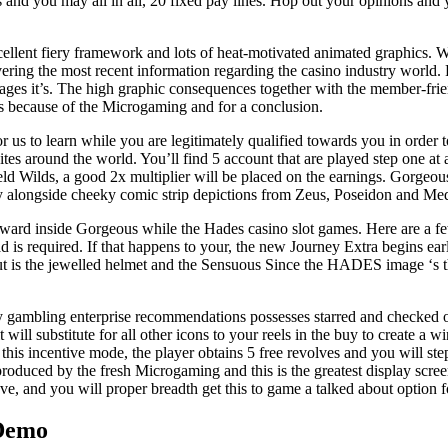
and you may all in all, 20 fixed pay lines. Hop out your opinions and y
lent fiery framework and lots of heat-motivated animated graphics. We 
vering the most recent information regarding the casino industry world
ages it’s. The high graphic consequences together with the member-frie
s because of the Microgaming and for a conclusion.
for us to learn while you are legitimately qualified towards you in order 
sites around the world. You’ll find 5 account that are played step one at
ld Wilds, a good 2x multiplier will be placed on the earnings. Gorgeous 
y alongside cheeky comic strip depictions from Zeus, Poseidon and Me
m toward inside Gorgeous while the Hades casino slot games. Here are a
 is required. If that happens to your, the new Journey Extra begins earli
t is the jewelled helmet and the Sensuous Since the HADES image ‘s the
ambling enterprise recommendations possesses starred and checked out
will substitute for all other icons to your reels in the buy to create a 
this incentive mode, the player obtains 5 free revolves and you will ste
oduced by the fresh Microgaming and this is the greatest display scree
ave, and you will proper breadth get this to game a talked about option fo
 Demo