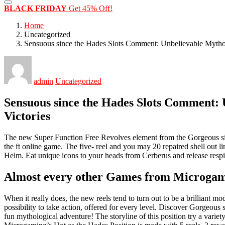
BLACK FRIDAY
Get 45% Off!
Home
Uncategorized
Sensuous since the Hades Slots Comment: Unbelievable Mythology
admin
Uncategorized
Sensuous since the Hades Slots Comment: Un
Victories
The new Super Function Free Revolves element from the Gorgeous since
the ft online game. The five- reel and you may 20 repaired shell out
Helm.
Eat unique icons to your heads from Cerberus and release respi
Almost every other Games from Microgaming 
When it really does, the new reels tend to turn out to be a brilliant mo
possibility to take action, offered for every level. Discover Gorgeous
fun mythological adventure! The storyline of this position try a vari