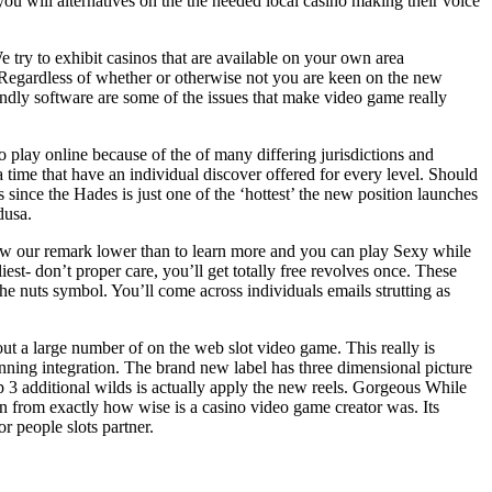
ou will alternatives on the the needed local casino making their voice
try to exhibit casinos that are available on your own area
. Regardless of whether or otherwise not you are keen on the new
ndly software are some of the issues that make video game really
to play online because of the of many differing jurisdictions and
 a time that have an individual discover offered for every level. Should
since the Hades is just one of the ‘hottest’ the new position launches
dusa.
 few our remark lower than to learn more and you can play Sexy while
est- don’t proper care, you’ll get totally free revolves once. These
 nuts symbol. You’ll come across individuals emails strutting as
 a large number of on the web slot video game. This really is
winning integration. The brand new label has three dimensional picture
p 3 additional wilds is actually apply the new reels. Gorgeous While
n from exactly how wise is a casino video game creator was. Its
r people slots partner.