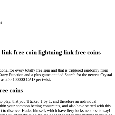
es
nk free coin lightning link free coins
al for every totally free spin and that is triggered randomly from
razy Function and a plus game entitled Search for the newest Crystal
ch as 250,100000 CAD per twist.
ree coins
 play, that you’ll ticket, 1 by 1, and therefore an individual
thin your common betting constraints, and also have started with this
t to discover Hades himself, which have fiery locks needless to say!