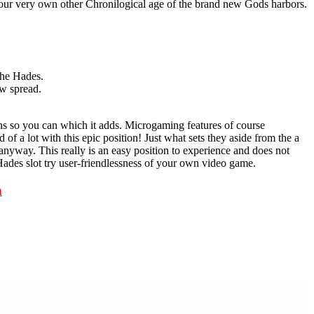
 our very own other Chronilogical age of the brand new Gods harbors.
the Hades.
w spread.
ns so you can which it adds. Microgaming features of course
of a lot with this epic position! Just what sets they aside from the a
 anyway. This really is an easy position to experience and does not
 Hades slot try user-friendlessness of your own video game.
n