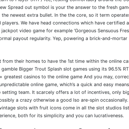
w Spread out symbol is your the answer to the fresh game’
the newest extra bullet. In the the core, so it term operates 
players. We have head connections which have certified age
d jackpot video game for example ‘Gorgeous Sensuous Fresh f
normal payout regularity. Yep, powering a brick-and-mortar
 from their homes to have the 1st time within the online ca
o gamble Bigger Trout Splash slot games using its 96.5% 
 + greatest casinos to the online game And you may, corre
unpredictable online game, which’s a quick and easy means 
etting team. It scarcely offers a lot of incentives, only bi
possibly a crazy otherwise a good lso are-spin occasionally
vintage slots with fruit icons come in all the slot studios lis
rience, both for its simplicity and you can lucrativeness.