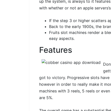
up the system, is always to it feature
with whether or not an apple servers’s
If the step 3 or higher scatters
Back to the early 1900s, the bra
Fruits slot machines render a ble
easy aspects.
Features
Don’
gett
got to victory. Progressive slots have m
however in order to really make it mor
machines with 3 reels, 5 reels or eve
are 5%.
The overall game has a substantial Re