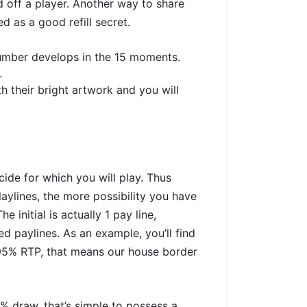
d off a player. Another way to share
d as a good refill secret.
 number develops in the 15 moments.
.
th their bright artwork and you will
ide for which you will play. Thus
aylines, the more possibility you have
 initial is actually 1 pay line,
ed paylines. As an example, you’ll find
t 95% RTP, that means our house border
% draw, that’s simple to possess a