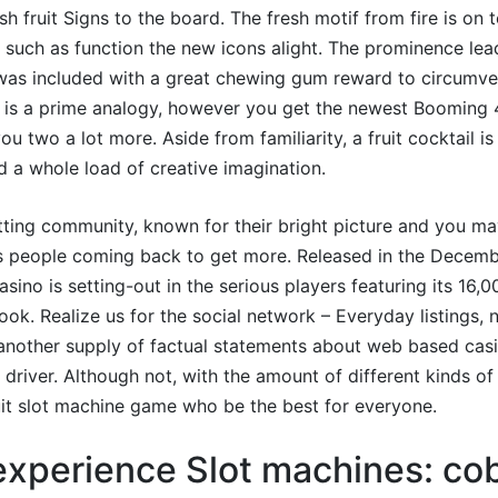
sh fruit Signs to the board. The fresh motif from fire is on 
 such as function the new icons alight.
The prominence lead
y was included with a great chewing gum reward to circumven
 is a prime analogy, however you get the newest Booming 
u two a lot more. Aside from familiarity, a fruit cocktail is
d a whole load of creative imagination.
etting community, known for their bright picture and you ma
has people coming back to get more. Released in the Dece
casino is setting-out in the serious players featuring its 1
k. Realize us for the social network – Everyday listings, n
another supply of factual statements about web based cas
driver. Although not, with the amount of different kinds of 
ruit slot machine game who be the best for everyone.
o experience Slot machines: c