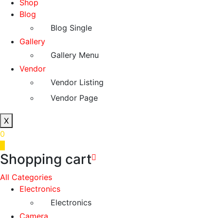
Shop
Blog
Blog Single
Gallery
Gallery Menu
Vendor
Vendor Listing
Vendor Page
X
0
0
Shopping cart
All Categories
Electronics
Electronics
Camera