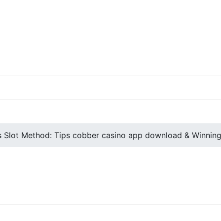
s Slot Method: Tips cobber casino app download & Winnin