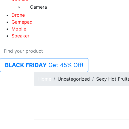
Camera
Drone
Gamepad
Mobile
Speaker
BLACK FRIDAY
Get 45% Off!
Home
Uncategorized
Sexy Hot Fruit