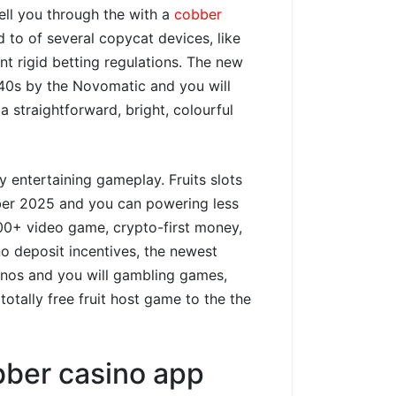
tell you through the with a
cobber
 to of several copycat devices, like
t rigid betting regulations. The new
40s by the Novomatic and you will
 a straightforward, bright, colourful
y entertaining gameplay. Fruits slots
mber 2025 and you can powering less
6,000+ video game, crypto-first money,
o deposit incentives, the newest
inos and you will gambling games,
totally free fruit host game to the the
obber casino app