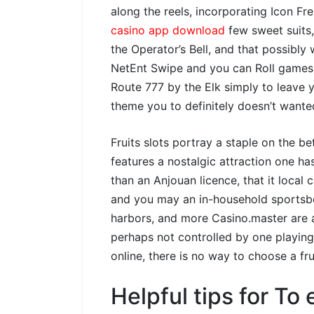
along the reels, incorporating Icon Fre
casino app download
few sweet suits,
the Operator’s Bell, and that possibl
NetEnt Swipe and you can Roll games
Route 777 by the Elk simply to leave yo
theme you to definitely doesn’t wante
Fruits slots portray a staple on the b
features a nostalgic attraction one 
than an Anjouan licence, that it local 
and you may an in-household sportsboo
harbors, and more Casino.master are 
perhaps not controlled by one playing 
online, there is no way to choose a f
Helpful tips for T