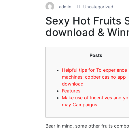
admin
Uncategorized
Sexy Hot Fruits 
download & Win
Posts
Helpful tips for To experience 
machines: cobber casino app
download
Features
Make use of Incentives and yo
may Campaigns
Bear in mind, some other fruits combo