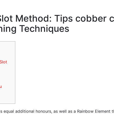
Slot Method: Tips cobber 
ning Techniques
Slot
u
s equal additional honours, as well as a Rainbow Element t