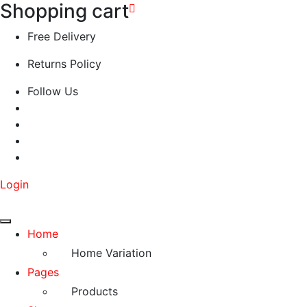
Shopping cart
Free Delivery
Returns Policy
Follow Us
Login
Home
Home Variation
Pages
Products