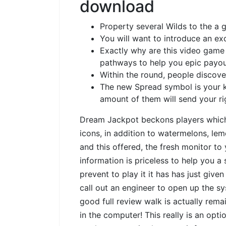
download
Property several Wilds to the a 
You will want to introduce an ex
Exactly why are this video game u
pathways to help you epic payou
Within the round, people discove
The new Spread symbol is your k
amount of them will send your ri
Dream Jackpot beckons players which 
icons, in addition to watermelons, lemo
and this offered, the fresh monitor to
information is priceless to help you 
prevent to play it it has has just gi
call out an engineer to open up the s
good full review walk is actually rema
in the computer! This really is an opti