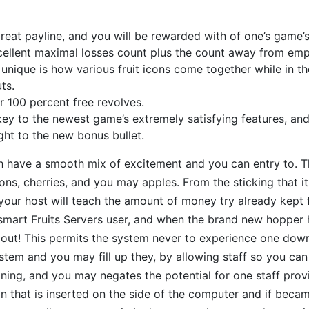
great payline, and you will be rewarded with of one’s game’
cellent maximal losses count plus the count away from emp
nique is how various fruit icons come together while in the
ts.
r 100 percent free revolves.
ey to the newest game’s extremely satisfying features, an
ght to the new bonus bullet.
have a smooth mix of excitement and you can entry to. Th
ns, cherries, and you may apples. From the sticking that it k
 your host will teach the amount of money try already kept 
a smart Fruits Servers user, and when the brand new hopper 
ven out! This permits the system never to experience one do
ystem and you may fill up they, by allowing staff so you c
ining, and you may negates the potential for one staff prov
on that is inserted on the side of the computer and if became