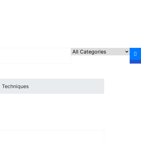
g Techniques