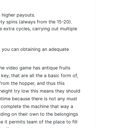
s higher payouts.
ty spins (always from the 15-20).
 extra cycles, carrying out multiple
d you can obtaining an adequate
e video game has antique fruits
ey, that are all the a basic form of,
from the hopper, and thus this
height try low this means they should
wntime because there is not any must
an complete the machine that way a
iding on their own to the belongings
 it permits team of the place to fill