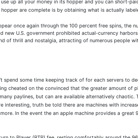
s use up all your money in its hopper and you can short-pai
 hopper are complete is by obtaining what is actually labele
 appear once again through the 100 percent free spins, the
nd new U.S. government prohibited actual-currency harbors
nd of thrill and nostalgia, attracting of numerous people wi
t spend some time keeping track of for each servers to dec
ing cheated on the convinced that the greater amount of pl
any paylines, but can are available alternatively chaotic. The
e interesting, truth be told there are machines with increas
n more. In the event the an apple machine provides a grea
turn to Player (RTP) fee, resting comfortably around the 96