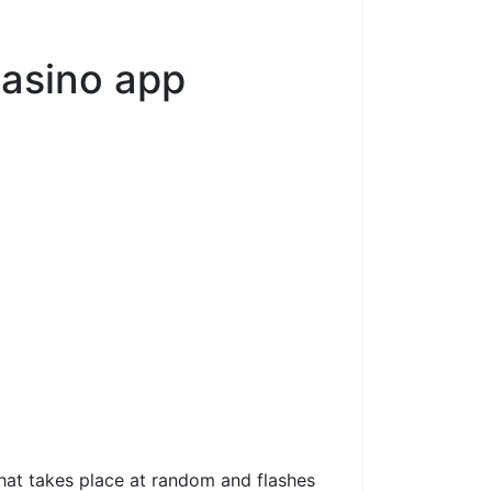
casino app
hat takes place at random and flashes