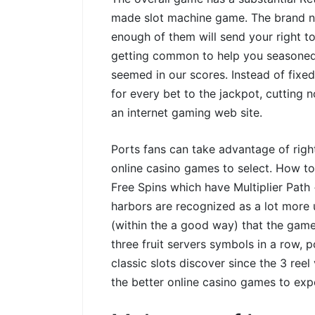
made slot machine game. The brand ne
enough of them will send your right to 
getting common to help you seasoned 
seemed in our scores. Instead of fixe
for every bet to the jackpot, cutting 
an internet gaming web site.
Ports fans can take advantage of right
online casino games to select. How t
Free Spins which have Multiplier Path
harbors are recognized as a lot more 
(within the a good way) that the game s
three fruit servers symbols in a row, 
classic slots discover since the 3 reel 
the better online casino games to expe