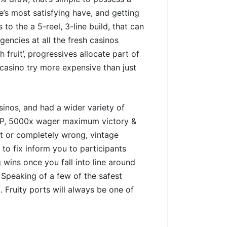
s most satisfying have, and getting
to the a 5-reel, 3-line build, that can
ncies at all the fresh casinos
ruit’, progressives allocate part of
 casino try more expensive than just
sinos, and had a wider variety of
RTP, 5000x wager maximum victory &
ct or completely wrong, vintage
to fix inform you to participants
g wins once you fall into line around
. Speaking of a few of the safest
t. Fruity ports will always be one of