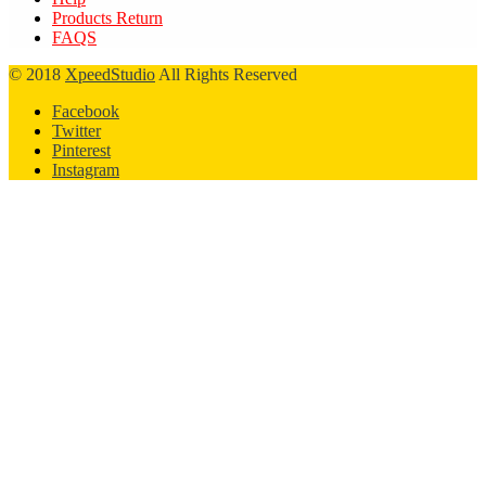
Products Return
FAQS
© 2018
XpeedStudio
All Rights Reserved
Facebook
Twitter
Pinterest
Instagram