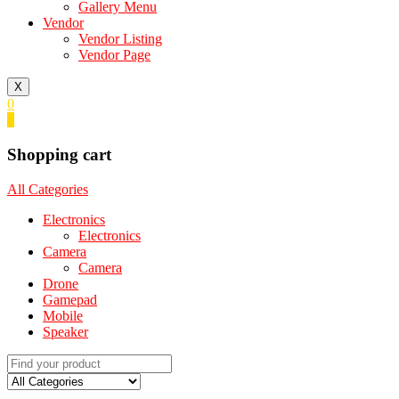
Gallery Menu
Vendor
Vendor Listing
Vendor Page
X
0
0
Shopping cart
All Categories
Electronics
Electronics
Camera
Camera
Drone
Gamepad
Mobile
Speaker