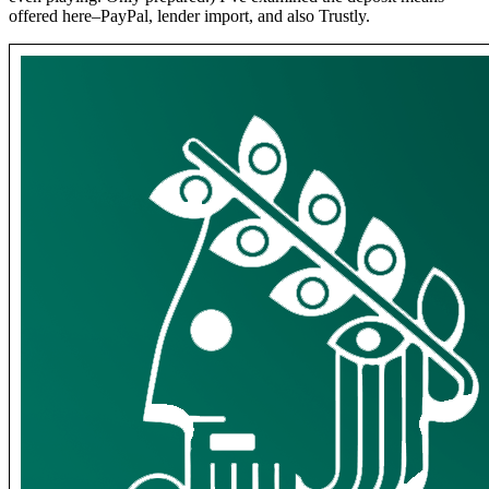
offered here–PayPal, lender import, and also Trustly.