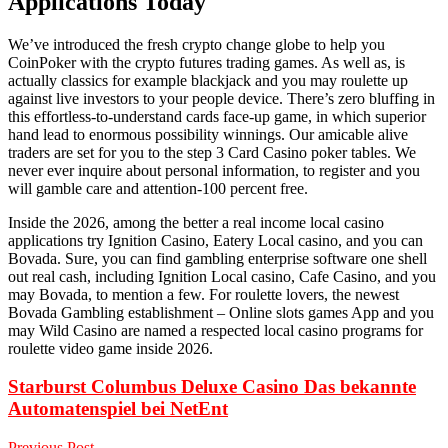
Applications Today
We’ve introduced the fresh crypto change globe to help you
CoinPoker with the crypto futures trading games. As well as, is
actually classics for example blackjack and you may roulette up
against live investors to your people device. There’s zero bluffing in
this effortless-to-understand cards face-up game, in which superior
hand lead to enormous possibility winnings. Our amicable alive
traders are set for you to the step 3 Card Casino poker tables. We
never ever inquire about personal information, to register and you
will gamble care and attention-100 percent free.
Inside the 2026, among the better a real income local casino
applications try Ignition Casino, Eatery Local casino, and you can
Bovada. Sure, you can find gambling enterprise software one shell
out real cash, including Ignition Local casino, Cafe Casino, and you
may Bovada, to mention a few. For roulette lovers, the newest
Bovada Gambling establishment – Online slots games App and you
may Wild Casino are named a respected local casino programs for
roulette video game inside 2026.
Starburst Columbus Deluxe Casino Das bekannte
Automatenspiel bei NetEnt
Previous Post