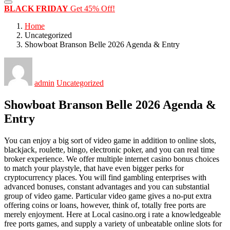
BLACK FRIDAY
Get 45% Off!
Home
Uncategorized
Showboat Branson Belle 2026 Agenda & Entry
admin
Uncategorized
Showboat Branson Belle 2026 Agenda &
Entry
You can enjoy a big sort of video game in addition to online slots,
blackjack, roulette, bingo, electronic poker, and you can real time
broker experience. We offer multiple internet casino bonus choices
to match your playstyle, that have even bigger perks for
cryptocurrency places. You will find gambling enterprises with
advanced bonuses, constant advantages and you can substantial
group of video game.
Particular video game gives a no-put extra
offering coins or loans, however, think of, totally free ports are
merely enjoyment. Here at Local casino.org i rate a knowledgeable
free ports games, and supply a variety of unbeatable online slots for