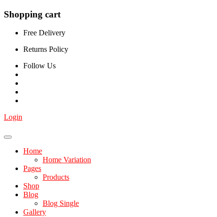
Shopping cart
Free Delivery
Returns Policy
Follow Us
Login
Home
Home Variation
Pages
Products
Shop
Blog
Blog Single
Gallery