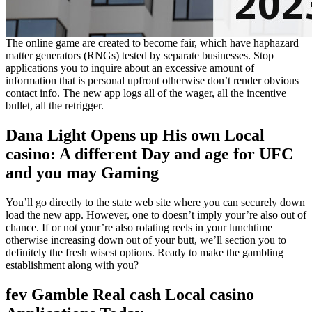
The online game are created to become fair, which have haphazard
matter generators (RNGs) tested by separate businesses. Stop
applications you to inquire about an excessive amount of
information that is personal upfront otherwise don’t render obvious
contact info. The new app logs all of the wager, all the incentive
bullet, all the retrigger.
Dana Light Opens up His own Local
casino: A different Day and age for UFC
and you may Gaming
You’ll go directly to the state web site where you can securely down
load the new app. However, one to doesn’t imply your’re also out of
chance. If or not your’re also rotating reels in your lunchtime
otherwise increasing down out of your butt, we’ll section you to
definitely the fresh wisest options. Ready to make the gambling
establishment along with you?
fev Gamble Real cash Local casino