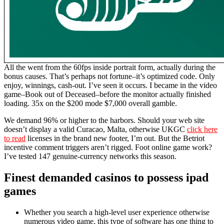
All the went from the 60fps inside portrait form, actually during the
bonus causes. That’s perhaps not fortune–it’s optimized code. Only
enjoy, winnings, cash-out. I’ve seen it occurs. I became in the video
game–Book out of Deceased–before the monitor actually finished
loading. 35x on the $200 mode $7,000 overall gamble.
We demand 96% or higher to the harbors. Should your web site
doesn’t display a valid Curacao, Malta, otherwise UKGC
click here
to read
licenses in the brand new footer, I’m out. But the Betriot
incentive comment triggers aren’t rigged. Foot online game work?
I’ve tested 147 genuine-currency networks this season.
Finest demanded casinos to possess ipad
games
Whether you search a high-level user experience otherwise
numerous video game, this type of software has one thing to