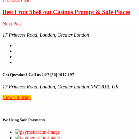
Best Fruit Shell out Casinos Prompt & Safe Places
Next Post
17 Princess Road, London, Greater London
Got Question? Call us 24/7
[80] 1017 197
17 Princess Road, London, Greater London NW1 8JR, UK
View On Map
We Using
Safe Payments