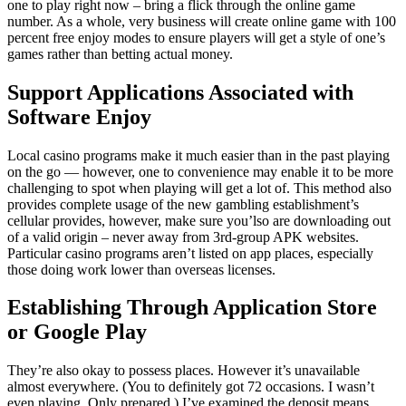
one to play right now – bring a flick through the online game
number. As a whole, very business will create online game with 100
percent free enjoy modes to ensure players will get a style of one’s
games rather than betting actual money.
Support Applications Associated with
Software Enjoy
Local casino programs make it much easier than in the past playing
on the go — however, one to convenience may enable it to be more
challenging to spot when playing will get a lot of. This method also
provides complete usage of the new gambling establishment’s
cellular provides, however, make sure you’lso are downloading out
of a valid origin – never away from 3rd-group APK websites.
Particular casino programs aren’t listed on app places, especially
those doing work lower than overseas licenses.
Establishing Through Application Store
or Google Play
They’re also okay to possess places. However it’s unavailable
almost everywhere. (You to definitely got 72 occasions. I wasn’t
even playing. Only prepared.) I’ve examined the deposit means