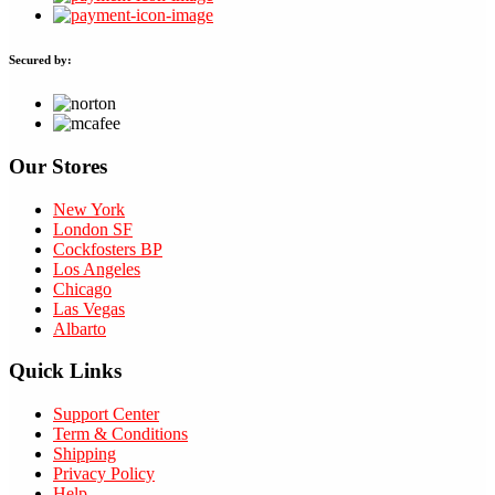
Secured by:
Our Stores
New York
London SF
Cockfosters BP
Los Angeles
Chicago
Las Vegas
Albarto
Quick Links
Support Center
Term & Conditions
Shipping
Privacy Policy
Help