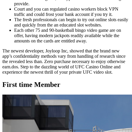
provide.
Court and you can regulated casino workers block VPN
traffic and could frost your bank account if you try it.
The fresh professionals can begin to try out online slots easily
and quickly from the an educated slot websites.
Each other 75 and 90-basketball bingo video game are on
offer, having modern jackpots readily available while the
amounts on the cards are entitled away.
The newest developer, Joyloop Inc, showed that the brand new
app’s confidentiality methods vary from handling of research since
the revealed less than. Zero purchase necessary to enjoy otherwise
earn.dos. Step to the dazzling world of UFC Casino Online and
experience the newest thrill of your private UFC video slot.
First time Member