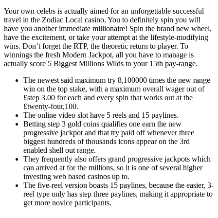
Your own celebs is actually aimed for an unforgettable successful
travel in the Zodiac Local casino. You to definitely spin you will
have you another immediate millionaire! Spin the brand new wheel,
have the excitement, or take your attempt at the lifestyle-modifying
wins. Don’t forget the RTP, the theoretic return to player.
To
winnings the fresh Modern Jackpot, all you have to manage is
actually score 5 Biggest Millions Wilds to your 15th pay-range.
The newest said maximum try 8,100000 times the new range
win on the top stake, with a maximum overall wager out of
£step 3.00 for each and every spin that works out at the
£twenty-four,100.
The online video slot have 5 reels and 15 paylines.
Betting step 3 gold coins qualifies one earn the new
progressive jackpot and that try paid off whenever three
biggest hundreds of thousands icons appear on the 3rd
enabled shell out range.
They frequently also offers grand progressive jackpots which
can arrived at for the millions, so it is one of several higher
investing web based casinos up to.
The five-reel version boasts 15 paylines, because the easier, 3-
reel type only has step three paylines, making it appropriate to
get more novice participants.