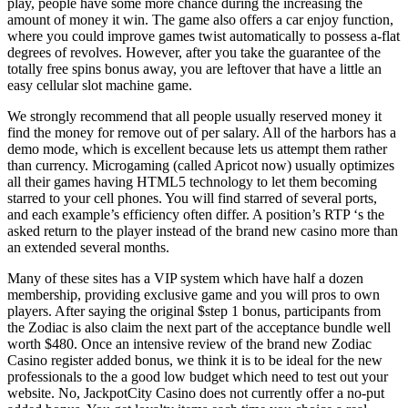
play, people have some more chance during the increasing the
amount of money it win. The game also offers a car enjoy function,
where you could improve games twist automatically to possess a-flat
degrees of revolves. However, after you take the guarantee of the
totally free spins bonus away, you are leftover that have a little an
easy cellular slot machine game.
We strongly recommend that all people usually reserved money it
find the money for remove out of per salary. All of the harbors has a
demo mode, which is excellent because lets us attempt them rather
than currency. Microgaming (called Apricot now) usually optimizes
all their games having HTML5 technology to let them becoming
starred to your cell phones. You will find starred of several ports,
and each example’s efficiency often differ. A position’s RTP ‘s the
asked return to the player instead of the brand new casino more than
an extended several months.
Many of these sites has a VIP system which have half a dozen
membership, providing exclusive game and you will pros to own
players. After saying the original $step 1 bonus, participants from
the Zodiac is also claim the next part of the acceptance bundle well
worth $480. Once an intensive review of the brand new Zodiac
Casino register added bonus, we think it is to be ideal for the new
professionals to the a good low budget which need to test out your
website. No, JackpotCity Casino does not currently offer a no-put