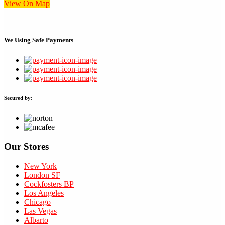
View On Map
We Using
Safe Payments
Secured by:
Our Stores
New York
London SF
Cockfosters BP
Los Angeles
Chicago
Las Vegas
Albarto