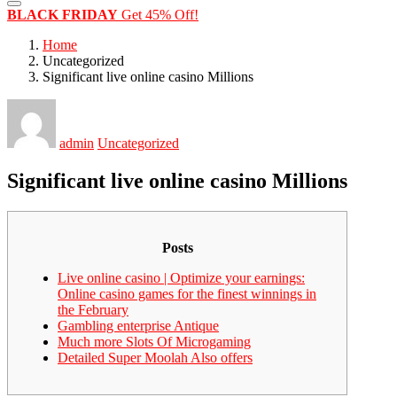
BLACK FRIDAY
Get 45% Off!
Home
Uncategorized
Significant live online casino Millions
admin
Uncategorized
Significant live online casino Millions
Posts
Live online casino | Optimize your earnings:
Online casino games for the finest winnings in
the February
Gambling enterprise Antique
Much more Slots Of Microgaming
Detailed Super Moolah Also offers