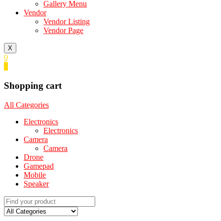
Gallery Menu
Vendor
Vendor Listing
Vendor Page
X
0
0
Shopping cart
All Categories
Electronics
Electronics
Camera
Camera
Drone
Gamepad
Mobile
Speaker