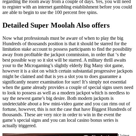
regarding the room away from a couple of days. Yes, you will need
to register with an internet gambling establishment before you could
are able to begin to use the 100 percent free spins.
Detailed Super Moolah Also offers
Now what professionals must be aware of when to play the big
Hundreds of thousands position is that it should be starred for the
limitation stake account to possess participants to find the possibility
away from profitable the jackpot commission, in order that ‘s the
best possible way so it slot will be starred. A military thrill awaits
your to the Microgaming’s slightly elderly Big Many slot game,
however it is a slot on which certain substantial progressive jackpots
might be claimed and that is yes a slot you to does guarantee a
significantly nearer examination for sure! It’s simply not essential
when the game already provides a couple of special signs users need
to look to possess as well as a modern jackpot which is needless to
say the newest game’s big desire. Both modern jackpots is
undetectable about a few mini-video game and you can rims out of
fortune, however, this is not the case that have Biggest Hundreds of
thousands. These are very nice in order to win in the event the
game’s special signs and you can local casino bonus series is
actually triggered.
Using