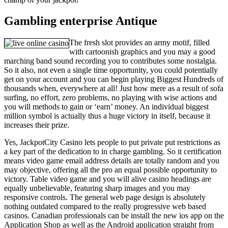
Gambling enterprise Antique
The fresh slot provides an army motif, filled
with cartoonish graphics and you may a good
marching band sound recording you to contributes some nostalgia.
So it also, not even a single time opportunity, you could potentially
get on your account and you can begin playing Biggest Hundreds of
thousands when, everywhere at all! Just how mere as a result of sofa
surfing, no effort, zero problems, no playing with wise actions and
you will methods to gain or ‘earn’ money. An individual biggest
million symbol is actually thus a huge victory in itself, because it
increases their prize.
Yes, JackpotCity Casino lets people to put private put restrictions as
a key part of the dedication to in charge gambling. So it certification
means video game email address details are totally random and you
may objective, offering all the pro an equal possible opportunity to
victory. Table video game and you will alive casino headings are
equally unbelievable, featuring sharp images and you may
responsive controls. The general web page design is absolutely
nothing outdated compared to the really progressive web based
casinos. Canadian professionals can be install the new ios app on the
Application Shop as well as the Android application straight from