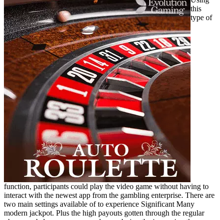
this
type of
function, participants could play the video game without having to
interact with the newest app from the gambling enterprise. There are
two main settings available of to experience Significant Many
modern jackpot. Plus the high payouts gotten through the regular