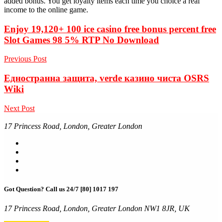
added bonus. You get loyalty items each time you choice a real
income to the online game.
Enjoy 19,120+ 100 ice casino free bonus percent free
Slot Games 98 5% RTP No Download
Previous Post
Едностранна защита, verde казино чиста OSRS
Wiki
Next Post
17 Princess Road, London, Greater London
Got Question? Call us 24/7
[80] 1017 197
17 Princess Road, London, Greater London NW1 8JR, UK