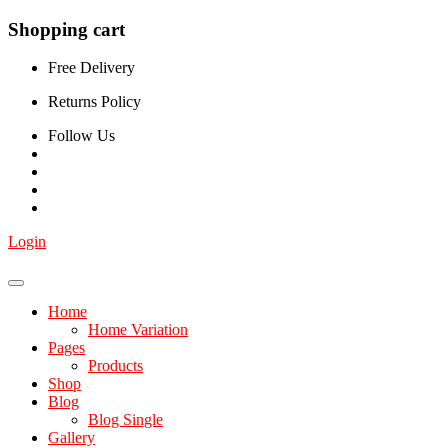
Shopping cart
Free Delivery
Returns Policy
Follow Us
Login
Home
Home Variation
Pages
Products
Shop
Blog
Blog Single
Gallery