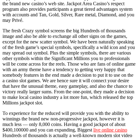
the brand new casino’s web site. Jackpot Area Casino’s respect
program also provides participants a great tiered advantages system
with accounts and Tan, Gold, Silver, Rare metal, Diamond, and you
may Privé.
The fresh Crazy symbol screens the big Hundreds of thousands
image and also be able to exchange all other signs on the games,
except for the new scatter symbol. We have been naturally speaking
of the fresh game’s special symbols, specifically a wild icon and you
may spread out symbol. Plus the simple symbols, there are various
other symbols within the Significant Millions you to professionals
will be come across for the reels. Those who are fans of online game
with an army theme have a tendency to getting very happy that
somebody features in the end made a decision to put it to use on the
a casino slot games. We are hence sure it will connect your desire
that have the unusual theme, easy gameplay, and also the chance to
victory really larger sums. From the one-point, they made a decision
to make local casino industry a lot more fun, which released the top
Millions jackpot slot.
To experience for the reduced will provide you with the ability to
winnings the brand new non-progressive jackpot, however it is
much less — only 8,000 coins. Having a good jackpot of about
$400,100000 and you can expanding, Biggest
live online casino
Hundreds of thousands is actually a well-known modern slot video