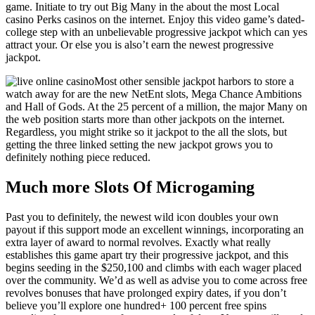
game. Initiate to try out Big Many in the about the most Local
casino Perks casinos on the internet. Enjoy this video game’s dated-
college step with an unbelievable progressive jackpot which can yes
attract your. Or else you is also’t earn the newest progressive
jackpot.
Most other sensible jackpot harbors to store a
watch away for are the new NetEnt slots, Mega Chance Ambitions
and Hall of Gods. At the 25 percent of a million, the major Many on
the web position starts more than other jackpots on the internet.
Regardless, you might strike so it jackpot to the all the slots, but
getting the three linked setting the new jackpot grows you to
definitely nothing piece reduced.
Much more Slots Of Microgaming
Past you to definitely, the newest wild icon doubles your own
payout if this support mode an excellent winnings, incorporating an
extra layer of award to normal revolves. Exactly what really
establishes this game apart try their progressive jackpot, and this
begins seeding in the $250,100 and climbs with each wager placed
over the community. We’d as well as advise you to come across free
revolves bonuses that have prolonged expiry dates, if you don’t
believe you’ll explore one hundred+ 100 percent free spins