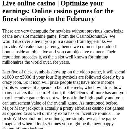
Live online casino | Optimize your
earnings: Online casino games for the
finest winnings in the February
These are very theraputic for newbies without previous knowledge
of the new slot machine game. From the CasinoBonusCA, we
would discover a fee if you join a casino from hyperlinks we
provide. We value transparency, hence we comment per added
bonus inside an objective and you can objective manner. Their
reputation precedes it, as the a slot well known for minting
millionaires the world over, for years.
Is to five of these symbols show up on the video game, it will spend
x1000 or x3000 if your four Big symbols are followed closely by a
crazy icon. So it icon will prize people that have more income
profits whenever it appears to be to the reels, which will trust how
many scatters that seem. But not, the deficiency of more has and you
may incentive game does not wade not in the high quality and you
can amusement value of the overall game. As mentioned before,
Major Many jackpot is actually a pretty effortless casino slot games
as opposed to as well of many extra has or incentive rounds. The
fresh Wild symbol on the online game simply reveals the game
image and when it looks 5 times you might be the new happy
champ of your jackpot!