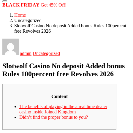
BLACK FRIDAY
Get 45% Off!
Home
Uncategorized
Slotwolf Casino No deposit Added bonus Rules 100percent
free Revolves 2026
admin
Uncategorized
Slotwolf Casino No deposit Added bonus
Rules 100percent free Revolves 2026
Content
The benefits of playing in the a real time dealer
casino inside Joined Kingdom
Didn’t find the proper bonus to you?