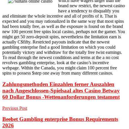
which have wagers larger than the
brand new restrict, the newest casino
have a tendency to disqualify you
and eliminate the whole incentive and all of profits of it. That is
expected and you may rationalized in the same way that most spins
had been totally free, as well as the exposure is found on the brand
new 100 percent free spins local casino, perhaps not the gamer. You
might get 50 zero-deposit spins, nevertheless the limitation earn is
actually C$fifty. Restricted payouts indicate that the newest
gambling enterprise find a good limitation on which you could
potentially victory and withdraw for the totally free twist earnings.
To read through the newest conditions and terms at the a no cost
revolves gambling enterprise, look at the casino’s incentive
webpage. Within the Canada, you might claim 100 percent free
spins to possess $step one away from many different casinos.
Zahlungsmethoden Einzahlen ferner Auszahlen
nach Angeschlossen-Spielsaal altes Casino Betway
60 Dollar Bonus -Wettenanforderungen testament
Previous Post
Beebet Gambling enterprise Bonus Requirements
2026