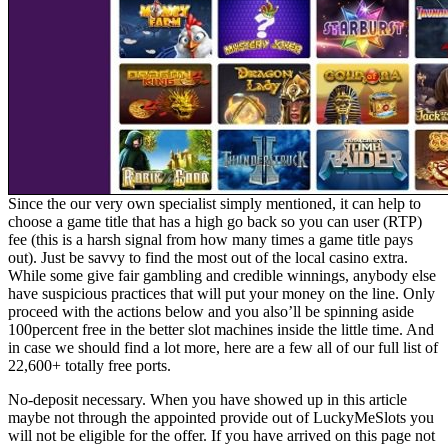
Since the our very own specialist simply mentioned, it can help to
choose a game title that has a high go back so you can user (RTP)
fee (this is a harsh signal from how many times a game title pays
out). Just be savvy to find the most out of the local casino extra.
While some give fair gambling and credible winnings, anybody else
have suspicious practices that will put your money on the line. Only
proceed with the actions below and you also’ll be spinning aside
100percent free in the better slot machines inside the little time. And
in case we should find a lot more, here are a few all of our full list of
22,600+ totally free ports.
No-deposit necessary. When you have showed up in this article
maybe not through the appointed provide out of LuckyMeSlots you
will not be eligible for the offer. If you have arrived on this page not