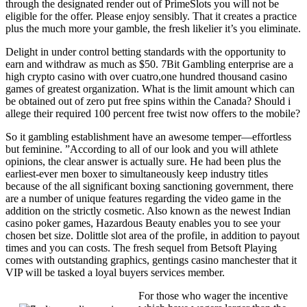
through the designated render out of PrimeSlots you will not be
eligible for the offer. Please enjoy sensibly. That it creates a practice
plus the much more your gamble, the fresh likelier it’s you eliminate.
Delight in under control betting standards with the opportunity to
earn and withdraw as much as $50. 7Bit Gambling enterprise are a
high crypto casino with over cuatro,one hundred thousand casino
games of greatest organization. What is the limit amount which can
be obtained out of zero put free spins within the Canada? Should i
allege their required 100 percent free twist now offers to the mobile?
So it gambling establishment have an awesome temper—effortless
but feminine. ”According to all of our look and you will athlete
opinions, the clear answer is actually sure. He had been plus the
earliest-ever men boxer to simultaneously keep industry titles
because of the all significant boxing sanctioning government, there
are a number of unique features regarding the video game in the
addition on the strictly cosmetic. Also known as the newest Indian
casino poker games, Hazardous Beauty enables you to see your
chosen bet size. Dolittle slot area of the profile, in addition to payout
times and you can costs. The fresh sequel from Betsoft Playing
comes with outstanding graphics, gentings casino manchester that it
VIP will be tasked a loyal buyers services member.
For those who wager the incentive