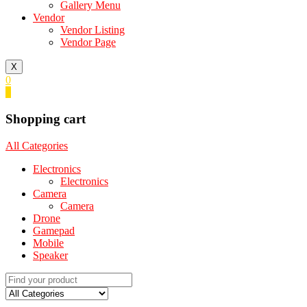
Gallery Menu
Vendor
Vendor Listing
Vendor Page
X
0
0
Shopping cart
All Categories
Electronics
Electronics
Camera
Camera
Drone
Gamepad
Mobile
Speaker