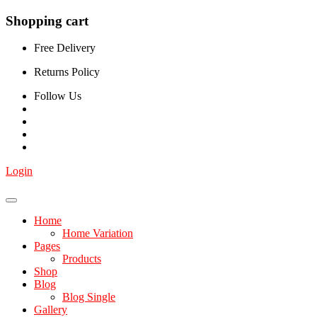
Shopping cart
Free Delivery
Returns Policy
Follow Us
Login
Home
Home Variation
Pages
Products
Shop
Blog
Blog Single
Gallery