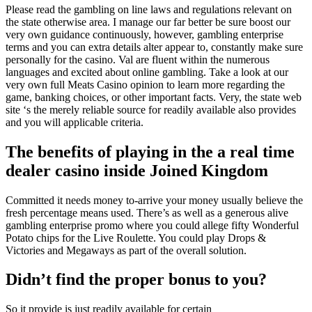
Please read the gambling on line laws and regulations relevant on
the state otherwise area. I manage our far better be sure boost our
very own guidance continuously, however, gambling enterprise
terms and you can extra details alter appear to, constantly make sure
personally for the casino. Val are fluent within the numerous
languages and excited about online gambling.
Take a look at our
very own full Meats Casino opinion to learn more regarding the
game, banking choices, or other important facts. Very, the state web
site ‘s the merely reliable source for readily available also provides
and you will applicable criteria.
The benefits of playing in the a real time
dealer casino inside Joined Kingdom
Committed it needs money to-arrive your money usually believe the
fresh percentage means used. There’s as well as a generous alive
gambling enterprise promo where you could allege fifty Wonderful
Potato chips for the Live Roulette. You could play Drops &
Victories and Megaways as part of the overall solution.
Didn’t find the proper bonus to you?
So it provide is just readily available for certain