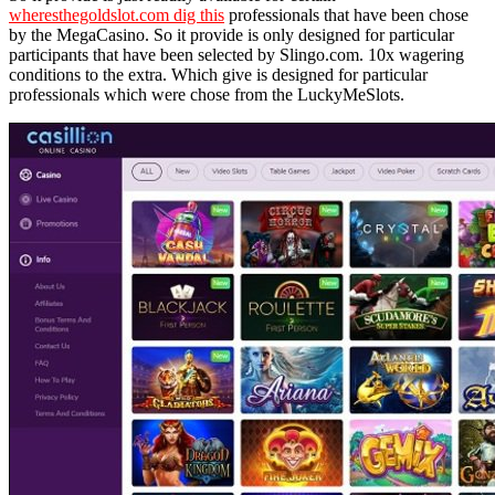
wheresthegoldslot.com dig this
professionals that have been chose
by the MegaCasino. So it provide is only designed for particular
participants that have been selected by Slingo.com. 10x wagering
conditions to the extra. Which give is designed for particular
professionals which were chose from the LuckyMeSlots.