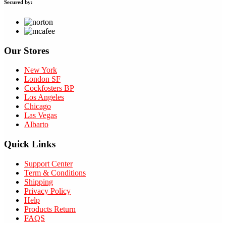
Secured by:
Our Stores
New York
London SF
Cockfosters BP
Los Angeles
Chicago
Las Vegas
Albarto
Quick Links
Support Center
Term & Conditions
Shipping
Privacy Policy
Help
Products Return
FAQS