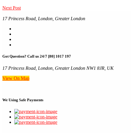
Next Post
17 Princess Road, London, Greater London
Got Question? Call us 24/7
[80] 1017 197
17 Princess Road, London, Greater London NW1 8JR, UK
View On Map
We Using
Safe Payments