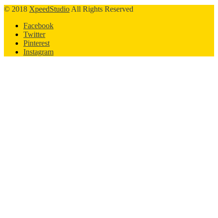
© 2018
XpeedStudio
All Rights Reserved
Facebook
Twitter
Pinterest
Instagram