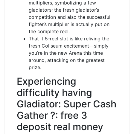
multipliers, symbolizing a few
gladiators; the fresh gladiator’s
competition and also the successful
fighter’s multiplier is actually put on
the complete reel.
That it 5-reel slot is like reliving the
fresh Coliseum excitement—simply
you’re in the new Arena this time
around, attacking on the greatest
prize.
Experiencing
difficulity having
Gladiator: Super Cash
Gather ?: free 3
deposit real money