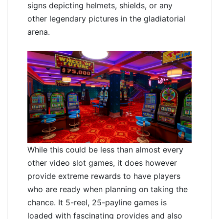
signs depicting helmets, shields, or any
other legendary pictures in the gladiatorial
arena.
While this could be less than almost every
other video slot games, it does however
provide extreme rewards to have players
who are ready when planning on taking the
chance. It 5-reel, 25-payline games is
loaded with fascinating provides and also