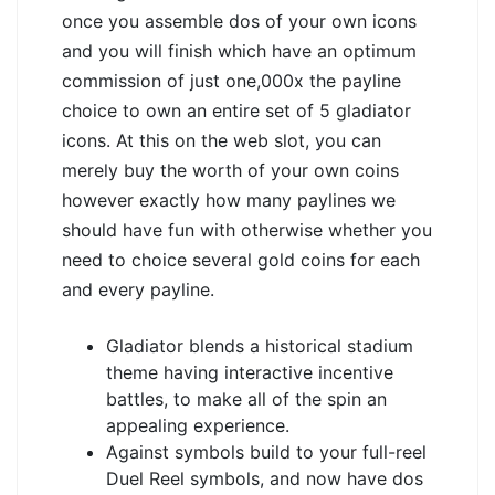
once you assemble dos of your own icons
and you will finish which have an optimum
commission of just one,000x the payline
choice to own an entire set of 5 gladiator
icons. At this on the web slot, you can
merely buy the worth of your own coins
however exactly how many paylines we
should have fun with otherwise whether you
need to choice several gold coins for each
and every payline.
Gladiator blends a historical stadium
theme having interactive incentive
battles, to make all of the spin an
appealing experience.
Against symbols build to your full-reel
Duel Reel symbols, and now have dos