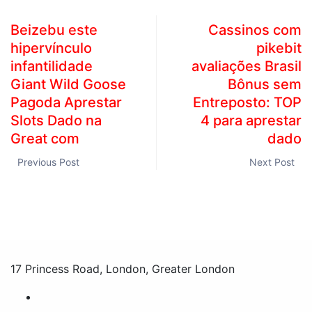
Beizebu este
Cassinos com
hipervínculo
pikebit
infantilidade
avaliações Brasil
Giant Wild Goose
Bônus sem
Pagoda Aprestar
Entreposto: TOP
Slots Dado na
4 para aprestar
Great com
dado
Previous Post
Next Post
17 Princess Road, London, Greater London