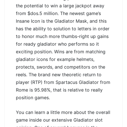
the potential to win a large jackpot away
from $dos.5 million. The newest game’s
Insane Icon is the Gladiator Mask, and this
has the ability to solution to letters in order
to honor much more thumbs-right up gains
for ready gladiator who performs so it
exciting position. Wins are from matching
gladiator icons for example helmets,
protects, swords, and competitors on the
reels. The brand new theoretic return to
player (RTP) from Spartacus Gladiator from
Rome is 95.98%, that is relative to really
position games.
You can learn a little more about the overall
game inside our extensive Gladiator slot