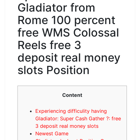
Gladiator from
Rome 100 percent
free WMS Colossal
Reels free 3
deposit real money
slots Position
Content
Experiencing difficulity having
Gladiator: Super Cash Gather ?: free
3 deposit real money slots
Newest Game