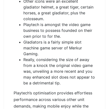
Other icons were an excellent
gladiator helmet, a great tiger, certain
horses, a great gladiator, plus the
colosseum.
Playtech is amongst the video game
business to possess founded on their
own prior to for the.
Gladiators is a fairly simple slot
machine game server of Merkur
Gaming.
Really, considering the size of away
from a knock the original video game
was, unveiling a more recent and you
may enhanced slot does not appear to
be a detrimental tip.
Playtech’s optimisation provides effortless
performance across various other unit
demands, making mobile enjoy while the