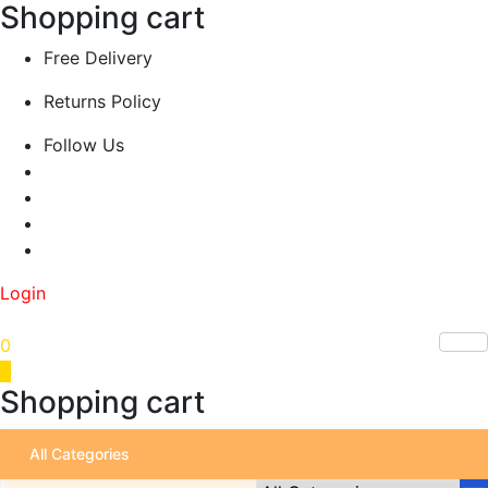
Shopping cart
Free Delivery
Returns Policy
Follow Us
Login
0
0
Shopping cart
All Categories