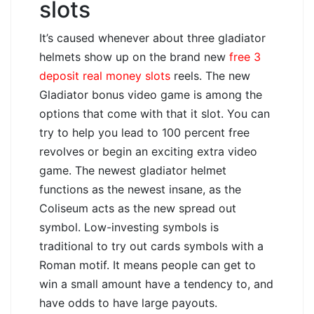
slots
It’s caused whenever about three gladiator
helmets show up on the brand new
free 3
deposit real money slots
reels. The new
Gladiator bonus video game is among the
options that come with that it slot. You can
try to help you lead to 100 percent free
revolves or begin an exciting extra video
game. The newest gladiator helmet
functions as the newest insane, as the
Coliseum acts as the new spread out
symbol. Low-investing symbols is
traditional to try out cards symbols with a
Roman motif. It means people can get to
win a small amount have a tendency to, and
have odds to have large payouts.