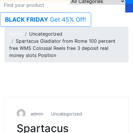
BLACK FRIDAY
Get 45% Off!
Home
Uncategorized
Spartacus Gladiator from Rome 100 percent
free WMS Colossal Reels free 3 deposit real
money slots Position
admin
Uncategorized
Spartacus