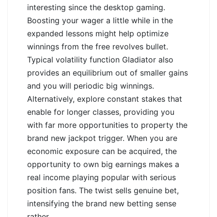
interesting since the desktop gaming.
Boosting your wager a little while in the
expanded lessons might help optimize
winnings from the free revolves bullet.
Typical volatility function Gladiator also
provides an equilibrium out of smaller gains
and you will periodic big winnings.
Alternatively, explore constant stakes that
enable for longer classes, providing you
with far more opportunities to property the
brand new jackpot trigger. When you are
economic exposure can be acquired, the
opportunity to own big earnings makes a
real income playing popular with serious
position fans. The twist sells genuine bet,
intensifying the brand new betting sense
rather.