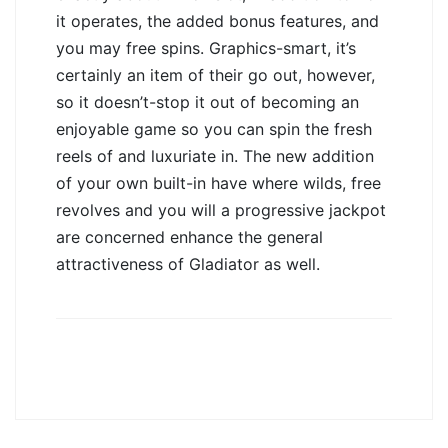
it operates, the added bonus features, and
you may free spins. Graphics-smart, it’s
certainly an item of their go out, however,
so it doesn’t-stop it out of becoming an
enjoyable game so you can spin the fresh
reels of and luxuriate in. The new addition
of your own built-in have where wilds, free
revolves and you will a progressive jackpot
are concerned enhance the general
attractiveness of Gladiator as well.