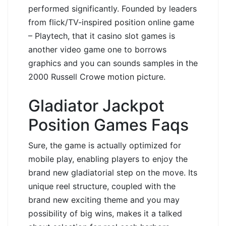
performed significantly. Founded by leaders
from flick/TV-inspired position online game
– Playtech, that it casino slot games is
another video game one to borrows
graphics and you can sounds samples in the
2000 Russell Crowe motion picture.
Gladiator Jackpot
Position Games Faqs
Sure, the game is actually optimized for
mobile play, enabling players to enjoy the
brand new gladiatorial step on the move. Its
unique reel structure, coupled with the
brand new exciting theme and you may
possibility of big wins, makes it a talked