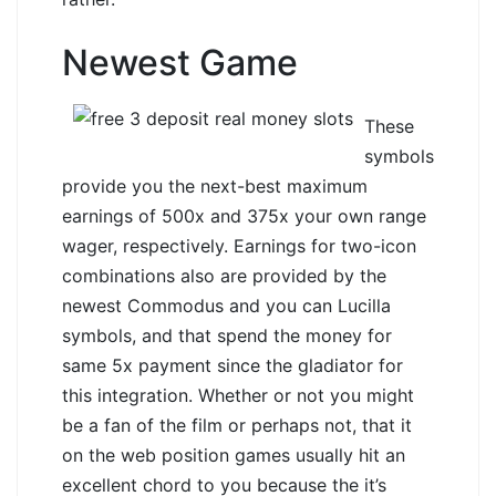
Newest Game
These
symbols
provide you the next-best maximum
earnings of 500x and 375x your own range
wager, respectively. Earnings for two-icon
combinations also are provided by the
newest Commodus and you can Lucilla
symbols, and that spend the money for
same 5x payment since the gladiator for
this integration. Whether or not you might
be a fan of the film or perhaps not, that it
on the web position games usually hit an
excellent chord to you because the it’s