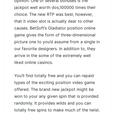
opinion. One of several bonuses is the
jackpot well worth dos,100000 times their
choice. The new RTP was best, however,
that it video slot is actually dear to other
causes. BetSoft’s Gladiator position online
game gives the form of three-dimensional
picture one to you’d assume from a single in
our favorite designers. In addition to, they
arrive in the some of the extremely well
liked online casinos.
You’ll find totally free and you can repaid
types of the exciting position video game
offered. The brand new jackpot might be
won to your any given spin that is provided
randomly. It provides wilds and you can
totally free spins to make much of the twist.