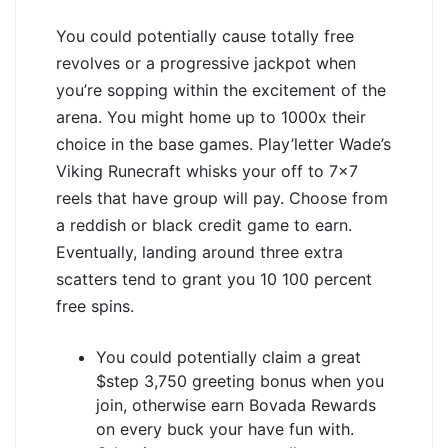
You could potentially cause totally free
revolves or a progressive jackpot when
you’re sopping within the excitement of the
arena. You might home up to 1000x their
choice in the base games. Play’letter Wade’s
Viking Runecraft whisks your off to 7×7
reels that have group will pay. Choose from
a reddish or black credit game to earn.
Eventually, landing around three extra
scatters tend to grant you 10 100 percent
free spins.
You could potentially claim a great
$step 3,750 greeting bonus when you
join, otherwise earn Bovada Rewards
on every buck your have fun with.