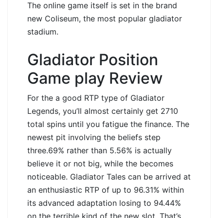
The online game itself is set in the brand
new Coliseum, the most popular gladiator
stadium.
Gladiator Position
Game play Review
For the a good RTP type of Gladiator
Legends, you’ll almost certainly get 2710
total spins until you fatigue the finance. The
newest pit involving the beliefs step
three.69% rather than 5.56% is actually
believe it or not big, while the becomes
noticeable. Gladiator Tales can be arrived at
an enthusiastic RTP of up to 96.31% within
its advanced adaptation losing to 94.44%
on the terrible kind of the new slot. That’s