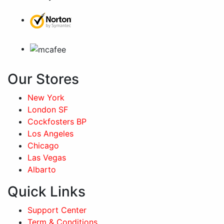
Our Stores
New York
London SF
Cockfosters BP
Los Angeles
Chicago
Las Vegas
Albarto
Quick Links
Support Center
Term & Conditions