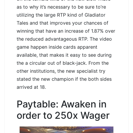
as to why it’s necessary to be sure to’re
utilizing the large RTP kind of Gladiator
Tales and that improves your chances of
winning that have an increase of 1.87% over
the reduced advantageous RTP. The video
game happen inside cards apparent
available, that makes it easy to see during
the a circular out of black-jack. From the
other institutions, the new specialist try
stated the new champion if the both sides
arrived at 18.
Paytable: Awaken in
order to 250x Wager