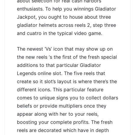
about selection for real cash harbors
enthusiasts. To help you winnings Gladiator
Jackpot, you ought to house about three
gladiator helmets across reels 2, step three
and cuatro in the typical video game.
The newest ‘Vs’ icon that may show up on
the new reels ‘s the first of the fresh special
additions to that particular Gladiator
Legends online slot. The five reels that
create so it slot’s layout is where there’s the
different icons. This particular feature
comes to unique signs you to collect dollars
beliefs or provide multipliers once they
appear along with her to your reels,
boosting your complete profits. The fresh
reels are decorated which have in depth