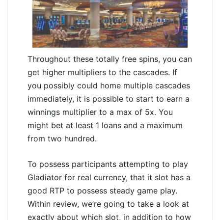
Throughout these totally free spins, you can
get higher multipliers to the cascades. If
you possibly could home multiple cascades
immediately, it is possible to start to earn a
winnings multiplier to a max of 5x. You
might bet at least 1 loans and a maximum
from two hundred.
To possess participants attempting to play
Gladiator for real currency, that it slot has a
good RTP to possess steady game play.
Within review, we’re going to take a look at
exactly about which slot, in addition to how