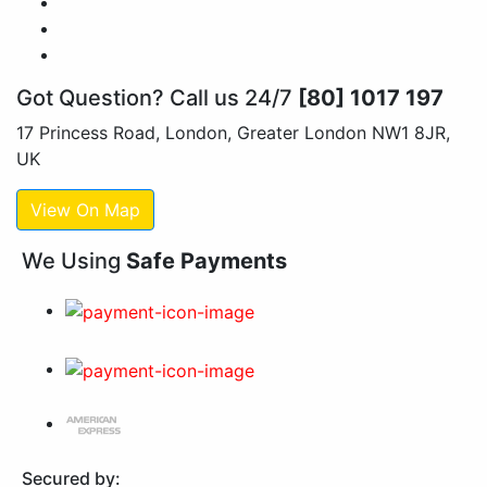
Got Question? Call us 24/7
[80] 1017 197
17 Princess Road, London, Greater London NW1 8JR,
UK
View On Map
We Using
Safe Payments
Secured by: