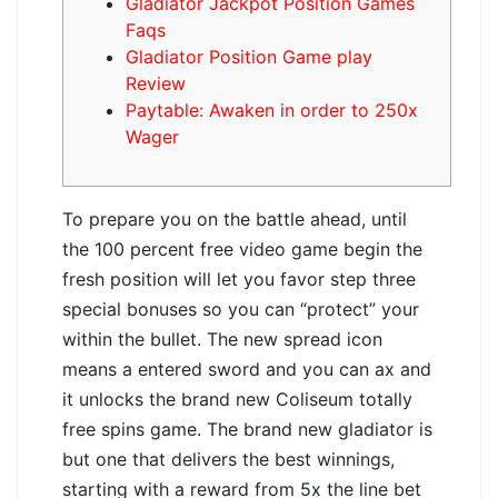
Gladiator Jackpot Position Games
Faqs
Gladiator Position Game play
Review
Paytable: Awaken in order to 250x
Wager
To prepare you on the battle ahead, until
the 100 percent free video game begin the
fresh position will let you favor step three
special bonuses so you can “protect” your
within the bullet. The new spread icon
means a entered sword and you can ax and
it unlocks the brand new Coliseum totally
free spins game.
The brand new gladiator is
but one that delivers the best winnings,
starting with a reward from 5x the line bet