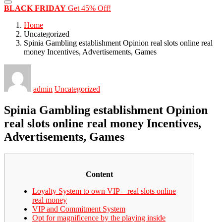
BLACK FRIDAY
Get 45% Off!
Home
Uncategorized
Spinia Gambling establishment Opinion real slots online real
money Incentives, Advertisements, Games
admin
Uncategorized
Spinia Gambling establishment Opinion
real slots online real money Incentives,
Advertisements, Games
Content
Loyalty System to own VIP – real slots online
real money
VIP and Commitment System
Opt for magnificence by the playing inside