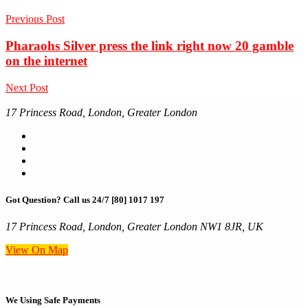
Previous Post
Pharaohs Silver press the link right now 20 gamble
on the internet
Next Post
17 Princess Road, London, Greater London
Got Question? Call us 24/7
[80] 1017 197
17 Princess Road, London, Greater London NW1 8JR, UK
View On Map
We Using
Safe Payments