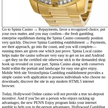
Go to Spinia Casino → Repayments, favor a recognized choice, put
your own matter, and you may confirm—the fresh gambling
enterprise equilibrium during the Spinia Casino constantly position
very quickly. Discover Spinia Gambling establishment → Payments,
see their approach, go into the count, and you will complete—
running times are given one which just prove. Spinia Local casino
helps make the casino software very easy to get on ios and Android
—get they on the certified site otherwise stick to the demanded shop
hook up revealed on your part. Spinia Casino along with conserves
build within the portrait and landscape for easy one-give enjoy.
Mobile Web site VersionSpinia Gambling establishment provides a
simple casino web application to possess individuals who choose no
downloads; discover the site in any modern HTML5 internet
browser.
Today, Hollywood Online casino will not provide a true no-deposit
incentive. And if you’lso are a person who enjoys racking up
advantages, the new PENN Enjoy program links your internet
gamble to help you in the-person advantages. Hollywood Gambling