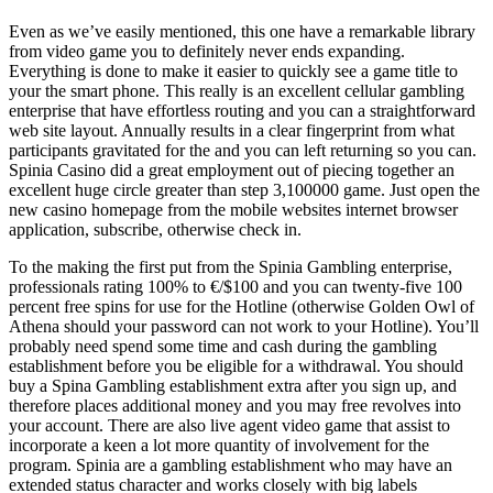
Even as we’ve easily mentioned, this one have a remarkable library
from video game you to definitely never ends expanding.
Everything is done to make it easier to quickly see a game title to
your the smart phone. This really is an excellent cellular gambling
enterprise that have effortless routing and you can a straightforward
web site layout. Annually results in a clear fingerprint from what
participants gravitated for the and you can left returning so you can.
Spinia Casino did a great employment out of piecing together an
excellent huge circle greater than step 3,100000 game. Just open the
new casino homepage from the mobile websites internet browser
application, subscribe, otherwise check in.
To the making the first put from the Spinia Gambling enterprise,
professionals rating 100% to €/$100 and you can twenty-five 100
percent free spins for use for the Hotline (otherwise Golden Owl of
Athena should your password can not work to your Hotline). You’ll
probably need spend some time and cash during the gambling
establishment before you be eligible for a withdrawal. You should
buy a Spina Gambling establishment extra after you sign up, and
therefore places additional money and you may free revolves into
your account. There are also live agent video game that assist to
incorporate a keen a lot more quantity of involvement for the
program. Spinia are a gambling establishment who may have an
extended status character and works closely with big labels