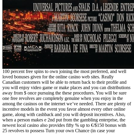
100 percent free spins to own joining the most preferred, and well
loved bonuses given for the online casino web sites. Really
Canadian customers will be able to return back to their profile and
you will enjoy video game or make places and you can distributions
away from $ once pursuing the these procedures. You will be sure
one free revolves are completely genuine when you enjoy in the
among the casinos on the internet we’ve needed. There are plenty of
incentive models in the event you favor almost every other online
game, along with cashback and you will deposit incentives. Also,
when a person makes e 2nd put from the gambling enterprise, the
newest local casino also provides fifty % up to €/$150 bonus with
25 revolves to possess Turn your own Chance (in case your