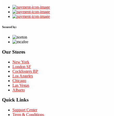
Secured by:
Our Stores
New York
London SF
Cockfosters BP
Los Angeles
Chicago
Las Vegas
Albarto
Quick Links
Support Center
Term & Conditions