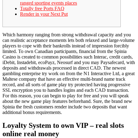
ranged sporting events places
Totally free Ports FAQ
Render in your Next Put
Which harmony ranging from strong withdrawal capacity and you
can realistic acceptance moments lets both relaxed and large-volume
players to cope with their bankrolls instead of impression forcibly
limited. To own Canadian participants, financial from the Spinia
Casino is created to common possibilities such Interac, credit cards,
iDebit, Instadebit, ecoPayz, Neosurf and you may Paysafecard, with
deposits and withdrawals processed in direct CAD.
The newest
gambling enterprise try work on from the N1 Interactive Ltd, a great
Maltese company that have an effective multi-brand name track
record, and all sorts of game play try protected having progressive
SSL encryption you to handles logins and each CAD transaction.
For this reason, you can begin to play for free and you will speak
about the new game play features beforehand. Sure, the brand new
Spinia the fresh customers render include two deposits that want
additional bonus requirements.
Loyalty System to own VIP – real slots
online real money