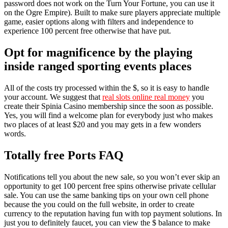
password does not work on the Turn Your Fortune, you can use it
on the Ogre Empire). Built to make sure players appreciate multiple
game, easier options along with filters and independence to
experience 100 percent free otherwise that have put.
Opt for magnificence by the playing
inside ranged sporting events places
All of the costs try processed within the $, so it is easy to handle
your account. We suggest that
real slots online real money
you
create their Spinia Casino membership since the soon as possible.
Yes, you will find a welcome plan for everybody just who makes
two places of at least $20 and you may gets in a few wonders
words.
Totally free Ports FAQ
Notifications tell you about the new sale, so you won’t ever skip an
opportunity to get 100 percent free spins otherwise private cellular
sale. You can use the same banking tips on your own cell phone
because the you could on the full website, in order to create
currency to the reputation having fun with top payment solutions. In
just you to definitely faucet, you can view the $ balance to make