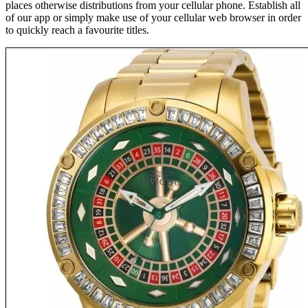
places otherwise distributions from your cellular phone. Establish all
of our app or simply make use of your cellular web browser in order
to quickly reach a favourite titles.