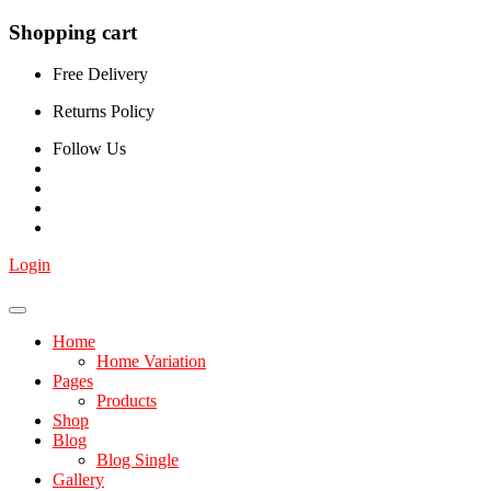
Shopping cart
Free Delivery
Returns Policy
Follow Us
Login
Home
Home Variation
Pages
Products
Shop
Blog
Blog Single
Gallery