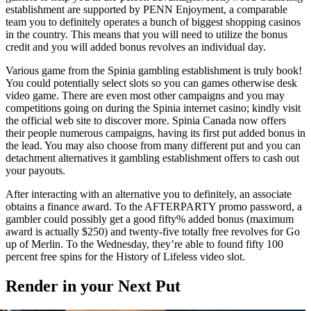
establishment are supported by PENN Enjoyment, a comparable
team you to definitely operates a bunch of biggest shopping casinos
in the country. This means that you will need to utilize the bonus
credit and you will added bonus revolves an individual day.
Various game from the Spinia gambling establishment is truly book!
You could potentially select slots so you can games otherwise desk
video game. There are even most other campaigns and you may
competitions going on during the Spinia internet casino; kindly visit
the official web site to discover more. Spinia Canada now offers
their people numerous campaigns, having its first put added bonus in
the lead. You may also choose from many different put and you can
detachment alternatives it gambling establishment offers to cash out
your payouts.
After interacting with an alternative you to definitely, an associate
obtains a finance award. To the AFTERPARTY promo password, a
gambler could possibly get a good fifty% added bonus (maximum
award is actually $250) and twenty-five totally free revolves for Go
up of Merlin. To the Wednesday, they’re able to found fifty 100
percent free spins for the History of Lifeless video slot.
Render in your Next Put