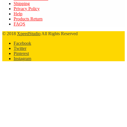
Shipping
Privacy Policy
Help
Products Return
FAQS
© 2018
XpeedStudio
All Rights Reserved
Facebook
Twitter
Pinterest
Instagram