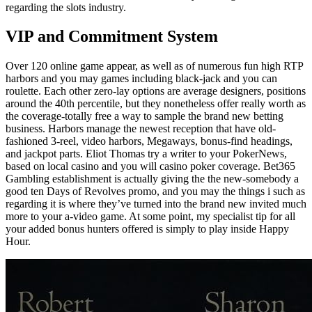
regarding the slots industry.
VIP and Commitment System
Over 120 online game appear, as well as of numerous fun high RTP
harbors and you may games including black-jack and you can
roulette. Each other zero-lay options are average designers, positions
around the 40th percentile, but they nonetheless offer really worth as
the coverage-totally free a way to sample the brand new betting
business. Harbors manage the newest reception that have old-
fashioned 3‑reel, video harbors, Megaways, bonus‑find headings,
and jackpot parts. Eliot Thomas try a writer to your PokerNews,
based on local casino and you will casino poker coverage. Bet365
Gambling establishment is actually giving the the new-somebody a
good ten Days of Revolves promo, and you may the things i such as
regarding it is where they’ve turned into the brand new invited much
more to your a-video game. At some point, my specialist tip for all
your added bonus hunters offered is simply to play inside Happy
Hour.