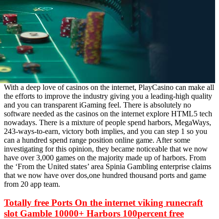
With a deep love of casinos on the internet, PlayCasino can make all
the efforts to improve the industry giving you a leading-high quality
and you can transparent iGaming feel. There is absolutely no
software needed as the casinos on the internet explore HTML5 tech
nowadays. There is a mixture of people spend harbors, MegaWays,
243-ways-to-earn, victory both implies, and you can step 1 so you
can a hundred spend range position online game. After some
investigating for this opinion, they became noticeable that we now
have over 3,000 games on the majority made up of harbors. From
the ‘From the United states’ area Spinia Gambling enterprise claims
that we now have over dos,one hundred thousand ports and game
from 20 app team.
Totally free Ports On the internet viking runecraft
slot Gamble 10000+ Harbors 100percent free