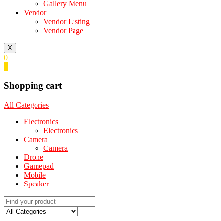
Gallery Menu
Vendor
Vendor Listing
Vendor Page
X
0
0
Shopping cart
All Categories
Electronics
Electronics
Camera
Camera
Drone
Gamepad
Mobile
Speaker