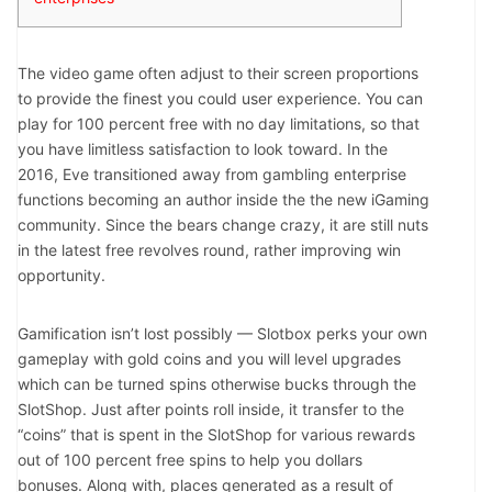
The video game often adjust to their screen proportions
to provide the finest you could user experience. You can
play for 100 percent free with no day limitations, so that
you have limitless satisfaction to look toward. In the
2016, Eve transitioned away from gambling enterprise
functions becoming an author inside the the new iGaming
community.
Since the bears change crazy, it are still nuts
in the latest free revolves round, rather improving win
opportunity.
Gamification isn’t lost possibly — Slotbox perks your own
gameplay with gold coins and you will level upgrades
which can be turned spins otherwise bucks through the
SlotShop. Just after points roll inside, it transfer to the
“coins” that is spent in the SlotShop for various rewards
out of 100 percent free spins to help you dollars
bonuses. Along with, places generated as a result of