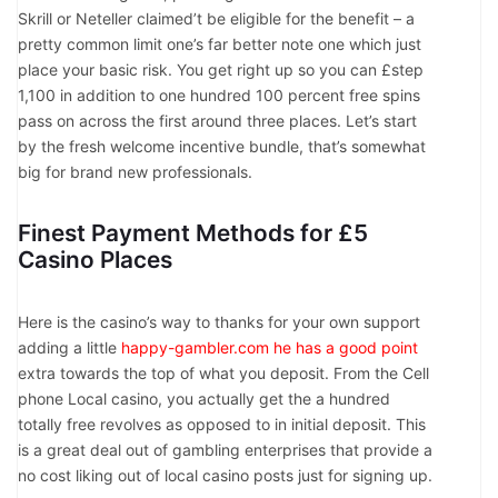
Skrill or Neteller claimed’t be eligible for the benefit – a
pretty common limit one’s far better note one which just
place your basic risk. You get right up so you can £step
1,100 in addition to one hundred 100 percent free spins
pass on across the first around three places. Let’s start
by the fresh welcome incentive bundle, that’s somewhat
big for brand new professionals.
Finest Payment Methods for £5
Casino Places
Here is the casino’s way to thanks for your own support
adding a little
happy-gambler.com he has a good point
extra towards the top of what you deposit. From the Cell
phone Local casino, you actually get the a hundred
totally free revolves as opposed to in initial deposit. This
is a great deal out of gambling enterprises that provide a
no cost liking out of local casino posts just for signing up.