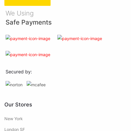
We Using
Safe Payments
Secured by:
Our Stores
New York
London SF