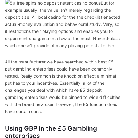
But for
example usually, the value isn’t merely regarding the
deposit size. All local casino for the the checklist enacted
actual-money evaluation and behavioural study. Very, so
it restrictions their playing options and enables you to
experiment one game or a few at the most. Nevertheless,
which doesn’t provide of many playing potential either.
All the manufacturer we have searched within best £5
put gambling enterprises could have been commonly
tested. Really common is the knock on effect a minimal
put has to your incentives. Essentially, a lot of the
challenges you deal with which have £5 deposit
gambling enterprises would be pinned to wide difficulties
with the brand new user, however, the £5 function does
have certain cons.
Using GBP in the £5 Gambling
enterprises