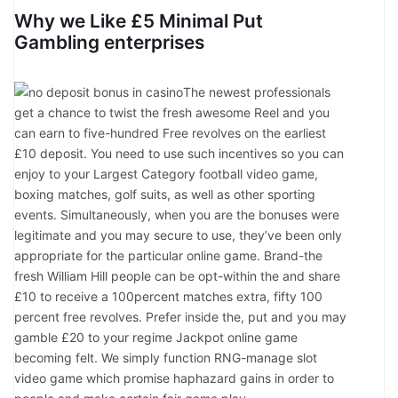
Why we Like £5 Minimal Put
Gambling enterprises
The newest professionals
get a chance to twist the fresh awesome Reel and you
can earn to five-hundred Free revolves on the earliest
£10 deposit. You need to use such incentives so you can
enjoy to your Largest Category football video game,
boxing matches, golf suits, as well as other sporting
events. Simultaneously, when you are the bonuses were
legitimate and you may secure to use, they’ve been only
appropriate for the particular online game. Brand-the
fresh William Hill people can be opt-within the and share
£10 to receive a 100percent matches extra, fifty 100
percent free revolves. Prefer inside the, put and you may
gamble £20 to your regime Jackpot online game
becoming felt. We simply function RNG-manage slot
video game which promise haphazard gains in order to