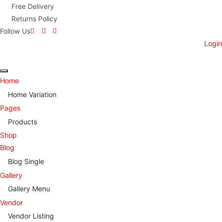
Free Delivery
Returns Policy
Follow Us
Login
Home
Home Variation
Pages
Products
Shop
Blog
Blog Single
Gallery
Gallery Menu
Vendor
Vendor Listing