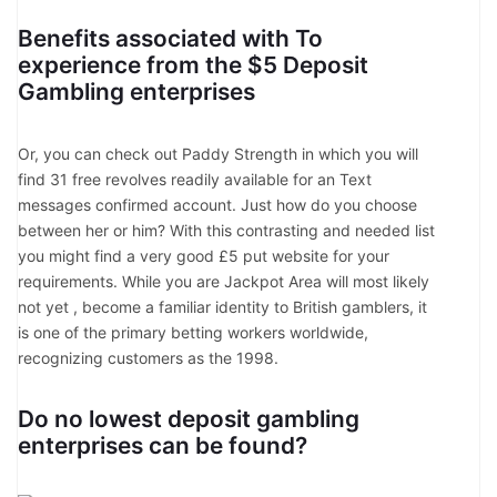
Benefits associated with To
experience from the $5 Deposit
Gambling enterprises
Or, you can check out Paddy Strength in which you will
find 31 free revolves readily available for an Text
messages confirmed account. Just how do you choose
between her or him? With this contrasting and needed list
you might find a very good £5 put website for your
requirements. While you are Jackpot Area will most likely
not yet , become a familiar identity to British gamblers, it
is one of the primary betting workers worldwide,
recognizing customers as the 1998.
Do no lowest deposit gambling
enterprises can be found?