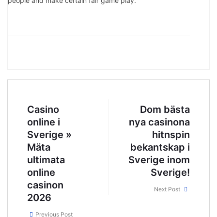
people and make certain fair game play.
Casino
Dom bästa
online i
nya casinona
Sverige »
hitnspin
Mäta
bekantskap i
ultimata
Sverige inom
online
Sverige!
casinon
Next Post
2026
Previous Post