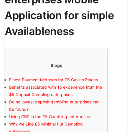
Application for simple
Availableness
Blogs
Finest Payment Methods for £5 Casino Places
Benefits associated with To experience from the
$5 Deposit Gambling enterprises
Do no lowest deposit gambling enterprises can
be found?
Using GBP in the £5 Gambling enterprises
Why we Like £5 Minimal Put Gambling
enterprises