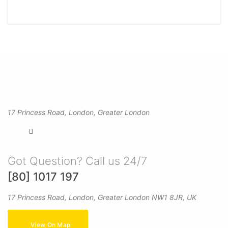
17 Princess Road, London, Greater London
Got Question? Call us 24/7
[80] 1017 197
17 Princess Road, London, Greater London NW1 8JR, UK
View On Map