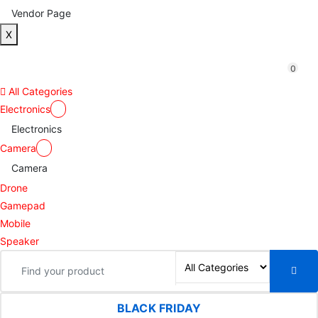
Vendor Page
X
0
All Categories
Electronics
Electronics
Camera
Camera
Drone
Gamepad
Mobile
Speaker
BLACK FRIDAY