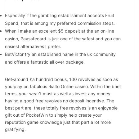
Especially if the gambling establishment accepts Fruit
Spend, that is among my preferred commission steps.
When i make an excellent $5 deposit at the an on-line
casino, Paysafecard is just one of the safest and you can
easiest alternatives I prefer.
BetVictor try an established name in the uk community
and offers a fantastic all over package.
Get-around £a hundred bonus, 100 revolves as soon as
you play on fabulous Rialto Online casino. Within the brief
terms, your wear’t must as well as invest any money
having a good free revolves no deposit incentive. The
best part are, these totally free revolves is an enjoyable
gift out of PocketWin to simply help create your
reputation game knowledge just that part a lot more
gratifying.