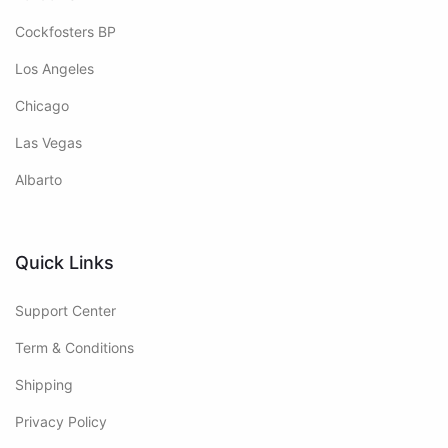
Cockfosters BP
Los Angeles
Chicago
Las Vegas
Albarto
Quick Links
Support Center
Term & Conditions
Shipping
Privacy Policy