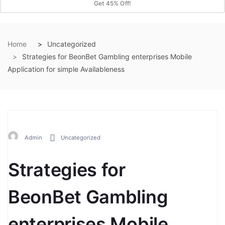
Get 45% Off!
Home
Uncategorized
Strategies for BeonBet Gambling enterprises Mobile
Application for simple Availableness
Admin
Uncategorized
Strategies for
BeonBet Gambling
enterprises Mobile