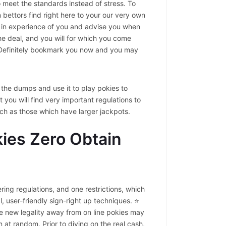
 meet the standards instead of stress. To
 bettors find right here to your our very own
y in experience of you and advise you when
he deal, and you will for which you come
s. Definitely bookmark you now and you may
t the dumps and use it to play pokies to
 you will find very important regulations to
such as those which have larger jackpots.
ies Zero Obtain
ring regulations, and one restrictions, which
 user-friendly sign-right up techniques. ⭐
e new legality away from on line pokies may
at random. Prior to diving on the real cash,