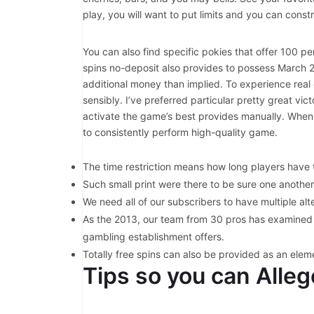
play, you will want to put limits and you can const
You can also find specific pokies that offer 100 per
spins no-deposit also provides to possess March 
additional money than implied. To experience real c
sensibly. I’ve preferred particular pretty great vi
activate the game’s best provides manually. When 
to consistently perform high-quality game.
The time restriction means how long players have t
Such small print were there to be sure one another
We need all of our subscribers to have multiple alt
As the 2013, our team from 30 pros has examined 
gambling establishment offers.
Totally free spins can also be provided as an elem
Tips so you can Alle