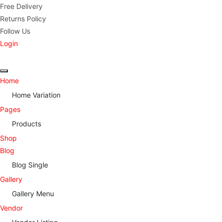
Free Delivery
Returns Policy
Follow Us
Login
Home
Home Variation
Pages
Products
Shop
Blog
Blog Single
Gallery
Gallery Menu
Vendor