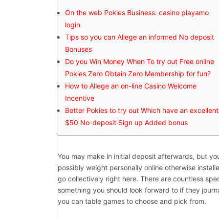
On the web Pokies Business: casino playamo
login
Tips so you can Allege an informed No deposit
Bonuses
Do you Win Money When To try out Free online
Pokies Zero Obtain Zero Membership for fun?
How to Allege an on-line Casino Welcome
Incentive
Better Pokies to try out Which have an excellent
$50 No-deposit Sign up Added bonus
You may make in initial deposit afterwards, but yo
possibly weight personally online otherwise insta
go collectively right here.
There are countless spec
something you should look forward to if they journa
you can table games to choose and pick from.