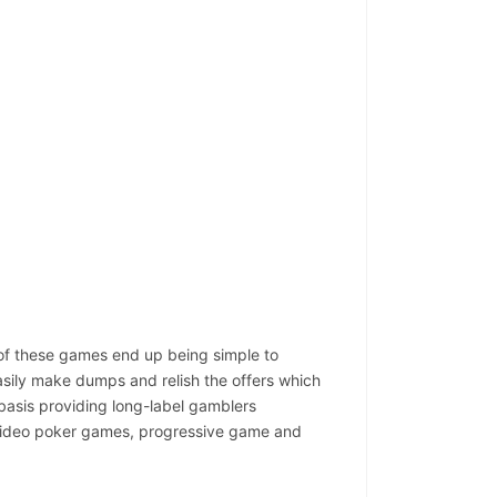
y of these games end up being simple to
asily make dumps and relish the offers which
basis providing long-label gamblers
 of video poker games, progressive game and