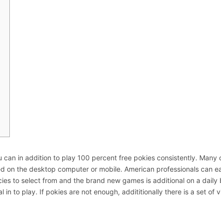
u can in addition to play 100 percent free pokies consistently. Man
lled on the desktop computer or mobile. American professionals can e
ies to select from and the brand new games is additional on a daily 
l in to play. If pokies are not enough, addititionally there is a set