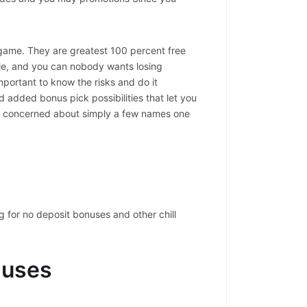
game. They are greatest 100 percent free
le, and you can nobody wants losing
important to know the risks and do it
d added bonus pick possibilities that let you
, I concerned about simply a few names one
for no deposit bonuses and other chill
nuses