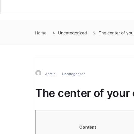
Home
Uncategorized
The center of you
Admin
Uncategorized
The center of your 
Content