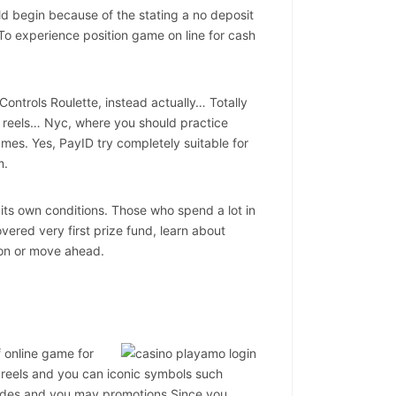
uld begin because of the stating a no deposit
 To experience position game on line for cash
Controls Roulette, instead actually… Totally
r reels… Nyc, where you should practice
mes. Yes, PayID try completely suitable for
m.
its own conditions. Those who spend a lot in
vered very first prize fund, learn about
ion or move ahead.
 online game for
 reels and you can iconic symbols such
ovides and you may promotions Since you