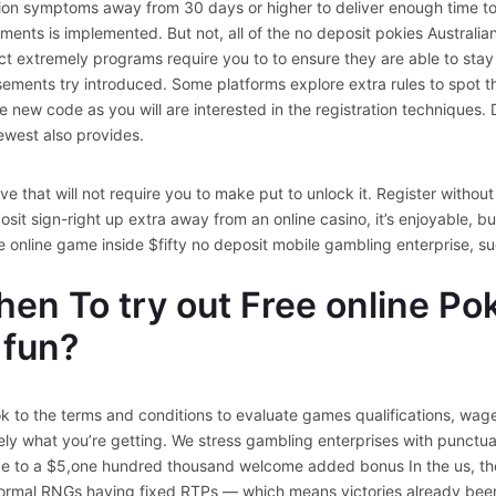
ion symptoms away from 30 days or higher to deliver enough time to
ents is implemented. But not, all of the no deposit pokies Australian
act extremely programs require you to to ensure they are able to sta
isements try introduced. Some platforms explore extra rules to spot t
he new code as you will are interested in the registration technique
ewest also provides.
ive that will not require you to make put to unlock it. Register withou
t sign-right up extra away from an online casino, it’s enjoyable, but
the online game inside $fifty no deposit mobile gambling enterprise, 
n To try out Free online Pok
 fun?
ok to the terms and conditions to evaluate games qualifications, wage
y what you’re getting. We stress gambling enterprises with punctual,
lege to a $5,one hundred thousand welcome added bonus In the us, th
n formal RNGs having fixed RTPs — which means victories already been 