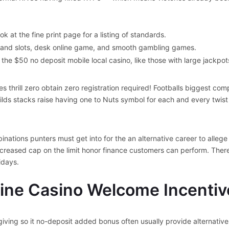
k at the fine print page for a listing of standards.
and slots, desk online game, and smooth gambling games.
the $50 no deposit mobile local casino, like those with large jackpot
ies thrill zero obtain zero registration required! Footballs biggest c
lds stacks raise having one to Nuts symbol for each and every twist 
ions punters must get into for the an alternative career to allege al
reased cap on the limit honor finance customers can perform. There
idays.
line Casino Welcome Incentiv
giving so it no-deposit added bonus often usually provide alternatives