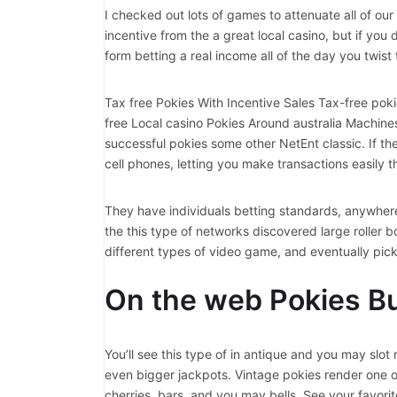
I checked out lots of games to attenuate all of ou
incentive from the a great local casino, but if you
form betting a real income all of the day you twi
Tax free Pokies With Incentive Sales Tax-free poki
free Local casino Pokies Around australia Machine
successful pokies some other NetEnt classic. If th
cell phones, letting you make transactions easily t
They have individuals betting standards, anywhere
the this type of networks discovered large roller b
different types of video game, and eventually pic
On the web Pokies Bu
You’ll see this type of in antique and you may sl
even bigger jackpots. Vintage pokies render one 
cherries, bars, and you may bells. See your favor