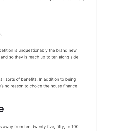
s.
ompetition is unquestionably the brand new
and so they is reach up to ten along side
l sorts of benefits. In addition to being
’s no reason to choice the house finance
e
 away from ten, twenty five, fifty, or 100