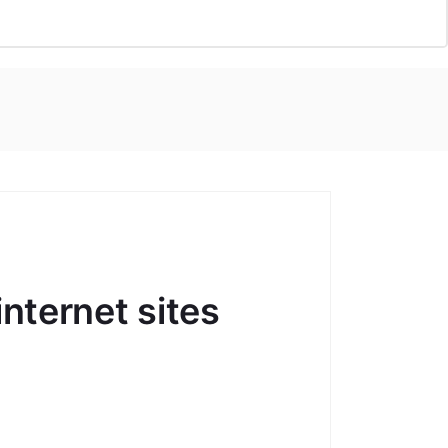
nternet sites