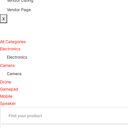
Vendor Listing
Vendor Page
X
All Categories
Electronics
Electronics
Camera
Camera
Drone
Gamepad
Mobile
Speaker