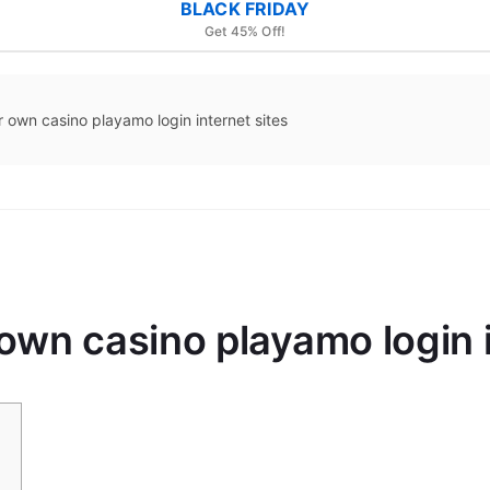
BLACK FRIDAY
Get 45% Off!
r own casino playamo login internet sites
own casino playamo login i