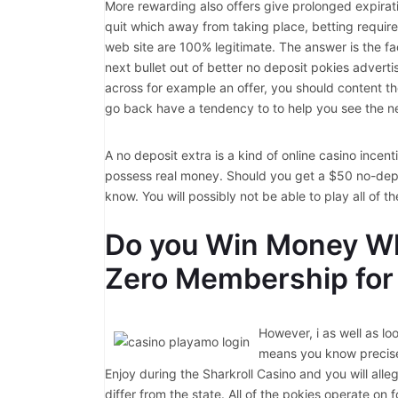
More rewarding also offers give prolonged expirat
quit which away from taking place, betting requirem
web site are 100% legitimate. The answer is the f
next bullet out of better no deposit pokies advert
across for example an offer, you should content t
go back have a tendency to to help you see the n
A no deposit extra is a kind of online casino incent
possess real money. Should you get a $50 no-deposi
know. You will possibly not be able to play all of 
Do you Win Money Whe
Zero Membership for
However, i as well as lo
means you know precisel
Enjoy during the Sharkroll Casino and you will al
differ from the state. All of the pokies operate o