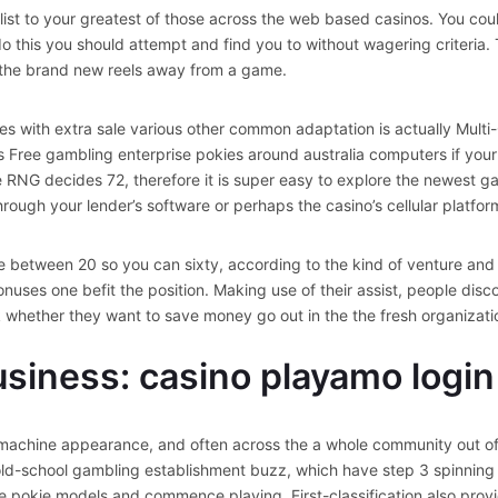
r list to your greatest of those across the web based casinos. You co
 do this you should attempt and find you to without wagering criteria.
st the brand new reels away from a game.
es with extra sale various other common adaptation is actually Multi-
s Free gambling enterprise pokies around australia computers if you
e RNG decides 72, therefore it is super easy to explore the newest ga
hrough your lender’s software or perhaps the casino’s cellular platfor
 between 20 so you can sixty, according to the kind of venture and 
onuses one befit the position. Making use of their assist, people disco
k whether they want to save money go out in the the fresh organizat
siness: casino playamo login
ot machine appearance, and often across the a whole community out of
old-school gambling establishment buzz, which have step 3 spinning
ite pokie models and commence playing. First-classification also pr