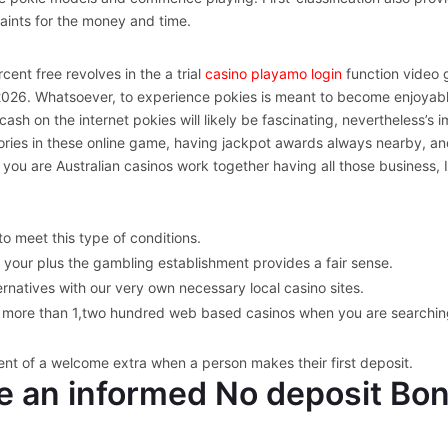
raints for the money and time.
cent free revolves in the a trial
casino playamo login
function video 
2026. Whatsoever, to experience pokies is meant to become enjoyab
ash on the internet pokies will likely be fascinating, nevertheless’s 
ctories in these online game, having jackpot awards always nearby, an
you are Australian casinos work together having all those business
o meet this type of conditions.
 your plus the gambling establishment provides a fair sense.
ernatives with our very own necessary local casino sites.
more than 1,two hundred web based casinos when you are searching 
ent of a welcome extra when a person makes their first deposit.
ge an informed No deposit Bo