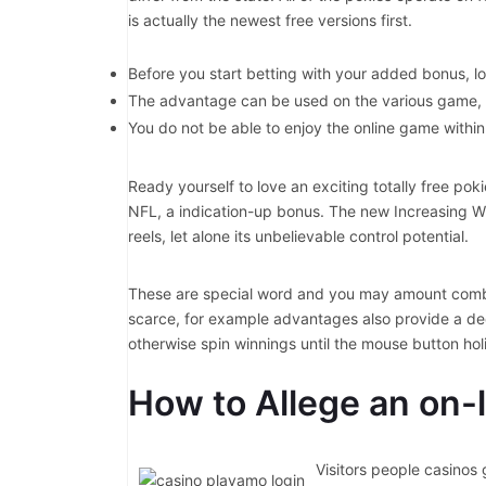
is actually the newest free versions first.
Before you start betting with your added bonus, loo
The advantage can be used on the various game, 
You do not be able to enjoy the online game within 
Ready yourself to love an exciting totally free pok
NFL, a indication-up bonus. The new Increasing Wi
reels, let alone its unbelievable control potential.
These are special word and you may amount combinat
scarce, for example advantages also provide a dec
otherwise spin winnings until the mouse button hol
How to Allege an on-
Visitors people casinos 