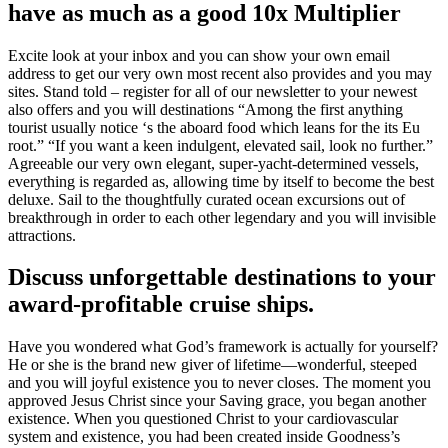
have as much as a good 10x Multiplier
Excite look at your inbox and you can show your own email
address to get our very own most recent also provides and you may
sites. Stand told – register for all of our newsletter to your newest
also offers and you will destinations “Among the first anything
tourist usually notice ‘s the aboard food which leans for the its Eu
root.” “If you want a keen indulgent, elevated sail, look no further.”
Agreeable our very own elegant, super-yacht-determined vessels,
everything is regarded as, allowing time by itself to become the best
deluxe. Sail to the thoughtfully curated ocean excursions out of
breakthrough in order to each other legendary and you will invisible
attractions.
Discuss unforgettable destinations to your
award-profitable cruise ships.
Have you wondered what God’s framework is actually for yourself?
He or she is the brand new giver of lifetime—wonderful, steeped
and you will joyful existence you to never closes. The moment you
approved Jesus Christ since your Saving grace, you began another
existence. When you questioned Christ to your cardiovascular
system and existence, you had been created inside Goodness’s