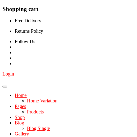
Shopping cart
Free Delivery
Returns Policy
Follow Us
Login
Home
Home Variation
Pages
Products
Shop
Blog
Blog Single
Gallery