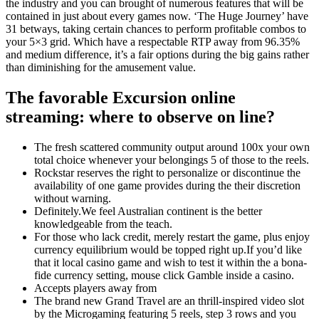
the industry and you can brought of numerous features that will be
contained in just about every games now. ‘The Huge Journey’ have
31 betways, taking certain chances to perform profitable combos to
your 5×3 grid. Which have a respectable RTP away from 96.35%
and medium difference, it’s a fair options during the big gains rather
than diminishing for the amusement value.
The favorable Excursion online
streaming: where to observe on line?
The fresh scattered community output around 100x your own
total choice whenever your belongings 5 of those to the reels.
Rockstar reserves the right to personalize or discontinue the
availability of one game provides during the their discretion
without warning.
Definitely.We feel Australian continent is the better
knowledgeable from the teach.
For those who lack credit, merely restart the game, plus enjoy
currency equilibrium would be topped right up.If you’d like
that it local casino game and wish to test it within the a bona-
fide currency setting, mouse click Gamble inside a casino.
Accepts players away from
The brand new Grand Travel are an thrill‑inspired video slot
by the Microgaming featuring 5 reels, step 3 rows and you