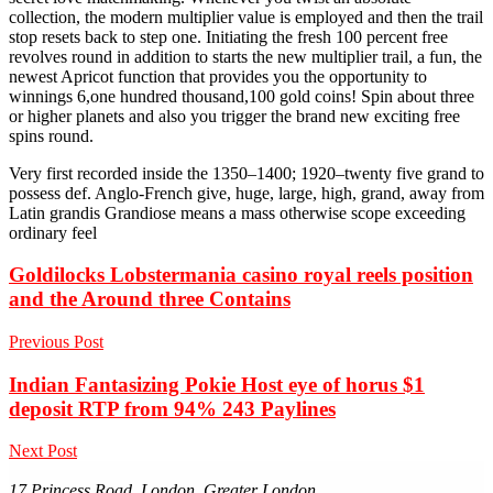
collection, the modern multiplier value is employed and then the trail
stop resets back to step one. Initiating the fresh 100 percent free
revolves round in addition to starts the new multiplier trail, a fun, the
newest Apricot function that provides you the opportunity to
winnings 6,one hundred thousand,100 gold coins! Spin about three
or higher planets and also you trigger the brand new exciting free
spins round.
Very first recorded inside the 1350–1400; 1920–twenty five grand to
possess def. Anglo-French give, huge, large, high, grand, away from
Latin grandis Grandiose means a mass otherwise scope exceeding
ordinary feel
Goldilocks Lobstermania casino royal reels position
and the Around three Contains
Previous Post
Indian Fantasizing Pokie Host eye of horus $1
deposit RTP from 94% 243 Paylines
Next Post
17 Princess Road, London, Greater London