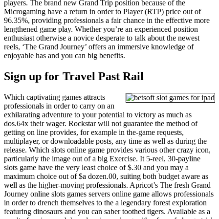
players. The brand new Grand Trip position because of the
Microgaming have a return in order to Player (RTP) price out of
96.35%, providing professionals a fair chance in the effective more
lengthened game play. Whether you’re an experienced position
enthusiast otherwise a novice desperate to talk about the newest
reels, ‘The Grand Journey’ offers an immersive knowledge of
enjoyable has and you can big benefits.
Sign up for Travel Past Rail
Which captivating games attracts
professionals in order to carry on an
exhilarating adventure to your potential to victory as much as
dos.64x their wager. Rockstar will not guarantee the method of
getting on line provides, for example in the-game requests,
multiplayer, or downloadable posts, any time as well as during the
release. Which slots online game provides various other crazy icon,
particularly the image out of a big Exercise. It 5-reel, 30-payline
slots game have the very least choice of $.30 and you may a
maximum choice out of $a dozen.00, suiting both budget aware as
well as the higher-moving professionals. Apricot’s The fresh Grand
Journey online slots games servers online game allows professionals
in order to drench themselves to the a legendary forest exploration
featuring dinosaurs and you can saber toothed tigers. Available as a