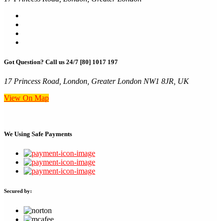
Got Question? Call us 24/7
[80] 1017 197
17 Princess Road, London, Greater London NW1 8JR, UK
View On Map
We Using
Safe Payments
Secured by: