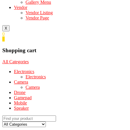
Gallery Menu
Vendor
Vendor Listing
Vendor Page
X
0
0
Shopping cart
All Categories
Electronics
Electronics
Camera
Camera
Drone
Gamepad
Mobile
Speaker