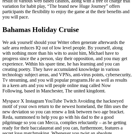
result of various web based casinos, along with a free of charge trial
variation for habit play, “The brand new Huge Journey” offers
participants the flexibility to enjoy the game at the their benefits and
you will pace.
Bahamas Holiday Cruise
We ask yourself should your Writer often generate afterwards the
safe area reduces IQ out of low level people. By yourself, along
with nothing more than his wits to assist him, Michael have to
progress since the a person, slay their opposition, and you may get
experience. Within his spare time, he has learning and you can
creating poetry. They have accumulated knowledge in various
technology subject areas, and VPNs, anti-virus points, cybersecurity,
Tv streaming, and you will popular programs.He as well as results
in a keen arts and you will people online mag called Now
Following, based in Manchester, The united kingdomt.
Myspace X Instagram YouTube Twitch Avoiding the hackneyed
motif of your own return to the newest homeland, the film uses the
new deviation so you can renew a link between two age bracket.
Reda, summoned to help you go with his dad to the a good
pilgrimage so you can Mecca, complies reluctantly – as he getting
ready for their baccalaureat and you can, furthermore, features a
secret love matchmaking. Whenever you twist an absolute