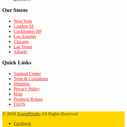
Our Stores
New York
London SF
Cockfosters BP
Los Angeles
Chicago
Las Vegas
Albarto
Quick Links
Support Center
Term & Conditions
Shipping
Privacy Policy
Help
Products Return
FAQS
© 2018
XpeedStudio
All Rights Reserved
Facebook