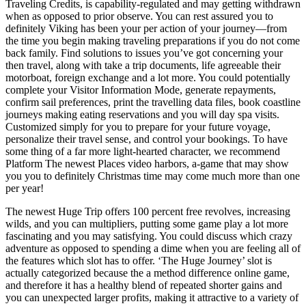
Traveling Credits, is capability-regulated and may getting withdrawn
when as opposed to prior observe. You can rest assured you to
definitely Viking has been your per action of your journey—from
the time you begin making traveling preparations if you do not come
back family. Find solutions to issues you’ve got concerning your
then travel, along with take a trip documents, life agreeable their
motorboat, foreign exchange and a lot more. You could potentially
complete your Visitor Information Mode, generate repayments,
confirm sail preferences, print the travelling data files, book coastline
journeys making eating reservations and you will day spa visits.
Customized simply for you to prepare for your future voyage,
personalize their travel sense, and control your bookings. To have
some thing of a far more light-hearted character, we recommend
Platform The newest Places video harbors, a-game that may show
you you to definitely Christmas time may come much more than one
per year!
The newest Huge Trip offers 100 percent free revolves, increasing
wilds, and you can multipliers, putting some game play a lot more
fascinating and you may satisfying. You could discuss which crazy
adventure as opposed to spending a dime when you are feeling all of
the features which slot has to offer. ‘The Huge Journey’ slot is
actually categorized because the a method difference online game,
and therefore it has a healthy blend of repeated shorter gains and
you can unexpected larger profits, making it attractive to a variety of