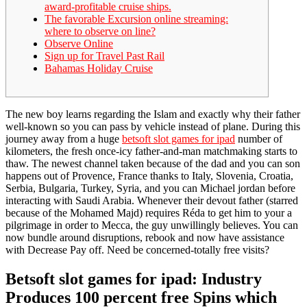
award-profitable cruise ships.
The favorable Excursion online streaming:
where to observe on line?
Observe Online
Sign up for Travel Past Rail
Bahamas Holiday Cruise
The new boy learns regarding the Islam and exactly why their father
well-known so you can pass by vehicle instead of plane. During this
journey away from a huge
betsoft slot games for ipad
number of
kilometers, the fresh once-icy father-and-man matchmaking starts to
thaw.
The newest channel taken because of the dad and you can son
happens out of Provence, France thanks to Italy, Slovenia, Croatia,
Serbia, Bulgaria, Turkey, Syria, and you can Michael jordan before
interacting with Saudi Arabia. Whenever their devout father (starred
because of the Mohamed Majd) requires Réda to get him to your a
pilgrimage in order to Mecca, the guy unwillingly believes. You can
now bundle around disruptions, rebook and now have assistance
with Decrease Pay off. Need be concerned-totally free visits?
Betsoft slot games for ipad: Industry
Produces 100 percent free Spins which