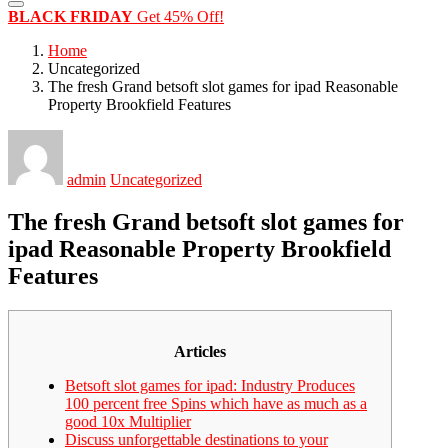
BLACK FRIDAY
Get 45% Off!
Home
Uncategorized
The fresh Grand betsoft slot games for ipad Reasonable
Property Brookfield Features
admin
Uncategorized
The fresh Grand betsoft slot games for
ipad Reasonable Property Brookfield
Features
Articles
Betsoft slot games for ipad: Industry Produces
100 percent free Spins which have as much as a
good 10x Multiplier
Discuss unforgettable destinations to your