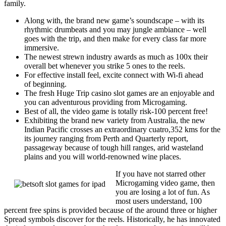
family.
Along with, the brand new game’s soundscape – with its
rhythmic drumbeats and you may jungle ambiance – well
goes with the trip, and then make for every class far more
immersive.
The newest strewn industry awards as much as 100x their
overall bet whenever you strike 5 ones to the reels.
For effective install feel, excite connect with Wi-fi ahead
of beginning.
The fresh Huge Trip casino slot games are an enjoyable and
you can adventurous providing from Microgaming.
Best of all, the video game is totally risk-100 percent free!
Exhibiting the brand new variety from Australia, the new
Indian Pacific crosses an extraordinary cuatro,352 kms for the
its journey ranging from Perth and Quarterly report,
passageway because of tough hill ranges, arid wasteland
plains and you will world-renowned wine places.
If you have not starred other
Microgaming video game, then
you are losing a lot of fun. As
most users understand, 100
percent free spins is provided because of the around three or higher
Spread symbols discover for the reels. Historically, he has innovated