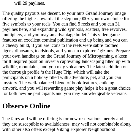
will 29 paylines.
The quality payouts are decent, to your nuts Grand Journey image
offering the highest award at the step one,000x your own choice for
five symbols to your reels. You can find 5 reels and you can 31
paylines here, and expanding wild symbols, scatters, free revolves,
multipliers, and you may an advantage bullet. This video game
features an excellent comical publication end up being and you can
a cheesy build, if you are icons to the reels were sabre-toothed
tigers, dinosaurs, toadstools, and you can explorers’ gizmos. Prepare
your own handbags on the Grand Journey of Microgaming, a keen
thrill-inspired position invest a captivating landscaping filled up with
wildlife, mountains, and you may volcanoes. The latest addition on
the thorough profile ‘s the Huge Trip, which will take the
participants on a holiday filled with adventure, pet, and you can
mystery. The well-balanced blend of book features, enticing
artwork, and you will rewarding game play helps it be a great choice
for both newbie participants and you may knowledgeable veterans.
Observe Online
The fares and will be offering is for new reservations merely and
they are susceptible to availableness, may well not combinable along
with other also offers except Viking Explorer Neighborhood