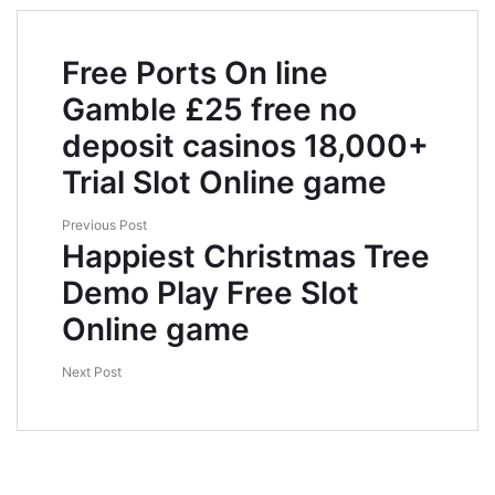
Free Ports On line
Gamble £25 free no
deposit casinos 18,000+
Trial Slot Online game
Previous Post
Happiest Christmas Tree
Demo Play Free Slot
Online game
Next Post