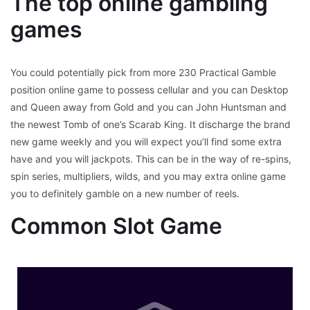
The top online gambling
games
You could potentially pick from more 230 Practical Gamble
position online game to possess cellular and you can Desktop
and Queen away from Gold and you can John Huntsman and
the newest Tomb of one’s Scarab King. It discharge the brand
new game weekly and you will expect you’ll find some extra
have and you will jackpots. This can be in the way of re-spins,
spin series, multipliers, wilds, and you may extra online game
you to definitely gamble on a new number of reels.
Common Slot Game