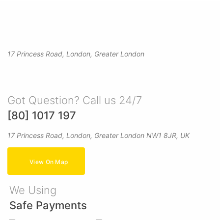
17 Princess Road, London, Greater London
Got Question? Call us 24/7
[80] 1017 197
17 Princess Road, London, Greater London NW1 8JR, UK
View On Map
We Using
Safe Payments