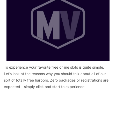
To experience your favorite free online slots is quite simple.
Let’s look at the reasons why you should talk about all of our
sort of totally free harbors. Zero packages or registrations are
expected – simply click and start to experience.