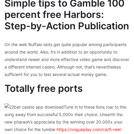
Simple tips to Gamble 100
percent free Harbors:
Step-by-Action Publication
On the web Buffalo slots get quite popular among participants
around the world. Also, it’s in addition to an opportunity to
understand newer and more effective video game and discover
a different internet casino. Although not, that’s nevertheless
sufficient for you to test several actual money game.
Totally free ports
Tune in to these lions roar to the
song away from successful 5,000x their choice. Unearth the
new pharaoh’s appreciate by the winning over 20,000x your
own choice for the tumble
https://vogueplay.com/ca/5-reel-