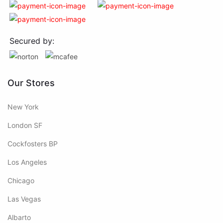
Secured by:
Our Stores
New York
London SF
Cockfosters BP
Los Angeles
Chicago
Las Vegas
Albarto