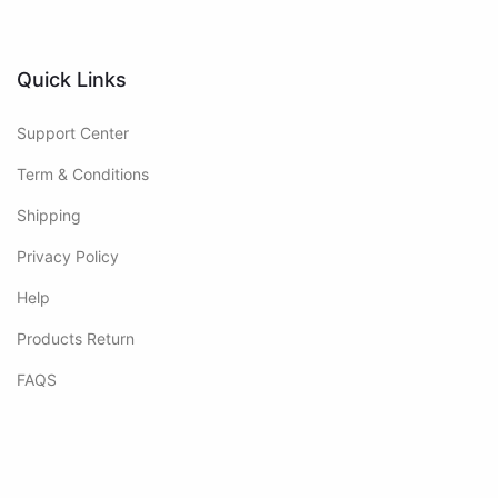
Quick Links
Support Center
Term & Conditions
Shipping
Privacy Policy
Help
Products Return
FAQS