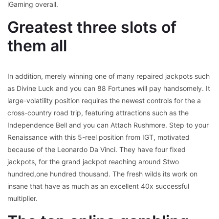
iGaming overall.
Greatest three slots of
them all
In addition, merely winning one of many repaired jackpots such
as Divine Luck and you can 88 Fortunes will pay handsomely. It
large-volatility position requires the newest controls for the a
cross-country road trip, featuring attractions such as the
Independence Bell and you can Attach Rushmore. Step to your
Renaissance with this 5-reel position from IGT, motivated
because of the Leonardo Da Vinci. They have four fixed
jackpots, for the grand jackpot reaching around $two
hundred,one hundred thousand. The fresh wilds its work on
insane that have as much as an excellent 40x successful
multiplier.