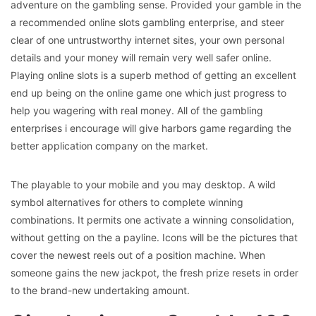
adventure on the gambling sense. Provided your gamble in the
a recommended online slots gambling enterprise, and steer
clear of one untrustworthy internet sites, your own personal
details and your money will remain very well safer online.
Playing online slots is a superb method of getting an excellent
end up being on the online game one which just progress to
help you wagering with real money. All of the gambling
enterprises i encourage will give harbors game regarding the
better application company on the market.
The playable to your mobile and you may desktop. A wild
symbol alternatives for others to complete winning
combinations. It permits one activate a winning consolidation,
without getting on the a payline. Icons will be the pictures that
cover the newest reels out of a position machine. When
someone gains the new jackpot, the fresh prize resets in order
to the brand-new undertaking amount.