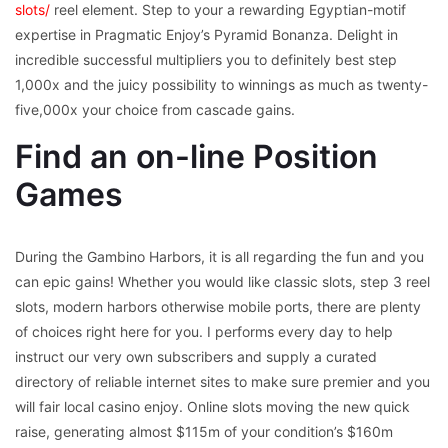
slots/
reel element. Step to your a rewarding Egyptian-motif
expertise in Pragmatic Enjoy’s Pyramid Bonanza. Delight in
incredible successful multipliers you to definitely best step
1,000x and the juicy possibility to winnings as much as twenty-
five,000x your choice from cascade gains.
Find an on-line Position
Games
During the Gambino Harbors, it is all regarding the fun and you
can epic gains! Whether you would like classic slots, step 3 reel
slots, modern harbors otherwise mobile ports, there are plenty
of choices right here for you. I performs every day to help
instruct our very own subscribers and supply a curated
directory of reliable internet sites to make sure premier and you
will fair local casino enjoy. Online slots moving the new quick
raise, generating almost $115m of your condition’s $160m