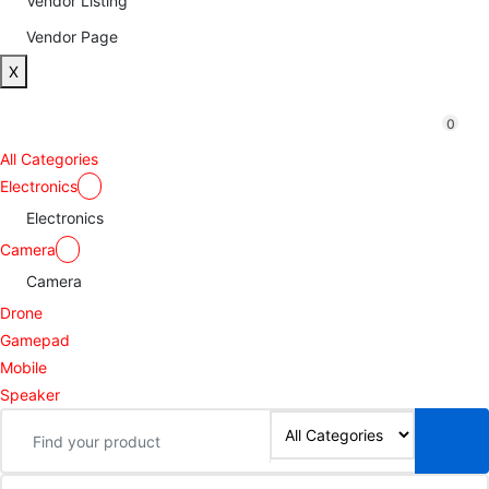
Vendor Listing
Vendor Page
X
0
All Categories
Electronics
Electronics
Camera
Camera
Drone
Gamepad
Mobile
Speaker