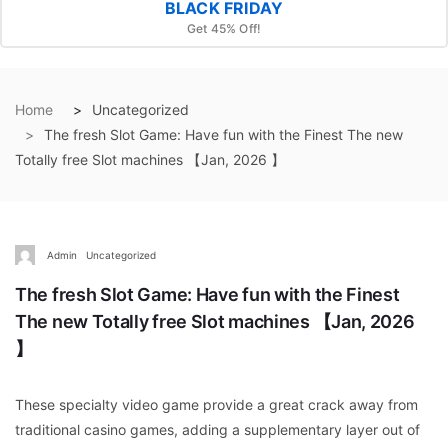
BLACK FRIDAY
Get 45% Off!
Home
Uncategorized
The fresh Slot Game: Have fun with the Finest The new
Totally free Slot machines 【Jan, 2026 】
Admin
Uncategorized
The fresh Slot Game: Have fun with the Finest
The new Totally free Slot machines 【Jan, 2026
】
These specialty video game provide a great crack away from
traditional casino games, adding a supplementary layer out of