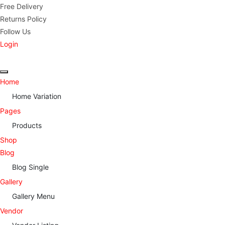
Free Delivery
Returns Policy
Follow Us
Login
Home
Home Variation
Pages
Products
Shop
Blog
Blog Single
Gallery
Gallery Menu
Vendor