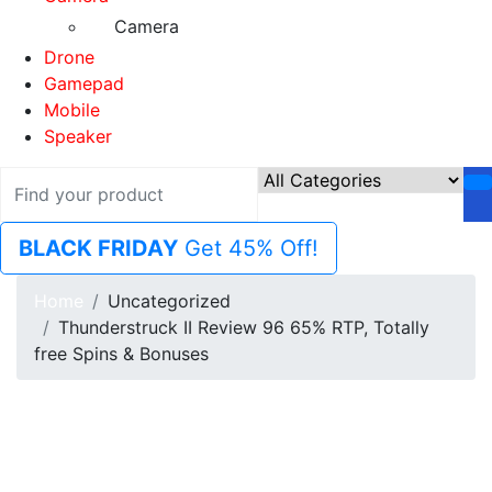
Camera
Drone
Gamepad
Mobile
Speaker
BLACK FRIDAY
Get 45% Off!
Home
Uncategorized
Thunderstruck II Review 96 65% RTP, Totally
free Spins & Bonuses