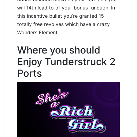
will 14th lead to of your bonus function. In
this incentive bullet you’re granted 15
totally free revolves which have a crazy
Wonders Element.
Where you should
Enjoy Tunderstruck 2
Ports