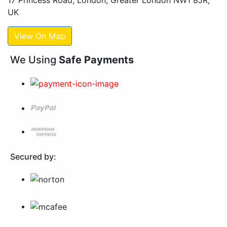
17 Princess Road, London, Greater London NW1 8JR,
UK
View On Map
We Using
Safe Payments
Secured by: