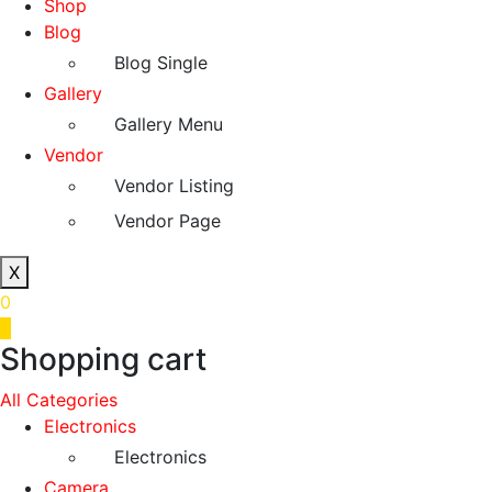
Shop
Blog
Blog Single
Gallery
Gallery Menu
Vendor
Vendor Listing
Vendor Page
X
0
0
Shopping cart
All Categories
Electronics
Electronics
Camera