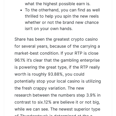
what the highest possible earn is.
To the otherhand, you can find as well
thrilled to help you spin the new reels
whether or not the brand new chance
isn’t on your own hands.
Share has been the greatest crypto casino
for several years, because of the carrying a
market-best condition. If your RTP is close
96.1% it’s clear that the gambling enterprise
is powering the great type, if the RTP really
worth is roughly 93.88%, you could
potentially stop your local casino is utilizing
the fresh crappy variation. The new
research between the numbers step 3.9% in
contrast to six.12% are believe it or not big,
while we can see. The newest superior type
of Thunderstruck is determined at the a