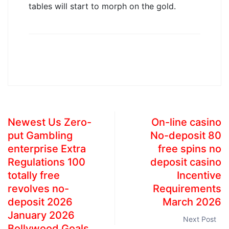
tables will start to morph on the gold.
Newest Us Zero-
On-line casino
put Gambling
No-deposit 80
enterprise Extra
free spins no
Regulations 100
deposit casino
totally free
Incentive
revolves no-
Requirements
deposit 2026
March 2026
January 2026
Next Post
Bollywood Goals