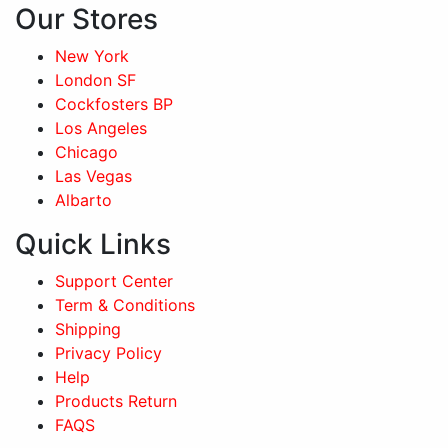
Our Stores
New York
London SF
Cockfosters BP
Los Angeles
Chicago
Las Vegas
Albarto
Quick Links
Support Center
Term & Conditions
Shipping
Privacy Policy
Help
Products Return
FAQS