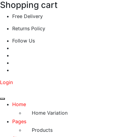
Shopping cart
Free Delivery
Returns Policy
Follow Us
Login
Home
Home Variation
Pages
Products