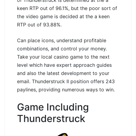
keen RTP out of 96.1%, but the poor sort of
the video game is decided at the a keen
RTP out of 93.88%.
Can place icons, understand profitable
combinations, and control your money.
Take your local casino game to the next
level which have expert approach guides
and also the latest development to your
email. Thunderstruck II position offers 243
paylines, providing numerous ways to win.
Game Including
Thunderstruck