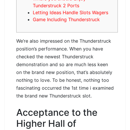
Tunderstruck 2 Ports
Letting Ideas Handle Slots Wagers
Game Including Thunderstruck
We’re also impressed on the Thunderstruck
position’s performance. When you have
checked the newest Thunderstruck
demonstration and so are much less keen
on the brand new position, that’s absolutely
nothing to love.
To be honest, nothing too
fascinating occurred the 1st time i examined
the brand new Thunderstruck slot.
Acceptance to the
Higher Hall of