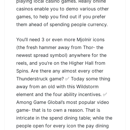
playing local casino games. Really online
casinos enable you to demo various other
games, to help you find out if you prefer
them ahead of spending people currency.
You’ll need 3 or even more Mjolnir icons
(the fresh hammer away from Thor- the
newest spread symbol) anywhere for the
reels, and you’re on the Higher Hall from
Spins. Are there any almost every other
Thunderstruck game? ✅ Today some thing
away from an old with this Wildstorm
element and the four ability incentives. ✅
Among Game Global’s most popular video
game- that is to own a reason. That is
intricate in the spend dining table; while the
people open for every icon the pay dining