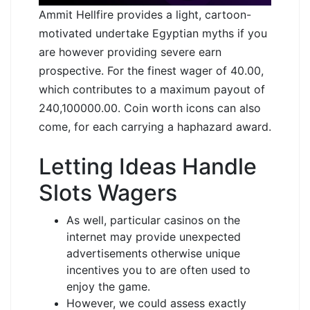
Ammit Hellfire provides a light, cartoon-
motivated undertake Egyptian myths if you
are however providing severe earn
prospective. For the finest wager of 40.00,
which contributes to a maximum payout of
240,100000.00. Coin worth icons can also
come, for each carrying a haphazard award.
Letting Ideas Handle
Slots Wagers
As well, particular casinos on the
internet may provide unexpected
advertisements otherwise unique
incentives you to are often used to
enjoy the game.
However, we could assess exactly