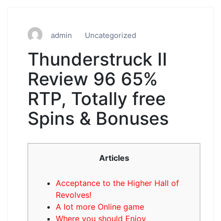
admin
Uncategorized
Thunderstruck II
Review 96 65%
RTP, Totally free
Spins & Bonuses
Articles
Acceptance to the Higher Hall of
Revolves!
A lot more Online game
Where you should Enjoy