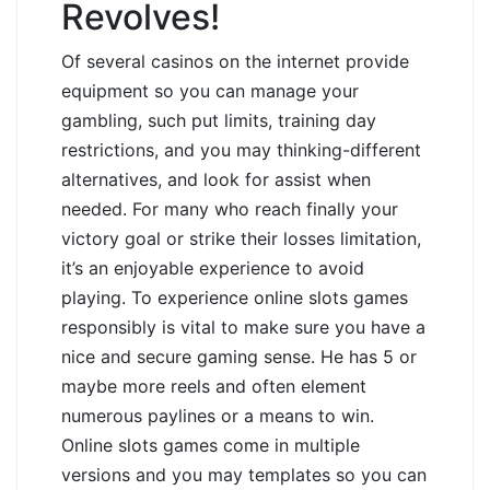
Revolves!
Of several casinos on the internet provide
equipment so you can manage your
gambling, such put limits, training day
restrictions, and you may thinking-different
alternatives, and look for assist when
needed. For many who reach finally your
victory goal or strike their losses limitation,
it’s an enjoyable experience to avoid
playing. To experience online slots games
responsibly is vital to make sure you have a
nice and secure gaming sense. He has 5 or
maybe more reels and often element
numerous paylines or a means to win.
Online slots games come in multiple
versions and you may templates so you can