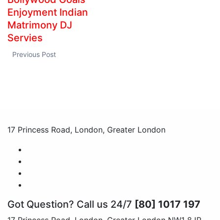
Enjoyment Indian
Matrimony DJ
Servies
Previous Post
17 Princess Road, London, Greater London
Got Question? Call us 24/7
[80] 1017 197