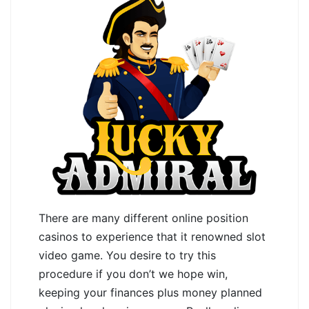
There are many different online position
casinos to experience that it renowned slot
video game. You desire to try this
procedure if you don’t we hope win,
keeping your finances plus money planned