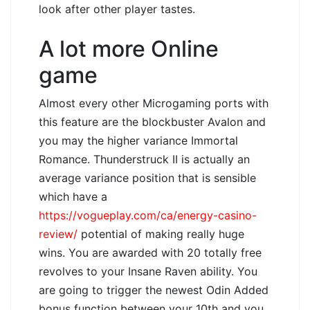
look after other player tastes.
A lot more Online
game
Almost every other Microgaming ports with
this feature are the blockbuster Avalon and
you may the higher variance Immortal
Romance. Thunderstruck II is actually an
average variance position that is sensible
which have a
https://vogueplay.com/ca/energy-casino-
review/
potential of making really huge
wins. You are awarded with 20 totally free
revolves to your Insane Raven ability. You
are going to trigger the newest Odin Added
bonus function between your 10th and you