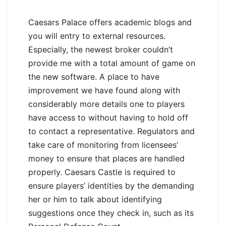
Caesars Palace offers academic blogs and
you will entry to external resources.
Especially, the newest broker couldn’t
provide me with a total amount of game on
the new software. A place to have
improvement we have found along with
considerably more details one to players
have access to without having to hold off
to contact a representative. Regulators and
take care of monitoring from licensees’
money to ensure that places are handled
properly. Caesars Castle is required to
ensure players’ identities by the demanding
her or him to talk about identifying
suggestions once they check in, such as its