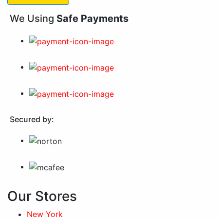
We Using
Safe Payments
Secured by:
Our Stores
New York