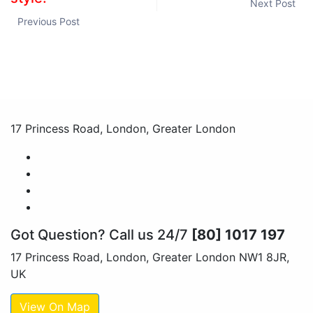
Next Post
Previous Post
17 Princess Road, London, Greater London
Got Question? Call us 24/7
[80] 1017 197
17 Princess Road, London, Greater London NW1 8JR,
UK
View On Map