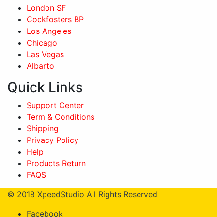
London SF
Cockfosters BP
Los Angeles
Chicago
Las Vegas
Albarto
Quick Links
Support Center
Term & Conditions
Shipping
Privacy Policy
Help
Products Return
FAQS
© 2018
XpeedStudio
All Rights Reserved
Facebook