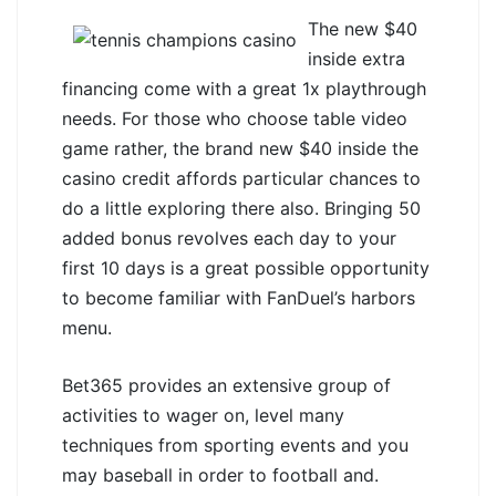
The new $40
inside extra
financing come with a great 1x playthrough
needs. For those who choose table video
game rather, the brand new $40 inside the
casino credit affords particular chances to
do a little exploring there also. Bringing 50
added bonus revolves each day to your
first 10 days is a great possible opportunity
to become familiar with FanDuel’s harbors
menu.
Bet365 provides an extensive group of
activities to wager on, level many
techniques from sporting events and you
may baseball in order to football and.