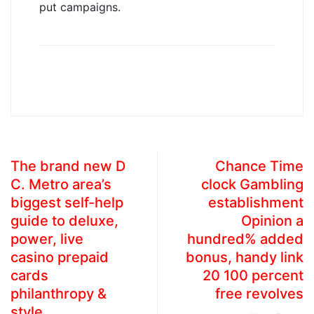
put campaigns.
The brand new D
Chance Time
C. Metro area’s
clock Gambling
biggest self-help
establishment
guide to deluxe,
Opinion a
power, live
hundred% added
casino prepaid
bonus, handy link
cards
20 100 percent
philanthropy &
free revolves
style.