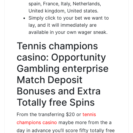
spain, France, Italy, Netherlands,
United kingdom, United states.
Simply click to your bet we want to
lay, and it will immediately are
available in your own wager sneak.
Tennis champions
casino: Opportunity
Gambling enterprise
Match Deposit
Bonuses and Extra
Totally free Spins
From the transferring $20 or
tennis
champions casino
maybe more from the a
day in advance you’ll score fifty totally free