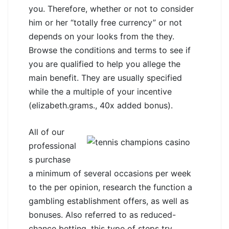
you. Therefore, whether or not to consider
him or her “totally free currency” or not
depends on your looks from the they.
Browse the conditions and terms to see if
you are qualified to help you allege the
main benefit. They are usually specified
while the a multiple of your incentive
(elizabeth.grams., 40x added bonus).
All of our
professional
s purchase
a minimum of several occasions per week
to the per opinion, research the function a
gambling establishment offers, as well as
bonuses. Also referred to as reduced-
chance betting, this type of steps try