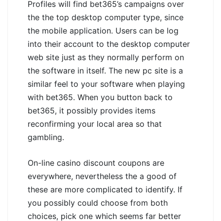
Profiles will find bet365’s campaigns over
the the top desktop computer type, since
the mobile application. Users can be log
into their account to the desktop computer
web site just as they normally perform on
the software in itself. The new pc site is a
similar feel to your software when playing
with bet365. When you button back to
bet365, it possibly provides items
reconfirming your local area so that
gambling.
On-line casino discount coupons are
everywhere, nevertheless the a good of
these are more complicated to identify. If
you possibly could choose from both
choices, pick one which seems far better