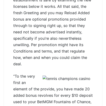
establishment is safe by examining the new
licenses below it works. All that said, the
fresh Greeting and you may Reload Added
bonus are optional promotions provided
through to signing right up, so that they
need not become advertised instantly,
specifically if you’re also nevertheless
unwilling. Per promotion might have its
Conditions and terms, and that regulate
how, when and when you could claim the
deal.
“To the very
first an
element of the provide, you have made 20
added bonus revolves for every $10 deposit
used to your BetMGM Fountains of Chance,