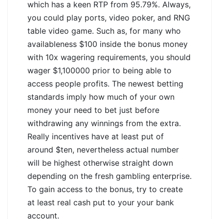
which has a keen RTP from 95.79%. Always,
you could play ports, video poker, and RNG
table video game. Such as, for many who
availableness $100 inside the bonus money
with 10x wagering requirements, you should
wager $1,100000 prior to being able to
access people profits. The newest betting
standards imply how much of your own
money your need to bet just before
withdrawing any winnings from the extra.
Really incentives have at least put of
around $ten, nevertheless actual number
will be highest otherwise straight down
depending on the fresh gambling enterprise.
To gain access to the bonus, try to create
at least real cash put to your your bank
account.