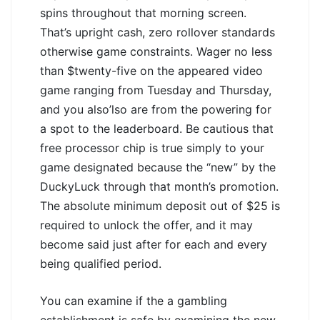
spins throughout that morning screen.
That’s upright cash, zero rollover standards
otherwise game constraints. Wager no less
than $twenty-five on the appeared video
game ranging from Tuesday and Thursday,
and you also’lso are from the powering for
a spot to the leaderboard. Be cautious that
free processor chip is true simply to your
game designated because the “new” by the
DuckyLuck through that month’s promotion.
The absolute minimum deposit out of $25 is
required to unlock the offer, and it may
become said just after for each and every
being qualified period.
You can examine if the a gambling