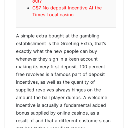
out?
C$7 No deposit Incentive At the
Times Local casino
A simple extra bought at the gambling
establishment is the Greeting Extra, that’s
exactly what the new people can buy
whenever they sign in a keen account
making its very first deposit. 100 percent
free revolves is a famous part of deposit
incentives, as well as the quantity of
supplied revolves always hinges on the
amount the ball player dumps.
A welcome
Incentive is actually a fundamental added
bonus supplied by online casinos, as a
result of and that a different customers can