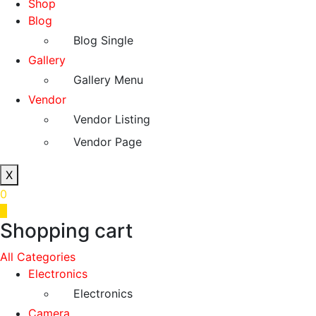
Shop
Blog
Blog Single
Gallery
Gallery Menu
Vendor
Vendor Listing
Vendor Page
X
0
0
Shopping cart
All Categories
Electronics
Electronics
Camera