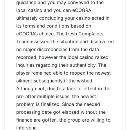
guidance and you may conveyed to the
local casino and you can eCOGRA,
ultimately concluding your casino acted in
its terms and conditions based on
eCOGRA’s choice. The fresh Complaints
Team assessed the situation and discovered
no major discrepancies from the data
recorded, however the local casino raised
inquiries regarding their authenticity. The
player remained able to reopen the newest
ailment subsequently if the wished.
Although not, due to a lack of effect in the
pro after multiple issues, the newest
problem is finalized. Since the needed
processing date got elapsed without the
finance are gotten, the group are willing to
intervene.