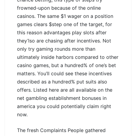
frowned-upon because of the online
casinos. The same $1 wager on a position
games clears $step one of the target, for
this reason advantages play slots after
they’lso are chasing after incentives. Not
only try gaming rounds more than
ultimately inside harbors compared to other
casino games, but a hundred% of one’s bet
matters. You’ll could see these incentives
described as a hundred% put suits also
offers. Listed here are all available on the
net gambling establishment bonuses in
america you could potentially claim right
now.
The fresh Complaints People gathered