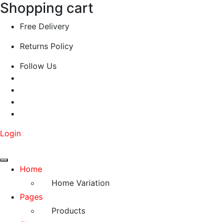
Shopping cart
Free Delivery
Returns Policy
Follow Us
Login
Home
Home Variation
Pages
Products