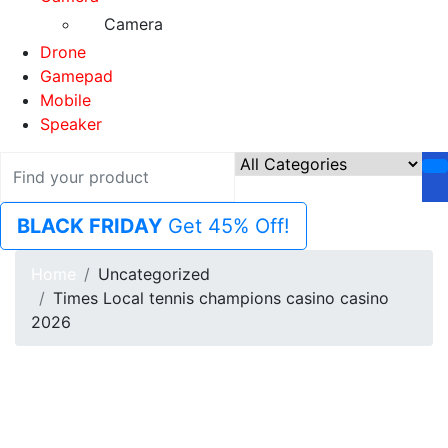
Camera
Drone
Gamepad
Mobile
Speaker
BLACK FRIDAY
Get 45% Off!
Home
Uncategorized
Times Local tennis champions casino casino
2026