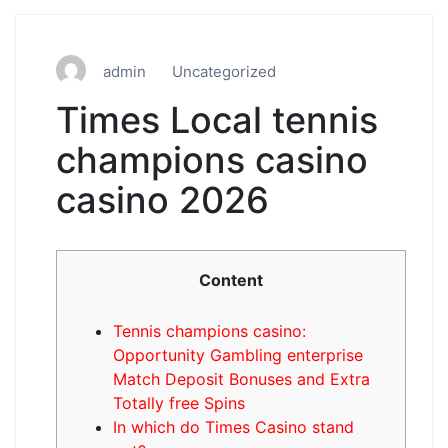
admin
Uncategorized
Times Local tennis
champions casino
casino 2026
Content
Tennis champions casino:
Opportunity Gambling enterprise
Match Deposit Bonuses and Extra
Totally free Spins
In which do Times Casino stand