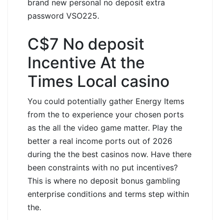
brand new personal no deposit extra
password VSO225.
C$7 No deposit
Incentive At the
Times Local casino
You could potentially gather Energy Items
from the to experience your chosen ports
as the all the video game matter. Play the
better a real income ports out of 2026
during the the best casinos now. Have there
been constraints with no put incentives?
This is where no deposit bonus gambling
enterprise conditions and terms step within
the.