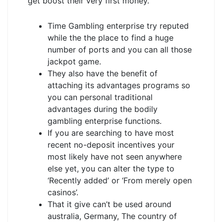
get boost their very first money.
Time Gambling enterprise try reputed
while the the place to find a huge
number of ports and you can all those
jackpot game.
They also have the benefit of
attaching its advantages programs so
you can personal traditional
advantages during the bodily
gambling enterprise functions.
If you are searching to have most
recent no-deposit incentives your
most likely have not seen anywhere
else yet, you can alter the type to
‘Recently added’ or ‘From merely open
casinos’.
That it give can’t be used around
australia, Germany, The country of