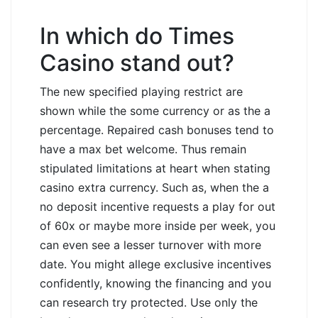
In which do Times
Casino stand out?
The new specified playing restrict are
shown while the some currency or as the a
percentage. Repaired cash bonuses tend to
have a max bet welcome. Thus remain
stipulated limitations at heart when stating
casino extra currency. Such as, when the a
no deposit incentive requests a play for out
of 60x or maybe more inside per week, you
can even see a lesser turnover with more
date. You might allege exclusive incentives
confidently, knowing the financing and you
can research try protected. Use only the