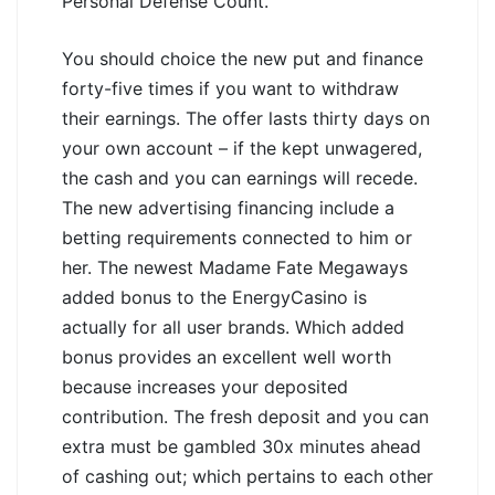
Personal Defense Count.
You should choice the new put and finance
forty-five times if you want to withdraw
their earnings. The offer lasts thirty days on
your own account – if the kept unwagered,
the cash and you can earnings will recede.
The new advertising financing include a
betting requirements connected to him or
her. The newest Madame Fate Megaways
added bonus to the EnergyCasino is
actually for all user brands. Which added
bonus provides an excellent well worth
because increases your deposited
contribution. The fresh deposit and you can
extra must be gambled 30x minutes ahead
of cashing out; which pertains to each other