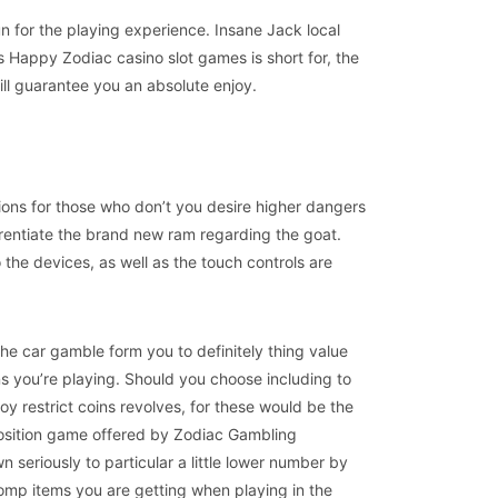
un for the playing experience. Insane Jack local
 Happy Zodiac casino slot games is short for, the
ill guarantee you an absolute enjoy.
ions for those who don’t you desire higher dangers
ferentiate the brand new ram regarding the goat.
he devices, as well as the touch controls are
the car gamble form you to definitely thing value
ons you’re playing. Should you choose including to
oy restrict coins revolves, for these would be the
c position game offered by Zodiac Gambling
n seriously to particular a little lower number by
mp items you are getting when playing in the