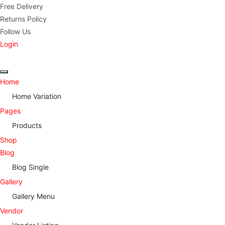
Free Delivery
Returns Policy
Follow Us
Login
Home
Home Variation
Pages
Products
Shop
Blog
Blog Single
Gallery
Gallery Menu
Vendor