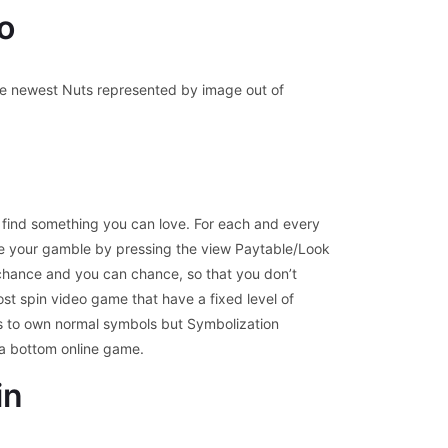
o
 The newest Nuts represented by image out of
 find something you can love. For each and every
me your gamble by pressing the view Paytable/Look
to chance and you can chance, so that you don’t
ost spin video game that have a fixed level of
ves to own normal symbols but Symbolization
 a bottom online game.
in