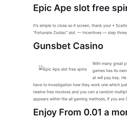
Epic Ape slot free sp
It’s simple to close so it screen, thank you! • Sc
“Fortunate Zodiac” slot. — Incentives — step thre
Gunsbet Casino
With many great po
games has its own
at will pay key. He
have to investigation how they work one which just 
twelve free revolves and you can a random multipli
appears within the all gaming methods, if you are 
Enjoy From 0.01 a m