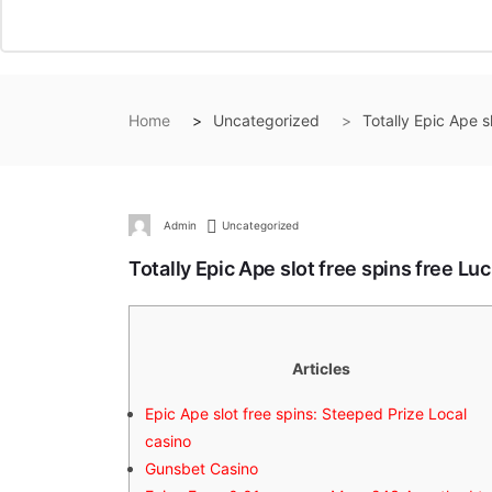
Home
Uncategorized
Totally Epic Ape s
Admin
Uncategorized
Totally Epic Ape slot free spins free Lu
Articles
Epic Ape slot free spins: Steeped Prize Local
casino
Gunsbet Casino