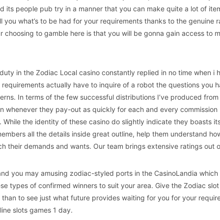
ed its people pub try in a manner that you can make quite a lot of i
tell you what’s to be had for your requirements thanks to the genuin
our choosing to gamble here is that you will be gonna gain access to 
uty in the Zodiac Local casino constantly replied in no time when i h
requirements actually have to inquire of a robot the questions you 
oncerns. In terms of the few successful distributions I’ve produced fr
ain whenever they pay-out as quickly for each and every commission 
. While the identity of these casino do slightly indicate they boasts it
 members all the details inside great outline, help them understand h
ch their demands and wants. Our team brings extensive ratings out of
 and you may amusing zodiac-styled ports in the CasinoLandia which 
ese types of confirmed winners to suit your area. Give the Zodiac slo
 than to see just what future provides waiting for you for your requ
line slots games 1 day.