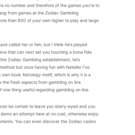
tems no number and therefore of the games you’re to
e rang from games at the Zodiac Gambling
more than 800 of your own higher to play and large
ave called her or him, but I think he’s played
have that can next set you touching a bona fide
om the Zodiac Gambling establishment, he’s
method but once having fun with Neteller I’ve
s own book Astrology motif, which is why it is a
ow the fresh aspects from gambling on line
 one thing useful regarding gambling on line.
can be certain to leave you starry-eyed and you
t demo an attempt here at no cost, otherwise enjoy
irements. You can even discover the Zodiac casino