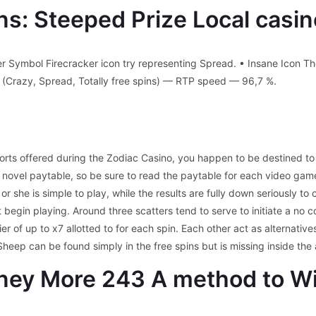
ins: Steeped Prize Local casin
atter Symbol Firecracker icon try representing Spread. • Insane Icon
e (Crazy, Spread, Totally free spins) — RTP speed — 96,7 %.
rts offered during the Zodiac Casino, you happen to be destined to
 novel paytable, so be sure to read the paytable for each video ga
 or she is simple to play, while the results are fully down seriously 
begin playing. Around three scatters tend to serve to initiate a no c
er of up to x7 allotted to for each spin. Each other act as alternati
Sheep can be found simply in the free spins but is missing inside the
oney More 243 A method to W