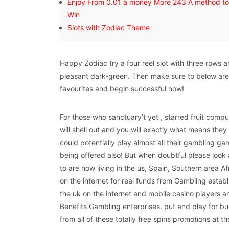
Enjoy From 0.01 a money More 243 A method to
Win
Slots with Zodiac Theme
Happy Zodiac try a four reel slot with three rows 
pleasant dark-green. Then make sure to below are 
favourites and begin successful now!
For those who sanctuary’t yet , starred fruit comp
will shell out and you will exactly what means the
could potentially play almost all their gambling g
being offered also! But when doubtful please look 
to are now living in the us, Spain, Southern area Af
on the internet for real funds from Gambling esta
the uk on the internet and mobile casino players 
Benefits Gambling enterprises, put and play for buc
from all of these totally free spins promotions at 