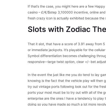
If that’s the case, you might here are a few Happy
casino – £/€/$step 3,100000 incentive, online and
fresh crazy icon is actually exhibited because the 
Slots with Zodiac T
That it slot, that have a score of 3.91 away from 
or immediate jackpots. It’s playable for the cellul
Symbol differentiation becomes challenging throug
responsive—large twist option, clear +/- bet adjus
In the event the just like me you do tend to lay g
knowing is the fact that the vehicle play will then
try out vintage ports following look out for the fr
ports your most must be to try out with all of the 
enterprise are the ones I have a tendency to play th
doing so you have made so much a lot more revol