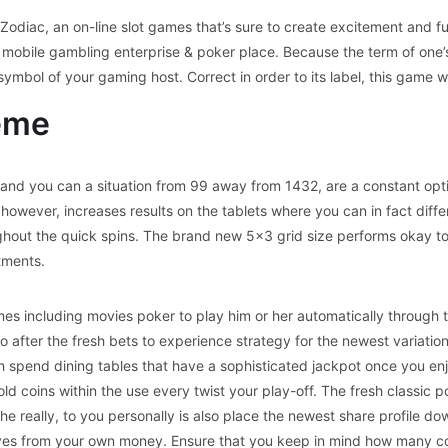
 Zodiac, an on-line slot games that’s sure to create excitement and f
 mobile gambling enterprise & poker place. Because the term of one’s
symbol of your gaming host. Correct in order to its label, this game w
heme
5 and you can a situation from 99 away from 1432, are a constant opt
ar however, increases results on the tablets where you can in fact dif
hout the quick spins. The brand new 5×3 grid size performs okay to t
tments.
ames including movies poker to play him or her automatically through 
 go after the fresh bets to experience strategy for the newest variati
esh spend dining tables that have a sophisticated jackpot once you enj
gold coins within the use every twist your play-off. The fresh classi
e really, to you personally is also place the newest share profile dow
ves from your own money. Ensure that you keep in mind how many co