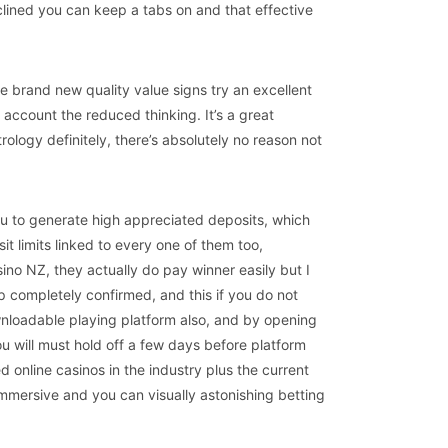
lined you can keep a tabs on and that effective
e brand new quality value signs try an excellent
o account the reduced thinking. It’s a great
logy definitely, there’s absolutely no reason not
ou to generate high appreciated deposits, which
t limits linked to every one of them too,
ino NZ, they actually do pay winner easily but I
p completely confirmed, and this if you do not
ownloadable playing platform also, and by opening
 will must hold off a few days before platform
online casinos in the industry plus the current
mmersive and you can visually astonishing betting