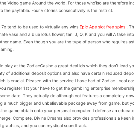
he Video game Around the world. For those who’lso are therefore inc
the paytable. Four victories consecutively is the restrict.
o 7x tend to be used to virtually any wins
Epic Ape slot free spins
. Th
nate vase and a blue lotus flower; ten, J, Q, K and you will A take int
her game. Even though you are the type of person who requires astro
ogaming.
do play at the ZodiacCasino a great deal ids which they don’t lead y
ty of additional deposit options and also have certain reduced deposi
h is crucial. Pleased with the service I have had of Zodiac Local cas
 you register 1st your have to get the gambling enterprise membershi
kes some date. They actually do although not features a completely d
ing a much bigger and unbelievable package away from game, but you
line game obtain onto your personal computer. I defense an educated 
merge. Complete, Divine Dreams also provides professionals a keen i
ful graphics, and you can mystical soundtrack.