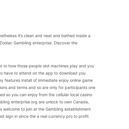
netheless it’s clean and neat and bathed inside a
e Zodiac Gambling enterprise.
Discover the
just to how those people slot machines play and you
h to have to attend on the app to download you
ey features install of immediate enjoy online game
ions and terms and so are only for participants one
sed so you can enjoy from the cellular local casino
mbling enterprise.org are unlock to own Canada,
s welcome to join at the Gambling establishment
 sign in since the a real currency pro to profit