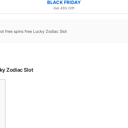
BLACK FRIDAY
Get 45% Off!
lot free spins free Lucky Zodiac Slot
cky Zodiac Slot