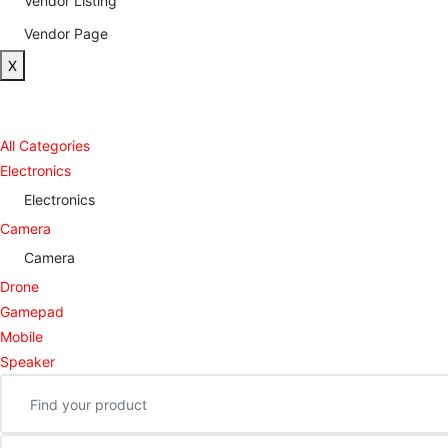
Vendor Listing
Vendor Page
X
All Categories
Electronics
Electronics
Camera
Camera
Drone
Gamepad
Mobile
Speaker