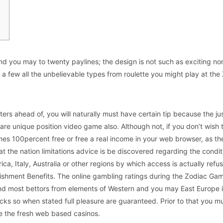
and you may to twenty paylines; the design is not such as exciting no
a few all the unbelievable types from roulette you might play at th
uters ahead of, you will naturally must have certain tip because the 
y are unique position video game also. Although not, if you don’t wis
ames 100percent free or free a real income in your web browser, as th
at the nation limitations advice is be discovered regarding the condit
rica, Italy, Australia or other regions by which access is actually refu
blishment Benefits. The online gambling ratings during the Zodiac Ga
and most bettors from elements of Western and you may East Europe i
ks so when stated full pleasure are guaranteed. Prior to that you must
the the fresh web based casinos.