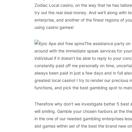
Zodiac Local casino, on the way that he has tailor
try out the real deal money. And we’ll along with 
enterprise, and another of the finest regions of y
using casino games!
The assistance party on d
around with the immediate speak services for your 
individual if it doesn’t be able to reply to your c
constantly paid off me personally on time, uncert
always been paid in just a few days and in full also
greatest local casino! I try to render our precious
functions, and pick the best gambling spot to mat
Therefore why don’t we investigate better 5 best
will smiling. Gamble your chosen harbors at the th
in the one of our needed gambling enterprises less
slot games within set of the best the brand new on