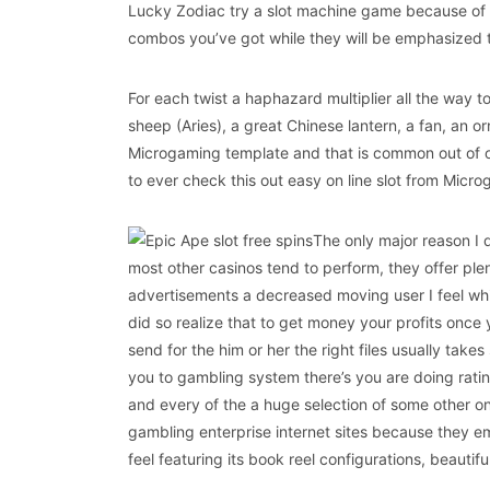
Lucky Zodiac try a slot machine game because of t
combos you’ve got while they will be emphasized to 
For each twist a haphazard multiplier all the way t
sheep (Aries), a great Chinese lantern, a fan, an or
Microgaming template and that is common out of ot
to ever check this out easy on line slot from Micr
The only major reason I 
most other casinos tend to perform, they offer plen
advertisements a decreased moving user I feel whic
did so realize that to get money your profits once
send for the him or her the right files usually ta
you to gambling system there’s you are doing rat
and every of the a huge selection of some other on
gambling enterprise internet sites because they e
feel featuring its book reel configurations, beauti