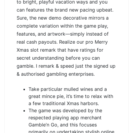
to bright, playful vacation ways and you
can features the brand new pacing upbeat.
Sure, the new demo decorative mirrors a
complete variation within the game play,
features, and artwork—simply instead of
real cash payouts. Realize our pro Merry
Xmas slot remark that have ratings for
secret understanding before you can
gamble. I remark & speed just the signed up
& authorised gambling enterprises.
Take particular mulled wines and a
great mince pie, it’s time to relax with
a few traditional Xmas harbors.
The game was developed by the
respected playing app merchant
Gamble’n Go, and this focuses
primarily on undertaking stylish online