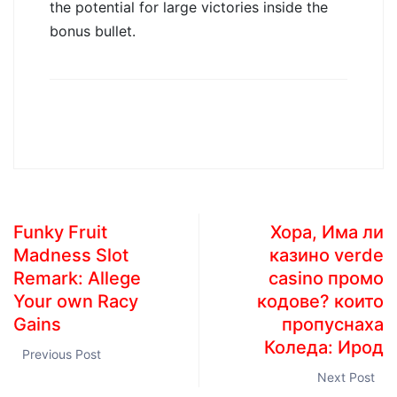
the potential for large victories inside the
bonus bullet.
Funky Fruit
Хора, Има ли
Madness Slot
казино verde
Remark: Allege
casino промо
Your own Racy
кодове? които
Gains
пропуснаха
Коледа: Ирод
Previous Post
Next Post