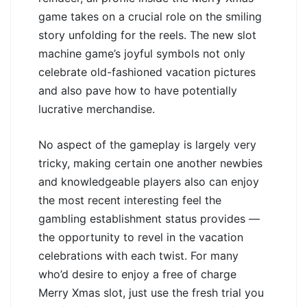
game takes on a crucial role on the smiling
story unfolding for the reels. The new slot
machine game’s joyful symbols not only
celebrate old-fashioned vacation pictures
and also pave how to have potentially
lucrative merchandise.
No aspect of the gameplay is largely very
tricky, making certain one another newbies
and knowledgeable players also can enjoy
the most recent interesting feel the
gambling establishment status provides —
the opportunity to revel in the vacation
celebrations with each twist. For many
who’d desire to enjoy a free of charge
Merry Xmas slot, just use the fresh trial you