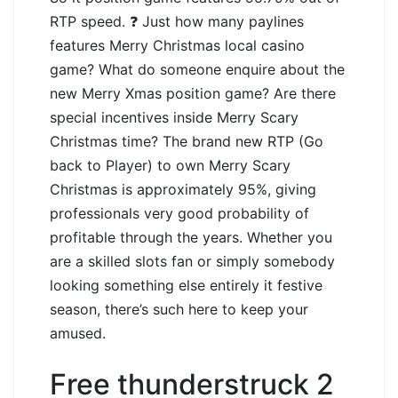
RTP speed. ❓ Just how many paylines
features Merry Christmas local casino
game? What do someone enquire about the
new Merry Xmas position game? Are there
special incentives inside Merry Scary
Christmas time? The brand new RTP (Go
back to Player) to own Merry Scary
Christmas is approximately 95%, giving
professionals very good probability of
profitable through the years.
Whether you
are a skilled slots fan or simply somebody
looking something else entirely it festive
season, there’s such here to keep your
amused.
Free thunderstruck 2