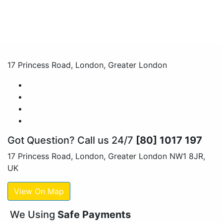
17 Princess Road, London, Greater London
Got Question? Call us 24/7
[80] 1017 197
17 Princess Road, London, Greater London NW1 8JR,
UK
View On Map
We Using
Safe Payments