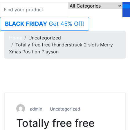
BLACK FRIDAY
Get 45% Off!
Home
Uncategorized
Totally free free thunderstruck 2 slots Merry
Xmas Position Playson
admin
Uncategorized
Totally free free