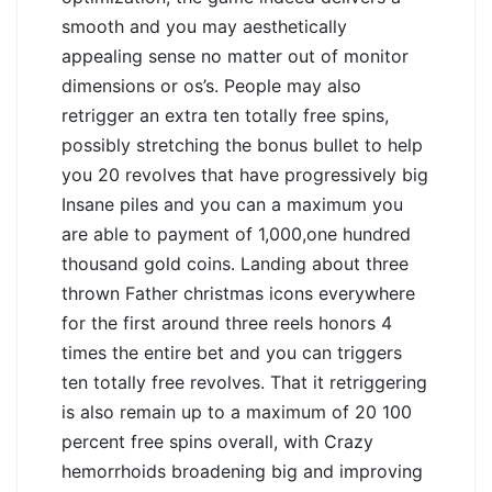
smooth and you may aesthetically
appealing sense no matter out of monitor
dimensions or os’s. People may also
retrigger an extra ten totally free spins,
possibly stretching the bonus bullet to help
you 20 revolves that have progressively big
Insane piles and you can a maximum you
are able to payment of 1,000,one hundred
thousand gold coins. Landing about three
thrown Father christmas icons everywhere
for the first around three reels honors 4
times the entire bet and you can triggers
ten totally free revolves. That it retriggering
is also remain up to a maximum of 20 100
percent free spins overall, with Crazy
hemorrhoids broadening big and improving