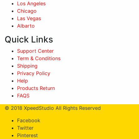
Los Angeles
Chicago
Las Vegas
Albarto
Quick Links
Support Center
Term & Conditions
Shipping
Privacy Policy
Help
Products Return
FAQS
© 2018
XpeedStudio
All Rights Reserved
Facebook
Twitter
Pinterest