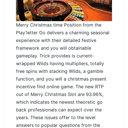
Merry Christmas time Position from the
Play’letter Go delivers a charming seasonal
experience with their detailed festive
framework and you will obtainable
gameplay. Trick provides is current-
wrapped Wilds having multipliers, totally
free spins with stacking Wilds, a gamble
function, and you will a christmas present
incentive find online game. The new RTP
out of Merry Christmas Slot are 93.96%,
which indicates the newest theoretic go
back professionals can expect over the
years. These issues offer to the level
answers to popular questions from the