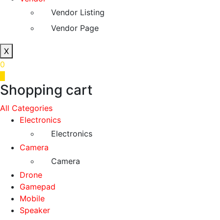
Vendor Listing
Vendor Page
X
0
0
Shopping cart
All Categories
Electronics
Electronics
Camera
Camera
Drone
Gamepad
Mobile
Speaker