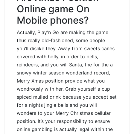
Online game On
Mobile phones?
Actually, Play’n Go are making the game
thus really old-fashioned, some people
you’ll dislike they. Away from sweets canes
covered with holly, in order to bells,
reindeers, and you will Santa, the for the a
snowy winter season wonderland record,
Merry Xmas position provide what you
wondrously with her. Grab yourself a cup
spiced mulled drink because you accept set
for a nights jingle bells and you will
wonders to your Merry Christmas cellular
position. It’s your responsibility to ensure
online gambling is actually legal within the