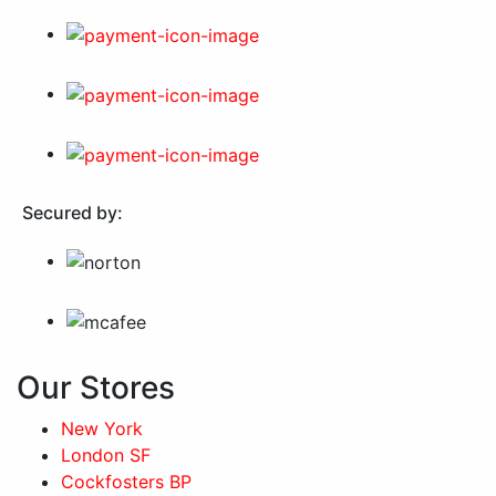
Secured by:
Our Stores
New York
London SF
Cockfosters BP