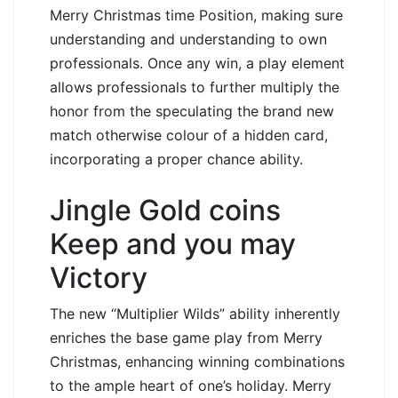
Merry Christmas time Position, making sure
understanding and understanding to own
professionals. Once any win, a play element
allows professionals to further multiply the
honor from the speculating the brand new
match otherwise colour of a hidden card,
incorporating a proper chance ability.
Jingle Gold coins
Keep and you may
Victory
The new “Multiplier Wilds” ability inherently
enriches the base game play from Merry
Christmas, enhancing winning combinations
to the ample heart of one’s holiday. Merry