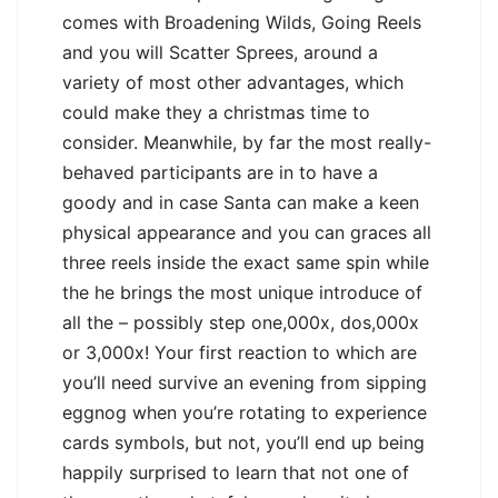
comes with Broadening Wilds, Going Reels
and you will Scatter Sprees, around a
variety of most other advantages, which
could make they a christmas time to
consider. Meanwhile, by far the most really-
behaved participants are in to have a
goody and in case Santa can make a keen
physical appearance and you can graces all
three reels inside the exact same spin while
the he brings the most unique introduce of
all the – possibly step one,000x, dos,000x
or 3,000x! Your first reaction to which are
you’ll need survive an evening from sipping
eggnog when you’re rotating to experience
cards symbols, but not, you’ll end up being
happily surprised to learn that not one of