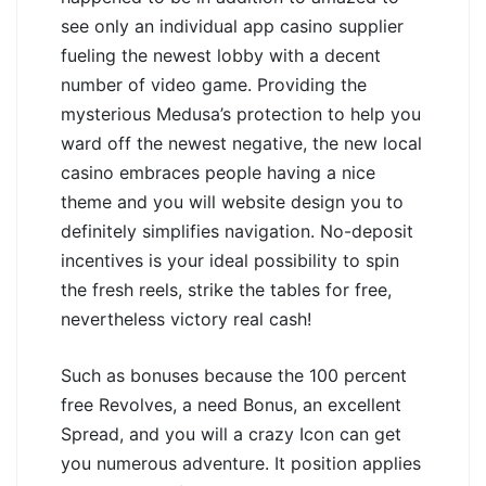
see only an individual app casino supplier
fueling the newest lobby with a decent
number of video game. Providing the
mysterious Medusa’s protection to help you
ward off the newest negative, the new local
casino embraces people having a nice
theme and you will website design you to
definitely simplifies navigation. No-deposit
incentives is your ideal possibility to spin
the fresh reels, strike the tables for free,
nevertheless victory real cash!
Such as bonuses because the 100 percent
free Revolves, a need Bonus, an excellent
Spread, and you will a crazy Icon can get
you numerous adventure. It position applies