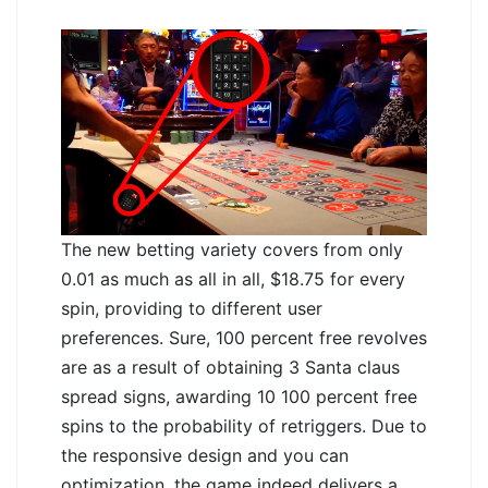
The new betting variety covers from only
0.01 as much as all in all, $18.75 for every
spin, providing to different user
preferences. Sure, 100 percent free revolves
are as a result of obtaining 3 Santa claus
spread signs, awarding 10 100 percent free
spins to the probability of retriggers. Due to
the responsive design and you can
optimization, the game indeed delivers a