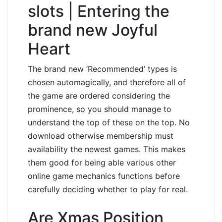
slots | Entering the
brand new Joyful
Heart
The brand new ‘Recommended’ types is
chosen automagically, and therefore all of
the game are ordered considering the
prominence, so you should manage to
understand the top of these on the top. No
download otherwise membership must
availability the newest games. This makes
them good for being able various other
online game mechanics functions before
carefully deciding whether to play for real.
Are Xmas Position