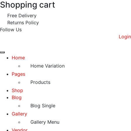
Shopping cart
Free Delivery
Returns Policy
Follow Us
Login
Home
Home Variation
Pages
Products
Shop
Blog
Blog Single
Gallery
Gallery Menu
Vendor