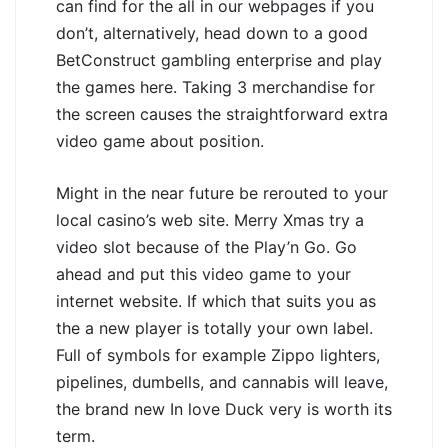
can find for the all in our webpages if you
don’t, alternatively, head down to a good
BetConstruct gambling enterprise and play
the games here. Taking 3 merchandise for
the screen causes the straightforward extra
video game about position.
Might in the near future be rerouted to your
local casino’s web site. Merry Xmas try a
video slot because of the Play’n Go. Go
ahead and put this video game to your
internet website. If which that suits you as
the a new player is totally your own label.
Full of symbols for example Zippo lighters,
pipelines, dumbells, and cannabis will leave,
the brand new In love Duck very is worth its
term.