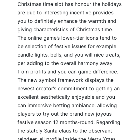
Christmas time slot has honour the holidays
are due to interesting incentive provides
you to definitely enhance the warmth and
giving characteristics of Christmas time.
The online game’s lower-tier icons tend to
be selection of festive issues for example
candle lights, bells, and you will nice treats,
per adding to the overall harmony away
from profits and you can game difference.
The new symbol framework displays the
newest creator’s commitment to getting an
excellent aesthetically enjoyable and you
can immersive betting ambiance, allowing
players to try out the brand new joyous
festive season 12 months-round. Regarding
the stately Santa claus to the observant
reindeer, all profile inside the Merry Xmas