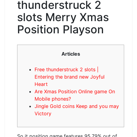
thunderstruck 2
slots Merry Xmas
Position Playson
Articles
Free thunderstruck 2 slots |
Entering the brand new Joyful
Heart
Are Xmas Position Online game On
Mobile phones?
Jingle Gold coins Keep and you may
Victory
So it position game features 95.79% out of