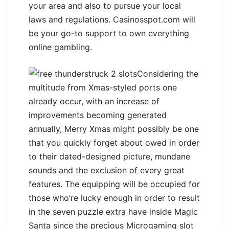
your area and also to pursue your local
laws and regulations. Casinosspot.com will
be your go-to support to own everything
online gambling.
Considering the
multitude from Xmas-styled ports one
already occur, with an increase of
improvements becoming generated
annually, Merry Xmas might possibly be one
that you quickly forget about owed in order
to their dated-designed picture, mundane
sounds and the exclusion of every great
features. The equipping will be occupied for
those who’re lucky enough in order to result
in the seven puzzle extra have inside Magic
Santa since the precious Microgaming slot