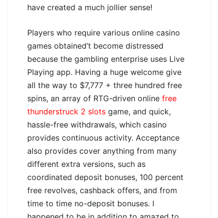
have created a much jollier sense!
Players who require various online casino
games obtained’t become distressed
because the gambling enterprise uses Live
Playing app. Having a huge welcome give
all the way to $7,777 + three hundred free
spins, an array of RTG-driven online
free
thunderstruck 2 slots
game, and quick,
hassle-free withdrawals, which casino
provides continuous activity. Acceptance
also provides cover anything from many
different extra versions, such as
coordinated deposit bonuses, 100 percent
free revolves, cashback offers, and from
time to time no-deposit bonuses. I
happened to be in addition to amazed to