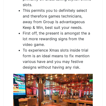
slots.
This permits you to definitely select
and therefore games technicians,
away from Group Is advantageous
Keep & Win, best suit your needs.
First off, the present is amongst the a
lot more rewarding signs from the
video game.
To experience Xmas slots inside trial
form is an ideal means to fix mention
various have and you may festive
designs without having any risk.