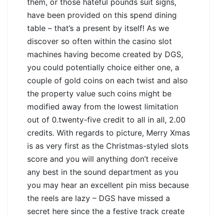
them, or those hateful pounds suit signs,
have been provided on this spend dining
table – that’s a present by itself! As we
discover so often within the casino slot
machines having become created by DGS,
you could potentially choice either one, a
couple of gold coins on each twist and also
the property value such coins might be
modified away from the lowest limitation
out of 0.twenty-five credit to all in all, 2.00
credits. With regards to picture, Merry Xmas
is as very first as the Christmas-styled slots
score and you will anything don’t receive
any best in the sound department as you
you may hear an excellent pin miss because
the reels are lazy – DGS have missed a
secret here since the a festive track create