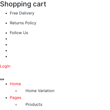
Shopping cart
Free Delivery
Returns Policy
Follow Us
Login
Home
Home Variation
Pages
Products