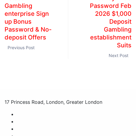
Gambling
Password Feb
enterprise Sign
2026 $1,000
up Bonus
Deposit
Password & No-
Gambling
deposit Offers
establishment
Suits
Previous Post
Next Post
17 Princess Road, London, Greater London