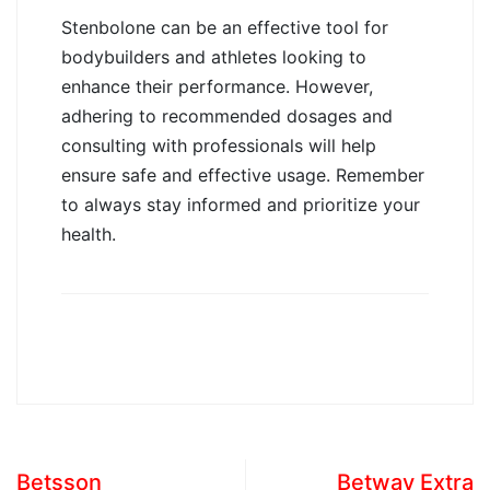
Stenbolone can be an effective tool for
bodybuilders and athletes looking to
enhance their performance. However,
adhering to recommended dosages and
consulting with professionals will help
ensure safe and effective usage. Remember
to always stay informed and prioritize your
health.
Betsson
Betway Extra