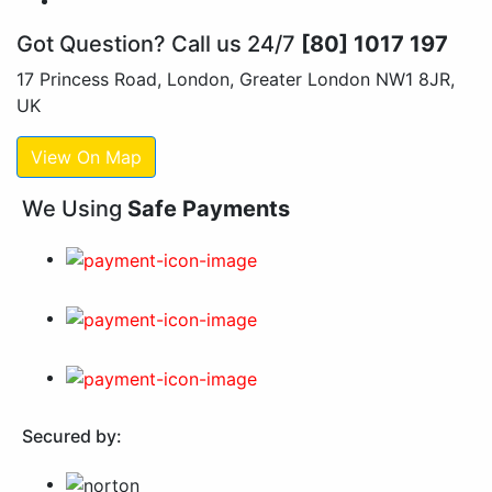
Got Question? Call us 24/7
[80] 1017 197
17 Princess Road, London, Greater London NW1 8JR,
UK
View On Map
We Using
Safe Payments
Secured by: