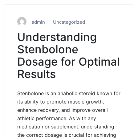
admin
Uncategorized
Understanding
Stenbolone
Dosage for Optimal
Results
Stenbolone is an anabolic steroid known for
its ability to promote muscle growth,
enhance recovery, and improve overall
athletic performance. As with any
medication or supplement, understanding
the correct dosage is crucial for achieving