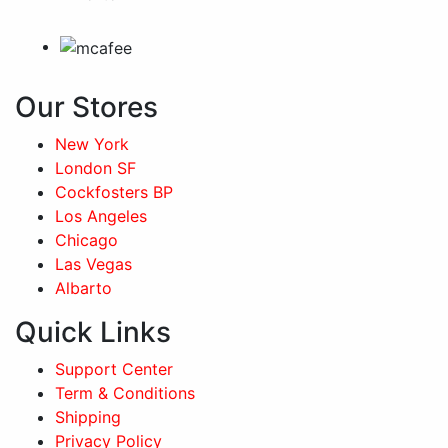
Our Stores
New York
London SF
Cockfosters BP
Los Angeles
Chicago
Las Vegas
Albarto
Quick Links
Support Center
Term & Conditions
Shipping
Privacy Policy