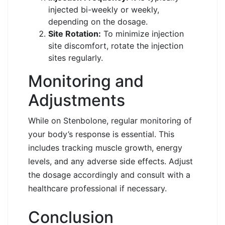
injected bi-weekly or weekly,
depending on the dosage.
Site Rotation:
To minimize injection
site discomfort, rotate the injection
sites regularly.
Monitoring and
Adjustments
While on Stenbolone, regular monitoring of
your body’s response is essential. This
includes tracking muscle growth, energy
levels, and any adverse side effects. Adjust
the dosage accordingly and consult with a
healthcare professional if necessary.
Conclusion