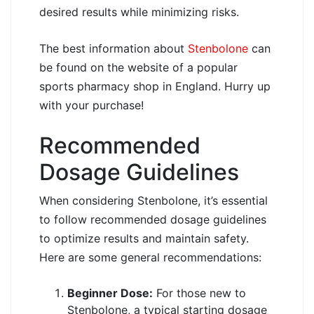
desired results while minimizing risks.
The best information about
Stenbolone
can
be found on the website of a popular
sports pharmacy shop in England. Hurry up
with your purchase!
Recommended
Dosage Guidelines
When considering Stenbolone, it’s essential
to follow recommended dosage guidelines
to optimize results and maintain safety.
Here are some general recommendations:
Beginner Dose:
For those new to
Stenbolone, a typical starting dosage