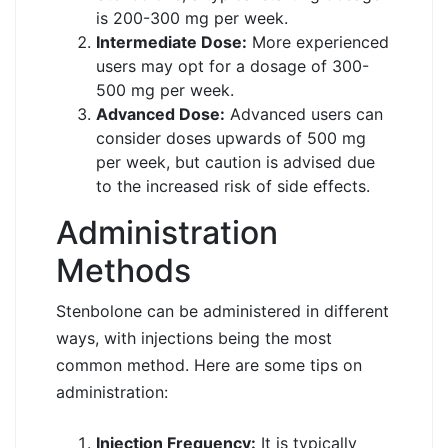
is 200-300 mg per week.
Intermediate Dose:
More experienced
users may opt for a dosage of 300-
500 mg per week.
Advanced Dose:
Advanced users can
consider doses upwards of 500 mg
per week, but caution is advised due
to the increased risk of side effects.
Administration
Methods
Stenbolone can be administered in different
ways, with injections being the most
common method. Here are some tips on
administration:
Injection Frequency:
It is typically