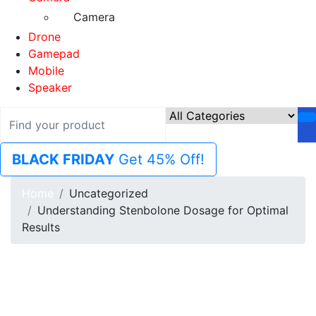
Camera
Drone
Gamepad
Mobile
Speaker
BLACK FRIDAY
Get 45% Off!
Home
Uncategorized
Understanding Stenbolone Dosage for Optimal
Results