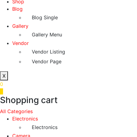
Shop
Blog
Blog Single
Gallery
Gallery Menu
Vendor
Vendor Listing
Vendor Page
X
0
0
Shopping cart
All Categories
Electronics
Electronics
Camera