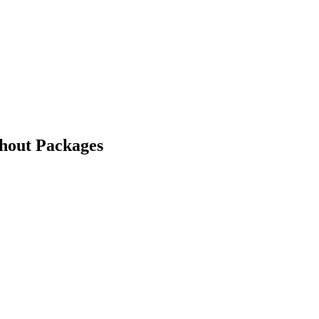
thout Packages