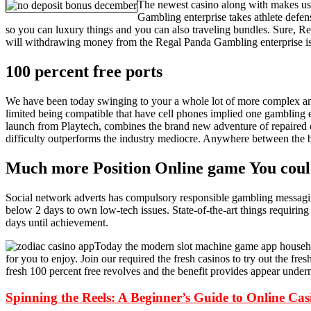
The newest casino along with makes use
Gambling enterprise takes athlete defen
so you can luxury things and you can also traveling bundles. Sure, R
will withdrawing money from the Regal Panda Gambling enterprise is
100 percent free ports
We have been today swinging to your a whole lot of more complex and
limited being compatible that have cell phones implied one gambling
launch from Playtech, combines the brand new adventure of repaire
difficulty outperforms the industry mediocre. Anywhere between the br
Much more Position Online game You cou
Social network adverts has compulsory responsible gambling messagin
below 2 days to own low-tech issues. State-of-the-art things requiring 
days until achievement.
Today the modern slot machine game app househol
for you to enjoy. Join our required the fresh casinos to try out the f
fresh 100 percent free revolves and the benefit provides appear under
Spinning the Reels: A Beginner’s Guide to Online Casi