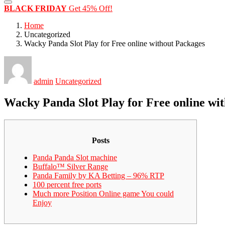
BLACK FRIDAY
Get 45% Off!
Home
Uncategorized
Wacky Panda Slot Play for Free online without Packages
admin
Uncategorized
Wacky Panda Slot Play for Free online wi
Posts
Panda Panda Slot machine
Buffalo™ Silver Range
Panda Family by KA Betting – 96% RTP
100 percent free ports
Much more Position Online game You could
Enjoy