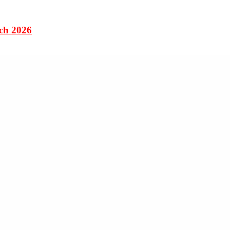
rch 2026