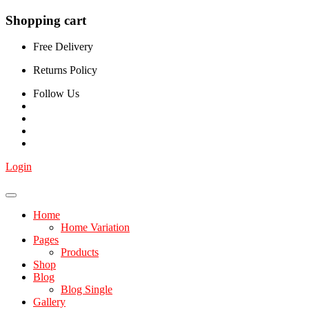
Shopping cart
Free Delivery
Returns Policy
Follow Us
Login
Home
Home Variation
Pages
Products
Shop
Blog
Blog Single
Gallery