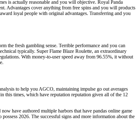
s is actually reasonable and you will objective. Royal Panda
ent. Advantages cover anything from free spins and you will products
award loyal people with original advantages. Transferring and you
orm the fresh gambling sense. Terrible performance and you can
chnical typically. Super Flame Blaze Roulette, an extraordinary
gulations. With money-to-user speed away from 96.55%, it without
e.
y analysis to help you AGCO, maintaining impulse go out averages
in this times, which have reputation reputation given all of the 12
d now have authored multiple harbors that have pandas online game
s to possess 2026. The successful signs and more information about the