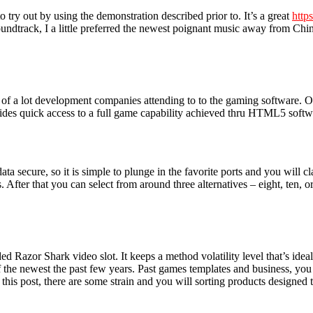
o try out by using the demonstration described prior to.
It’s a great
http
ndtrack, I a little preferred the newest poignant music away from Chine
a lot development companies attending to to the gaming software. Of 
ides quick access to a full game capability achieved thru HTML5 softw
 secure, so it is simple to plunge in the favorite ports and you will cl
ts. After that you can select from around three alternatives – eight, ten,
Razor Shark video slot. It keeps a method volatility level that’s ideal f
the newest the past few years. Past games templates and business, you c
In this post, there are some strain and you will sorting products designe