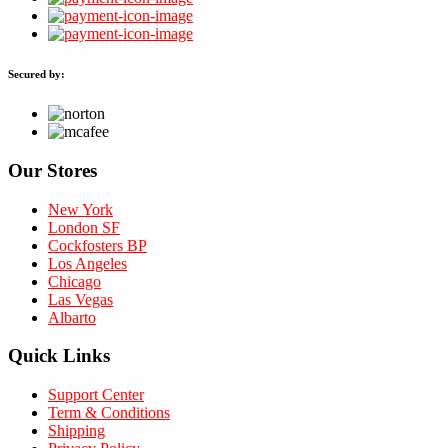
Secured by:
Our Stores
New York
London SF
Cockfosters BP
Los Angeles
Chicago
Las Vegas
Albarto
Quick Links
Support Center
Term & Conditions
Shipping