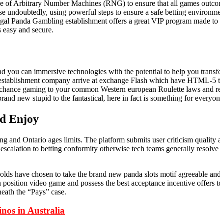
 of Arbitrary Number Machines (RNG) to ensure that all games outcome
se undoubtedly, using powerful steps to ensure a safe betting environm
egal Panda Gambling establishment offers a great VIP program made to 
 easy and secure.
 you can immersive technologies with the potential to help you transf
 establishment company arrive at exchange Flash which have HTML-5 te
d chance gaming to your common Western european Roulette laws and re
and new stupid to the fantastical, here in fact is something for everyon
ld Enjoy
g and Ontario ages limits. The platform submits user criticism qualit
escalation to betting conformity otherwise tech teams generally resolve 
ds have chosen to take the brand new panda slots motif agreeable an
resh position video game and possess the best acceptance incentive offer
neath the “Pays” case.
nos in Australia