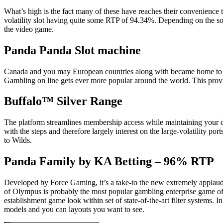
What’s high is the fact many of these have reaches their convenience t
volatility slot having quite some RTP of 94.34%. Depending on the sou
the video game.
Panda Panda Slot machine
Canada and you may European countries along with became home to of 
Gambling on line gets ever more popular around the world. This prov
Buffalo™ Silver Range
The platform streamlines membership access while maintaining your data
with the steps and therefore largely interest on the large-volatility por
to Wilds.
Panda Family by KA Betting – 96% RTP
Developed by Force Gaming, it’s a take-to the new extremely applauded 
of Olympus is probably the most popular gambling enterprise game of 
establishment game look within set of state-of-the-art filter systems. 
models and you can layouts you want to see.