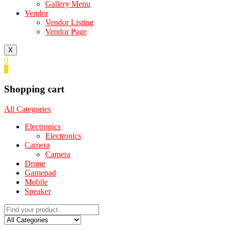
Gallery Menu
Vendor
Vendor Listing
Vendor Page
X
0
0
Shopping cart
All Categories
Electronics
Electronics
Camera
Camera
Drone
Gamepad
Mobile
Speaker