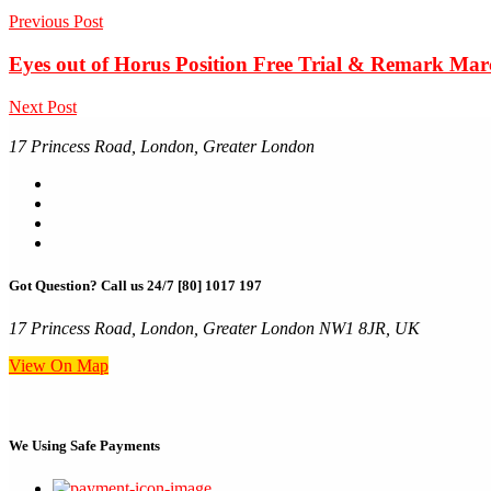
Previous Post
Eyes out of Horus Position Free Trial & Remark Ma
Next Post
17 Princess Road, London, Greater London
Got Question? Call us 24/7
[80] 1017 197
17 Princess Road, London, Greater London NW1 8JR, UK
View On Map
We Using
Safe Payments