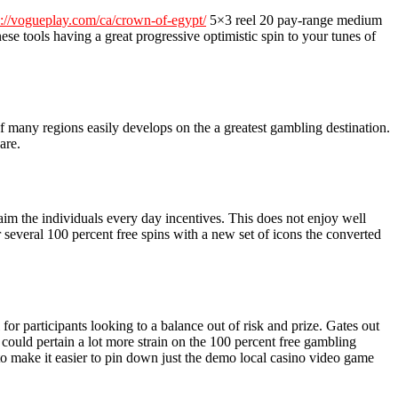
s://vogueplay.com/ca/crown-of-egypt/
5×3 reel 20 pay-range medium
se tools having a great progressive optimistic spin to your tunes of
many regions easily develops on the a greatest gambling destination.
are.
aim the individuals every day incentives. This does not enjoy well
 or several 100 percent free spins with a new set of icons the converted
or participants looking to a balance out of risk and prize. Gates out
ould pertain a lot more strain on the 100 percent free gambling
d to make it easier to pin down just the demo local casino video game