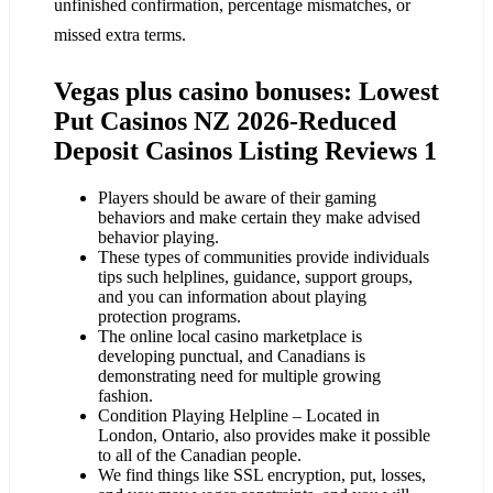
unfinished confirmation, percentage mismatches, or
missed extra terms.
Vegas plus casino bonuses: Lowest
Put Casinos NZ 2026-Reduced
Deposit Casinos Listing Reviews 1
Players should be aware of their gaming
behaviors and make certain they make advised
behavior playing.
These types of communities provide individuals
tips such helplines, guidance, support groups,
and you can information about playing
protection programs.
The online local casino marketplace is
developing punctual, and Canadians is
demonstrating need for multiple growing
fashion.
Condition Playing Helpline – Located in
London, Ontario, also provides make it possible
to all of the Canadian people.
We find things like SSL encryption, put, losses,