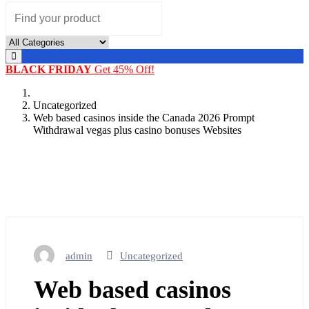
BLACK FRIDAY
Get 45% Off!
Home
Uncategorized
Web based casinos inside the Canada 2026 Prompt
Withdrawal vegas plus casino bonuses Websites
admin
Uncategorized
Web based casinos