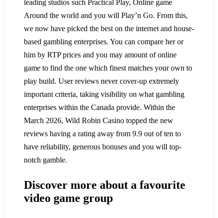
leading studios such Practical Play, Online game
Around the world and you will Play’n Go. From this,
we now have picked the best on the internet and house-
based gambling enterprises. You can compare her or
him by RTP prices and you may amount of online
game to find the one which finest matches your own to
play build. User reviews never cover-up extremely
important criteria, taking visibility on what gambling
enterprises within the Canada provide. Within the
March 2026, Wild Robin Casino topped the new
reviews having a rating away from 9.9 out of ten to
have reliability, generous bonuses and you will top-
notch gamble.
Discover more about a favourite
video game group