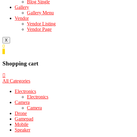
Blog Single
Gallery
Gallery Menu
Vendor
Vendor Listing
Vendor Page
X
0
0
Shopping cart
All Categories
Electronics
Electronics
Camera
Camera
Drone
Gamepad
Mobile
Speaker