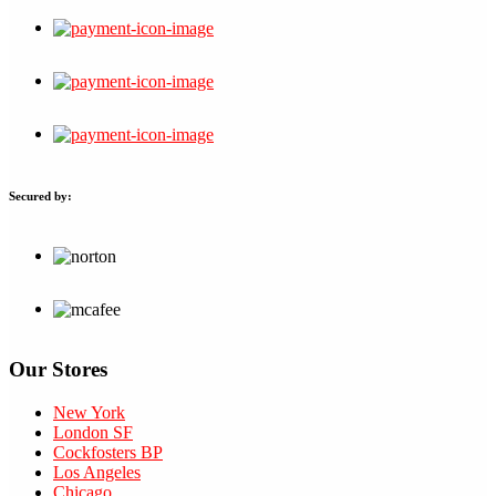
Secured by:
Our Stores
New York
London SF
Cockfosters BP
Los Angeles
Chicago