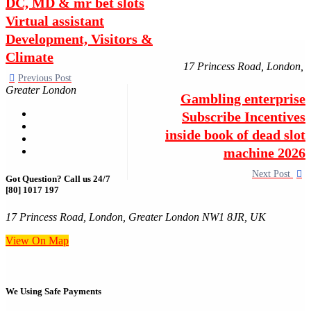
DC, MD & mr bet slots
Virtual assistant
Development, Visitors &
Climate
17 Princess Road, London,
Previous Post
Greater London
Gambling enterprise
Subscribe Incentives
inside book of dead slot
machine 2026
Next Post
Got Question? Call us 24/7
[80] 1017 197
17 Princess Road, London, Greater London NW1 8JR, UK
View On Map
We Using
Safe Payments