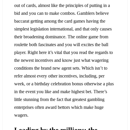
out of cards, almost like the principles of putting in a
bid and you can to make combos. Gamblers believe
baccarat getting among the card games having the
simplest legislation international, and that only causes
their broadening dominance. The online game from
roulette both fascinates and you will excites the ball
player. Right here it’s vital that you read the regards to
the newest incentives and know just what wagering
conditions the brand new agent sets. Which isn’t to
refer almost every other incentives, including, per
week, or a birthday celebration bonus otherwise a plus
in the event you like and make highest bet. There’s
little stunning from the fact that greatest gambling
enterprises often award bettors which make huge
wagers.
Leading by the millions: the