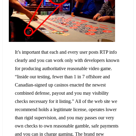
It’s important that each and every user posts RTP info
clearly and you can work only with developers known
for producing authoritative reasonable video game.
“Inside our testing, fewer than 1 in 7 offshore and
Canadian-signed up casinos enacted the newest
combined defense, payout and you may visibility
checks necessary for it listing.” All of the web site we
recommend holds a legitimate license, operates lower
than rigid supervision, and you may passes our very
own checks to own reasonable gamble, safe payments
and you can in charge gaming. The brand new