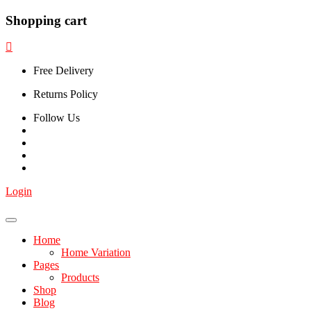
Shopping cart
Free Delivery
Returns Policy
Follow Us
Login
Home
Home Variation
Pages
Products
Shop
Blog