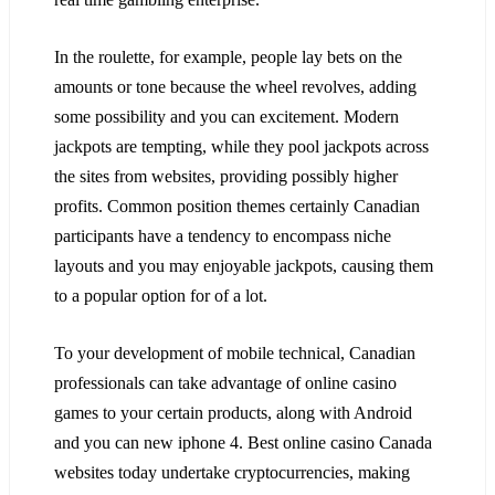
In the roulette, for example, people lay bets on the
amounts or tone because the wheel revolves, adding
some possibility and you can excitement. Modern
jackpots are tempting, while they pool jackpots across
the sites from websites, providing possibly higher
profits. Common position themes certainly Canadian
participants have a tendency to encompass niche
layouts and you may enjoyable jackpots, causing them
to a popular option for of a lot.
To your development of mobile technical, Canadian
professionals can take advantage of online casino
games to your certain products, along with Android
and you can new iphone 4. Best online casino Canada
websites today undertake cryptocurrencies, making