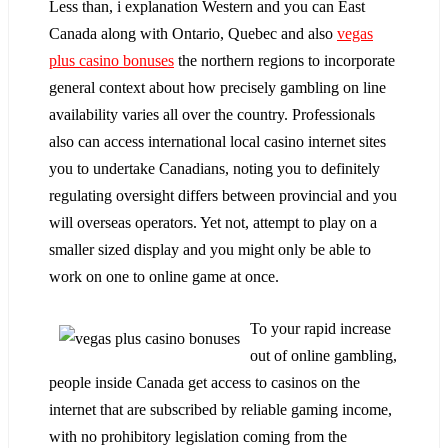
Less than, i explanation Western and you can East
Canada along with Ontario, Quebec and also
vegas
plus casino bonuses
the northern regions to incorporate
general context about how precisely gambling on line
availability varies all over the country. Professionals
also can access international local casino internet sites
you to undertake Canadians, noting you to definitely
regulating oversight differs between provincial and you
will overseas operators. Yet not, attempt to play on a
smaller sized display and you might only be able to
work on one to online game at once.
To your rapid increase
out of online gambling,
people inside Canada get access to casinos on the
internet that are subscribed by reliable gaming income,
with no prohibitory legislation coming from the