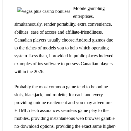
Mobile gambling
enterprises,
simultaneously, render portability, extra convenience,
abilities, ease of access and affiliate-friendliness.
Canadian players usually choose Android gizmos due
to the riches of models you to help which operating
system. Less than, i provided in public places indexed
examples of ios software to possess Canadian players
within the 2026.
Probably the most common game tend to be online
slots, blackjack, and roulette, for each and every
providing unique excitement and you may adventure.
HTML5 tech assurances seamless game play to the
mobiles, providing instantaneous web browser gamble
no-download options, providing the exact same higher-