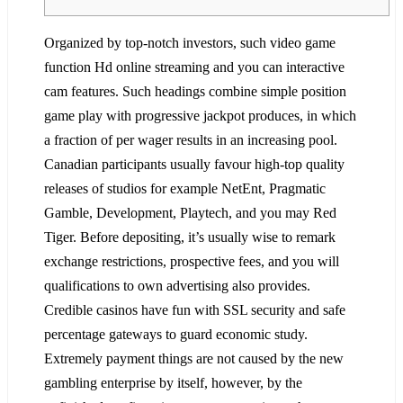
Organized by top-notch investors, such video game
function Hd online streaming and you can interactive
cam features. Such headings combine simple position
game play with progressive jackpot produces, in which
a fraction of per wager results in an increasing pool.
Canadian participants usually favour high-top quality
releases of studios for example NetEnt, Pragmatic
Gamble, Development, Playtech, and you may Red
Tiger.
Before depositing, it’s usually wise to remark
exchange restrictions, prospective fees, and you will
qualifications to own advertising also provides.
Credible casinos have fun with SSL security and safe
percentage gateways to guard economic study.
Extremely payment things are not caused by the new
gambling enterprise by itself, however, by the