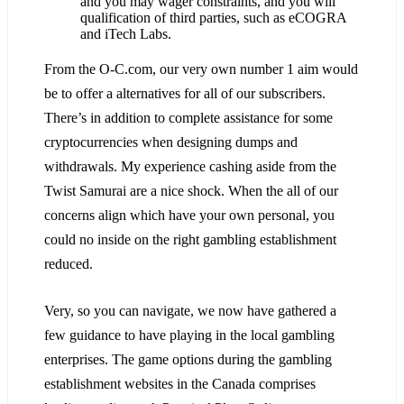
and you may wager constraints, and you will
qualification of third parties, such as eCOGRA
and iTech Labs.
From the O-C.com, our very own number 1 aim would
be to offer a alternatives for all of our subscribers.
There’s in addition to complete assistance for some
cryptocurrencies when designing dumps and
withdrawals. My experience cashing aside from the
Twist Samurai are a nice shock. When the all of our
concerns align which have your own personal, you
could no inside on the right gambling establishment
reduced.
Very, so you can navigate, we now have gathered a
few guidance to have playing in the local gambling
enterprises. The game options during the gambling
establishment websites in the Canada comprises