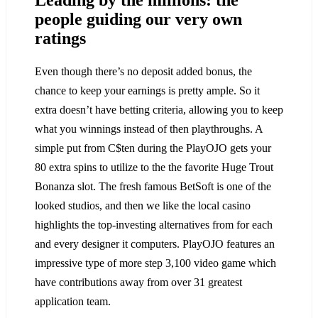
people guiding our very own
ratings
Even though there’s no deposit added bonus, the
chance to keep your earnings is pretty ample. So it
extra doesn’t have betting criteria, allowing you to keep
what you winnings instead of then playthroughs. A
simple put from C$ten during the PlayOJO gets your
80 extra spins to utilize to the the favorite Huge Trout
Bonanza slot. The fresh famous BetSoft is one of the
looked studios, and then we like the local casino
highlights the top-investing alternatives from for each
and every designer it computers. PlayOJO features an
impressive type of more step 3,100 video game which
have contributions away from over 31 greatest
application team.