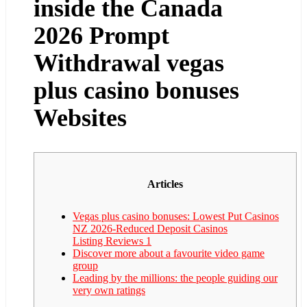
inside the Canada
2026 Prompt
Withdrawal vegas
plus casino bonuses
Websites
Articles
Vegas plus casino bonuses: Lowest Put Casinos
NZ 2026-Reduced Deposit Casinos
Listing Reviews 1
Discover more about a favourite video game
group
Leading by the millions: the people guiding our
very own ratings