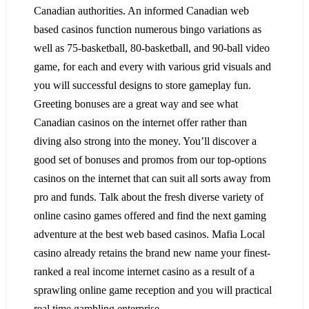
Canadian authorities. An informed Canadian web
based casinos function numerous bingo variations as
well as 75-basketball, 80-basketball, and 90-ball video
game, for each and every with various grid visuals and
you will successful designs to store gameplay fun.
Greeting bonuses are a great way and see what
Canadian casinos on the internet offer rather than
diving also strong into the money. You’ll discover a
good set of bonuses and promos from our top-options
casinos on the internet that can suit all sorts away from
pro and funds. Talk about the fresh diverse variety of
online casino games offered and find the next gaming
adventure at the best web based casinos. Mafia Local
casino already retains the brand new name your finest-
ranked a real income internet casino as a result of a
sprawling online game reception and you will practical
real time gambling enterprise.