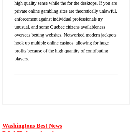
high quality sense while the for the desktops. If you are
private online gambling sites are theoretically unlawful,
enforcement against individual professionals try
unusual, and some Quebec citizens availableness
overseas betting websites. Networked modern jackpots
hook up multiple online casinos, allowing for huge
profits because of the high quantity of contributing
players.
Washingtons Best News