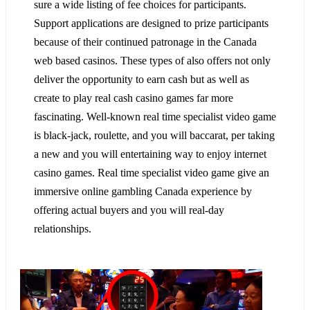
sure a wide listing of fee choices for participants.
Support applications are designed to prize participants
because of their continued patronage in the Canada
web based casinos. These types of also offers not only
deliver the opportunity to earn cash but as well as
create to play real cash casino games far more
fascinating. Well-known real time specialist video game
is black-jack, roulette, and you will baccarat, per taking
a new and you will entertaining way to enjoy internet
casino games. Real time specialist video game give an
immersive online gambling Canada experience by
offering actual buyers and you will real-day
relationships.