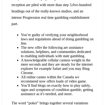
reception are piled with more than step 3,five-hundred
headings out of the really-known studios, and an
intense Progression real time gambling establishment
part.
You’re guilty of verifying your neighborhood
laws and regulations ahead of doing gambling on
line.
The new offer the following are assistance
solutions, helplines, and communities dedicated
to enabling individuals with state gambling.
A knowledgeable cellular casinos weight in the
mere seconds and they are steady for the internet
explorer for example Safari and you may Bing
Chrome.
All online casino within the Canada we
recommend now offers loads of video game.
You’ll find blogs on exactly how to play safely,
signs and symptoms of condition gamble, getting
assistance as it’s needed, and more.
The word “poker” brings together several variations